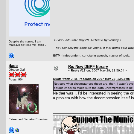
«
Last Edit: 2007 May 29, 13:53:38 by Venusy
»
Despite the name, I am
male.Do not call me "miss".
"
They say only the good die young. If that works both ways
ISTP
- Independent, concise in speech, master of tools.
jfade
Re: New DBPF library
Obtuse Oaf
«
Reply #17 on:
2007 May 29, 13:59:54 »
Quote from: J. M. Pescado on 2007 May 29, 13:23:05
Posts: 904
Not sure what circumstances those are, then. I wasn't eve
double-check to make sure the data uncompresses to be th
Neither was I. I'd be interested in seeing the o
a problem with how the decompression itself i
Esteemed Senator Emeritus