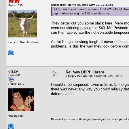
Quote from: benrg on 2007 May 30, 16:41:58
Posts: 530
I think I found you through a thread in ModTheSims2. How 
page, unless paying the $40 actually works.
They better cut you some slack here. Mere mor
even considering paying the $40. Mr. Pescado i
can then appreciate the not-so-subtle lampoon
As for the game string length, I never noticed 
Lady on Rancho Como
problems. Is this the way they look before com
dizzy
Re: New DBPF library
Souped!
«
Reply #22 on:
2007 May 30, 23:10:01 »
Posts: 1572
I wouldn't be surprised. Even in Sims 1, the g
there was never any way you could reliably det
determination.
unplugged
Readability counts.
-
Have you destroyed a costly operati