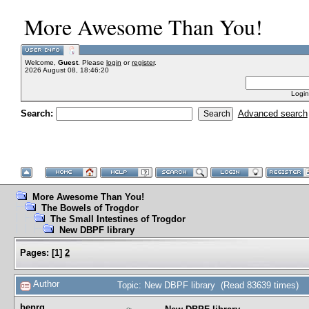
More Awesome Than You!
Welcome,
Guest
. Please
login
or
register
.
2026 August 08, 18:46:20
Login
Search:
Advanced search
More Awesome Than You!
The Bowels of Trogdor
The Small Intestines of Trogdor
New DBPF library
Pages:
[
1
]
2
Author
Topic: New DBPF library (Read 83639 times)
benrg