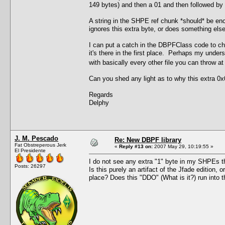
149 bytes) and then a 01 and then followed by th
A string in the SHPE ref chunk *should* be enc
ignores this extra byte, or does something else 
I can put a catch in the DBPFClass code to chec
it's there in the first place. Perhaps my under
with basically every other file you can throw a
Can you shed any light as to why this extra 0x0
Regards
Delphy
J. M. Pescado
Re: New DBPF library
Fat Obstreperous Jerk
«
Reply #13 on:
2007 May 29, 10:19:55 »
El Presidente
I do not see any extra "1" byte in my SHPEs tha
Posts: 26297
Is this purely an artifact of the Jfade edition, 
place? Does this "DDO" (What is it?) run int