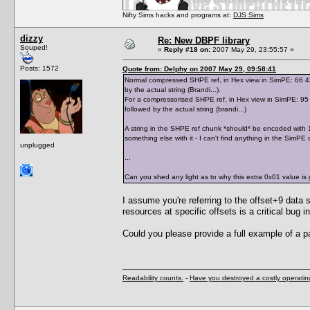
Nifty Sims hacks and programs at:
DJS Sims
dizzy
Re: New DBPF library
Souped!
«
Reply #18 on:
2007 May 29, 23:55:57 »
Posts: 1572
Quote from: Delphy on 2007 May 29, 09:58:41
Normal compressed SHPE ref, in Hex view in SimPE: 66 42 7
by the actual string (Brandi...).
For a compressorised SHPE ref, in Hex view in SimPE: 95 0
followed by the actual string (brandi...)
A string in the SHPE ref chunk *should* be encoded with 1 
something else with it - I can't find anything in the SimPE 
unplugged
...
Can you shed any light as to why this extra 0x01 value is 
I assume you're referring to the offset+9 data s
resources at specific offsets is a critical bu
Could you please provide a full example of a p
Readability counts.
-
Have you destroyed a costly operati