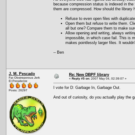
because compression status is indexed in the fi
them are compressed. How should the library ha
Refuse to even open files with duplicate
Open them but refuse to write them. Cli
all but one? Compare them to make sure
Allow opening and writing, always writi
impossible, in which case fail. This is 
makes pointlessly larger files. It would
-- Ben
J. M. Pescado
Re: New DBPF library
Fat Obstreperous Jerk
«
Reply #5 on:
2007 May 04, 02:39:07 »
El Presidente
I vote for D: Garbage In, Garbage Out.
Posts: 26297
And out of curiosity, do you actually play the