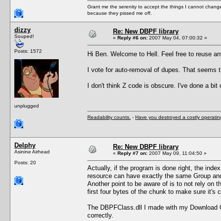
Grant me the serenity to accept the things I cannot change
because they pissed me off.
dizzy
Re: New DBPF library
Souped!
«
Reply #6 on:
2007 May 04, 07:00:32 »
Posts: 1572
Hi Ben. Welcome to Hell. Feel free to reuse a
I vote for auto-removal of dupes. That seems t
I don't think Z code is obscure. I've done a bit
unplugged
Readability counts.
-
Have you destroyed a costly operati
Delphy
Re: New DBPF library
Asinine Airhead
«
Reply #7 on:
2007 May 09, 11:04:50 »
Posts: 20
Actually, if the program is done right, the inde
resource can have exactly the same Group and 
Another point to be aware of is to not rely on 
first four bytes of the chunk to make sure it's
The DBPFClass.dll I made with my Download Org
correctly.