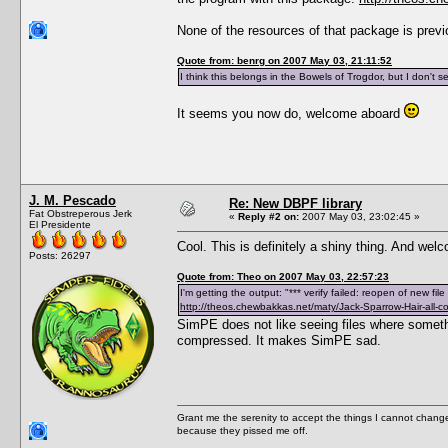
None of the resources of that package is prev
Quote from: benrg on 2007 May 03, 21:11:52
I think this belongs in the Bowels of Trogdor, but I don't 
It seems you now do, welcome aboard
J. M. Pescado
Re: New DBPF library
Fat Obstreperous Jerk
«
Reply #2 on:
2007 May 03, 23:02:45 »
El Presidente
Cool. This is definitely a shiny thing. And we
Posts: 26297
Quote from: Theo on 2007 May 03, 22:57:23
I'm getting the output: "*** verify failed: reopen of new fi
http://theos.chewbakkas.net/maty/Jack-Sparrow-Hair-all-co
SimPE does not like seeing files where someth
compressed. It makes SimPE sad.
Grant me the serenity to accept the things I cannot change
because they pissed me off.