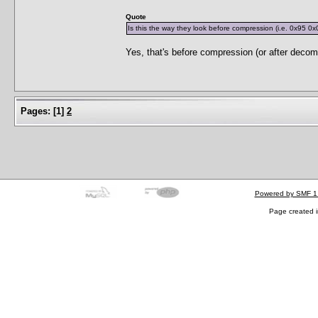
Quote
Is this the way they look before compression (i.e. 0x95 0x
Yes, that's before compression (or after decom
Pages:
[
1
]
2
Powered by SMF 1
Page created i