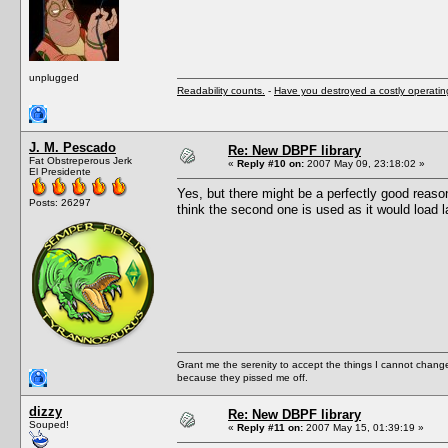
unplugged
Readability counts.
-
Have you destroyed a costly operati
J. M. Pescado
Re: New DBPF library
Fat Obstreperous Jerk
«
Reply #10 on:
2007 May 09, 23:18:02 »
El Presidente
Yes, but there might be a perfectly good reas
Posts: 26297
think the second one is used as it would load l
Grant me the serenity to accept the things I cannot change
because they pissed me off.
dizzy
Re: New DBPF library
Souped!
«
Reply #11 on:
2007 May 15, 01:39:19 »