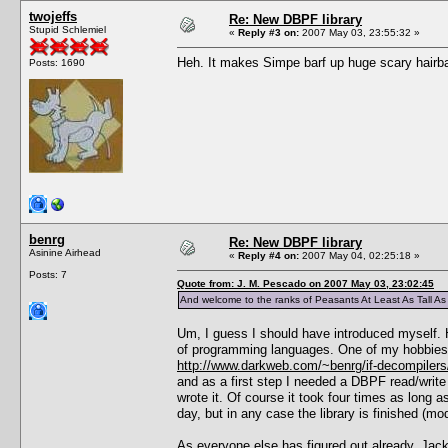
twojeffs
Re: New DBPF library
Stupid Schlemiel
«
Reply #3 on:
2007 May 03, 23:55:32 »
Heh. It makes Simpe barf up huge scary hairball
Posts: 1690
benrg
Re: New DBPF library
Asinine Airhead
«
Reply #4 on:
2007 May 04, 02:25:18 »
Posts: 7
Quote from: J. M. Pescado on 2007 May 03, 23:02:45
And welcome to the ranks of Peasants At Least As Tall A
Um, I guess I should have introduced myself. H
of programming languages. One of my hobbies is
http://www.darkweb.com/~benrg/if-decompilers
and as a first step I needed a DBPF read/write 
wrote it. Of course it took four times as long a
day, but in any case the library is finished (mo
As everyone else has figured out already, Jack