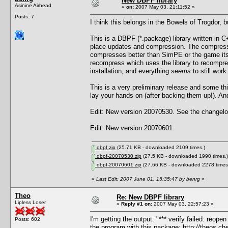
New DBPF library
Asinine Airhead
«
on:
2007 May 03, 21:11:52 »
Posts: 7
I think this belongs in the Bowels of Trogdor, 
This is a DBPF (*.package) library written in C+
place updates and compression. The compressi
compresses better than SimPE or the game itself
recompress which uses the library to recompre
installation, and everything
seems
to still work
This is a very preliminary release and some t
lay your hands on (after backing them up!). And 
Edit: New version 20070530. See the changelog
Edit: New version 20070601.
dbpf.zip
(25.71 KB - downloaded 2109 times.)
dbpf-20070530.zip
(27.5 KB - downloaded 1990 times.)
dbpf-20070601.zip
(27.66 KB - downloaded 2278 times
«
Last Edit: 2007 June 01, 15:35:47 by benrg
»
Theo
Re: New DBPF library
Lipless Loser
«
Reply #1 on:
2007 May 03, 22:57:23 »
I'm getting the output: "*** verify failed: reop
Posts: 602
the program with this package:
http://theos.c