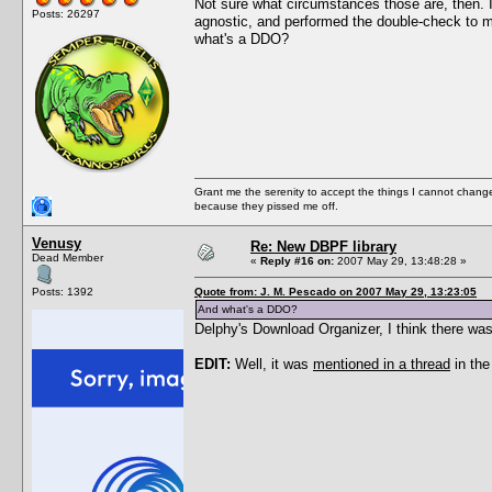
Not sure what circumstances those are, then. I
Posts: 26297
agnostic, and performed the double-check to ma
what's a DDO?
Grant me the serenity to accept the things I cannot change
because they pissed me off.
Venusy
Re: New DBPF library
Dead Member
«
Reply #16 on:
2007 May 29, 13:48:28 »
Posts: 1392
Quote from: J. M. Pescado on 2007 May 29, 13:23:05
And what's a DDO?
Delphy's Download Organizer, I think there was
EDIT:
Well, it was
mentioned in a thread
in the