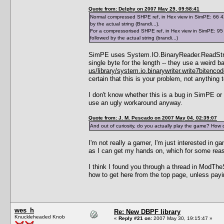
Quote from: Delphy on 2007 May 29, 09:58:41
Normal compressed SHPE ref, in Hex view in SimPE: 66 42 7
by the actual string (Brandi...).
For a compressorised SHPE ref, in Hex view in SimPE: 95 0
followed by the actual string (brandi...)
SimPE uses System.IO.BinaryReader.ReadString(
single byte for the length -- they use a weir
us/library/system.io.binarywriter.write7bitenco
certain that this is your problem, not anything
I don't know whether this is a bug in SimPE or
use an ugly workaround anyway.
Quote from: J. M. Pescado on 2007 May 04, 02:39:07
And out of curiosity, do you actually play the game? How 
I'm not really a gamer, I'm just interested in
as I can get my hands on, which for some re
I think I found you through a thread in ModThe
how to get here from the top page, unless payi
wes_h
Re: New DBPF library
Knuckleheaded Knob
«
Reply #21 on:
2007 May 30, 19:15:47 »