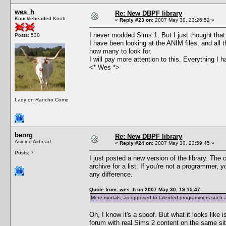
wes_h
Re: New DBPF library
Knuckleheaded Knob
«
Reply #23 on:
2007 May 30, 23:26:52 »
I never modded Sims 1. But I just thought that 
Posts: 530
I have been looking at the ANIM files, and all 
how many to look for.
I will pay more attention to this. Everything I
<* Wes *>
Lady on Rancho Como
benrg
Re: New DBPF library
Asinine Airhead
«
Reply #24 on:
2007 May 30, 23:59:45 »
Posts: 7
I just posted a new version of the library. The 
archive for a list. If you're not a programmer,
any difference.
Quote from: wes_h on 2007 May 30, 19:15:47
Mere mortals, as opposed to talented programmers such as
Oh, I know it's a spoof. But what it looks like 
forum with real Sims 2 content on the same sit