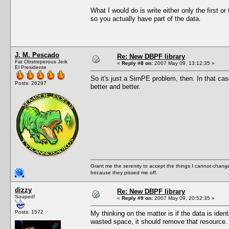
What I would do is write either only the first or
so you actually have part of the data.
J. M. Pescado
Re: New DBPF library
Fat Obstreperous Jerk
«
Reply #8 on:
2007 May 09, 13:12:35 »
El Presidente
So it's just a SimPE problem, then. In that c
Posts: 26297
better and better.
Grant me the serenity to accept the things I cannot change
because they pissed me off.
dizzy
Re: New DBPF library
Souped!
«
Reply #9 on:
2007 May 09, 20:52:35 »
Posts: 1572
My thinking on the matter is if the data is ide
wasted space, it should remove that resource.