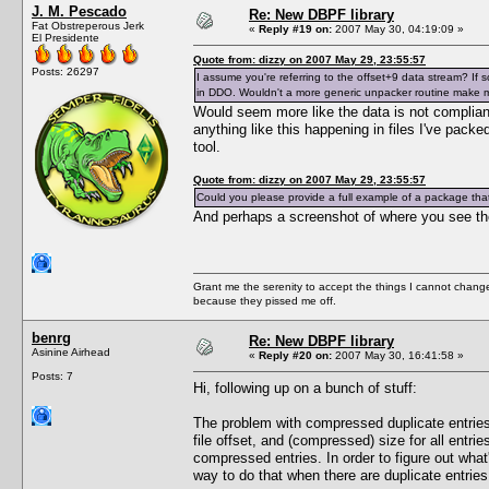
J. M. Pescado
Re: New DBPF library
Fat Obstreperous Jerk
«
Reply #19 on:
2007 May 30, 04:19:09 »
El Presidente
Quote from: dizzy on 2007 May 29, 23:55:57
Posts: 26297
I assume you're referring to the offset+9 data stream? If so,
in DDO. Wouldn't a more generic unpacker routine make
Would seem more like the data is not compliant
anything like this happening in files I've pack
tool.
Quote from: dizzy on 2007 May 29, 23:55:57
Could you please provide a full example of a package that 
And perhaps a screenshot of where you see th
Grant me the serenity to accept the things I cannot change
because they pissed me off.
benrg
Re: New DBPF library
Asinine Airhead
«
Reply #20 on:
2007 May 30, 16:41:58 »
Posts: 7
Hi, following up on a bunch of stuff:
The problem with compressed duplicate entries is
file offset, and (compressed) size for all entri
compressed entries. In order to figure out wha
way to do that when there are duplicate entries. 