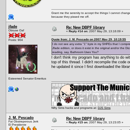
Grant me the serenity to accept the things I cannot change
because they pissed me off.
jfade
Re: New DBPF library
Obtuse Oaf
«
Reply #14 on:
2007 May 29, 13:16:09 »
Quote from: J. M. Pescado on 2007 May 29, 10:19:55
Posts: 904
I do not see any extra "1" byte in my SHPEs that I compresse
Jfade edition, or does it exist in the original and/or the 
reading, say, Bathroom Uses You?
I don't think my program has anything to do wi
top of this thread. I didn't recompile the code
he updated it since I first downloaded the libr
Esteemed Senator Emeritus
Nifty Sims hacks and programs at:
DJS Sims
J. M. Pescado
Re: New DBPF library
Fat Obstreperous Jerk
«
Reply #15 on:
2007 May 29, 13:23:05 »
El Presidente