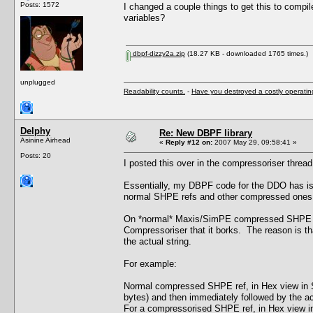
Posts: 1572
I changed a couple things to get this to compil
variables?
dbpf-dizzy2a.zip
(18.27 KB - downloaded 1765 times.)
unplugged
Readability counts.
-
Have you destroyed a costly operati
Delphy
Re: New DBPF library
Asinine Airhead
«
Reply #12 on:
2007 May 29, 09:58:41 »
Posts: 20
I posted this over in the compressoriser thread b
Essentially, my DBPF code for the DDO has iss
normal SHPE refs and other compressed ones f
On *normal* Maxis/SimPE compressed SHPE chu
Compressoriser that it borks. The reason is tha
the actual string.
For example:
Normal compressed SHPE ref, in Hex view in Si
bytes) and then immediately followed by the actu
For a compressorised SHPE ref, in Hex view in 