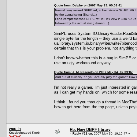
Quote from: Delphy on 2007 May 29, 09:58:41
Normal compressed SHPE ref, in Hex view in SimPE: 66 42 7
by the actual string (Brandi...).
For a compressorised SHPE ref, in Hex view in SimPE: 95 0
followed by the actual string (brandi...)
SimPE uses System.IO.BinaryReader.ReadString(
single byte for the length -- they use a weir
us/library/system.io.binarywriter.write7bitenco
certain that this is your problem, not anything
I don't know whether this is a bug in SimPE or
use an ugly workaround anyway.
Quote from: J. M. Pescado on 2007 May 04, 02:39:07
And out of curiosity, do you actually play the game? How 
I'm not really a gamer, I'm just interested in
as I can get my hands on, which for some re
I think I found you through a thread in ModThe
how to get here from the top page, unless payi
wes_h
Re: New DBPF library
Knuckleheaded Knob
«
Reply #21 on:
2007 May 30, 19:15:47 »