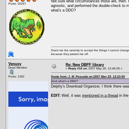
Not sure what circumstances those are, then. I
Posts: 26297
agnostic, and performed the double-check to ma
what's a DDO?
Grant me the serenity to accept the things I cannot change
because they pissed me off.
Venusy
Re: New DBPF library
Dead Member
«
Reply #16 on:
2007 May 29, 13:48:28 »
Posts: 1392
Quote from: J. M. Pescado on 2007 May 29, 13:23:05
And what's a DDO?
Delphy's Download Organizer, I think there was
EDIT:
Well, it was
mentioned in a thread
in the