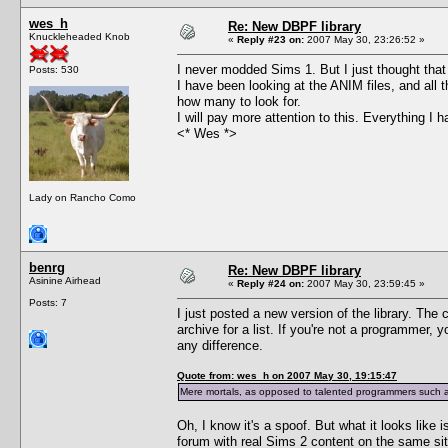
wes_h
Re: New DBPF library
Knuckleheaded Knob
«
Reply #23 on:
2007 May 30, 23:26:52 »
I never modded Sims 1. But I just thought that 
Posts: 530
I have been looking at the ANIM files, and all 
how many to look for.
I will pay more attention to this. Everything I
<* Wes *>
Lady on Rancho Como
benrg
Re: New DBPF library
Asinine Airhead
«
Reply #24 on:
2007 May 30, 23:59:45 »
Posts: 7
I just posted a new version of the library. The 
archive for a list. If you're not a programmer,
any difference.
Quote from: wes_h on 2007 May 30, 19:15:47
Mere mortals, as opposed to talented programmers such as
Oh, I know it's a spoof. But what it looks like 
forum with real Sims 2 content on the same sit