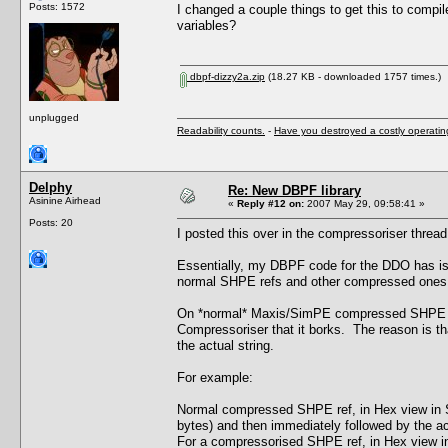
Posts: 1572
I changed a couple things to get this to compil
variables?
dbpf-dizzy2a.zip
(18.27 KB - downloaded 1757 times.)
unplugged
Readability counts.
-
Have you destroyed a costly operati
Delphy
Re: New DBPF library
Asinine Airhead
«
Reply #12 on:
2007 May 29, 09:58:41 »
Posts: 20
I posted this over in the compressoriser thread b
Essentially, my DBPF code for the DDO has iss
normal SHPE refs and other compressed ones f
On *normal* Maxis/SimPE compressed SHPE chu
Compressoriser that it borks. The reason is tha
the actual string.
For example:
Normal compressed SHPE ref, in Hex view in Si
bytes) and then immediately followed by the actu
For a compressorised SHPE ref, in Hex view in 