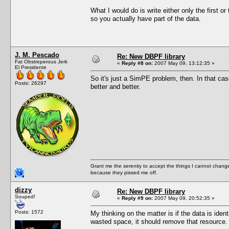
What I would do is write either only the first or
so you actually have part of the data.
J. M. Pescado
Re: New DBPF library
Fat Obstreperous Jerk
«
Reply #8 on:
2007 May 09, 13:12:35 »
El Presidente
So it's just a SimPE problem, then. In that c
Posts: 26297
better and better.
Grant me the serenity to accept the things I cannot change
because they pissed me off.
dizzy
Re: New DBPF library
Souped!
«
Reply #9 on:
2007 May 09, 20:52:35 »
Posts: 1572
My thinking on the matter is if the data is ide
wasted space, it should remove that resource.