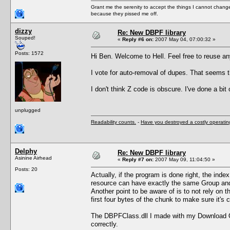
Grant me the serenity to accept the things I cannot change
because they pissed me off.
dizzy
Re: New DBPF library
Souped!
«
Reply #6 on:
2007 May 04, 07:00:32 »
Posts: 1572
Hi Ben. Welcome to Hell. Feel free to reuse a
I vote for auto-removal of dupes. That seems t
I don't think Z code is obscure. I've done a bit
unplugged
Readability counts.
-
Have you destroyed a costly operati
Delphy
Re: New DBPF library
Asinine Airhead
«
Reply #7 on:
2007 May 09, 11:04:50 »
Posts: 20
Actually, if the program is done right, the inde
resource can have exactly the same Group and 
Another point to be aware of is to not rely on 
first four bytes of the chunk to make sure it's
The DBPFClass.dll I made with my Download Org
correctly.