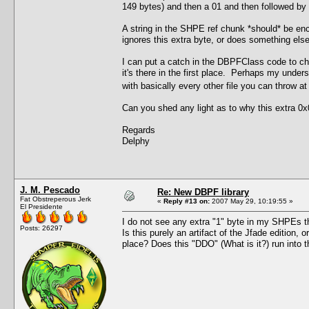
149 bytes) and then a 01 and then followed by th
A string in the SHPE ref chunk *should* be enc
ignores this extra byte, or does something else 
I can put a catch in the DBPFClass code to chec
it's there in the first place. Perhaps my under
with basically every other file you can throw a
Can you shed any light as to why this extra 0x0
Regards
Delphy
J. M. Pescado
Re: New DBPF library
Fat Obstreperous Jerk
«
Reply #13 on:
2007 May 29, 10:19:55 »
El Presidente
I do not see any extra "1" byte in my SHPEs tha
Posts: 26297
Is this purely an artifact of the Jfade edition, 
place? Does this "DDO" (What is it?) run int