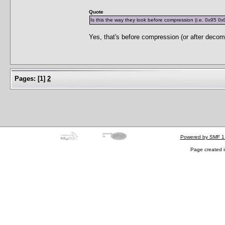
Quote
Is this the way they look before compression (i.e. 0x95 0x
Yes, that's before compression (or after decom
Pages:
[
1
]
2
Powered by SMF 1
Page created i