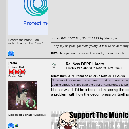
«
Last Edit: 2007 May 29, 13:53:38 by Venusy
»
Despite the name, I am
male.Do not call me "miss".
"
They say only the good die young. If that works both ways
ISTP
- Independent, concise in speech, master of tools.
jfade
Re: New DBPF library
Obtuse Oaf
«
Reply #17 on:
2007 May 29, 13:59:54 »
Quote from: J. M. Pescado on 2007 May 29, 13:23:05
Posts: 904
Not sure what circumstances those are, then. I wasn't eve
double-check to make sure the data uncompresses to be th
Neither was I. I'd be interested in seeing the o
a problem with how the decompression itself i
Esteemed Senator Emeritus