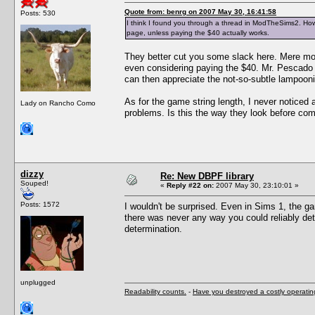
Quote from: benrg on 2007 May 30, 16:41:58
Posts: 530
I think I found you through a thread in ModTheSims2. How 
page, unless paying the $40 actually works.
They better cut you some slack here. Mere mor
even considering paying the $40. Mr. Pescado i
can then appreciate the not-so-subtle lampoon
As for the game string length, I never noticed 
Lady on Rancho Como
problems. Is this the way they look before com
dizzy
Re: New DBPF library
Souped!
«
Reply #22 on:
2007 May 30, 23:10:01 »
Posts: 1572
I wouldn't be surprised. Even in Sims 1, the g
there was never any way you could reliably det
determination.
unplugged
Readability counts.
-
Have you destroyed a costly operati