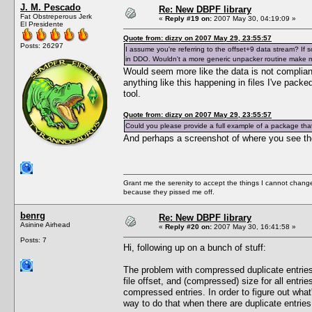
J. M. Pescado
Re: New DBPF library
Fat Obstreperous Jerk
«
Reply #19 on:
2007 May 30, 04:19:09 »
El Presidente
Quote from: dizzy on 2007 May 29, 23:55:57
Posts: 26297
I assume you're referring to the offset+9 data stream? If so,
in DDO. Wouldn't a more generic unpacker routine make
Would seem more like the data is not compliant
anything like this happening in files I've pack
tool.
Quote from: dizzy on 2007 May 29, 23:55:57
Could you please provide a full example of a package that 
And perhaps a screenshot of where you see th
Grant me the serenity to accept the things I cannot change
because they pissed me off.
benrg
Re: New DBPF library
Asinine Airhead
«
Reply #20 on:
2007 May 30, 16:41:58 »
Posts: 7
Hi, following up on a bunch of stuff:
The problem with compressed duplicate entries is
file offset, and (compressed) size for all entri
compressed entries. In order to figure out wha
way to do that when there are duplicate entries. 