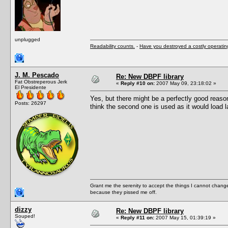
unplugged
Readability counts.
-
Have you destroyed a costly operati
J. M. Pescado
Re: New DBPF library
Fat Obstreperous Jerk
«
Reply #10 on:
2007 May 09, 23:18:02 »
El Presidente
Yes, but there might be a perfectly good reas
Posts: 26297
think the second one is used as it would load l
Grant me the serenity to accept the things I cannot change
because they pissed me off.
dizzy
Re: New DBPF library
Souped!
«
Reply #11 on:
2007 May 15, 01:39:19 »