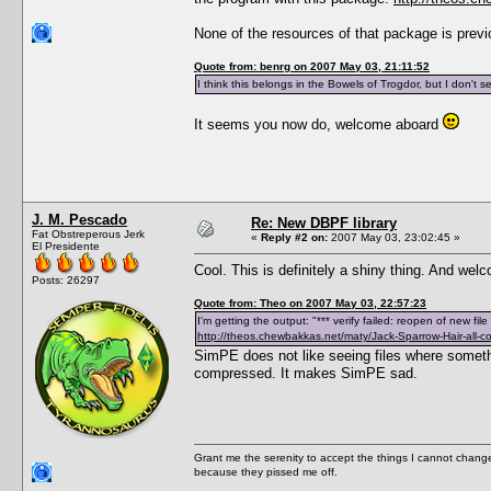
None of the resources of that package is prev
Quote from: benrg on 2007 May 03, 21:11:52
I think this belongs in the Bowels of Trogdor, but I don't 
It seems you now do, welcome aboard
J. M. Pescado
Re: New DBPF library
Fat Obstreperous Jerk
«
Reply #2 on:
2007 May 03, 23:02:45 »
El Presidente
Cool. This is definitely a shiny thing. And we
Posts: 26297
Quote from: Theo on 2007 May 03, 22:57:23
I'm getting the output: "*** verify failed: reopen of new fi
http://theos.chewbakkas.net/maty/Jack-Sparrow-Hair-all-co
SimPE does not like seeing files where someth
compressed. It makes SimPE sad.
Grant me the serenity to accept the things I cannot change
because they pissed me off.