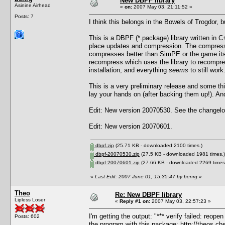
New DBPF library
Asinine Airhead
«
on:
2007 May 03, 21:11:52 »
Posts: 7
I think this belongs in the Bowels of Trogdor, 
This is a DBPF (*.package) library written in C+
place updates and compression. The compressi
compresses better than SimPE or the game itself
recompress which uses the library to recompre
installation, and everything
seems
to still work
This is a very preliminary release and some t
lay your hands on (after backing them up!). And 
Edit: New version 20070530. See the changelog
Edit: New version 20070601.
dbpf.zip
(25.71 KB - downloaded 2100 times.)
dbpf-20070530.zip
(27.5 KB - downloaded 1981 times.)
dbpf-20070601.zip
(27.66 KB - downloaded 2269 times
«
Last Edit: 2007 June 01, 15:35:47 by benrg
»
Theo
Re: New DBPF library
Lipless Loser
«
Reply #1 on:
2007 May 03, 22:57:23 »
I'm getting the output: "*** verify failed: reop
Posts: 602
the program with this package:
http://theos.c