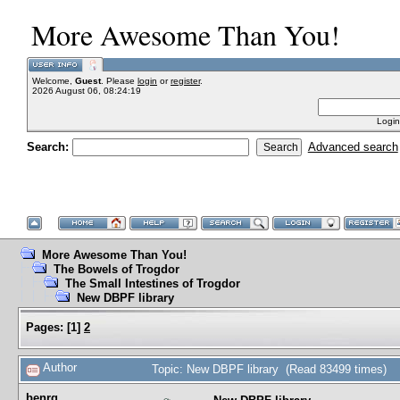
More Awesome Than You!
Welcome,
Guest
. Please
login
or
register
.
2026 August 06, 08:24:19
Login
Search:
Advanced search
More Awesome Than You!
The Bowels of Trogdor
The Small Intestines of Trogdor
New DBPF library
Pages:
[
1
]
2
Author
Topic: New DBPF library (Read 83499 times)
benrg