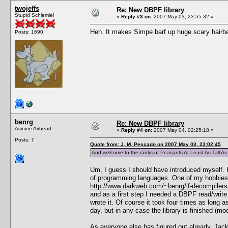
twojeffs
Re: New DBPF library
Stupid Schlemiel
«
Reply #3 on:
2007 May 03, 23:55:32 »
Heh. It makes Simpe barf up huge scary hairball
Posts: 1690
benrg
Re: New DBPF library
Asinine Airhead
«
Reply #4 on:
2007 May 04, 02:25:18 »
Posts: 7
Quote from: J. M. Pescado on 2007 May 03, 23:02:45
And welcome to the ranks of Peasants At Least As Tall A
Um, I guess I should have introduced myself. H
of programming languages. One of my hobbies is
http://www.darkweb.com/~benrg/if-decompilers
and as a first step I needed a DBPF read/write 
wrote it. Of course it took four times as long a
day, but in any case the library is finished (mo
As everyone else has figured out already, Jack