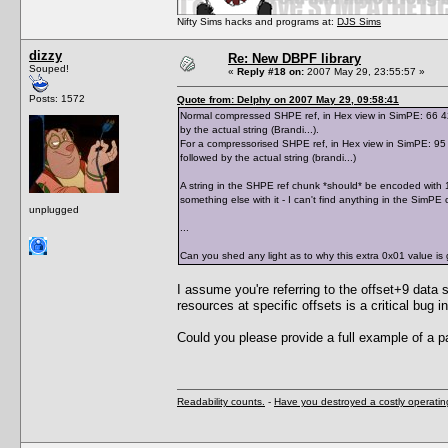
Nifty Sims hacks and programs at:
DJS Sims
dizzy
Re: New DBPF library
Souped!
«
Reply #18 on:
2007 May 29, 23:55:57 »
Posts: 1572
Quote from: Delphy on 2007 May 29, 09:58:41
Normal compressed SHPE ref, in Hex view in SimPE: 66 42 7
by the actual string (Brandi...).
For a compressorised SHPE ref, in Hex view in SimPE: 95 0
followed by the actual string (brandi...)
A string in the SHPE ref chunk *should* be encoded with 1 
something else with it - I can't find anything in the SimPE 
unplugged
...
Can you shed any light as to why this extra 0x01 value is 
I assume you're referring to the offset+9 data s
resources at specific offsets is a critical bu
Could you please provide a full example of a p
Readability counts.
-
Have you destroyed a costly operati