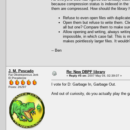
because compression status is indexed in the fi
them are compressed. How should the library ha
Refuse to even open files with duplicate
Open them but refuse to write them. Cli
all but one? Compare them to make sure
Allow opening and writing, always writi
impossible, in which case fail. This is 
makes pointlessly larger files. It would
-- Ben
J. M. Pescado
Re: New DBPF library
Fat Obstreperous Jerk
«
Reply #5 on:
2007 May 04, 02:39:07 »
El Presidente
I vote for D: Garbage In, Garbage Out.
Posts: 26297
And out of curiosity, do you actually play the