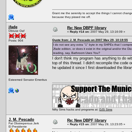
Grant me the serenity to accept the things I cannot change
because they pissed me off.
jfade
Re: New DBPF library
Obtuse Oaf
«
Reply #14 on:
2007 May 29, 13:16:09 »
Quote from: J. M. Pescado on 2007 May 29, 10:19:55
Posts: 904
I do not see any extra "1" byte in my SHPEs that I compresse
Jfade edition, or does it exist in the original and/or the 
reading, say, Bathroom Uses You?
I don't think my program has anything to do wi
top of this thread. I didn't recompile the code
he updated it since I first downloaded the libr
Esteemed Senator Emeritus
Nifty Sims hacks and programs at:
DJS Sims
J. M. Pescado
Re: New DBPF library
Fat Obstreperous Jerk
«
Reply #15 on:
2007 May 29, 13:23:05 »
El Presidente