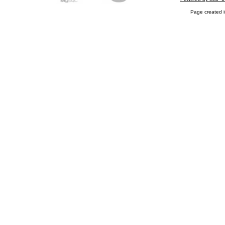
Page created i