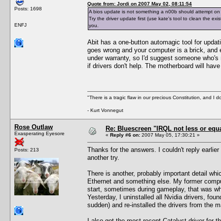
Quote from: Jordi on 2007 May 02, 08:11:54
Posts: 1698
A bios update is not something a n00b should attempt on
Try the driver update first (use kate's tool to clean the exi
ENFJ
you.
Abit has a one-button automagic tool for updati
goes wrong and your computer is a brick, and e
under warranty, so I'd suggest someone who's 
if drivers don't help. The motherboard will have
"There is a tragic flaw in our precious Constitution, and I d
- Kurt Vonnegut
Rose Outlaw
Re: Bluescreen "IRQL not less or equa
Exasperating Eyesore
«
Reply #6 on:
2007 May 05, 17:30:21 »
Thanks for the answers. I couldn't reply earl
Posts: 213
another try.
There is another, probably important detail whi
Ethernet and something else. My former compu
start, sometimes during gameplay, that was wh
Yesterday, I uninstalled all Nvidia drivers, fou
sudden) and re-installed the drivers from the m
I also got the most recent Catalyst driver for t