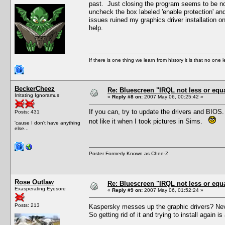
past. Just closing the program seems to be no
uncheck the box labeled 'enable protection' an
issues ruined my graphics driver installation o
help.
If there is one thing we learn from history it is that no one 
BeckerCheez
Re: Bluescreen "IRQL not less or equa
Irritating Ignoramus
«
Reply #8 on:
2007 May 06, 00:25:42 »
If you can, try to update the drivers and BIOS
Posts: 431
not like it when I took pictures in Sims.
'cause I don't have anything
else...
Poster Formerly Known as Chee-Z
Rose Outlaw
Re: Bluescreen "IRQL not less or equa
Exasperating Eyesore
«
Reply #9 on:
2007 May 06, 01:52:24 »
Posts: 213
Kaspersky messes up the graphic drivers? Never
So getting rid of it and trying to install again is