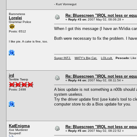
- Kurt Vonnegut
Baronetess
Re: Bluescreen "IRQL not less or equa
Lorelei
«
Reply #3 on:
2007 May 02, 08:06:28 »
Grammar Police
When I got this message (I have an NVidia ca
Posts: 6512
Both were necessary to fix the problem. I hav
I like pie. A cake is fine, too.
Super INTJ.
MATY's Big Cat.
LOLcult.
Pescado:
Like 
jrd
Re: Bluescreen "IRQL not less or equa
Terrible Twerp
«
Reply #4 on:
2007 May 02, 08:11:54 »
A bios update is not something a n00b should
Posts: 2498
system useless.
Try the driver update first (use kate's tool to cl
computer store to do a Bios update for you.
KatEnigma
Re: Bluescreen "IRQL not less or equa
Axe Murderer
«
Reply #5 on:
2007 May 02, 08:22:52 »
Souped!