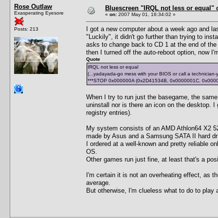
Rose Outlaw
Bluescreen "IRQL not less or equal" 
Exasperating Eyesore
«
on:
2007 May 01, 16:34:02 »
I got a new computer about a week ago and last
Posts: 213
"Luckily", it didn't go further than trying to in
asks to change back to CD 1 at the end of the i
then I turned off the auto-reboot option, now I
Quote
IRQL not less or equal
(...yadayada-go mess with your BIOS or call a technician-y
***STOP 0x000000A (0x2D41534B, 0x0000001C, 0x000
When I try to run just the basegame, the same s
uninstall nor is there an icon on the desktop. I 
registry entries).
My system consists of an AMD Athlon64 X2
made by Asus and a Samsung SATA II hard dr
I ordered at a well-known and pretty reliable
OS.
Other games run just fine, at least that's a posi
I'm certain it is not an overheating effect, as
average.
But otherwise, I'm clueless what to do to play