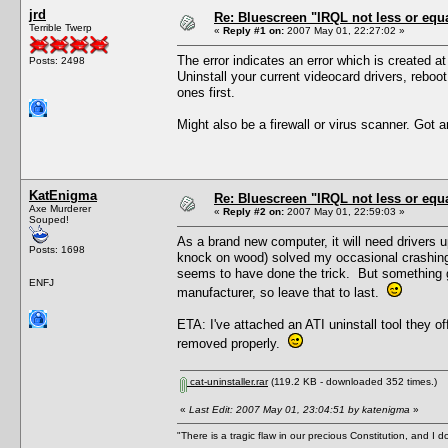
jrd
Re: Bluescreen "IRQL not less or equa
Terrible Twerp
«
Reply #1 on:
2007 May 01, 22:27:02 »
The error indicates an error which is created at
Posts: 2498
Uninstall your current videocard drivers, reboot,
ones first.
Might also be a firewall or virus scanner. Got any
KatEnigma
Re: Bluescreen "IRQL not less or equa
Axe Murderer
«
Reply #2 on:
2007 May 01, 22:59:03 »
Souped!
As a brand new computer, it will need drivers u
Posts: 1698
knock on wood) solved my occasional crashing pr
seems to have done the trick. But something g
ENFJ
manufacturer, so leave that to last.
ETA: I've attached an ATI uninstall tool they o
removed properly.
cat-uninstaller.rar
(119.2 KB - downloaded 352 times.)
«
Last Edit: 2007 May 01, 23:04:51 by katenigma
»
"There is a tragic flaw in our precious Constitution, and I d