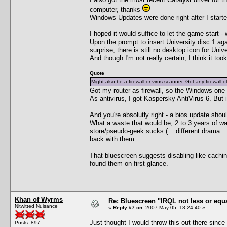
computer, thanks
Windows Updates were done right after I started 
I hoped it would suffice to let the game start - w
Upon the prompt to insert University disc 1 aga
surprise, there is still no desktop icon for Univ
And though I'm not really certain, I think it took
Quote
Might also be a firewall or virus scanner. Got any firewall ot
Got my router as firewall, so the Windows one 
As antivirus, I got Kaspersky AntiVirus 6. But i
And you're absolutly right - a bios update sh
What a waste that would be, 2 to 3 years of war
store/pseudo-geek sucks (... different drama ..
back with them.
That bluescreen suggests disabling like cachi
found them on first glance.
Khan of Wyrms
Re: Bluescreen "IRQL not less or equa
Nitwitted Nuisance
«
Reply #7 on:
2007 May 05, 18:24:40 »
Just thought I would throw this out there since
Posts: 897