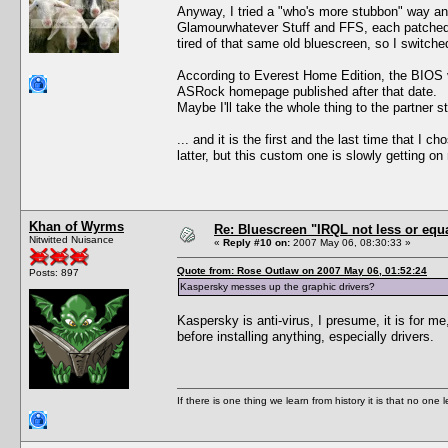
Anyway, I tried a "who's more stubbon" way an
Glamourwhatever Stuff and FFS, each patched if 
tired of that same old bluescreen, so I switch
According to Everest Home Edition, the BIOS v
ASRock homepage published after that date.
Maybe I'll take the whole thing to the partner 
... and it is the first and the last time that I
latter, but this custom one is slowly getting o
Khan of Wyrms
Re: Bluescreen "IRQL not less or equa
Nitwitted Nuisance
«
Reply #10 on:
2007 May 06, 08:30:33 »
Quote from: Rose Outlaw on 2007 May 06, 01:52:24
Posts: 897
Kaspersky messes up the graphic drivers?
Kaspersky is anti-virus, I presume, it is for m
before installing anything, especially drivers.
If there is one thing we learn from history it is that no one 