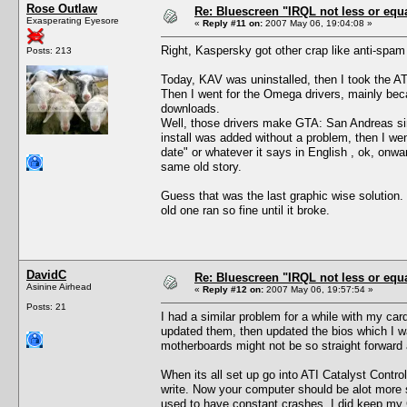
Rose Outlaw
Re: Bluescreen "IRQL not less or equa
Exasperating Eyesore
«
Reply #11 on:
2007 May 06, 19:04:08 »
Right, Kaspersky got other crap like anti-spam a
Posts: 213
Today, KAV was uninstalled, then I took the ATI 
Then I went for the Omega drivers, mainly bec
downloads.
Well, those drivers make GTA: San Andreas simp
install was added without a problem, then I wen
date" or whatever it says in English , ok, onw
same old story.
Guess that was the last graphic wise solution.
old one ran so fine until it broke.
DavidC
Re: Bluescreen "IRQL not less or equa
Asinine Airhead
«
Reply #12 on:
2007 May 06, 19:57:54 »
Posts: 21
I had a similar problem for a while with my card
updated them, then updated the bios which I wa
motherboards might not be so straight forward 
When its all set up go into ATI Catalyst Contr
write. Now your computer should be alot more s
used to have constant crashes. I did keep my Gr