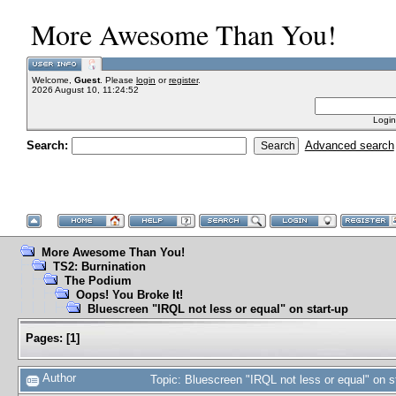
More Awesome Than You!
Welcome,
Guest
. Please
login
or
register
.
2026 August 10, 11:24:52
Login
Search:
Advanced search
More Awesome Than You!
TS2: Burnination
The Podium
Oops! You Broke It!
Bluescreen "IRQL not less or equal" on start-up
Pages:
[
1
]
Author
Topic: Bluescreen "IRQL not less or equal" on 