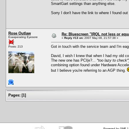
SmartGart settings than anything else.
Sorry I don't have the link to where I found out how
Rose Outlaw
Re: Bluescreen "IRQL not less or equa
Exasperating Eyesore
«
Reply #13 on:
2007 May 08, 21:57:38 »
Got in touch with the service team and I'm eag
Posts: 213
David, I wish I knew that when I had my old c
The new one has PCI(e?...
*too lazy to check*
combining option found under Hardware Accelerat
but I believe you're referring to an AGP thing.
Pages:
[
1
]
Powered by SMF 1