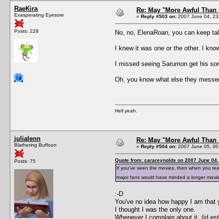
RaeKira
Re: May "More Awful Than 
Exasperating Eyesore
«
Reply #503 on:
2007 June 04, 23
Posts: 228
No, no, ElenaRoan, you can keep tal
I knew it was one or the other. I kno
I missed seeing Sarumon get his so
Oh, you know what else they messed
Hell yeah.
julialenn
Re: May "More Awful Than 
Blathering Buffoon
«
Reply #504 on:
2007 June 05, 00
Quote from: carareynolds on 2007 June 04,
Posts: 75
If you've seen the movies, then when you r
major fans would have minded a longer movi
:-D
You've no idea how happy I am that y
I thought I was the only one.
Whenever I complain about it, (id es