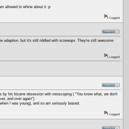
am allowed to whine about it :p
Logged
adaption, but it's still riddled with screwups. They're still awesome
Logged
is by his bizarre obsession with rotoscoping ( "You know what, we don't
over, and over again").
 when I was young), and so am seriously biased.
Logged