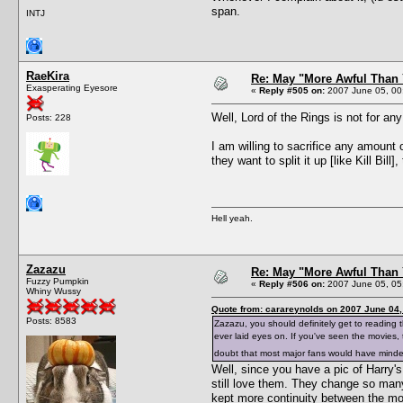
span.
INTJ
RaeKira
Re: May "More Awful Than 
Exasperating Eyesore
«
Reply #505 on:
2007 June 05, 00
Well, Lord of the Rings is not for an
Posts: 228
I am willing to sacrifice any amount 
they want to split it up [like Kill Bill],
Hell yeah.
Zazazu
Re: May "More Awful Than 
Fuzzy Pumpkin
«
Reply #506 on:
2007 June 05, 05
Whiny Wussy
Quote from: carareynolds on 2007 June 04,
Posts: 8583
Zazazu, you should definitely get to reading t
ever laid eyes on. If you've seen the movies
doubt that most major fans would have mind
Well, since you have a pic of Harry
still love them. They change so many
kept more continuity between the mo