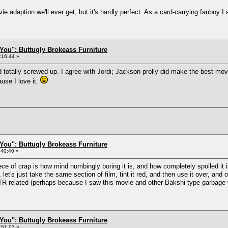
adaption we'll ever get, but it's hardly perfect. As a card-carrying fanboy I 
You": Buttugly Brokeass Furniture
:16:44 »
otally screwed up. I agree with Jordi; Jackson prolly did make the best movie 
use I love it.
You": Buttugly Brokeass Furniture
:40:40 »
ece of crap is how mind numbingly boring it is, and how completely spoiled it 
et's just take the same section of film, tint it red, and then use it over, and 
OTR related (perhaps because I saw this movie and other Bakshi type garbage
You": Buttugly Brokeass Furniture
:51:03 »