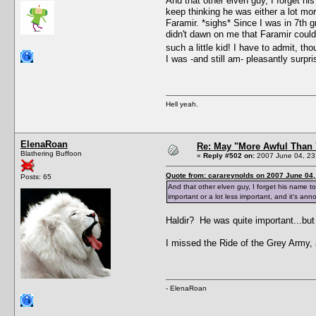
And that other elven guy, I forget hi
keep thinking he was either a lot mor
Faramir. *sighs* Since I was in 7th g
didn't dawn on me that Faramir could
such a little kid! I have to admit, th
I was -and still am- pleasantly surpr
Hell yeah.
ElenaRoan
Re: May "More Awful Than 
Blathering Buffoon
«
Reply #502 on:
2007 June 04, 23
Quote from: carareynolds on 2007 June 04,
Posts: 65
And that other elven guy, I forget his name to
important or a lot less important, and it's ann
Haldir? He was quite important...bu
I missed the Ride of the Grey Army, a
- ElenaRoan