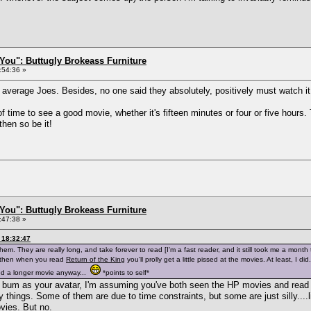
You": Buttugly Brokeass Furniture
:54:36 »
y average Joes. Besides, no one said they absolutely, positively must watch it,
of time to see a good movie, whether it's fifteen minutes or four or five hours.
 then so be it!
You": Buttugly Brokeass Furniture
:47:38 »
 18:32:47
hem. They are really long, and take forever to read [I'm a fast reader, and it still took me a mont
, then when you read
Return of the King
you'll prolly get a little pissed at the movies. At least, I d
ed a longer movie anyway...
*points to self*
's bum as your avatar, I'm assuming you've both seen the HP movies and read
 things. Some of them are due to time constraints, but some are just silly....
vies. But no.