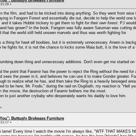
You": Buttugly Brokeass Furniture
:21:29 »
 in the film, and had to be tricked into doing anything. So they went from wise 
ing in Fangorn Forest and essentially die out, decide to help the world one 
 and it takes Hobbit trickery to get them to fight
for their own forest
. PJ would
a, and has grown? In the book, Fangorn was fully aware Saruman was cutting d
 that the world still held unseen marvels and thus was worth fighting for.
a thing for hawt elf boobies, but it is extremely unnecessary. Arwen is backgr
p he fights for, it is not the chance to kicks some Maia butt, it is the love of 
e dumbing down thing and unnecessary additions. Don't even get me started o
 the point that Faramir has the power to reject the Ring
without
the need for 
d sees the power in it, and believes he can use it to make Gondor greater. Far
ugh to realize what he has, and then take the Ring to a heavily besieged area,
to be here, Mr. Frodo," during the raid on Osgiliath, my reaction is "Hell ye
m the movie, the destruction of Faramir bothers me the most.
en to just another crybaby who desperately wants his daddy to love him.
»
You": Buttugly Brokeass Furniture
:21:17 »
 so lame! Every time I watch the movie I'm always like, "WTF THAT MAK