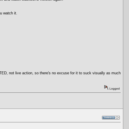
u watch it.
 not live action, so there's no excuse for it to suck visually as much
Logged