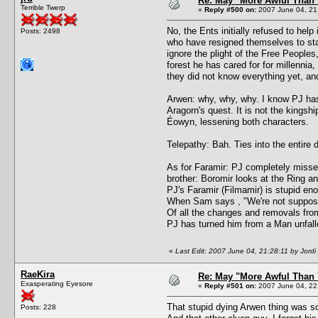
Re: May "More Awful Than 
Terrible Twerp
«
Reply #500 on:
2007 June 04, 21
No, the Ents initially refused to help
Posts: 2498
who have resigned themselves to stay
ignore the plight of the Free Peoples,
forest he has cared for for millenni
they did not know everything yet, and
Arwen: why, why, why. I know PJ has 
Aragorn's quest. It is not the kingshi
Éowyn, lessening both characters.
Telepathy: Bah. Ties into the entir
As for Faramir: PJ completely missed
brother: Boromir looks at the Ring an
PJ's Faramir (Filmamir) is stupid eno
When Sam says , "We're not supposed 
Of all the changes and removals fro
PJ has turned him from a Man unfall
«
Last Edit: 2007 June 04, 21:28:11 by Jordi
RaeKira
Re: May "More Awful Than 
Exasperating Eyesore
«
Reply #501 on:
2007 June 04, 22
That stupid dying Arwen thing was
Posts: 228