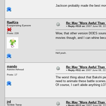
Jackson probably made the best movie 
RaeKira
Re: May "More Awful Than 
Exasperating Eyesore
«
Reply #510 on:
2007 June 08, 22
Wow, that other version DOES sound t
Posts: 228
movies though, and I can whine beca
Hell yeah.
mando
Re: May "More Awful Than 
Asinine Airhead
«
Reply #511 on:
2007 June 08, 22
Posts: 17
The worst thing about that Bakshi pi
need to animate these battle scenes, l
Of course, I can't abide anything L
jrd
Re: May "More Awful Than 
Terrible Twerp
«
Reply #512 on:
2007 June 08, 22