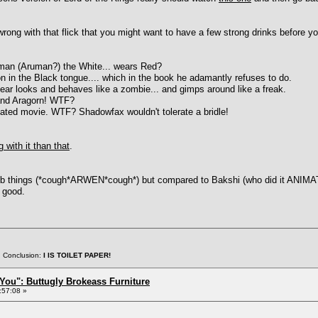
rong with that flick that you might want to have a few strong drinks before yo
uman (Aruman?) the White... wears Red?
ion in the Black tongue.... which in the book he adamantly refuses to do.
ppear looks and behaves like a zombie... and gimps around like a freak.
 and Aragorn! WTF?
mated movie. WTF? Shadowfax wouldn't tolerate a bridle!
 with it than that
.
things (*cough*ARWEN*cough*) but compared to Bakshi (who did it ANIMATED,
y good.
. Conclusion:
I IS TOILET PAPER!
You": Buttugly Brokeass Furniture
:57:08 »