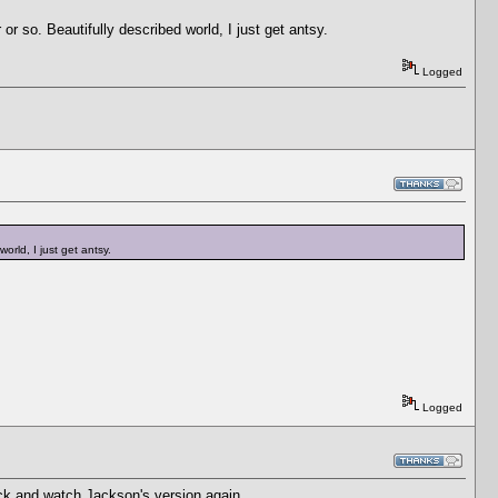
r or so. Beautifully described world, I just get antsy.
Logged
world, I just get antsy.
Logged
k and watch Jackson's version again.