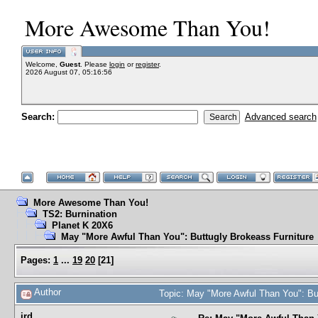
More Awesome Than You!
Welcome,
Guest
. Please
login
or
register
.
2026 August 07, 05:16:56
Search:
Advanced search
More Awesome Than You!
TS2: Burnination
Planet K 20X6
May "More Awful Than You": Buttugly Brokeass Furniture
Pages:
1
...
19
20
[
21
]
Author
Topic: May "More Awful Than You": Bu
jrd