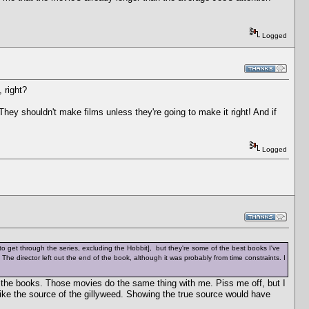
Logged
 right?
 They shouldn't make films unless they're going to make it right! And if
Logged
h to get through the series, excluding the Hobbit], but they're some of the best books I've
id. The director left out the end of the book, although it was probably from time constraints. I
 the books. Those movies do the same thing with me. Piss me off, but I
like the source of the gillyweed. Showing the true source would have