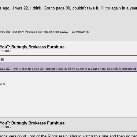
ago...I was 22, I think. Got to page 30, couldn't take it. I'll try again in a yea
f you like, but only Pescado can make it go away." - Lemmiwinks
You": Buttugly Brokeass Furniture
:39:00 »
:38
s 22, I think. Got to page 30, couldn't take it. I'll try again in a year or so. Beautifully described 
oks.
You": Buttugly Brokeass Furniture
:32:38 »
sons version of Lord of the Rings really should watch
this one
and then go bac