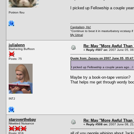
I picked up Fellowship a couple years 
Potiron flou
Capitalism, Ho!
"Continue to beat it in masturbatory ecstasy i
My Urinal
julialenn
Re: May "More Awful Than 
Blathering Buffoon
«
Reply #507 on:
2007 June 05, 06
Quote from: Zazazu on 2007 June 05, 05:47
Posts: 75
I picked up Fellowship a couple years ago...I wa
Maybe try a book-on-tape version?
That helps me get through wordy bo
INTJ
staroverthebay
Re: May "More Awful Than 
Nitwitted Nuisance
«
Reply #508 on:
2007 June 08, 21
all of you people whining about Jack
Posts: 816