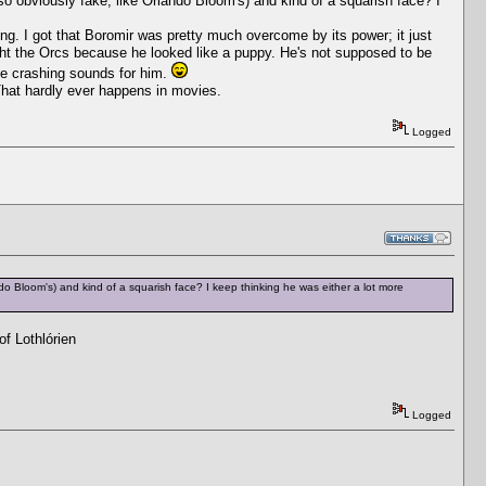
 so obviously fake, like Orlando Bloom's) and kind of a squarish face? I
ring. I got that Boromir was pretty much overcome by its power; it just
ight the Orcs because he looked like a puppy. He's not supposed to be
ttle crashing sounds for him.
 That hardly ever happens in movies.
Logged
ndo Bloom's) and kind of a squarish face? I keep thinking he was either a lot more
f Lothlórien
Logged