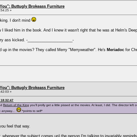
You": Buttugly Brokeass Furniture
:54:25 »
king. I don't mind
w I liked him in the book. And I knew it wasn't right that he was at Helm's Dee
rry ass kicked. -_____________________-
 up in the movies? They called Merry "Merryweather". He's
Meriadoc
for Chr
You": Buttugly Brokeass Furniture
:42:03 »
 18:32:47
ead
Return of the King
you'll prolly get a little pissed at the movies. At least, I did. The director le
e anyway...
*points to self*
ou feel that way.
t: whenever the subject comes up) the person I'm talking to invariably reminds