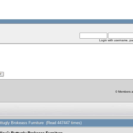
Login with username, pa
0 Members an
ttugly Brokeass Furniture (Read 447447 times)