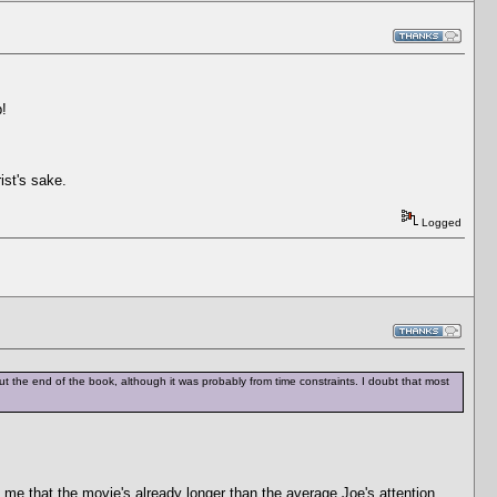
p!
ist's sake.
Logged
ft out the end of the book, although it was probably from time constraints. I doubt that most
 me that the movie's already longer than the average Joe's attention