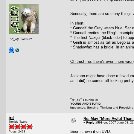
Seriously, there are so many things w
In short:
* Gandalf the Grey wears blue. Sar
* Gandalf recites the Ring's inscript
* The first Nazgul (black rider) to a
¯\(º_o)/¯ lol wut?
* Gimli is almost as tall as Legolas
* Shadowfax has a bridle. In an ani
Oh trust me, there's even more wrong
Jackson might have done a few dumb 
as it did) he comes off looking prett
¯\(º_o)/¯ I dunno lol
YOUNG AND STUPID.
I
ntroverted,
S
ensing,
T
hinking and
P
erceiving
jrd
Re: May "More Awful Than 
Terrible Twerp
«
Reply #509 on:
2007 June 08, 21
Seen it, own it on DVD.
Posts: 2498