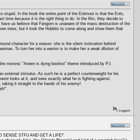
to stupid. In the book the entire point of the Entmoot is that the Ents,
last time
because it is the right thing to do
. In the film, they decide to
 have us believe that Fangorn is unaware of the mass destruction of the
own trees, but it took the Hobbits to come along and show them that
ound character for a reason: she is the silent motivation behind
a woman. To turn her into a warrior is to make her a weak dilution of
n the moronic "Arwen is dying boohoo" theme introduced by PJ.
an external stimulus. As such he is a perfect counterweight for his
amir looks at it, and sees exactly what he is fighting against.
 taking it straight to the hands of his enemy!
ah!".
Logged
ES NO SENSE STFU AND GET A LIFE!"