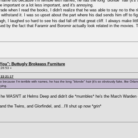
s name too because I'm terrible with names, he has the long "blonde" hair (it's
e important or a lot less important, and it's annoying.
rade when I read the books, I didn't realize that he was able to say no to the 
 withstand it. I was so upset about the part where his dad sends him off to f
ough, I laughed so hard to see his dad fall off that great cliff. I always make li
ised by the fact that Faramir and Boromir actually look related in the movies.
You": Buttugly Brokeass Furniture
:26:53 »
 22:21:17
o because I'm terrible with names, he has the long "blonde" hair (it's so obviously fake, like Orla
oying.
t he WASN'T at Helms Deep and didn't die *mumbles* he's the March Warden o
nd the Twins, and Glorfindel, and...I'll shut up now *grin*