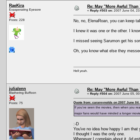
RaeKira
Re: May "More Awful Than 
Exasperating Eyesore
«
Reply #503 on:
2007 June 04, 23
Posts: 228
No, no, ElenaRoan, you can keep tal
I knew it was one or the other. I kno
I missed seeing Sarumon get his so
Oh, you know what else they messed
Hell yeah.
julialenn
Re: May "More Awful Than 
Blathering Buffoon
«
Reply #504 on:
2007 June 05, 00
Quote from: carareynolds on 2007 June 04,
Posts: 75
If you've seen the movies, then when you r
major fans would have minded a longer movi
:-D
You've no idea how happy I am that y
I thought I was the only one.
Whenever I complain about it, (id es