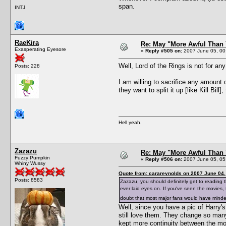
span.
INTJ
RaeKira
Re: May "More Awful Than 
Exasperating Eyesore
«
Reply #505 on:
2007 June 05, 00
Well, Lord of the Rings is not for an
Posts: 228
I am willing to sacrifice any amount 
they want to split it up [like Kill Bill],
Hell yeah.
Zazazu
Re: May "More Awful Than 
Fuzzy Pumpkin
«
Reply #506 on:
2007 June 05, 05
Whiny Wussy
Quote from: carareynolds on 2007 June 04,
Posts: 8583
Zazazu, you should definitely get to reading t
ever laid eyes on. If you've seen the movies
doubt that most major fans would have mind
Well, since you have a pic of Harry
still love them. They change so many
kept more continuity between the mo