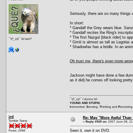
Seriously, there are so many things w
In short:
* Gandalf the Grey wears blue. Sar
* Gandalf recites the Ring's inscript
* The first Nazgul (black rider) to a
¯\(º_o)/¯ lol wut?
* Gimli is almost as tall as Legolas
* Shadowfax has a bridle. In an ani
Oh trust me, there's even more wrong
Jackson might have done a few dumb 
as it did) he comes off looking prett
¯\(º_o)/¯ I dunno lol
YOUNG AND STUPID.
I
ntroverted,
S
ensing,
T
hinking and
P
erceiving
jrd
Re: May "More Awful Than 
Terrible Twerp
«
Reply #509 on:
2007 June 08, 21
Seen it, own it on DVD.
Posts: 2498