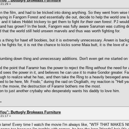
You": Buttugly Brokeass Furniture
:21:29 »
 in the film, and had to be tricked into doing anything. So they went from wise 
ing in Fangorn Forest and essentially die out, decide to help the world one 
 and it takes Hobbit trickery to get them to fight
for their own forest
. PJ would
a, and has grown? In the book, Fangorn was fully aware Saruman was cutting d
 that the world still held unseen marvels and thus was worth fighting for.
a thing for hawt elf boobies, but it is extremely unnecessary. Arwen is backgr
p he fights for, it is not the chance to kicks some Maia butt, it is the love of 
e dumbing down thing and unnecessary additions. Don't even get me started o
 the point that Faramir has the power to reject the Ring
without
the need for 
d sees the power in it, and believes he can use it to make Gondor greater. Far
ugh to realize what he has, and then take the Ring to a heavily besieged area,
to be here, Mr. Frodo," during the raid on Osgiliath, my reaction is "Hell ye
m the movie, the destruction of Faramir bothers me the most.
en to just another crybaby who desperately wants his daddy to love him.
»
You": Buttugly Brokeass Furniture
:21:17 »
 so lame! Every time I watch the movie I'm always like, "WTF THAT MAK