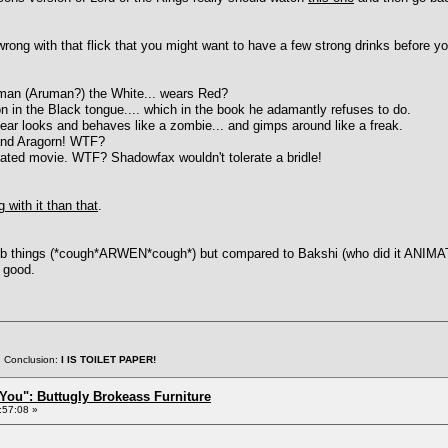
rong with that flick that you might want to have a few strong drinks before yo
uman (Aruman?) the White... wears Red?
ion in the Black tongue.... which in the book he adamantly refuses to do.
ppear looks and behaves like a zombie... and gimps around like a freak.
 and Aragorn! WTF?
mated movie. WTF? Shadowfax wouldn't tolerate a bridle!
 with it than that
.
things (*cough*ARWEN*cough*) but compared to Bakshi (who did it ANIMATED,
y good.
. Conclusion:
I IS TOILET PAPER!
You": Buttugly Brokeass Furniture
:57:08 »