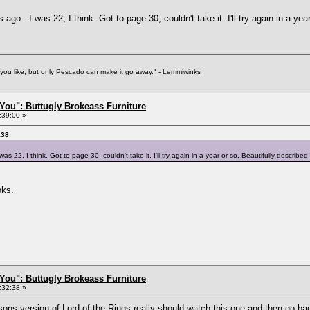
ago...I was 22, I think. Got to page 30, couldn't take it. I'll try again in a yea
f you like, but only Pescado can make it go away." - Lemmiwinks
You": Buttugly Brokeass Furniture
:39:00 »
:38
s 22, I think. Got to page 30, couldn't take it. I'll try again in a year or so. Beautifully described 
oks.
You": Buttugly Brokeass Furniture
:32:38 »
sons version of Lord of the Rings really should watch
this one
and then go bac