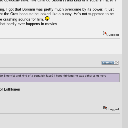
 so obviously fake, like Orlando Bloom's) and kind of a squarish face? I
ring. I got that Boromir was pretty much overcome by its power; it just
ight the Orcs because he looked like a puppy. He's not supposed to be
ttle crashing sounds for him.
 That hardly ever happens in movies.
Logged
ndo Bloom's) and kind of a squarish face? I keep thinking he was either a lot more
f Lothlórien
Logged