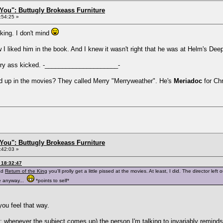
You": Buttugly Brokeass Furniture
:54:25 »
king. I don't mind
w I liked him in the book. And I knew it wasn't right that he was at Helm's Dee
rry ass kicked. -_____________________-
 up in the movies? They called Merry "Merryweather". He's
Meriadoc
for Chr
You": Buttugly Brokeass Furniture
:42:03 »
 18:32:47
ead
Return of the King
you'll prolly get a little pissed at the movies. At least, I did. The director le
e anyway...
*points to self*
ou feel that way.
t: whenever the subject comes up) the person I'm talking to invariably reminds