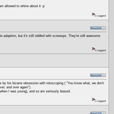
am allowed to whine about it :p
Logged
adaption, but it's still riddled with screwups. They're still awesome
Logged
is by his bizarre obsession with rotoscoping ( "You know what, we don't
over, and over again").
 when I was young), and so am seriously biased.
Logged