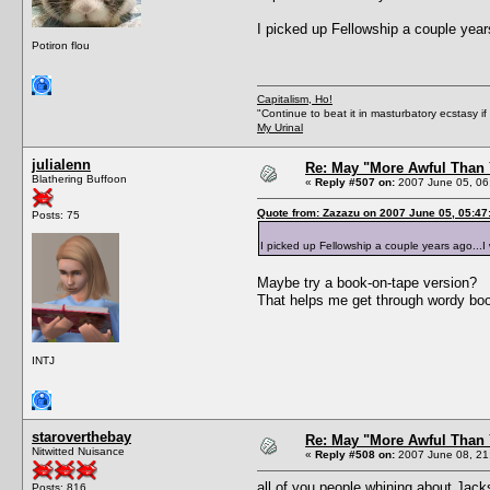
I picked up Fellowship a couple years 
Potiron flou
Capitalism, Ho!
"Continue to beat it in masturbatory ecstasy i
My Urinal
julialenn
Re: May "More Awful Than 
Blathering Buffoon
«
Reply #507 on:
2007 June 05, 06
Quote from: Zazazu on 2007 June 05, 05:47
Posts: 75
I picked up Fellowship a couple years ago...I wa
Maybe try a book-on-tape version?
That helps me get through wordy bo
INTJ
staroverthebay
Re: May "More Awful Than 
Nitwitted Nuisance
«
Reply #508 on:
2007 June 08, 21
all of you people whining about Jack
Posts: 816