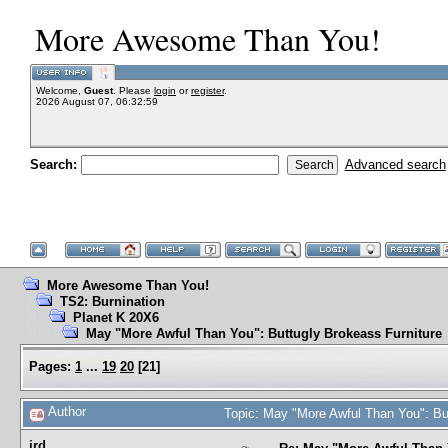
More Awesome Than You!
Welcome,
Guest
. Please
login
or
register
.
2026 August 07, 06:32:59
Search:
Advanced search
More Awesome Than You!
TS2: Burnination
Planet K 20X6
May "More Awful Than You": Buttugly Brokeass Furniture
Pages:
1
...
19
20
[
21
]
Author
Topic: May "More Awful Than You": Bu
jrd