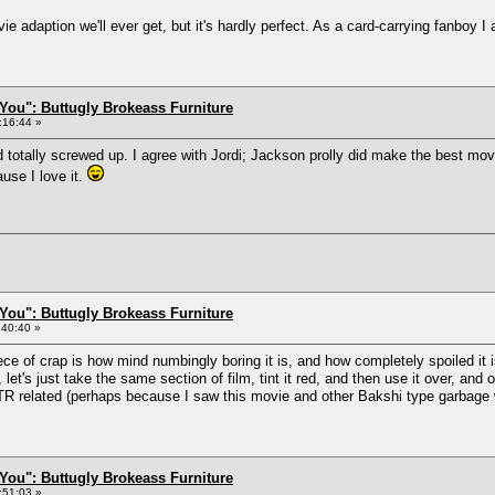
adaption we'll ever get, but it's hardly perfect. As a card-carrying fanboy I 
You": Buttugly Brokeass Furniture
:16:44 »
otally screwed up. I agree with Jordi; Jackson prolly did make the best movie 
use I love it.
You": Buttugly Brokeass Furniture
:40:40 »
ece of crap is how mind numbingly boring it is, and how completely spoiled it 
et's just take the same section of film, tint it red, and then use it over, and 
OTR related (perhaps because I saw this movie and other Bakshi type garbage
You": Buttugly Brokeass Furniture
:51:03 »