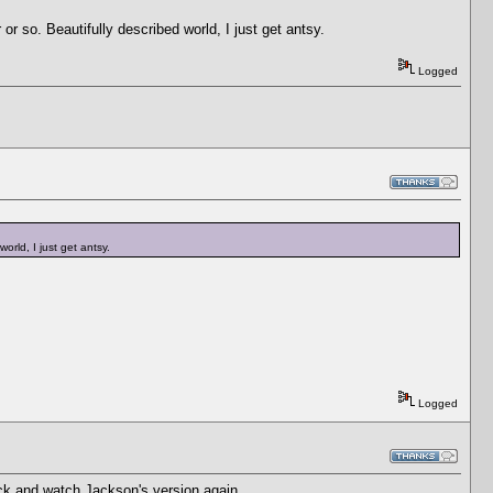
r or so. Beautifully described world, I just get antsy.
Logged
world, I just get antsy.
Logged
k and watch Jackson's version again.