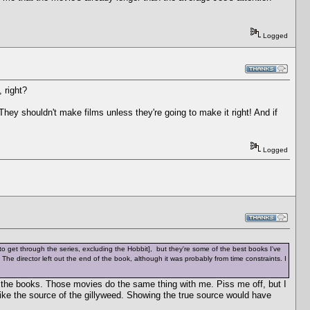
Logged
 right?
 They shouldn't make films unless they're going to make it right! And if
Logged
h to get through the series, excluding the Hobbit], but they're some of the best books I've
id. The director left out the end of the book, although it was probably from time constraints. I
 the books. Those movies do the same thing with me. Piss me off, but I
like the source of the gillyweed. Showing the true source would have