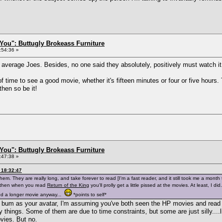
You": Buttugly Brokeass Furniture
:54:36 »
y average Joes. Besides, no one said they absolutely, positively must watch it,
of time to see a good movie, whether it's fifteen minutes or four or five hours.
 then so be it!
You": Buttugly Brokeass Furniture
:47:38 »
 18:32:47
hem. They are really long, and take forever to read [I'm a fast reader, and it still took me a mont
, then when you read
Return of the King
you'll prolly get a little pissed at the movies. At least, I d
ed a longer movie anyway...
*points to self*
's bum as your avatar, I'm assuming you've both seen the HP movies and read
 things. Some of them are due to time constraints, but some are just silly....
vies. But no.