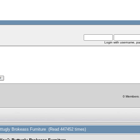
Login with username, pa
0 Members a
ttugly Brokeass Furniture (Read 447452 times)