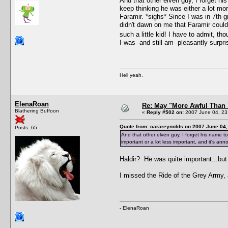
And that other elven guy, I forget hi
keep thinking he was either a lot mor
Faramir. *sighs* Since I was in 7th g
didn't dawn on me that Faramir could
such a little kid! I have to admit, th
I was -and still am- pleasantly surpr
Hell yeah.
ElenaRoan
Re: May "More Awful Than 
Blathering Buffoon
«
Reply #502 on:
2007 June 04, 23
Quote from: carareynolds on 2007 June 04,
Posts: 65
And that other elven guy, I forget his name to
important or a lot less important, and it's ann
Haldir? He was quite important...bu
I missed the Ride of the Grey Army, a
- ElenaRoan