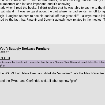
s name too because I'm terrible with names, he has the long "blonde" hair (it's
e important or a lot less important, and it's annoying.
rade when I read the books, I didn't realize that he was able to say no to the 
 withstand it. I was so upset about the part where his dad sends him off to f
ough, I laughed so hard to see his dad fall off that great cliff. I always make li
ised by the fact that Faramir and Boromir actually look related in the movies.
You": Buttugly Brokeass Furniture
:26:53 »
 22:21:17
o because I'm terrible with names, he has the long "blonde" hair (it's so obviously fake, like Orla
oying.
t he WASN'T at Helms Deep and didn't die *mumbles* he's the March Warden o
nd the Twins, and Glorfindel, and...I'll shut up now *grin*