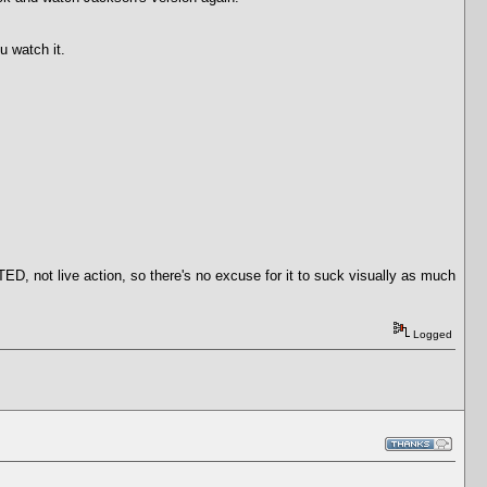
u watch it.
 not live action, so there's no excuse for it to suck visually as much
Logged