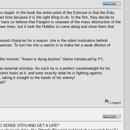
to stupid. In the book the entire point of the Entmoot is that the Ents,
last time
because it is the right thing to do
. In the film, they decide to
 have us believe that Fangorn is unaware of the mass destruction of the
own trees, but it took the Hobbits to come along and show them that
ound character for a reason: she is the silent motivation behind
a woman. To turn her into a warrior is to make her a weak dilution of
n the moronic "Arwen is dying boohoo" theme introduced by PJ.
an external stimulus. As such he is a perfect counterweight for his
amir looks at it, and sees exactly what he is fighting against.
 taking it straight to the hands of his enemy!
ah!".
Logged
ES NO SENSE STFU AND GET A LIFE!"