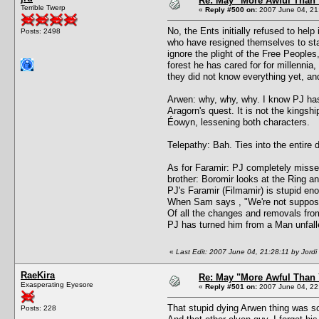
Re: May "More Awful Than 
Terrible Twerp
«
Reply #500 on:
2007 June 04, 21
No, the Ents initially refused to help
Posts: 2498
who have resigned themselves to stay
ignore the plight of the Free Peoples,
forest he has cared for for millenni
they did not know everything yet, and
Arwen: why, why, why. I know PJ has 
Aragorn's quest. It is not the kingshi
Éowyn, lessening both characters.
Telepathy: Bah. Ties into the entir
As for Faramir: PJ completely missed
brother: Boromir looks at the Ring an
PJ's Faramir (Filmamir) is stupid eno
When Sam says , "We're not supposed 
Of all the changes and removals fro
PJ has turned him from a Man unfall
«
Last Edit: 2007 June 04, 21:28:11 by Jordi
RaeKira
Re: May "More Awful Than 
Exasperating Eyesore
«
Reply #501 on:
2007 June 04, 22
That stupid dying Arwen thing was
Posts: 228