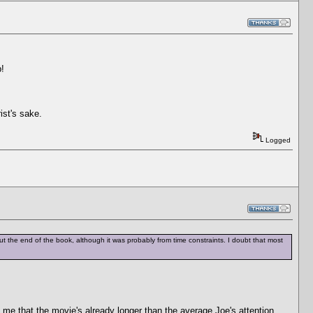
p!
ist's sake.
Logged
ft out the end of the book, although it was probably from time constraints. I doubt that most
 me that the movie's already longer than the average Joe's attention