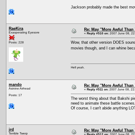
Jackson probably made the best movie 
RaeKira
Re: May "More Awful Than 
Exasperating Eyesore
«
Reply #510 on:
2007 June 08, 22
Wow, that other version DOES sound t
Posts: 228
movies though, and I can whine beca
Hell yeah.
mando
Re: May "More Awful Than 
Asinine Airhead
«
Reply #511 on:
2007 June 08, 22
Posts: 17
The worst thing about that Bakshi pi
need to animate these battle scenes, l
Of course, I can't abide anything L
jrd
Re: May "More Awful Than 
Terrible Twerp
«
Reply #512 on:
2007 June 08, 22