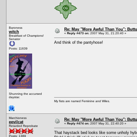
Baroness
Re: May "More Awful Than You": Buttu
witch
«
Reply #473 on:
2007 May 31, 21:20:40 »
Breakfast of Champions!
Senator
And think of the pantyhose!
Posts: 11639
Shunning the accursed
daystar.
My fists are named Feminine and Wiles.
Marchioness
Re: May "More Awful Than You": Buttu
eevilcat
«
Reply #474 on:
2007 May 31, 22:40:20 »
Retarded Reprobate
That haystack bed looks like some unholy hybr
Posts: 1389