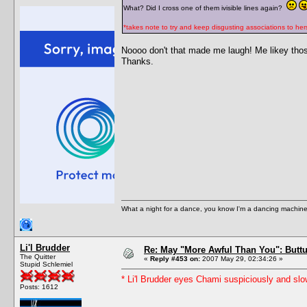
What? Did I cross one of them ivisible lines again?
*takes note to try and keep disgusting associations to hers
Noooo don't that made me laugh! Me likey tho
Thanks.
What a night for a dance, you know I'm a dancing machine.
Li'l Brudder
Re: May "More Awful Than You": Buttu
The Quitter
«
Reply #453 on:
2007 May 29, 02:34:26 »
Stupid Schlemiel
* Li'l Brudder eyes Chami suspiciously and slo
Posts: 1612