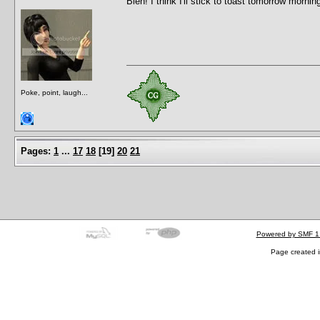
Bleh! I think I'll stick to toast tomorrow mornin
Poke, point, laugh...
Pages:
1
...
17
18
[
19
]
20
21
Powered by SMF 1
Page created i