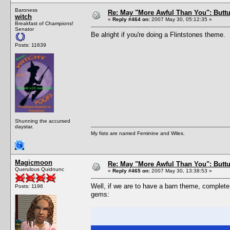
Baroness
Re: May "More Awful Than You": Buttu
witch
«
Reply #464 on:
2007 May 30, 05:12:35 »
Breakfast of Champions!
Senator
Be alright if you're doing a Flintstones theme.
Posts: 11639
Shunning the accursed
daystar.
My fists are named Feminine and Wiles.
Magicmoon
Re: May "More Awful Than You": Buttu
Querulous Quidnunc
«
Reply #465 on:
2007 May 30, 13:38:53 »
Well, if we are to have a barn theme, complete
Posts: 1196
gems: