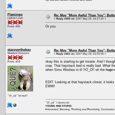
Flamingo
Re: May "More Awful Than You": Buttu
Lipless Loser
«
Reply #460 on:
2007 May 29, 19:27:45 »
Or you.
Posts: 600
staroverthebay
Re: May "More Awful Than You": Buttu
Nitwitted Nuisance
«
Reply #461 on:
2007 May 29, 23:55:56 »
okay this is starting to get insane. And I thou
Posts: 816
crap. That haystack bed is really bad. What th
when Sims Woohoo in it! !!O_O!! oh the
huge 
EDIT: Looking at that haystack closer, it lo
EWW!
¯\(º_o)/¯ lol wut?
¯\(º_o)/¯ I dunno lol
YOUNG AND STUPID.
I
ntroverted,
S
ensing,
T
hinking and
P
erceiving. Conclusion