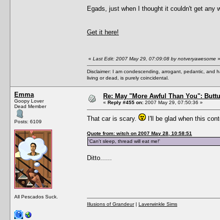
Egads, just when I thought it couldn't get any 
Get it here!
«
Last Edit: 2007 May 29, 07:09:08 by notveryawesome
Disclaimer: I am condescending, arrogant, pedantic, and 
living or dead, is purely coincidental.
Emma
Re: May "More Awful Than You": Buttu
Goopy Lover
«
Reply #455 on:
2007 May 29, 07:50:36 »
Dead Member
That car is scary.
I'll be glad when this con
Posts: 6109
Quote from: witch on 2007 May 28, 10:58:51
'Can't sleep, thread will eat me!'
Ditto......
All Pescados Suck.
Illusions of Grandeur
|
Laverwinkle Sims