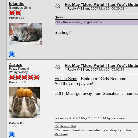
Iolanthe
Re: May "More Awful Than You": Buttu
Garrulous Gimp
«
Reply #462 on:
2007 May 30, 00:30:01 »
Quote
Posts: 332
okay this is starting to get insane
Starting?
Zazazu
Re: May "More Awful Than You": Buttu
Fuzzy Pumpkin
«
Reply #463 on:
2007 May 30, 05:02:37 »
Whiny Wussy
Electic Sims
- Bedroom - Girls Bedroom
Posts: 8583
And they're a paysite!
EDIT: Must get away from Geocities....their ban
«
Last Edit: 2007 May 30, 21:15:14 by Zazazu
»
Potiron flou
Capitalism, Ho!
"Continue to beat it in masturbatory ecstasy if you like, 
My Urinal