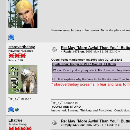
Humans need fantasy to be human. To be the place where t
staroverthebay
Re: May "More Awful Than You": Buttu
Nitwitted Nuisance
«
Reply #471 on:
2007 May 31, 03:53:40 »
Quote from: magicmoon on 2007 May 30, 15:38:48
Posts: 816
Quote from: Tyyppi on 2007 May 30, 14:07:55
Whoa, it's not just any hay stack. It's Romanian hay stac
Oh, that explains why that one looks like it's been "pinche
* staroverthebay screams in fear and runs to h
¯\(º_o)/¯ lol wut?
¯\(º_o)/¯ I dunno lol
YOUNG AND STUPID.
I
ntroverted,
S
ensing,
T
hinking and
P
erceiving. Conclusion
Ellatrue
Re: May "More Awful Than You": Buttu
Terrible Twerp
«
Reply #472 on:
2007 May 31, 14:33:35 »