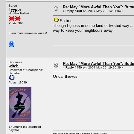
Baron
Re: May "More Awful Than You": Buttu
Tyyppi
«
Reply #458 on:
2007 May 29, 14:01:04 »
Horrible Halfwit
So true.
Posts: 368
Though I guess in some kind of twisted way a c
way to keep your neighbours away.
Even more arrows in knees!
Baroness
Re: May "More Awful Than You": Buttu
witch
«
Reply #459 on:
2007 May 29, 19:26:39 »
Breakfast of Champions!
Senator
Or car thieves.
Posts: 11639
Shunning the accursed
daystar.
My fists are named Feminine and Wiles.