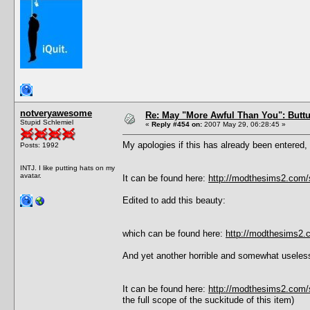
notveryawesome
Re: May "More Awful Than You": Buttu
Stupid Schlemiel
«
Reply #454 on:
2007 May 29, 06:28:45 »
My apologies if this has already been entered, 
Posts: 1992
INTJ. I like putting hats on my
avatar.
It can be found here:
http://modthesims2.com
Edited to add this beauty:
which can be found here:
http://modthesims2
And yet another horrible and somewhat usele
It can be found here:
http://modthesims2.com
the full scope of the suckitude of this item)