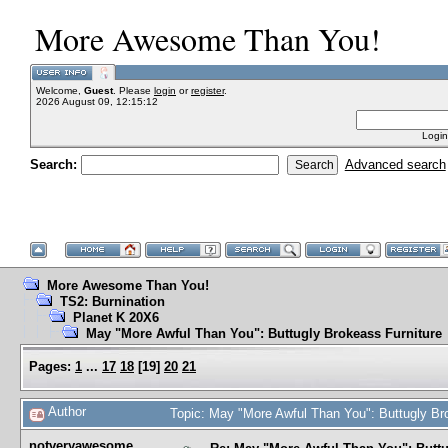
More Awesome Than You!
Welcome,
Guest
. Please
login
or
register
.
2026 August 09, 12:15:12
Login
Search:
Advanced search
More Awesome Than You!
TS2: Burnination
Planet K 20X6
May "More Awful Than You": Buttugly Brokeass Furniture
Pages:
1
...
17
18
[
19
]
20
21
Author
Topic: May "More Awful Than You": Buttugly Br
notveryawesome