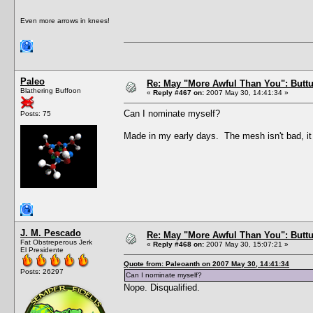
Even more arrows in knees!
Paleo
Re: May "More Awful Than You": Buttu
Blathering Buffoon
«
Reply #467 on:
2007 May 30, 14:41:34 »
Can I nominate myself?
Posts: 75
Made in my early days. The mesh isn't bad, it 
J. M. Pescado
Re: May "More Awful Than You": Buttu
Fat Obstreperous Jerk
«
Reply #468 on:
2007 May 30, 15:07:21 »
El Presidente
Quote from: Paleoanth on 2007 May 30, 14:41:34
Posts: 26297
Can I nominate myself?
Nope. Disqualified.