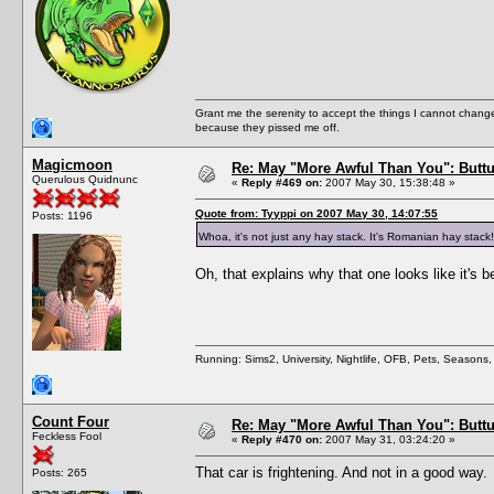
Grant me the serenity to accept the things I cannot change
because they pissed me off.
Magicmoon
Re: May "More Awful Than You": Buttu
Querulous Quidnunc
«
Reply #469 on:
2007 May 30, 15:38:48 »
Quote from: Tyyppi on 2007 May 30, 14:07:55
Posts: 1196
Whoa, it's not just any hay stack. It's Romanian hay stack
Oh, that explains why that one looks like it's b
Running: Sims2, University, Nightlife, OFB, Pets, Seasons
Count Four
Re: May "More Awful Than You": Buttu
Feckless Fool
«
Reply #470 on:
2007 May 31, 03:24:20 »
That car is frightening. And not in a good way.
Posts: 265