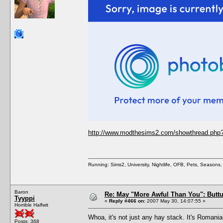
http://www.modthesims2.com/showthread.php
Running: Sims2, University, Nightlife, OFB, Pets, Seasons
Baron
Re: May "More Awful Than You": Buttu
Tyyppi
«
Reply #466 on:
2007 May 30, 14:07:55 »
Horrible Halfwit
Whoa, it's not just any hay stack. It's Romani
Posts: 368