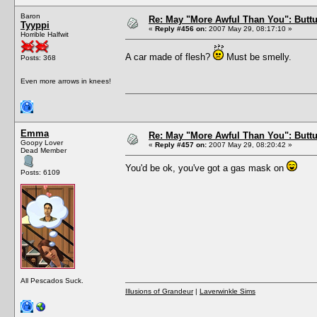
Baron
Re: May "More Awful Than You": Buttu
Tyyppi
«
Reply #456 on:
2007 May 29, 08:17:10 »
Horrible Halfwit
A car made of flesh?
Must be smelly.
Posts: 368
Even more arrows in knees!
Emma
Re: May "More Awful Than You": Buttu
Goopy Lover
«
Reply #457 on:
2007 May 29, 08:20:42 »
Dead Member
You'd be ok, you've got a gas mask on
Posts: 6109
All Pescados Suck.
Illusions of Grandeur
|
Laverwinkle Sims