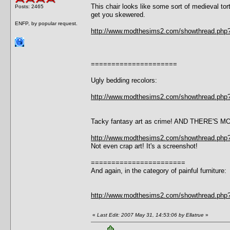
This chair looks like some sort of medieval tor
Posts: 2465
get you skewered.
ENFP, by popular request.
http://www.modthesims2.com/showthread.php
=====================
Ugly bedding recolors:
http://www.modthesims2.com/showthread.php
Tacky fantasy art as crime! AND THERE'S M
http://www.modthesims2.com/showthread.php
Not even crap art! It's a screenshot!
=======================
And again, in the category of painful furniture:
http://www.modthesims2.com/showthread.php
«
Last Edit: 2007 May 31, 14:53:06 by Ellatrue
»