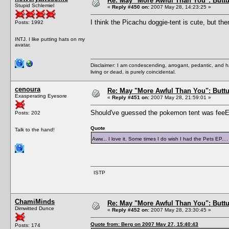
Re: May "More Awful Than You": Buttu
Stupid Schlemiel
«
Reply #450 on:
2007 May 28, 14:23:25 »
I think the Picachu doggie-tent is cute, but the
Posts: 1992
INTJ. I like putting hats on my
avatar.
Disclaimer: I am condescending, arrogant, pedantic, and 
living or dead, is purely coincidental.
cenoura
Re: May "More Awful Than You": Buttu
Exasperating Eyesore
«
Reply #451 on:
2007 May 28, 21:59:01 »
Should've guessed the pokemon tent was feeEs
Posts: 202
Quote
Talk to the hand!
Aww... I love it. Some times I do wish I had the Pets EP..
ISTP
ChamiMinds
Re: May "More Awful Than You": Buttu
Dimwitted Dunce
«
Reply #452 on:
2007 May 28, 23:30:45 »
Quote from: Berg on 2007 May 27, 15:40:43
Posts: 174