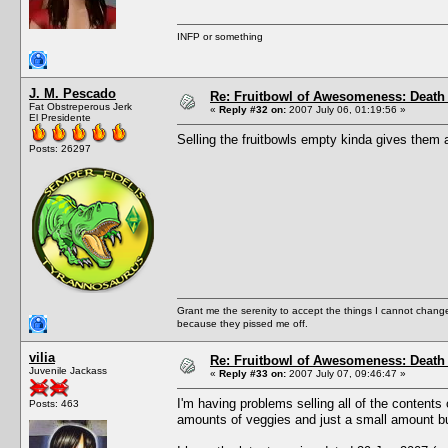
INFP or something
J. M. Pescado
Re: Fruitbowl of Awesomeness: Death 
Fat Obstreperous Jerk
«
Reply #32 on:
2007 July 06, 01:19:56 »
El Presidente
Selling the fruitbowls empty kinda gives them a
Posts: 26297
Grant me the serenity to accept the things I cannot change
because they pissed me off.
vilia
Re: Fruitbowl of Awesomeness: Death 
Juvenile Jackass
«
Reply #33 on:
2007 July 07, 09:46:47 »
I'm having problems selling all of the contents 
Posts: 463
amounts of veggies and just a small amount but 