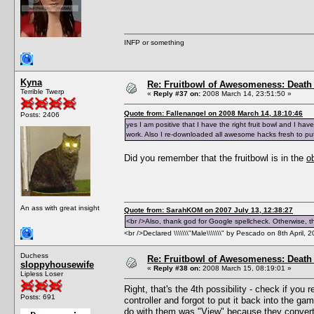
INFP or something
Kyna
Re: Fruitbowl of Awesomeness: Death 
Terrible Twerp
«
Reply #37 on:
2008 March 14, 23:51:50 »
Quote from: Fallenangel on 2008 March 14, 18:10:46
Posts: 2406
yes I am positive that I have the right fruit bowl and I h
work. Also I re-downloaded all awesome hacks fresh to put
Did you remember that the fruitbowl is in the
o
An ass with great insight
Quote from: SarahKOM on 2007 July 13, 12:38:27
<br />Also, thank god for Google spellcheck. Otherwise, thi
<br />Declared \\\\\\\"Male\\\\\\\" by Pescado on 8th April, 
Duchess
Re: Fruitbowl of Awesomeness: Death 
sloppyhousewife
«
Reply #38 on:
2008 March 15, 08:19:01 »
Lipless Loser
Right, that's the 4th possibility - check if you
Posts: 691
controller and forgot to put it back into the ga
do with them was "View" because they convert