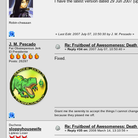
I have the latest version dated 29 Jun 2007 (
Robin-chwaaan
«
Last Edit: 2007 July 07, 10:50:30 by J. M. Pescado
»
J. M. Pescado
Re: Fruitbowl of Awesomeness: Death 
Fat Obstreperous Jerk
«
Reply #34 on:
2007 July 07, 10:50:40 »
El Presidente
Fixed.
Posts: 26297
Grant me the serenity to accept the things I cannot change
because they pissed me off.
Duchess
Re: Fruitbowl of Awesomeness: Death 
sloppyhousewife
«
Reply #35 on:
2008 March 14, 13:10:56 »
Lipless Loser