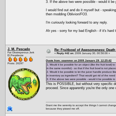
3. If the above two were possible - would it b
I would find out and do it myself but - speak
then modding Oblivion/FO3.
I'm curiously looking forward to any reply.
Ah yes - sorry for my bad English - if it's hard
J. M. Pescado
Re: Fruitbowl of Awesomeness: Death 
Fat Obstreperous Jerk
«
Reply #42 on:
2009 January 30, 00:58:06 »
El Presidente
Quote from: spammer on 2009 January 29, 12:25:42
Posts: 26297
1. Would it be possible for an object (like the fruit bowl)
in the same room/lot) - so that if the fruit bowl is not pla
2. Would it be possible to let the juicer handle produce lik
in inventory as ingredient? That would get rid of the need
3. If the above two were possible - would it be possible 
This is POSSIBLE, but without very specific d
proceed. Since apparently you're the only one 
Grant me the serenity to accept the things I cannot change
because they pissed me off.