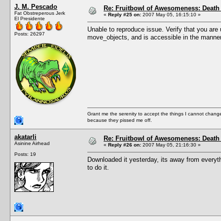
J. M. Pescado
Re: Fruitbowl of Awesomeness: Death 
Fat Obstreperous Jerk
«
Reply #25 on:
2007 May 05, 16:15:10 »
El Presidente
Unable to reproduce issue. Verify that you are us
Posts: 26297
move_objects, and is accessible in the manner 
Grant me the serenity to accept the things I cannot change
because they pissed me off.
akatarli
Re: Fruitbowl of Awesomeness: Death 
Asinine Airhead
«
Reply #26 on:
2007 May 05, 21:16:30 »
Posts: 19
Downloaded it yesterday, its away from everyth
to do it.