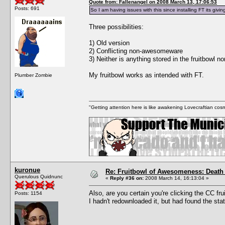
Quote from: Fallenangel on 2008 March 13, 17:06:53
Posts: 691
So I am having issues with this since installing FT its gi
Three possibilities:
1) Old version
2) Conflicting non-awesomeware
3) Neither is anything stored in the fruitbowl n
My fruitbowl works as intended with FT.
Plumber Zombie
"Getting attention here is like awakening Lovecraftian cosm
kuronue
Re: Fruitbowl of Awesomeness: Death 
Querulous Quidnunc
«
Reply #36 on:
2008 March 14, 16:13:04 »
Also, are you certain you're clicking the CC f
Posts: 1154
I hadn't redownloaded it, but had found the st