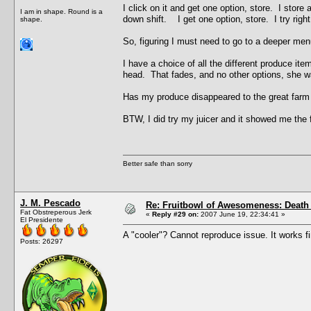
I click on it and get one option, store. I store 
I am in shape. Round is a
down shift. I get one option, store. I try right
shape.
So, figuring I must need to go to a deeper menu
I have a choice of all the different produce it
head. That fades, and no other options, she w
Has my produce disappeared to the great farm
BTW, I did try my juicer and it showed me the 
Better safe than sorry
J. M. Pescado
Re: Fruitbowl of Awesomeness: Death 
Fat Obstreperous Jerk
«
Reply #29 on:
2007 June 19, 22:34:41 »
El Presidente
A "cooler"? Cannot reproduce issue. It works 
Posts: 26297