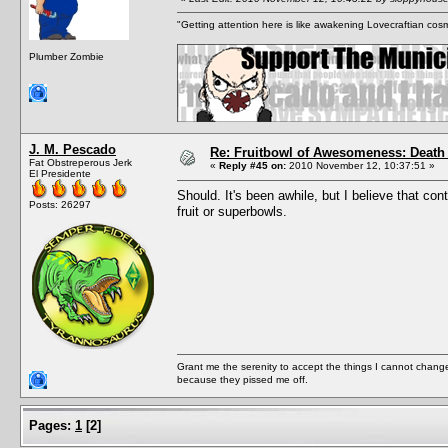
"Getting attention here is like awakening Lovecraftian cosm
Plumber Zombie
J. M. Pescado
Re: Fruitbowl of Awesomeness: Death 
Fat Obstreperous Jerk
«
Reply #45 on:
2010 November 12, 10:37:51 »
El Presidente
Should. It's been awhile, but I believe that co
Posts: 26297
fruit or superbowls.
Grant me the serenity to accept the things I cannot change
because they pissed me off.
Pages:
1
[
2
]