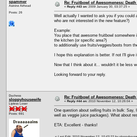
spammer
Re: Fruitbowl of Awesomeness: Death 
Asinine Airhead
«
Reply #43 on:
2009 January 30, 03:37:25 »
Posts: 26
Well actually I wanted to ask you if you could 
who are not interested in the new feature?)
Example:
You place that awesome fruitbowl somewhere in t
the kitchen (or specific area?)
to additionally use fruits/veggies/boots from t
I hope this explanation is better. If not I'll give 
Now that I think about it... wouldn't it be less 
Looking forward to your reply.
Duchess
Re: Fruitbowl of Awesomeness: Death 
sloppyhousewife
«
Reply #44 on:
2010 November 12, 10:26:04 »
Lipless Loser
One question about selling fruits in bulk: Say, 
Posts: 691
well as veggie juice packages). What about res
ETA: Excellent - thanks!
«
Last Edit: 2010 November 12, 10:43:22 by sloppyhouse