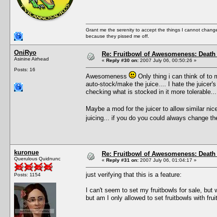
Grant me the serenity to accept the things I cannot change
because they pissed me off.
OniRyo
Re: Fruitbowl of Awesomeness: Death 
Asinine Airhead
«
Reply #30 on:
2007 July 06, 00:50:26 »
Posts: 16
Awesomeness
Only thing i can think of to 
auto-stock/make the juice.... I hate the juice
checking what is stocked in it more tolerable...
Maybe a mod for the juicer to allow similar ni
juicing... if you do you could always change the
kuronue
Re: Fruitbowl of Awesomeness: Death 
Querulous Quidnunc
«
Reply #31 on:
2007 July 06, 01:04:17 »
just verifying that this is a feature:
Posts: 1154
I can't seem to set my fruitbowls for sale, but w
but am I only allowed to set fruitbowls with fr