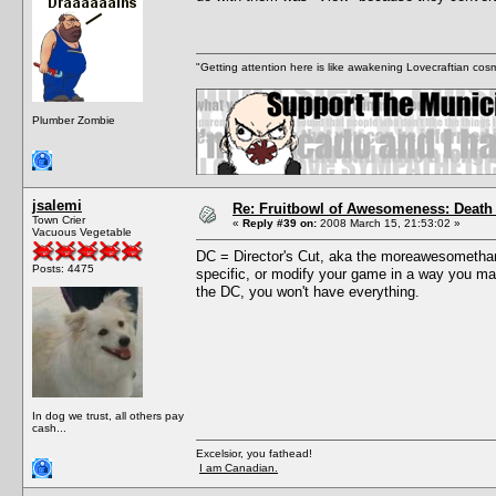
"Getting attention here is like awakening Lovecraftian cosm
Plumber Zombie
jsalemi
Re: Fruitbowl of Awesomeness: Death 
Town Crier
«
Reply #39 on:
2008 March 15, 21:53:02 »
Vacuous Vegetable
DC = Director's Cut, aka the moreawesomethany
Posts: 4475
specific, or modify your game in a way you may 
the DC, you won't have everything.
In dog we trust, all others pay
cash...
Excelsior, you fathead!
I am Canadian.