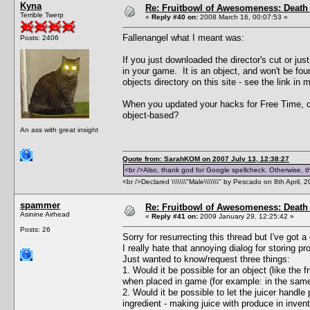
Kyna
Re: Fruitbowl of Awesomeness: Death 
Terrible Twerp
«
Reply #40 on:
2008 March 16, 00:07:53 »
Fallenangel what I meant was:
Posts: 2406
If you just downloaded the director's cut or j
in your game. It is an object, and won't be foun
objects directory on this site - see the link in 
When you updated your hacks for Free Time, di
object-based?
An ass with great insight
Quote from: SarahKOM on 2007 July 13, 12:38:27
<br />Also, thank god for Google spellcheck. Otherwise, thi
<br />Declared \\\\\\\"Male\\\\\\\" by Pescado on 8th April, 
spammer
Re: Fruitbowl of Awesomeness: Death 
Asinine Airhead
«
Reply #41 on:
2009 January 29, 12:25:42 »
Posts: 26
Sorry for resurrecting this thread but I've got a
I really hate that annoying dialog for storing 
Just wanted to know/request three things:
1. Would it be possible for an object (like the 
when placed in game (for example: in the same r
2. Would it be possible to let the juicer handle
ingredient - making juice with produce in inven