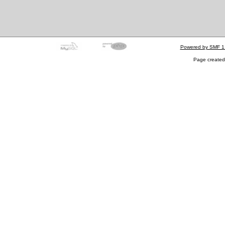
Powered by SMF 1
Page created 