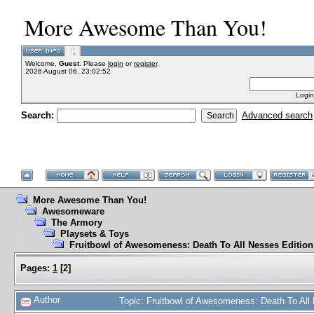
More Awesome Than You!
Welcome,
Guest
. Please
login
or
register
.
2026 August 06, 23:02:52
Login
Search:
Advanced search
More Awesome Than You!
Awesomeware
The Armory
Playsets & Toys
Fruitbowl of Awesomeness: Death To All Nesses Edition
Pages:
1
[
2
]
Author
Topic: Fruitbowl of Awesomeness: Death To All