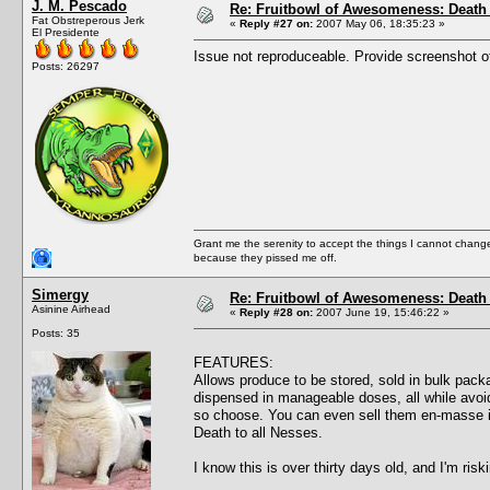
J. M. Pescado
Re: Fruitbowl of Awesomeness: Death 
Fat Obstreperous Jerk
«
Reply #27 on:
2007 May 06, 18:35:23 »
El Presidente
Issue not reproduceable. Provide screenshot of
Posts: 26297
Grant me the serenity to accept the things I cannot change
because they pissed me off.
Simergy
Re: Fruitbowl of Awesomeness: Death 
Asinine Airhead
«
Reply #28 on:
2007 June 19, 15:46:22 »
Posts: 35
FEATURES:
Allows produce to be stored, sold in bulk pa
dispensed in manageable doses, all while avoid
so choose. You can even sell them en-masse 
Death to all Nesses.
I know this is over thirty days old, and I'm ris