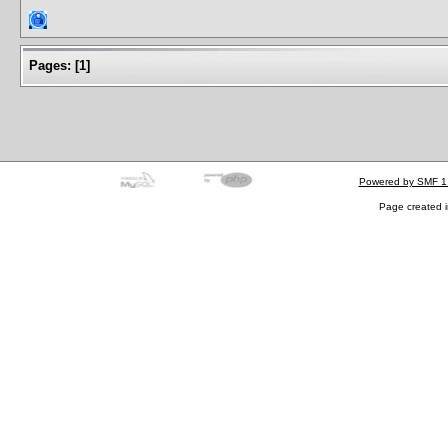
Pages:
[
1
]
Powered by SMF 1
Page created i