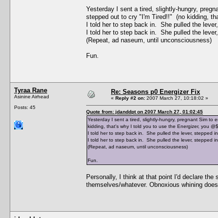
Yesterday I sent a tired, slightly-hungry, preg
stepped out to cry "I'm Tired!!" (no kidding, t
I told her to step back in. She pulled the leve
I told her to step back in. She pulled the leve
(Repeat, ad naseum, until unconsciousness)
Fun.
Tyraa Rane
Re: Seasons p0 Energizer Fix
Asinine Airhead
«
Reply #2 on:
2007 March 27, 10:18:02 »
Posts: 45
Quote from: jdanddpt on 2007 March 27, 01:02:45
Yesterday I sent a tired, slightly-hungry, pregnant Sim to 
kidding, that's why I told you to use the Energizer, you @
I told her to step back in. She pulled the lever, stepped i
I told her to step back in. She pulled the lever, stepped i
(Repeat, ad naseum, until unconsciousness)
Fun.
Personally, I think at that point I'd declare the
themselves/whatever. Obnoxious whining doesn't