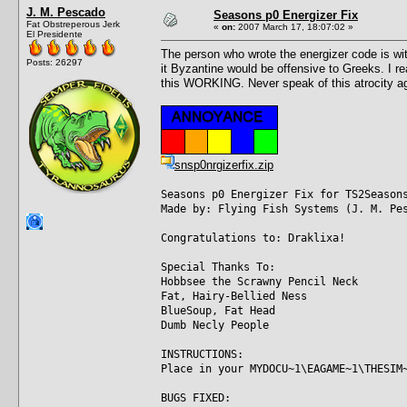
J. M. Pescado
Seasons p0 Energizer Fix
Fat Obstreperous Jerk
«
on:
2007 March 17, 18:07:02 »
El Presidente
The person who wrote the energizer code is witho
Posts: 26297
it Byzantine would be offensive to Greeks. I re
this WORKING. Never speak of this atrocity ag
snsp0nrgizerfix.zip
Seasons p0 Energizer Fix for TS2Season
Made by: Flying Fish Systems (J. M. Pe
Congratulations to: Draklixa!
Special Thanks To:
Hobbsee the Scrawny Pencil Neck
Fat, Hairy-Bellied Ness
BlueSoup, Fat Head
Dumb Necly People
INSTRUCTIONS:
Place in your MYDOCU~1\EAGAME~1\THESIM
BUGS FIXED: