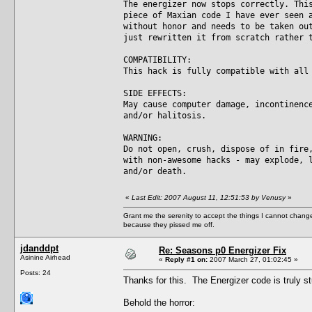
The energizer now stops correctly. Thi
piece of Maxian code I have ever seen 
without honor and needs to be taken ou
just rewritten it from scratch rather 
COMPATIBILITY:
This hack is fully compatible with all
SIDE EFFECTS:
May cause computer damage, incontinenc
and/or halitosis.
WARNING:
Do not open, crush, dispose of in fire
with non-awesome hacks - may explode, 
and/or death.
«
Last Edit: 2007 August 11, 12:51:53 by Venusy
»
Grant me the serenity to accept the things I cannot change
because they pissed me off.
jdanddpt
Re: Seasons p0 Energizer Fix
Asinine Airhead
«
Reply #1 on:
2007 March 27, 01:02:45 »
Posts: 24
Thanks for this. The Energizer code is truly s
Behold the horror: