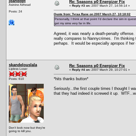
jdanddpt
Re: Seasons p0 Energizer Fix
Asinine Airhead
«
Reply #3 on:
2007 March 27, 14:56:14 »
Posts: 24
Quote from: Tyraa Rane on 2007 March 27, 10:18:02
Personally, I think at that point I'd declare the sim in qu
get my sims very far in life.
Agreed, it was nearly a death-penalty offense.
really compares to Nannycrimes. I'm thinking 
perhaps. It would be especially apropos if he
skandelouslala
Re: Seasons p0 Energizer Fix
Lipless Loser
«
Reply #4 on:
2007 March 29, 10:27:01 »
*hits thanks button*
Posts: 610
Seriously...the first couple times I thought I w
that they had indeed it screwed it up. WTF...w
Don't look now but they're
going to kill you.