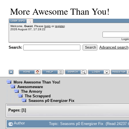
More Awesome Than You!
Welcome,
Guest
. Please
login
or
register
.
2026 August 07, 17:19:22
Login
Search:
Advanced search
More Awesome Than You!
Awesomeware
The Armory
The Scrapyard
Seasons p0 Energizer Fix
Pages:
[
1
]
Author
Topic: Seasons p0 Energizer Fix (Read 24237 