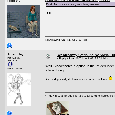
Quote from: King Corky on 2007 March 07, 16:42:40
Posts: 149
Edit2: And sorry for being completely useless.
LOL!
Now playing: UNI, NL, OFB, & Pets
Tigerlilley
Re: Runaway Cat found by Social B
Hentaibait
«
Reply #2 on:
2007 March 07, 17:08:14 »
Senator
Well i know theres a option in the lot debugger 
Posts: 1920
a look though.
As corky said, it does sound a bit broken
<Inge> Yes, at my age it is hard to tell whether something 