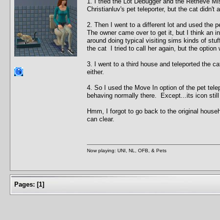
1. I tried the Lot Debugger and the Retrieve Mis
Christianluv's pet teleporter, but the cat didn't 
2. Then I went to a different lot and used the p
The owner came over to get it, but I think an 
around doing typical visiting sims kinds of stu
the cat I tried to call her again, but the option 
3. I went to a third house and teleported the ca
either.
4. So I used the Move In option of the pet tel
behaving normally there. Except...its icon sti
Hmm, I forgot to go back to the original house
can clear.
Now playing: UNI, NL, OFB, & Pets
Pages:
[
1
]