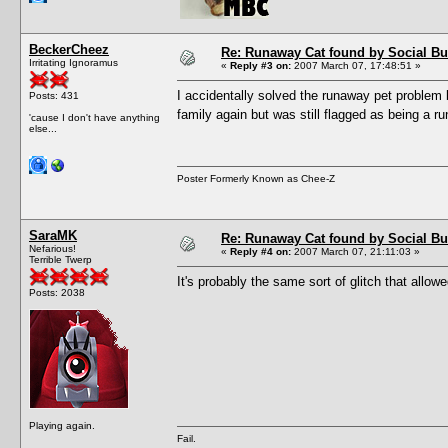
BeckerCheez
Re: Runaway Cat found by Social B
Irritating Ignoramus
«
Reply #3 on:
2007 March 07, 17:48:51 »
I accidentally solved the runaway pet problem 
Posts: 431
family again but was still flagged as being a 
'cause I don't have anything
else...
Poster Formerly Known as Chee-Z
SaraMK
Re: Runaway Cat found by Social B
Nefarious!
«
Reply #4 on:
2007 March 07, 21:11:03 »
Terrible Twerp
It's probably the same sort of glitch that allo
Posts: 2038
Playing again.
Fail.