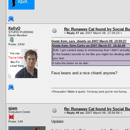
KellyQ
Re: Runaway Cat found by Social B
STUPID PUDDING
«
Reply #7 on:
2007 March 08, 17:29:23 »
Dead Member
Quote from: sara_dippity on 2007 March 08, 15:55:27
Posts: 1934
Quote from: King Corky on 2007 March 07, 16:42:40
Edit: I got carried away in reminiscing that I didn't actual
in the basket sounds to me like you might be dealing with
you fast.
It rubs the lotion on its skin.
Fava beans and a nice chianti anyone?
<Pescado> Make it quick. I'm busy and you're not funny.
gjam
Re: Runaway Cat found by Social B
Corpulent Cretin
«
Reply #8 on:
2007 March 08, 18:56:59 »
Update:
Posts: 149