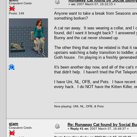
Runaway Cat found by Social Bunn
Corpulent Cretin
«
on:
2007 March 07, 16:10:15 »
Anyone want to take a break from Seasons and h
Posts: 149
something borken?
A cat ran away. It was wearing a collar, and I c
found, did I want it brought back? I answered y
Bunny and the cat never showed up.
The other thing that may be related is that it 
upstairs watching a baby transition to toddler
Goth house. I'm playing in a freshly generate
It's been another day now, and all of the cat's 
that didn't help. I haven't tried the Pet Telepo
I have Uni, NL, OFB, and Pets. I have recent d
every hack. I do NOT have the Kitten Killer, or 
Now playing: UNI, NL, OFB, & Pets
gjam
Re: Runaway Cat found by Social B
Corpulent Cretin
«
Reply #1 on:
2007 March 07, 16:48:37 »