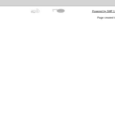
Powered by SMF 1
Page created i