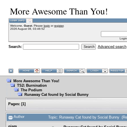
More Awesome Than You!
Welcome,
Guest
. Please
login
or
register
.
2026 August 08, 03:46:52
Login
Search:
Advanced search
More Awesome Than You!
TS2: Burnination
The Podium
Runaway Cat found by Social Bunny
Pages:
[
1
]
Author
Topic: Runaway Cat found by Social Bunny (Re
gjam