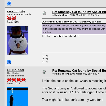
sara_dippity
Re: Runaway Cat found by Social B
Knuckleheaded Knob
«
Reply #5 on:
2007 March 08, 15:55:27 »
Quote from: King Corky on 2007 March 07, 16:42:40
Posts: 515
Edit: I got carried away in reminiscing that I didn't actual
in the basket sounds to me like you might be dealing with
you fast.
It rubs the lotion on its skin.
(\__/)
(='.'=)
(")_(")
Li'l Brudder
Re: Runaway Cat found by Social B
The Quitter
«
Reply #6 on:
2007 March 08, 16:48:43 »
Stupid Schlemiel
I think the cat is on the lot, which is result
Posts: 1612
The Social Bunny isn't allowed to appear on lots
error on it by using FFS Lot Debugger...Force 
That might fix it, but don't take my word for it.