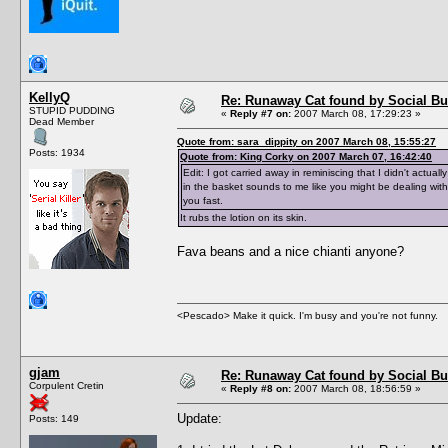
KellyQ
Re: Runaway Cat found by Social B
STUPID PUDDING
«
Reply #7 on:
2007 March 08, 17:29:23 »
Dead Member
Quote from: sara_dippity on 2007 March 08, 15:55:27
Posts: 1934
Quote from: King Corky on 2007 March 07, 16:42:40
Edit: I got carried away in reminiscing that I didn't actual
in the basket sounds to me like you might be dealing with
you fast.
It rubs the lotion on its skin.
Fava beans and a nice chianti anyone?
<Pescado> Make it quick. I'm busy and you're not funny.
gjam
Re: Runaway Cat found by Social B
Corpulent Cretin
«
Reply #8 on:
2007 March 08, 18:56:59 »
Update:
Posts: 149