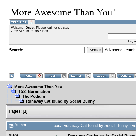
More Awesome Than You!
Welcome,
Guest
. Please
login
or
register
.
2026 August 08, 05:51:29
Login
Search:
Advanced search
More Awesome Than You!
TS2: Burnination
The Podium
Runaway Cat found by Social Bunny
Pages:
[
1
]
Author
Topic: Runaway Cat found by Social Bunny (Re
gjam