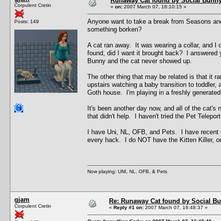
Runaway Cat found by Social Bunn
Corpulent Cretin
«
on:
2007 March 07, 16:10:15 »
Anyone want to take a break from Seasons and h
Posts: 149
something borken?
A cat ran away. It was wearing a collar, and I c
found, did I want it brought back? I answered y
Bunny and the cat never showed up.
The other thing that may be related is that it 
upstairs watching a baby transition to toddler
Goth house. I'm playing in a freshly generate
It's been another day now, and all of the cat's 
that didn't help. I haven't tried the Pet Telepo
I have Uni, NL, OFB, and Pets. I have recent d
every hack. I do NOT have the Kitten Killer, or 
Now playing: UNI, NL, OFB, & Pets
gjam
Re: Runaway Cat found by Social B
Corpulent Cretin
«
Reply #1 on:
2007 March 07, 16:48:37 »