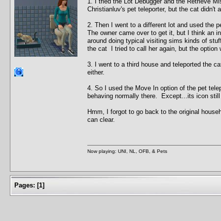
1. I tried the Lot Debugger and the Retrieve Mis
Christianluv's pet teleporter, but the cat didn't 
2. Then I went to a different lot and used the p
The owner came over to get it, but I think an 
around doing typical visiting sims kinds of stu
the cat I tried to call her again, but the option 
3. I went to a third house and teleported the ca
either.
4. So I used the Move In option of the pet tel
behaving normally there. Except...its icon sti
Hmm, I forgot to go back to the original house
can clear.
Now playing: UNI, NL, OFB, & Pets
Pages:
[
1
]