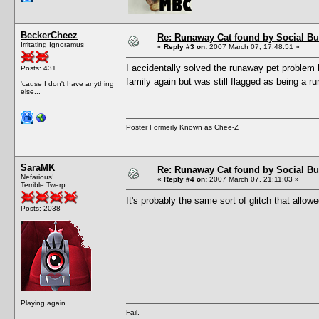
BeckerCheez
Re: Runaway Cat found by Social B
Irritating Ignoramus
«
Reply #3 on:
2007 March 07, 17:48:51 »
I accidentally solved the runaway pet problem 
Posts: 431
family again but was still flagged as being a 
'cause I don't have anything
else...
Poster Formerly Known as Chee-Z
SaraMK
Re: Runaway Cat found by Social B
Nefarious!
«
Reply #4 on:
2007 March 07, 21:11:03 »
Terrible Twerp
It's probably the same sort of glitch that allo
Posts: 2038
Playing again.
Fail.