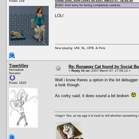
Quote from: King Corky on 2007 March 07, 16:42:40
Posts: 149
Edit2: And sorry for being completely useless.
LOL!
Now playing: UNI, NL, OFB, & Pets
Tigerlilley
Re: Runaway Cat found by Social B
Hentaibait
«
Reply #2 on:
2007 March 07, 17:08:14 »
Senator
Well i know theres a option in the lot debugger 
Posts: 1920
a look though.
As corky said, it does sound a bit broken
<Inge> Yes, at my age it is hard to tell whether something 