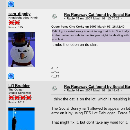
sara_dippity
Re: Runaway Cat found by Social B
Knuckleheaded Knob
«
Reply #5 on:
2007 March 08, 15:55:27 »
Quote from: King Corky on 2007 March 07, 16:42:40
Posts: 515
Edit: I got carried away in reminiscing that I didn't actual
in the basket sounds to me like you might be dealing with
you fast.
It rubs the lotion on its skin.
(\__/)
(='.'=)
(")_(")
Li'l Brudder
Re: Runaway Cat found by Social B
The Quitter
«
Reply #6 on:
2007 March 08, 16:48:43 »
Stupid Schlemiel
I think the cat is on the lot, which is result
Posts: 1612
The Social Bunny isn't allowed to appear on lots
error on it by using FFS Lot Debugger...Force 
That might fix it, but don't take my word for it.