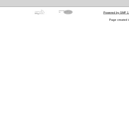
Powered by SMF 1
Page created i