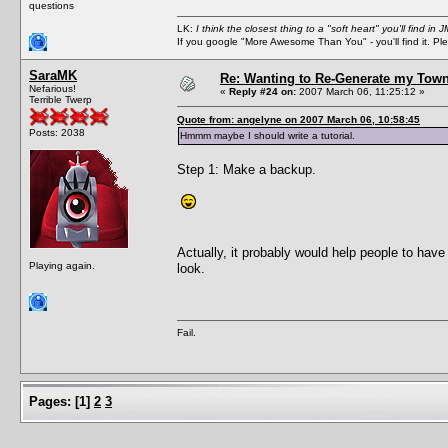
questions
LK:
I think the closest thing to a "soft heart" you'll find i
If you google "More Awesome Than You" - you'll find it. P
SaraMK
Re: Wanting to Re-Generate my Town
Nefarious!
«
Reply #24 on:
2007 March 06, 11:25:12 »
Terrible Twerp
Quote from: angelyne on 2007 March 06, 10:58:45
Posts: 2038
Hmmm maybe I should write a tutorial.
Step 1: Make a backup.
Actually, it probably would help people to have 
Playing again.
look.
Fail.
Pages:
[
1
]
2
3