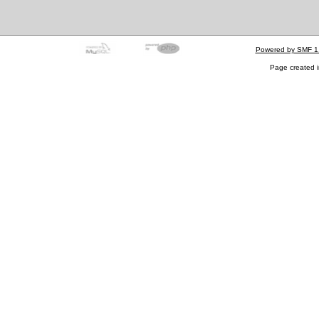
Powered by SMF 1
Page created i