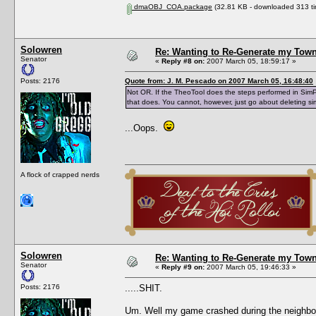
dmaOBJ_COA.package
(32.81 KB - downloaded 313 ti
Solowren
Re: Wanting to Re-Generate my Town
Senator
«
Reply #8 on:
2007 March 05, 18:59:17 »
Posts: 2176
Quote from: J. M. Pescado on 2007 March 05, 16:48:40
Not OR. If the TheoTool does the steps performed in Sim
that does. You cannot, however, just go about deleting sim
...Oops.
A flock of crapped nerds
Solowren
Re: Wanting to Re-Generate my Town
Senator
«
Reply #9 on:
2007 March 05, 19:46:33 »
Posts: 2176
.....SHIT.
Um. Well my game crashed during the neighbor