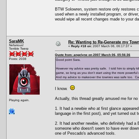
BTW Solowren, system restore only restores ch
used when a newly installed program, or driver,
would wipe all recent changes made to your d
SaraMK
Re: Wanting to Re-Generate my Town
Nefarious!
«
Reply #18 on:
2007 March 06, 06:17:37 »
Terrible Twerp
Quote from: angelyne on 2007 March 06, 05:56:36
Posts: 2038
Good point Sara.
However my advice was pretty safe. I told him to simply kil
game, so long as you don't start using the more powerful c
And my advice to makeover the townies was safe too. Can'
I know.
Actually, this thread greatly amused me for no
Playing again.
1. It had a newbie who at first glance appeared
language in the first post), and yet turned out 
2. It had another newbie, who definitely had a 
someone who doesn't seem to have ever downlo
one of Pescado's advanced tools.