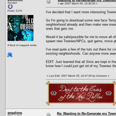
Wanting to Re-Generate my Townies
Senator
«
on:
2007 March 05, 15:30:55 »
Posts: 2176
I've decided that I want more interesting Town
So I'm going to download some new face Templat
neighborhood already and then make new ones. 
ones that gets me.
Would it be safe/possible for me to move all 
spawn new Townies/NPCs, quit game, move pl
A flock of crapped nerds
I've read quite a few of the tuts out there for
existing neighborhoods. Can anyone more aw
EDIT: Just learned that all Sims are kept in t
know how I could just get rid of my Townies then
«
Last Edit: 2007 March 05, 16:07:09 by Solowren
»
angelyne
Re: Wanting to Re-Generate my Town