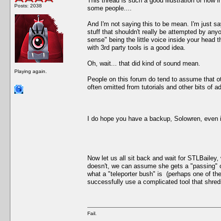
This thread is such a good illustration of how in
Posts: 2038
some people....
And I'm not saying this to be mean. I'm just say
stuff that shouldn't really be attempted by a
sense" being the little voice inside your head 
with 3rd party tools is a good idea.
Oh, wait... that did kind of sound mean.
Playing again.
People on this forum do tend to assume that o
often omitted from tutorials and other bits of 
I do hope you have a backup, Solowren, even if
Now let us all sit back and wait for STLBailey,
doesn't, we can assume she gets a "passing" o
what a "teleporter bush" is (perhaps one of th
successfully use a complicated tool that shreds 
Fail.