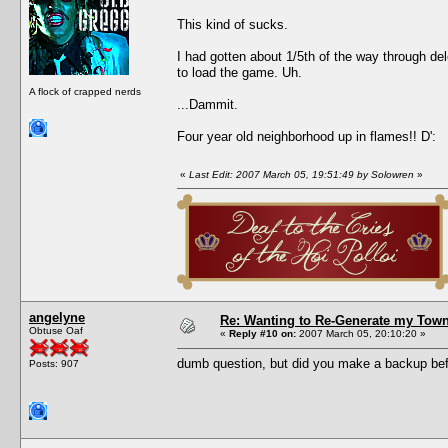
This kind of sucks.
I had gotten about 1/5th of the way through de
to load the game. Uh.
A flock of crapped nerds
...Dammit.
Four year old neighborhood up in flames!! D':
«
Last Edit: 2007 March 05, 19:51:49 by Solowren
»
angelyne
Re: Wanting to Re-Generate my Town
Obtuse Oaf
«
Reply #10 on:
2007 March 05, 20:10:20 »
dumb question, but did you make a backup befo
Posts: 907