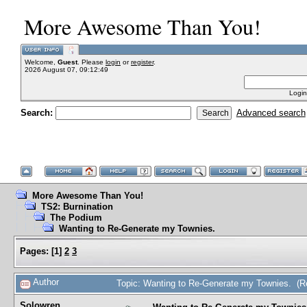
More Awesome Than You!
Welcome,
Guest
. Please
login
or
register
.
2026 August 07, 09:12:49
Login
Search:
Advanced search
More Awesome Than You!
TS2: Burnination
The Podium
Wanting to Re-Generate my Townies.
Pages:
[
1
]
2
3
Author
Topic: Wanting to Re-Generate my Townies. (R
Solowren