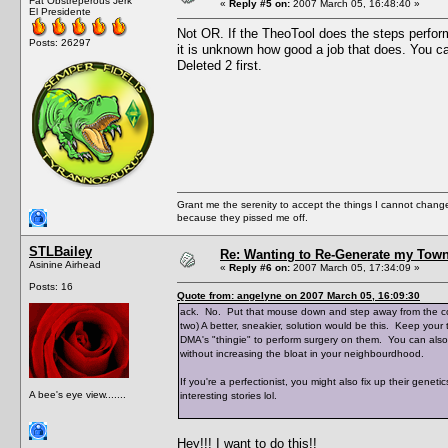
Fat Obstreperous Jerk
«
Reply #5 on:
2007 March 05, 16:48:40 »
El Presidente
Not OR. If the TheoTool does the steps perfo
Posts: 26297
it is unknown how good a job that does. You ca
Deleted 2 first.
Grant me the serenity to accept the things I cannot change
because they pissed me off.
STLBailey
Re: Wanting to Re-Generate my Town
Asinine Airhead
«
Reply #6 on:
2007 March 05, 17:34:09 »
Posts: 16
Quote from: angelyne on 2007 March 05, 16:09:30
ack. No. Put that mouse down and step away from the com
two) A better, sneakier, solution would be this. Keep you
DMA's "thingie" to perform surgery on them. You can also
without increasing the bloat in your neighbourdhood.
If you're a perfectionist, you might also fix up their genet
A bee's eye view.......
interesting stories lol.
Hey!!! I want to do this!!