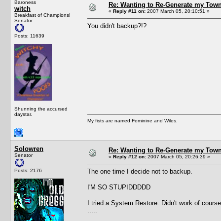
Baroness
Re: Wanting to Re-Generate my Town
witch
«
Reply #11 on:
2007 March 05, 20:10:51 »
Breakfast of Champions!
Senator
You didn't backup?!?
Posts: 11639
Shunning the accursed
daystar.
My fists are named Feminine and Wiles.
Solowren
Re: Wanting to Re-Generate my Town
Senator
«
Reply #12 on:
2007 March 05, 20:26:39 »
Posts: 2176
The one time I decide not to backup.
I'M SO STUPIDDDDD
I tried a System Restore. Didn't work of cours
.....