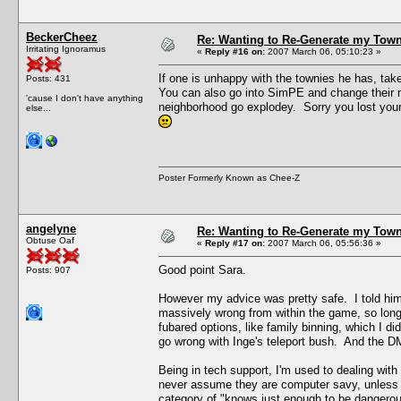
BeckerCheez
Re: Wanting to Re-Generate my Town
Irritating Ignoramus
«
Reply #16 on:
2007 March 06, 05:10:23 »
If one is unhappy with the townies he has, t
Posts: 431
You can also go into SimPE and change their nam
'cause I don't have anything
neighborhood go explodey. Sorry you lost your n
else...
Poster Formerly Known as Chee-Z
angelyne
Re: Wanting to Re-Generate my Town
Obtuse Oaf
«
Reply #17 on:
2007 March 06, 05:56:36 »
Good point Sara.
Posts: 907
However my advice was pretty safe. I told him t
massively wrong from within the game, so long
fubared options, like family binning, which I 
go wrong with Inge's teleport bush. And the D
Being in tech support, I'm used to dealing with 
never assume they are computer savy, unless t
category of "knows just enough to be dangerou