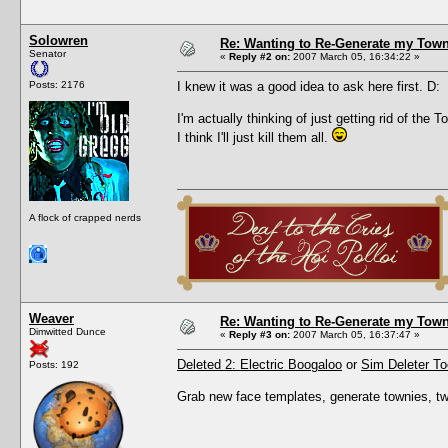
Solowren
Re: Wanting to Re-Generate my Town
Senator
«
Reply #2 on:
2007 March 05, 16:34:22 »
Posts: 2176
I knew it was a good idea to ask here first. D:
I'm actually thinking of just getting rid of th
I think I'll just kill them all.
A flock of crapped nerds
Weaver
Re: Wanting to Re-Generate my Town
Dimwitted Dunce
«
Reply #3 on:
2007 March 05, 16:37:47 »
Deleted 2: Electric Boogaloo
or
Sim Deleter To
Posts: 192
Grab new face templates, generate townies, t