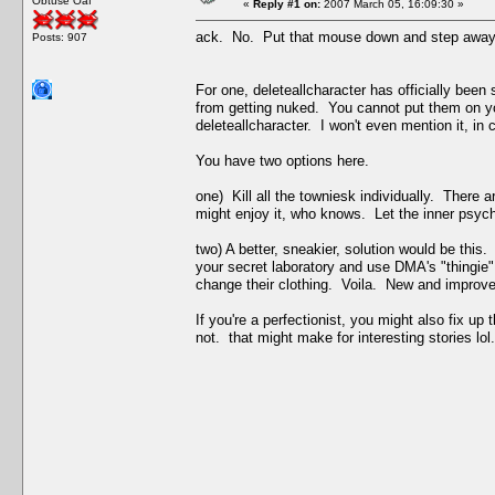
Obtuse Oaf
«
Reply #1 on:
2007 March 05, 16:09:30 »
ack. No. Put that mouse down and step away f
Posts: 907
For one, deleteallcharacter has officially bee
from getting nuked. You cannot put them on y
deleteallcharacter. I won't even mention it, in
You have two options here.
one) Kill all the towniesk individually. There 
might enjoy it, who knows. Let the inner psyc
two) A better, sneakier, solution would be thi
your secret laboratory and use DMA's "thingie
change their clothing. Voila. New and improve
If you're a perfectionist, you might also fix up
not. that might make for interesting stories lol.