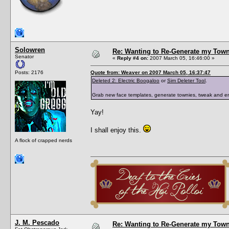
Solowren
Re: Wanting to Re-Generate my Town
Senator
«
Reply #4 on:
2007 March 05, 16:46:00 »
Posts: 2176
Quote from: Weaver on 2007 March 05, 16:37:47
Deleted 2: Electric Boogaloo
or
Sim Deleter Tool
.
Grab new face templates, generate townies, tweak and e
Yay!
I shall enjoy this.
A flock of crapped nerds
J. M. Pescado
Re: Wanting to Re-Generate my Town