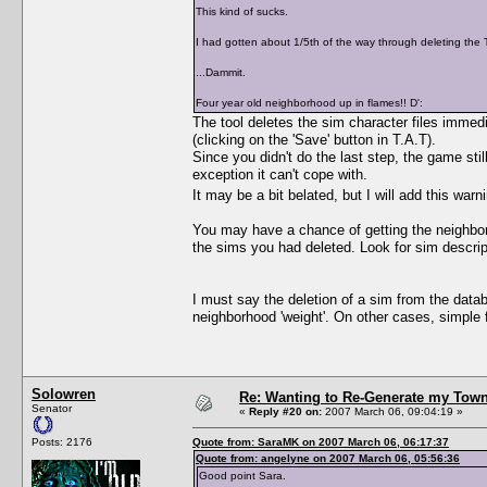
This kind of sucks.
I had gotten about 1/5th of the way through deleting the 
...Dammit.
Four year old neighborhood up in flames!! D':
The tool deletes the sim character files immed
(clicking on the 'Save' button in T.A.T).
Since you didn't do the last step, the game sti
exception it can't cope with.
It may be a bit belated, but I will add this warn
You may have a chance of getting the neighbor
the sims you had deleted. Look for sim descri
I must say the deletion of a sim from the datab
neighborhood 'weight'. On other cases, simple f
Solowren
Re: Wanting to Re-Generate my Town
Senator
«
Reply #20 on:
2007 March 06, 09:04:19 »
Posts: 2176
Quote from: SaraMK on 2007 March 06, 06:17:37
Quote from: angelyne on 2007 March 06, 05:56:36
Good point Sara.