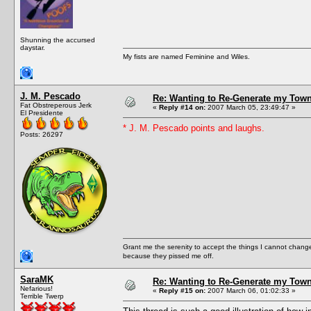
Shunning the accursed
daystar.
My fists are named Feminine and Wiles.
J. M. Pescado
Re: Wanting to Re-Generate my Town
Fat Obstreperous Jerk
«
Reply #14 on:
2007 March 05, 23:49:47 »
El Presidente
* J. M. Pescado points and laughs.
Posts: 26297
Grant me the serenity to accept the things I cannot change
because they pissed me off.
SaraMK
Re: Wanting to Re-Generate my Town
Nefarious!
«
Reply #15 on:
2007 March 06, 01:02:33 »
Terrible Twerp