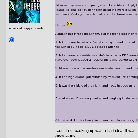
However my advice was pretty safe. I told him to simply ki
game, so long as you don't start using the more powerful 
mention). And my advice to makeover the townies was saf
I know.
A flock of crapped nerds
Actually, this thread greatly amused me for no less than
5
1. It had a newbie who at first glance appeared to be of ab
yet turned out to be a BBS escapee after all.
2. It had another newbie, who definitely had a BBS aura 
have ever downloaded a hack for the game before would w
3. At least one of the newbies was twirled around and given
4. It had high drama, punctuated by frequent use of mul
5. It was the middle of the night, and I was hopped up o
And of course Pescado pointing and laughing is always f
All that said, I do feel sorry for anyone who loses a nei
I admit not backing up was a bad idea. It was 
throw at me.