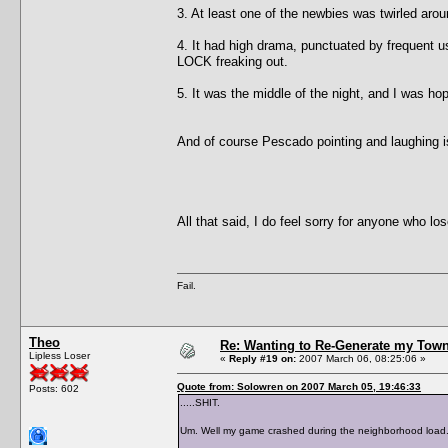
3. At least one of the newbies was twirled aroun
4. It had high drama, punctuated by frequent 
LOCK freaking out.
5. It was the middle of the night, and I was h
And of course Pescado pointing and laughing i
All that said, I do feel sorry for anyone who 
Fail.
Theo
Re: Wanting to Re-Generate my Town
Lipless Loser
«
Reply #19 on:
2007 March 06, 08:25:06 »
Quote from: Solowren on 2007 March 05, 19:46:33
Posts: 602
.....SHIT.
Um. Well my game crashed during the neighborhood load.