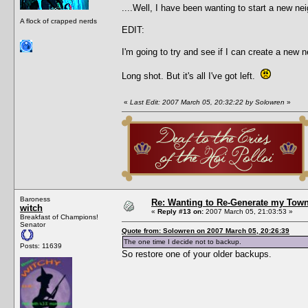
....Well, I have been wanting to start a new nei
A flock of crapped nerds
EDIT:
I'm going to try and see if I can create a new 
Long shot. But it's all I've got left.
«
Last Edit: 2007 March 05, 20:32:22 by Solowren
»
Baroness
Re: Wanting to Re-Generate my Town
witch
«
Reply #13 on:
2007 March 05, 21:03:53 »
Breakfast of Champions!
Senator
Quote from: Solowren on 2007 March 05, 20:26:39
The one time I decide not to backup.
Posts: 11639
So restore one of your older backups.