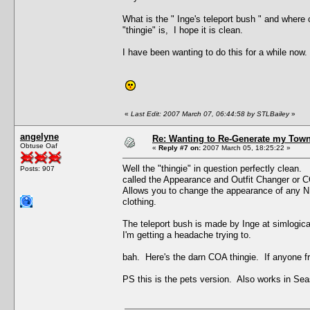
What is the " Inge's teleport bush " and where
"thingie" is, I hope it is clean.
I have been wanting to do this for a while now.
«
Last Edit: 2007 March 07, 06:44:58 by STLBailey
»
angelyne
Re: Wanting to Re-Generate my Town
Obtuse Oaf
«
Reply #7 on:
2007 March 05, 18:25:22 »
Well the "thingie" in question perfectly clea
Posts: 907
called the Appearance and Outfit Changer or 
Allows you to change the appearance of any NP
clothing.
The teleport bush is made by Inge at simlogica
I'm getting a headache trying to.
bah. Here's the darn COA thingie. If anyone fre
PS this is the pets version. Also works in Se