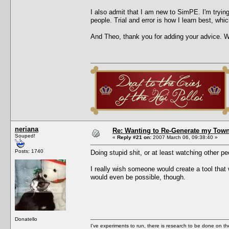
I also admit that I am new to SimPE. I'm trying
people. Trial and error is how I learn best, whic
And Theo, thank you for adding your advice. Whe
neriana
Re: Wanting to Re-Generate my Town
Souped!
«
Reply #21 on:
2007 March 06, 09:38:40 »
Posts: 1740
Doing stupid shit, or at least watching other p
I really wish someone would create a tool that 
would even be possible, though.
Donatello
I've experiments to run, there is research to be done on the