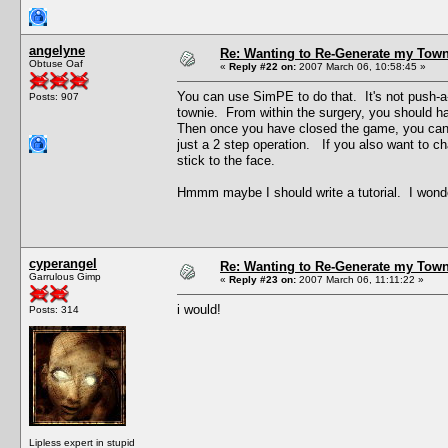
angelyne
Re: Wanting to Re-Generate my Town
Obtuse Oaf
«
Reply #22 on:
2007 March 06, 10:58:45 »
You can use SimPE to do that. It's not push-a-bu
Posts: 907
townie. From within the surgery, you should ha
Then once you have closed the game, you can g
just a 2 step operation. If you also want to cha
stick to the face.
Hmmm maybe I should write a tutorial. I wonde
cyperangel
Re: Wanting to Re-Generate my Town
Garrulous Gimp
«
Reply #23 on:
2007 March 06, 11:11:22 »
i would!
Posts: 314
Lipless expert in stupid