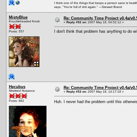
I think one of the things that keeps a person sane is heal
says, "You're full of shit again." —Stewart Brand
MistyBlue
Re: Community Time Project v0.4a/v0
Knuckleheaded Knob
«
Reply #52 on:
2007 May 18, 04:52:12 »
I don't think that problem has anything to do 
Posts: 557
Hecubus
Re: Community Time Project v0.4a/v0
Nitwitted Nuisance
«
Reply #53 on:
2007 May 18, 14:17:18 »
Posts: 882
Huh. I never had the problem until this otherwi