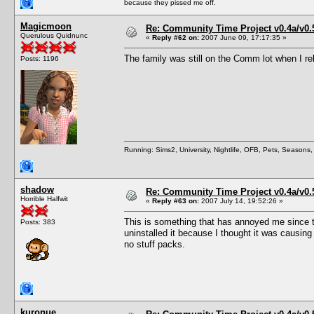
because they pissed me off.
Magicmoon
Re: Community Time Project v0.4a/v0
Querulous Quidnunc
«
Reply #62 on:
2007 June 09, 17:17:35 »
The family was still on the Comm lot when I re
Posts: 1196
Running: Sims2, University, Nightlife, OFB, Pets, Seasons
shadow
Re: Community Time Project v0.4a/v0
Horrible Halfwit
«
Reply #63 on:
2007 July 14, 19:52:26 »
This is something that has annoyed me since the
Posts: 383
uninstalled it because I thought it was causing t
no stuff packs.
kuronue