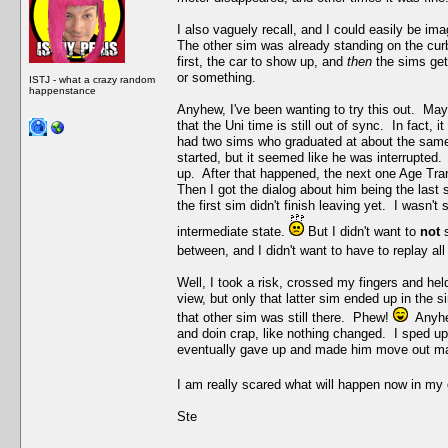
I also vaguely recall, and I could easily be im
The other sim was already standing on the curb 
first, the car to show up, and
then
the sims get
or something.
ISTJ - what a crazy random
happenstance
Anyhew, I've been wanting to try this out. Maybe
that the Uni time is still out of sync. In fact, 
had two sims who graduated at about the same
started, but it seemed like he was interrupted
up. After that happened, the next one Age Tran
Then I got the dialog about him being the last 
the first sim didn't finish leaving yet. I wasn
intermediate state.
But I didn't want to
not
s
between, and I didn't want to have to replay all
Well, I took a risk, crossed my fingers and he
view, but only that latter sim ended up in the s
that other sim was still there. Phew!
Anyhew
and doin crap, like nothing changed. I sped up 
eventually gave up and made him move out ma
I am really scared what will happen now in my
Ste