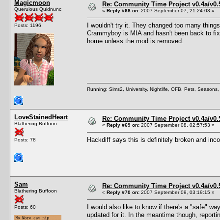
Magicmoon
Re: Community Time Project v0.4a/v0
Querulous Quidnunc
«
Reply #68 on:
2007 September 07, 21:24:03 »
I wouldn't try it. They changed too many things
Posts: 1196
Crammyboy is MIA and hasn't been back to fix 
home unless the mod is removed.
Running: Sims2, University, Nightlife, OFB, Pets, Seasons
LoveStainedHeart
Re: Community Time Project v0.4a/v0
Blathering Buffoon
«
Reply #69 on:
2007 September 08, 02:57:53 »
Hackdiff says this is definitely broken and in
Posts: 78
Sam
Re: Community Time Project v0.4a/v0
Blathering Buffoon
«
Reply #70 on:
2007 September 09, 03:19:15 »
I would also like to know if there's a "safe" way
Posts: 60
updated for it. In the meantime though, reporti