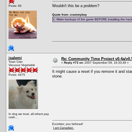
Wouldn't this be a problem?
Posts: 60
Quote from: crammyboy
1. Make backups of the game BEFORE installing the hack. 
jsalemi
Re: Community Time Project v0.4a/v0
Town Crier
«
Reply #73 on:
2007 September 09, 16:33:49 »
Vacuous Vegetable
It might cause a reset if you remove it and star
Posts: 4475
stone.
In dog we trust, all others pay
cash...
Excelsior, you fathead!
I am Canadian.