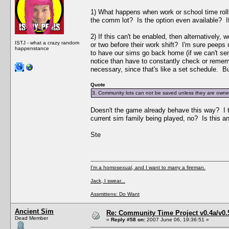
1) What happens when work or school time rolls
the comm lot? Is the option even available? If
2) If this can't be enabled, then alternatively
ISTJ - what a crazy random
or two before their work shift? I'm sure peeps 
happenstance
to have our sims go back home (if we can't sen
notice than have to constantly check or rememb
necessary, since that's like a set schedule. Bu
Quote
3. Community lots can not be saved unless they are owned 
Doesn't the game already behave this way? I 
current sim family being played, no? Is this an
Ste
I'm a homosexual, and I want to marry a fireman.
Jack, I swear...
Assmittens: Do Want
Ancient Sim
Re: Community Time Project v0.4a/v0
Dead Member
«
Reply #58 on:
2007 June 06, 19:36:51 »