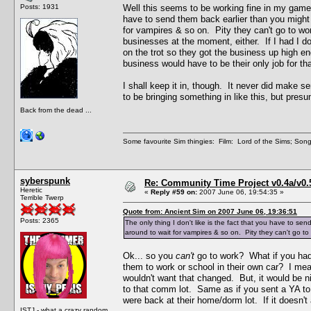
Posts: 1931
Well this seems to be working fine in my game an
have to send them back earlier than you might
for vampires & so on. Pity they can't go to wo
businesses at the moment, either. If I had I d
on the trot so they got the business up high 
business would have to be their only job for tha
I shall keep it in, though. It never did make 
to be bringing something in like this, but pres
Back from the dead ...
Some favourite Sim thingies: Film: Lord of the Sims; Song
syberspunk
Re: Community Time Project v0.4a/v0
Heretic
«
Reply #59 on:
2007 June 06, 19:54:35 »
Terrible Twerp
Quote from: Ancient Sim on 2007 June 06, 19:36:51
Posts: 2365
The only thing I don't like is the fact that you have to 
around to wait for vampires & so on. Pity they can't go to
Ok... so you
can't
go to work? What if you had 
them to work or school in their own car? I me
wouldn't want that changed. But, it would be n
to that comm lot. Same as if you sent a YA to 
were back at their home/dorm lot. If it doesn't a
ISTJ - what a crazy random