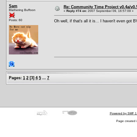
Sam
Re: Community Time Project v0.4a/v0
Blathering Buffoon
«
Reply #74 on:
2007 September 09, 16:57:09 »
Posts: 60
Oh well, if that's all it is... I haven't even go
Pages:
1
2
[
3
]
4
5
...
7
Powered by SMF 1
Page created i