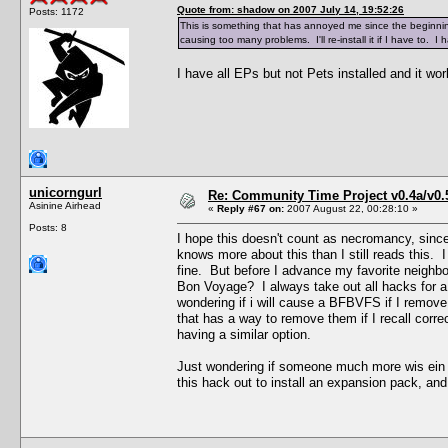
Quote from: shadow on 2007 July 14, 19:52:26
Posts: 1172
This is something that has annoyed me since the beginning o
causing too many problems. I'll re-install it if I have to. I
I have all EPs but not Pets installed and it wor
unicorngurl
Re: Community Time Project v0.4a/v0
Asinine Airhead
«
Reply #67 on:
2007 August 22, 00:28:10 »
Posts: 8
I hope this doesn't count as necromancy, sinc
knows more about this than I still reads this. I
fine. But before I advance my favorite neighbo
Bon Voyage? I always take out all hacks for a 
wondering if i will cause a BFBVFS if I remove
that has a way to remove them if I recall correc
having a similar option.
Just wondering if someone much more wis ein 
this hack out to install an expansion pack, and