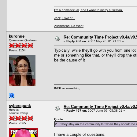
I'm a homosexual, and I want to marry a fireman.
Jack, I swear...
Assmittens: Do Want
kuronue
Re: Community Time Project v0.4a/v0
Querulous Quidnunc
«
Reply #56 on:
2007 May 20, 01:21:31 »
Typically, while they'll go with you from one 
Posts: 1154
me or something like that, or they'll drop the 
be the cause of it
INFP or something
syberspunk
Re: Community Time Project v0.4a/v0
Heretic
«
Reply #57 on:
2007 June 06, 05:38:01 »
Terrible Twerp
Quote
Posts: 2365
2. If they stay on the community lot when they should be 
I have a couple of questions: