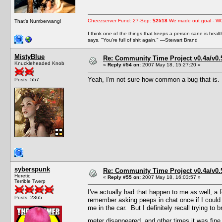
Cheezserver Fund: 27-Sep:
$2518
We made out goal - W
That's Numberwang!
I think one of the things that keeps a person sane is heal
says, "You're full of shit again." —Stewart Brand
MistyBlue
Re: Community Time Project v0.4a/v0
Knuckleheaded Knob
«
Reply #54 on:
2007 May 18, 15:27:20 »
Yeah, I'm not sure how common a bug that is. I
Posts: 557
syberspunk
Re: Community Time Project v0.4a/v0
Heretic
«
Reply #55 on:
2007 May 18, 16:03:57 »
Terrible Twerp
I've actually had that happen to me as well, a 
Posts: 2365
remember asking peeps in chat once if I could
me in the car. But I definitely recall trying 
meter disappeared, and other times it was fine