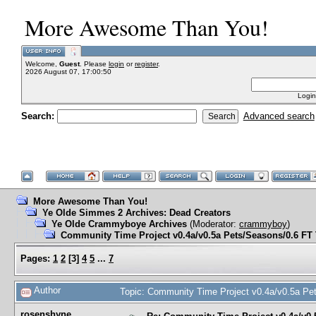
More Awesome Than You!
Welcome,
Guest
. Please
login
or
register
.
2026 August 07, 17:00:50
Login
Search:
Advanced search
More Awesome Than You!
Ye Olde Simmes 2 Archives: Dead Creators
Ye Olde Crammyboye Archives
(Moderator:
crammyboy
)
Community Time Project v0.4a/v0.5a Pets/Seasons/0.6 F
Pages:
1
2
[
3
]
4
5
...
7
Author
Topic: Community Time Project v0.4a/v0.5a P
rosenshyne