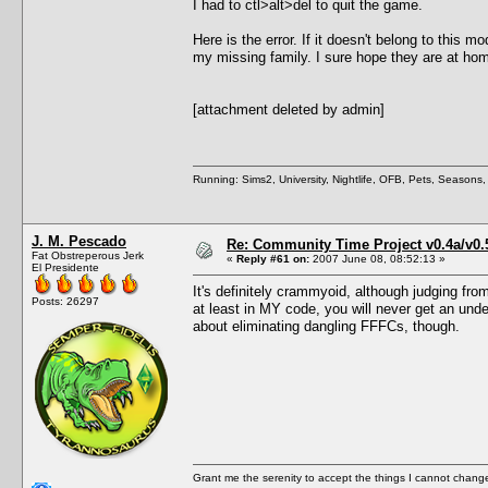
I had to ctl>alt>del to quit the game.
Here is the error. If it doesn't belong to this 
my missing family. I sure hope they are at ho
[attachment deleted by admin]
Running: Sims2, University, Nightlife, OFB, Pets, Seasons
J. M. Pescado
Re: Community Time Project v0.4a/v0
Fat Obstreperous Jerk
«
Reply #61 on:
2007 June 08, 08:52:13 »
El Presidente
It's definitely crammyoid, although judging fro
Posts: 26297
at least in MY code, you will never get an undef
about eliminating dangling FFFCs, though.
Grant me the serenity to accept the things I cannot change