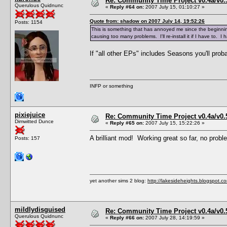
Re: Community Time Project v0.4a/v0
Querulous Quidnunc
«
Reply #64 on:
2007 July 15, 01:10:27 »
Quote from: shadow on 2007 July 14, 19:52:26
Posts: 1154
This is something that has annoyed me since the beginning o
causing too many problems. I'll re-install it if I have to. I
If "all other EPs" includes Seasons you'll proba
INFP or something
pixiejuice
Re: Community Time Project v0.4a/v0
Dimwitted Dunce
«
Reply #65 on:
2007 July 15, 15:22:26 »
A brilliant mod! Working great so far, no pro
Posts: 157
yet another sims 2 blog:
http://lakesideheights.blogspot.c
mildlydisguised
Re: Community Time Project v0.4a/v0
Querulous Quidnunc
«
Reply #66 on:
2007 July 28, 14:19:59 »