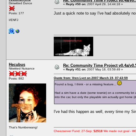
Re: Community Time Project v0.4a/v0
Dimwitted Dunce
«
Reply #50 on:
2007 April 29, 14:44:18 »
Just a quick note to say I've had absolutely no
Posts: 177
I/ENFJ
Hecubus
Re: Community Time Project v0.4a/v0
Nitwitted Nuisance
«
Reply #51 on:
2007 May 18, 03:59:49 »
Quote from: Vren Lyet on 2007 March 19, 07:43:59
Posts: 882
Found a bug, I think - or a missing feature...
Had a sim have a date (some townie) on a community lot a
into the car, but only the playable sim actually got home
I've had this happen as well, every time my Sim
That's Numberwang!
Cheezserver Fund: 27-Sep:
$2518
We made out goal - W