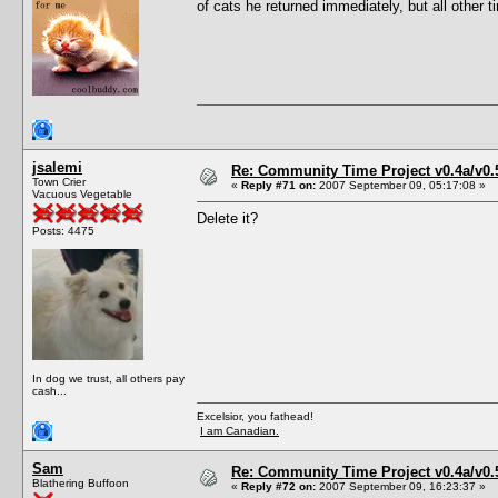
of cats he returned immediately, but all other 
jsalemi
Re: Community Time Project v0.4a/v0
Town Crier
«
Reply #71 on:
2007 September 09, 05:17:08 »
Vacuous Vegetable
Delete it?
Posts: 4475
In dog we trust, all others pay
cash...
Excelsior, you fathead!
I am Canadian.
Sam
Re: Community Time Project v0.4a/v0
Blathering Buffoon
«
Reply #72 on:
2007 September 09, 16:23:37 »