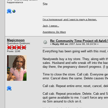
happenstance
Ste
I'm a homosexual, and I want to marry a fireman.
Jack, I swear...
Assmittens: Do Want
Magicmoon
Re: Community Time Project v0.4a/v0
Querulous Quidnunc
«
Reply #60 on:
2007 June 08, 04:24:54 »
Everything has been going well with this mod, un
Posts: 1196
Newlyweds buy a toy store. They, along with the
sales. Husband and wife sneak off into the bac
day there, the pregnancy doesn't progress. (I 
Time to close the store. Call cab. Everyone ge
error. Cancel does the same. Delete causes th
Call cab. Repeat entire error, reset, cancel, d
Call cab. Repeat procedure. Delete. Cab and Se
quit game available to me. I can't force any e
no Sim around to click on it.