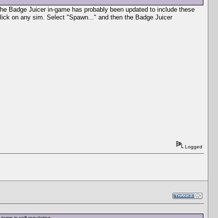
s the Badge Juicer in-game has probably been updated to include these
click on any sim. Select "Spawn..." and then the Badge Juicer
Logged
temp is self-regulating.