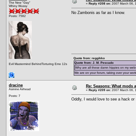
The New "Gay"
«
Reply #208 on:
2007 March 06, 
Whiny Wussy
No Zambonis as far as I know.
Posts: 7582
Quote from: reggikko
Quote from: J. M. Pescado
Evil Mastermind BehindTorturing Emo 12s
Why are all these damn hippies on my web
We are on your forum, taking over your worl
dracine
Re: Seasons: What mods a
Asinine Airhead
«
Reply #209 on:
2007 March 06, 
Posts: 7
Oddly, I would love to see a hack or m