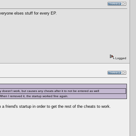
eryone elses stuff for every EP.
Logged
ly doesn't work, but causes any cheats after it to not be entered as well
When I removed it, the startup worked fine again.
a friend's startup in order to get the rest of the cheats to work.