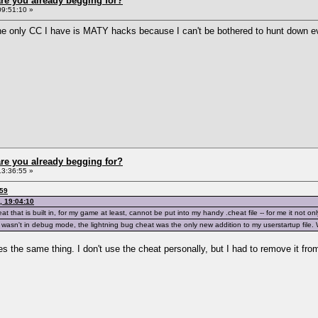
re you already begging for?
09:51:10 »
he only CC I have is MATY hacks because I can't be bothered to hunt down ev
re you already begging for?
13:36:55 »
:59
, 19:04:10
 that is built in, for my game at least, cannot be put into my handy .cheat file -- for me it not on
wasn't in debug mode, the lightning bug cheat was the only new addition to my userstartup file. 
es the same thing. I don't use the cheat personally, but I had to remove it from 