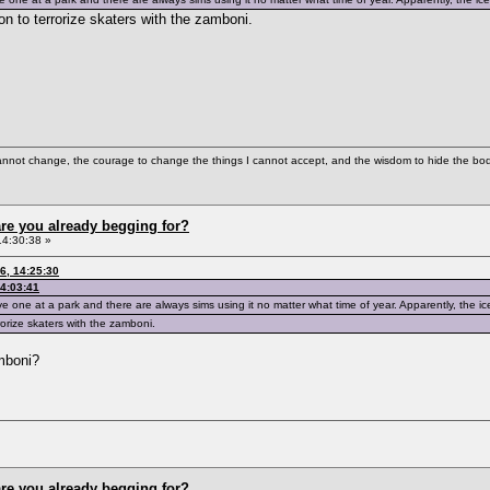
on to terrorize skaters with the zamboni.
cannot change, the courage to change the things I cannot accept, and the wisdom to hide the bodi
re you already begging for?
14:30:38 »
6, 14:25:30
14:03:41
e one at a park and there are always sims using it no matter what time of year. Apparently, the ice
rorize skaters with the zamboni.
mboni?
re you already begging for?