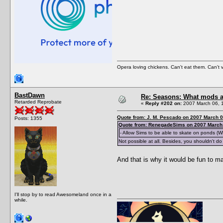
Opera loving chickens. Can't eat them. Can't 
BastDawn
Re: Seasons: What mods a
Retarded Reprobate
«
Reply #202 on:
2007 March 06, 
Quote from: J. M. Pescado on 2007 March 0
Posts: 1355
Quote from: RenegadeSims on 2007 March 
- Allow Sims to be able to skate on ponds (W
Not possible at all. Besides, you shouldn't do t
And that is why it would be fun to 
I'll stop by to read Awesomeland once in a
while.