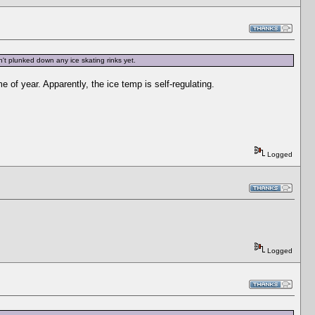
n't plunked down any ice skating rinks yet.
 of year. Apparently, the ice temp is self-regulating.
Logged
Logged