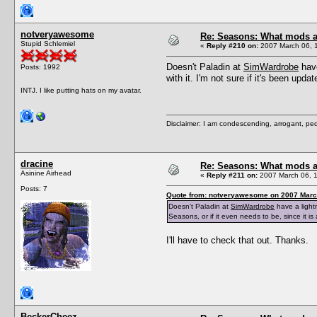
notveryawesome
Re: Seasons: What mods a
Stupid Schlemiel
«
Reply #210 on:
2007 March 06, 
Doesn't Paladin at
SimWardrobe
have
Posts: 1992
with it. I'm not sure if it's been upd
INTJ. I like putting hats on my avatar.
Disclaimer: I am condescending, arrogant, ped
dracine
Re: Seasons: What mods a
Asinine Airhead
«
Reply #211 on:
2007 March 06, 1
Posts: 7
Quote from: notveryawesome on 2007 March
Doesn't Paladin at
SimWardrobe
have a lightn
Seasons, or if it even needs to be, since it i
I'll have to check that out. Thanks.
BeckerCheez