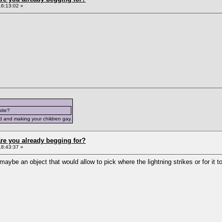
16:13:02 »
site?
d and making your children gay.
re you already begging for?
18:43:37 »
aybe an object that would allow to pick where the lightning strikes or for it to 