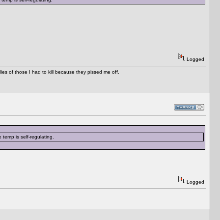
Logged
es of those I had to kill because they pissed me off.
 temp is self-regulating.
Logged