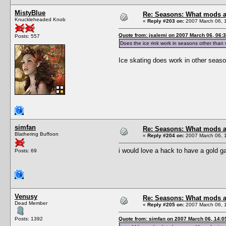
MistyBlue
Re: Seasons: What mods a
Knuckleheaded Knob
«
Reply #203 on:
2007 March 06, 
Quote from: jsalemi on 2007 March 06, 06:
Posts: 557
Does the ice rink work in seasons other than w
Ice skating does work in other season
simfan
Re: Seasons: What mods a
Blathering Buffoon
«
Reply #204 on:
2007 March 06, 
i would love a hack to have a gold g
Posts: 69
Venusy
Re: Seasons: What mods a
Dead Member
«
Reply #205 on:
2007 March 06, 
Posts: 1392
Quote from: simfan on 2007 March 06, 14:0