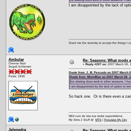
I am disappointed by the lack of opti
Grant me the serenity to accept the things I 
Ambular
Re: Seasons: What mods a
Cheese Nazi
«
Reply #207 on:
2007 March 06, 
Stupid Schlemiel
Quote from: J. M. Pescado on 2007 March 0
Posts: 1936
Quote from: MistyBlue on 2007 March 06, 
Ice skating does work in other seasons. I hav
I am disappointed by the lack of option to ter
So hack one. Or is there even a za
Nihil curo de ista tua stulta superstitione.
My Sims 2 Stuff @
MTS
|
Populate My City
Jelenedra
Re: Seasons: What mods a