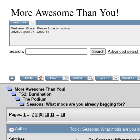
More Awesome Than You!
Welcome,
Guest
. Please
login
or
register
.
2026 August 07, 12:02:58
Search:
Advanced search
More Awesome Than You!
TS2: Burnination
The Podium
Seasons: What mods are you already begging for?
Pages:
1
...
7
8
[
9
]
10
11
...
18
Author
Topic: Seasons: What mods are you al
Stitches