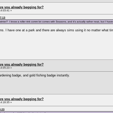
re you already begging for?
14:03:41 »
37:13
inter? I know a roller rink comm lot comes with Seasons, and it's actually rather neat, but I have
s. I have one at a park and there are always sims using it no matter what time
re you already begging for?
14:05:23 »
ardening badge, and gold fishing badge instantly.
re you already begging for?
14:18:35 »
5:23