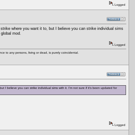
Logged
strike where you want it to, but I believe you can strike individual sims
a global mod.
Logged
e to any persons, living or dead, is purely coincidental.
t I believe you can strike individual sims with it. I'm not sure if it's been updated for
Logged