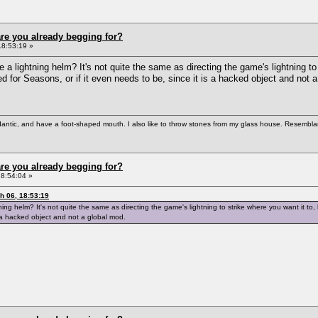
re you already begging for?
18:53:19 »
 a lightning helm? It's not quite the same as directing the game's lightning to 
ated for Seasons, or if it even needs to be, since it is a hacked object and not 
antic, and have a foot-shaped mouth. I also like to throw stones from my glass house. Resemblanc
re you already begging for?
8:54:04 »
 06, 18:53:19
ing helm? It's not quite the same as directing the game's lightning to strike where you want it to, bu
s a hacked object and not a global mod.