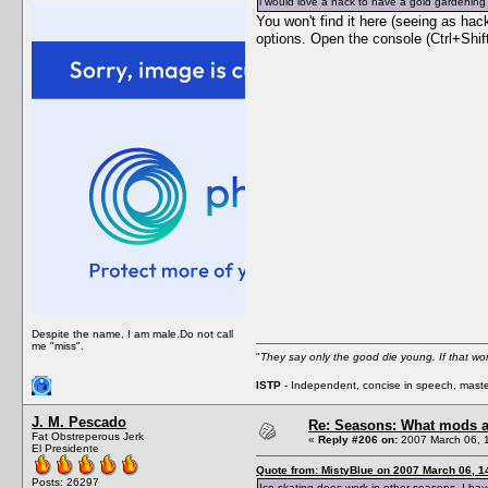
i would love a hack to have a gold gardening
You won't find it here (seeing as ha
options. Open the console (Ctrl+Shif
Despite the name, I am male.Do not call
me "miss".
"
They say only the good die young. If that wor
ISTP
- Independent, concise in speech, master
J. M. Pescado
Re: Seasons: What mods a
Fat Obstreperous Jerk
«
Reply #206 on:
2007 March 06, 
El Presidente
Quote from: MistyBlue on 2007 March 06, 1
Posts: 26297
Ice skating does work in other seasons. I have