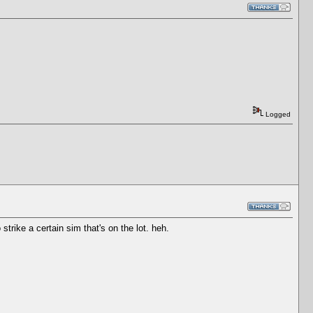
Logged
strike a certain sim that's on the lot. heh.