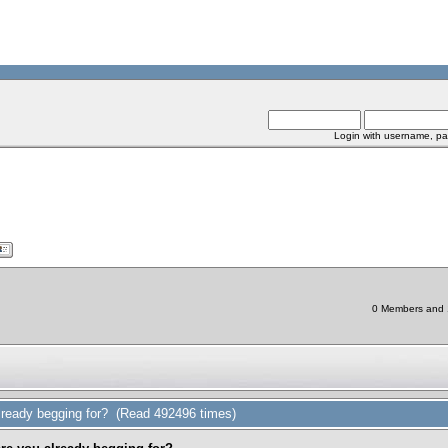
Login with username, pa
0 Members and 1 
ready begging for? (Read 492496 times)