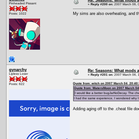
Re: Seasons: What mods a
Pinheaded Pissant
«
Reply #200 on:
2007 March 06, 
My sims are also overheating, and t
Posts: 1022
gynarchy
Re: Seasons: What mods a
Lipless Loser
«
Reply #201 on:
2007 March 06, 
Quote from: witch on 2007 March 04, 20:40
Posts: 622
Quote from: WatersMoon on 2007 March 04
I would like a better bugJarNoDecay. The cheat
I had the same experience, I wondered why I 
Adding aging off to the .cheat file do