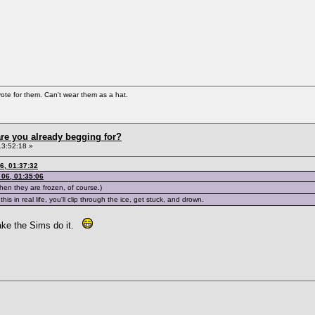
vote for them. Can't wear them as a hat.
re you already begging for?
13:52:18 »
6, 01:37:32
06, 01:35:06
hen they are frozen, of course.)
his in real life, you'll clip through the ice, get stuck, and drown.
make the Sims do it.