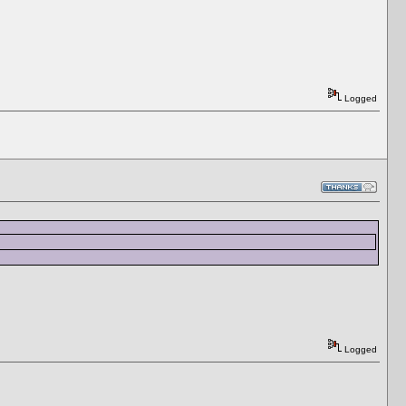
Logged
Logged