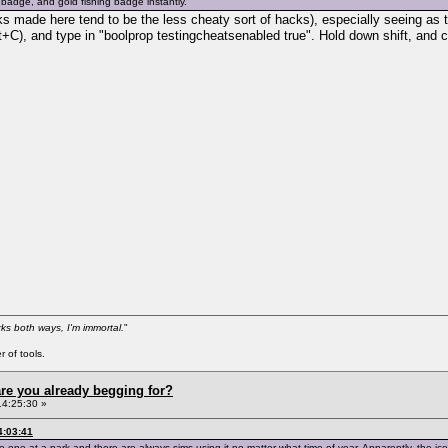
 badge, and gold fishing badge instantly.
cks made here tend to be the less cheaty sort of hacks), especially seeing a
t+C), and type in "boolprop testingcheatsenabled true". Hold down shift, and 
ks both ways, I'm immortal.
"
 of tools.
re you already begging for?
14:25:30 »
4:03:41
 one at a park and there are always sims using it no matter what time of year. Apparently, the ice 