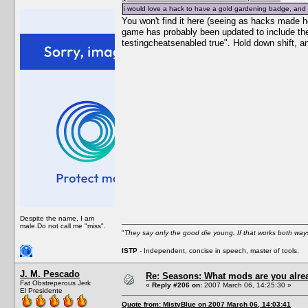
i would love a hack to have a gold gardening badge, and g
You won't find it here (seeing as hacks made h
game has probably been updated to include the
testingcheatsenabled true". Hold down shift, a
Despite the name, I am
male.Do not call me "miss".
"
They say only the good die young. If that works both ways
ISTP
- Independent, concise in speech, master of tools.
J. M. Pescado
Re: Seasons: What mods are you alre
Fat Obstreperous Jerk
«
Reply #206 on:
2007 March 06, 14:25:30 »
El Presidente
Quote from: MistyBlue on 2007 March 06, 14:03:41