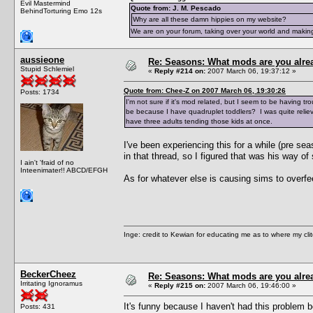
Evil Mastermind
Quote from: J. M. Pescado
BehindTorturing Emo 12s
Why are all these damn hippies on my website?
We are on your forum, taking over your world and making
aussieone
Re: Seasons: What mods are you alre
Stupid Schlemiel
«
Reply #214 on:
2007 March 06, 19:37:12 »
Quote from: Chee-Z on 2007 March 06, 19:30:26
Posts: 1734
I'm not sure if it's mod related, but I seem to be having t
be because I have quadruplet toddlers? I was quite reliev
have three adults tending those kids at once.
I've been experiencing this for a while (pre s
in that thread, so I figured that was his way of 
I ain't 'fraid of no
Inteenimater!! ABCD/EFGH
As for whatever else is causing sims to overfe
Inge: credit to Kewian for educating me as to where my clit
BeckerCheez
Re: Seasons: What mods are you alre
Irritating Ignoramus
«
Reply #215 on:
2007 March 06, 19:46:00 »
It's funny because I haven't had this problem be
Posts: 431