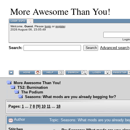
More Awesome Than You!
Welcome,
Guest
. Please
login
or
register
.
2026 August 06, 15:05:49
Login
Search:
Advanced search
More Awesome Than You!
TS2: Burnination
The Podium
Seasons: What mods are you already begging for?
Pages:
1
...
7
8
[
9
]
10
11
...
18
Author
Topic: Seasons: What mods are you already be
Stitches