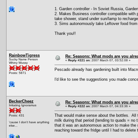
1. Garden controller - In Soviet Russia, Gard
2. Makes Business controller compatible with p
take shower, stand under sun/lamp to recharge
3. Sims autonomously take Leftover food from f
Thank you!!
RainbowTigress
Re: Seasons: What mods are you alre
Sucky Name Person
«
Reply #221 on:
2007 March 07, 03:52:08 »
Whiny Wussy
Pescado already has gardening built into Mac
Posts: 5871
I'd like to see the suggestions you made concer
BeckerCheez
Re: Seasons: What mods are you alre
Irritating Ignoramus
«
Reply #222 on:
2007 March 07, 04:33:36 »
That would make sense about the bottles. All t
Posts: 431
milk during that period (tending to quads = no t
'cause I don't have anything
that it was an autonomous action to make the m
else...
reaching toward the fridge until I had to delete