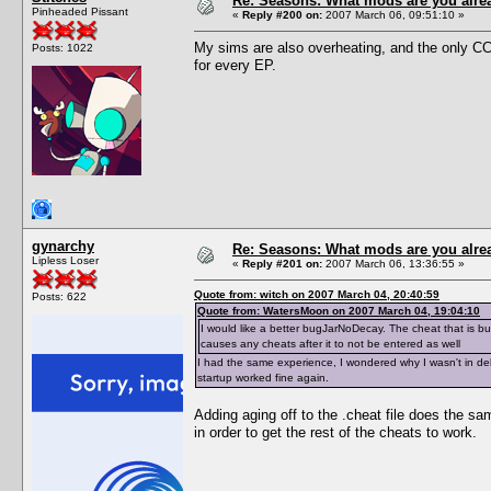
Re: Seasons: What mods are you alre
Pinheaded Pissant
«
Reply #200 on:
2007 March 06, 09:51:10 »
My sims are also overheating, and the only CC
Posts: 1022
for every EP.
gynarchy
Re: Seasons: What mods are you alre
Lipless Loser
«
Reply #201 on:
2007 March 06, 13:36:55 »
Quote from: witch on 2007 March 04, 20:40:59
Posts: 622
Quote from: WatersMoon on 2007 March 04, 19:04:10
I would like a better bugJarNoDecay. The cheat that is buil
causes any cheats after it to not be entered as well
I had the same experience, I wondered why I wasn't in deb
startup worked fine again.
Adding aging off to the .cheat file does the sam
in order to get the rest of the cheats to work.