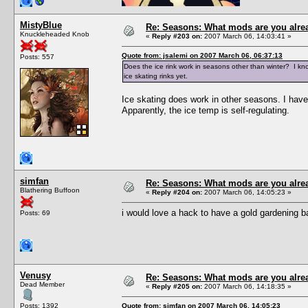
MistyBlue
Re: Seasons: What mods are you alre
Knuckleheaded Knob
«
Reply #203 on:
2007 March 06, 14:03:41 »
Quote from: jsalemi on 2007 March 06, 06:37:13
Posts: 557
Does the ice rink work in seasons other than winter? I kno
ice skating rinks yet.
Ice skating does work in other seasons. I have
Apparently, the ice temp is self-regulating.
simfan
Re: Seasons: What mods are you alre
Blathering Buffoon
«
Reply #204 on:
2007 March 06, 14:05:23 »
i would love a hack to have a gold gardening ba
Posts: 69
Venusy
Re: Seasons: What mods are you alre
Dead Member
«
Reply #205 on:
2007 March 06, 14:18:35 »
Posts: 1392
Quote from: simfan on 2007 March 06, 14:05:23