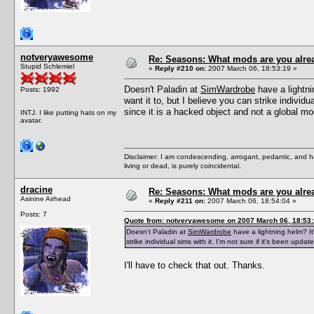
notveryawesome
Re: Seasons: What mods are you alre
Stupid Schlemiel
«
Reply #210 on:
2007 March 06, 18:53:19 »
Doesn't Paladin at
SimWardrobe
have a lightni
Posts: 1992
want it to, but I believe you can strike individu
since it is a hacked object and not a global mo
INTJ. I like putting hats on my
avatar.
Disclaimer: I am condescending, arrogant, pedantic, and 
living or dead, is purely coincidental.
dracine
Re: Seasons: What mods are you alre
Asinine Airhead
«
Reply #211 on:
2007 March 06, 18:54:04 »
Posts: 7
Quote from: notveryawesome on 2007 March 06, 18:53
Doesn't Paladin at
SimWardrobe
have a lightning helm? It'
strike individual sims with it. I'm not sure if it's been upd
I'll have to check that out. Thanks.