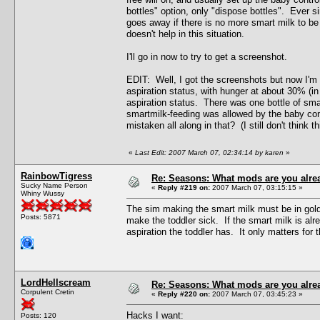
bottles" option, only "dispose bottles". Ever s
goes away if there is no more smart milk to be
doesn't help in this situation.
I'll go in now to try to get a screenshot.
EDIT: Well, I got the screenshots but now I'm no
aspiration status, with hunger at about 30% (i
aspiration status. There was one bottle of smar
smartmilk-feeding was allowed by the baby contr
mistaken all along in that? (I still don't think 
«
Last Edit: 2007 March 07, 02:34:14 by karen
»
RainbowTigress
Re: Seasons: What mods are you alre
Sucky Name Person
«
Reply #219 on:
2007 March 07, 03:15:15 »
Whiny Wussy
The sim making the smart milk must be in gold
Posts: 5871
make the toddler sick. If the smart milk is al
aspiration the toddler has. It only matters for 
LordHellscream
Re: Seasons: What mods are you alre
Corpulent Cretin
«
Reply #220 on:
2007 March 07, 03:45:23 »
Hacks I want:
Posts: 120