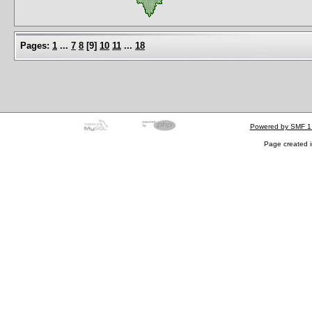
Pages:
1
...
7
8
[
9
]
10
11
...
18
Powered by SMF 1
Page created i