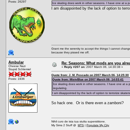
Posts: 26297
Ice skating does work in other seasons. I have one at a par
I am disappointed by the lack of option to terr
Grant me the serenity to accept the things I cannot change
because they pissed me off.
Ambular
Re: Seasons: What mods are you alre
Cheese Nazi
«
Reply #207 on:
2007 March 06, 14:30:38 »
Stupid Schlemiel
Quote from: J. M. Pescado on 2007 March 06, 14:25:30
Posts: 1936
Quote from: MistyBlue on 2007 March 06, 14:03:41
Ice skating does work in other seasons. I have one at a pa
regulating.
I am disappointed by the lack of option to terrorize skater
So hack one. Or is there even a zamboni?
Nihil curo de ista tua stulta superstitione.
My Sims 2 Stuff @
MTS
|
Populate My City