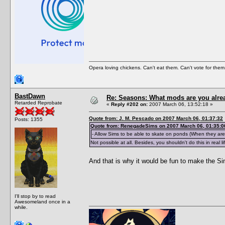
Opera loving chickens. Can't eat them. Can't vote for them
BastDawn
Re: Seasons: What mods are you alre
Retarded Reprobate
«
Reply #202 on:
2007 March 06, 13:52:18 »
Quote from: J. M. Pescado on 2007 March 06, 01:37:32
Posts: 1355
Quote from: RenegadeSims on 2007 March 06, 01:35:0
- Allow Sims to be able to skate on ponds (When they are 
Not possible at all. Besides, you shouldn't do this in real li
And that is why it would be fun to make the S
I'll stop by to read
Awesomeland once in a
while.