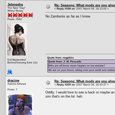
Jelenedra
Re: Seasons: What mods are you alre
The New "Gay"
«
Reply #208 on:
2007 March 06, 16:13:02 »
Whiny Wussy
No Zambonis as far as I know.
Posts: 7582
Quote from: reggikko
Evil Mastermind
Quote from: J. M. Pescado
BehindTorturing Emo 12s
Why are all these damn hippies on my website?
We are on your forum, taking over your world and making
dracine
Re: Seasons: What mods are you alre
Asinine Airhead
«
Reply #209 on:
2007 March 06, 18:43:37 »
Posts: 7
Oddly, I would love to see a hack or maybe an ob
sim that's on the lot. heh.