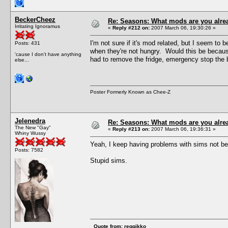
BeckerCheez
Re: Seasons: What mods are you alre
Irritating Ignoramus
«
Reply #212 on:
2007 March 06, 19:30:26 »
I'm not sure if it's mod related, but I seem to 
Posts: 431
when they're not hungry. Would this be because
'cause I don't have anything
had to remove the fridge, emergency stop the b
else...
Poster Formerly Known as Chee-Z
Jelenedra
Re: Seasons: What mods are you alre
The New "Gay"
«
Reply #213 on:
2007 March 06, 19:36:31 »
Whiny Wussy
Yeah, I keep having problems with sims not being
Posts: 7582
Stupid sims.
Quote from: reggikko