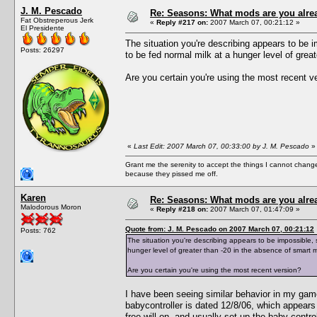
J. M. Pescado
Re: Seasons: What mods are you alre
Fat Obstreperous Jerk
«
Reply #217 on:
2007 March 07, 00:21:12 »
El Presidente
The situation you're describing appears to be i
Posts: 26297
to be fed normal milk at a hunger level of great
Are you certain you're using the most recent v
«
Last Edit: 2007 March 07, 00:33:00 by J. M. Pescado
»
Grant me the serenity to accept the things I cannot change
because they pissed me off.
Karen
Re: Seasons: What mods are you alre
Malodorous Moron
«
Reply #218 on:
2007 March 07, 01:47:09 »
Quote from: J. M. Pescado on 2007 March 07, 00:21:12
Posts: 762
The situation you're describing appears to be impossible, 
hunger level of greater than -20 in the absence of smart mi
Are you certain you're using the most recent version?
I have been seeing similar behavior in my gam
babycontroller is dated 12/8/06, which appears
free will on, and usually set up the baby contro