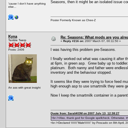
Seasons, then it might be an isolated issue co
'cause I don't have anything
else...
Poster Formerly Known as Chee-Z
Kyna
Re: Seasons: What mods are you alre
Terrible Twerp
«
Reply #216 on:
2007 March 07, 00:11:50 »
I was having this problem pre-Seasons.
Posts: 2406
I finally worked out what was causing it afte
at 6pm, in green asp. Grew baby up to toddler. 
platinum. Both nanny and father were endlessly 
inventory and the behaviour stopped.
It seems like they were trying to force feed mul
high enough asp to use smartmilk they were gett
An ass with great insight
Now I keep the smartmilk container in a parent'
Quote from: SarahKOM on 2007 July 13, 12:38:27
<br />Also, thank god for Google spellcheck. Otherwise, thi
<br />Declared \\\\\\\"Male\\\\\\\" by Pescado on 8th April, 