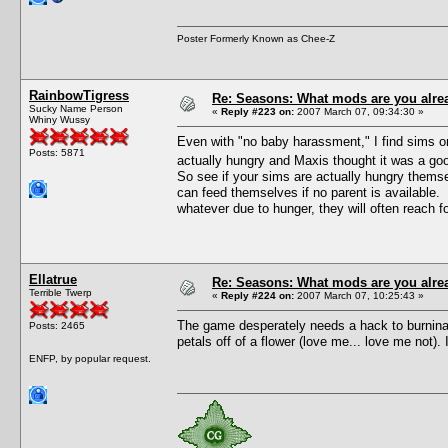
Poster Formerly Known as Chee-Z
RainbowTigress
Re: Seasons: What mods are you alre
Sucky Name Person
«
Reply #223 on:
2007 March 07, 09:34:30 »
Whiny Wussy
Even with "no baby harassment," I find sims on
Posts: 5871
actually hungry and Maxis thought it was a goo
So see if your sims are actually hungry themse
can feed themselves if no parent is available. T
whatever due to hunger, they will often reach f
Ellatrue
Re: Seasons: What mods are you alre
Terrible Twerp
«
Reply #224 on:
2007 March 07, 10:25:43 »
The game desperately needs a hack to burninat
Posts: 2465
petals off of a flower (love me... love me not)
ENFP, by popular request.