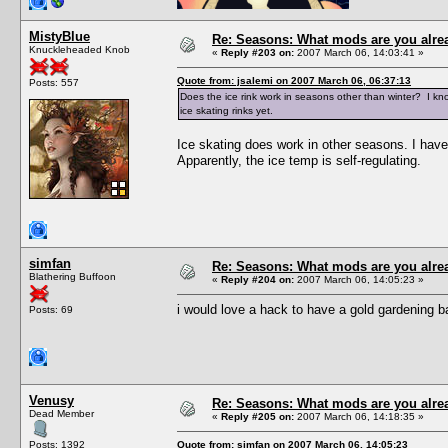
MistyBlue
Re: Seasons: What mods are you alre
Knuckleheaded Knob
«
Reply #203 on:
2007 March 06, 14:03:41 »
Quote from: jsalemi on 2007 March 06, 06:37:13
Posts: 557
Does the ice rink work in seasons other than winter? I kno
ice skating rinks yet.
Ice skating does work in other seasons. I have
Apparently, the ice temp is self-regulating.
simfan
Re: Seasons: What mods are you alre
Blathering Buffoon
«
Reply #204 on:
2007 March 06, 14:05:23 »
i would love a hack to have a gold gardening ba
Posts: 69
Venusy
Re: Seasons: What mods are you alre
Dead Member
«
Reply #205 on:
2007 March 06, 14:18:35 »
Posts: 1392
Quote from: simfan on 2007 March 06, 14:05:23