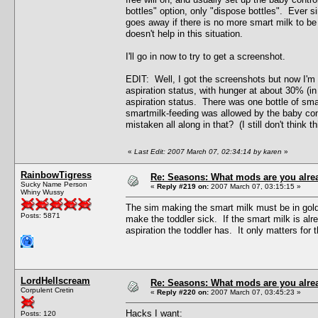
bottles" option, only "dispose bottles". Ever s
goes away if there is no more smart milk to be
doesn't help in this situation.
I'll go in now to try to get a screenshot.
EDIT: Well, I got the screenshots but now I'm no
aspiration status, with hunger at about 30% (i
aspiration status. There was one bottle of smar
smartmilk-feeding was allowed by the baby contr
mistaken all along in that? (I still don't think 
«
Last Edit: 2007 March 07, 02:34:14 by karen
»
RainbowTigress
Re: Seasons: What mods are you alre
Sucky Name Person
«
Reply #219 on:
2007 March 07, 03:15:15 »
Whiny Wussy
The sim making the smart milk must be in gold
Posts: 5871
make the toddler sick. If the smart milk is al
aspiration the toddler has. It only matters for 
LordHellscream
Re: Seasons: What mods are you alre
Corpulent Cretin
«
Reply #220 on:
2007 March 07, 03:45:23 »
Hacks I want:
Posts: 120