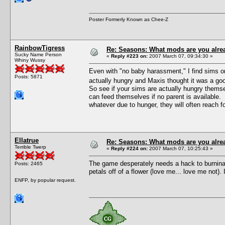
Poster Formerly Known as Chee-Z
RainbowTigress
Re: Seasons: What mods are you alre
Sucky Name Person
«
Reply #223 on:
2007 March 07, 09:34:30 »
Whiny Wussy
Even with "no baby harassment," I find sims on
Posts: 5871
actually hungry and Maxis thought it was a goo
So see if your sims are actually hungry themse
can feed themselves if no parent is available. T
whatever due to hunger, they will often reach f
Ellatrue
Re: Seasons: What mods are you alre
Terrible Twerp
«
Reply #224 on:
2007 March 07, 10:25:43 »
The game desperately needs a hack to burninat
Posts: 2465
petals off of a flower (love me... love me not)
ENFP, by popular request.