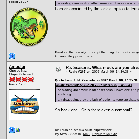
Posts: 26297
Ice skating does work in other seasons. I have one at a par
I am disappointed by the lack of option to terr
Grant me the serenity to accept the things I cannot change
because they pissed me off.
Ambular
Re: Seasons: What mods are you alre
Cheese Nazi
«
Reply #207 on:
2007 March 06, 14:30:38 »
Stupid Schlemiel
Quote from: J. M. Pescado on 2007 March 06, 14:25:30
Posts: 1936
Quote from: MistyBlue on 2007 March 06, 14:03:41
Ice skating does work in other seasons. I have one at a pa
regulating.
I am disappointed by the lack of option to terrorize skater
So hack one. Or is there even a zamboni?
Nihil curo de ista tua stulta superstitione.
My Sims 2 Stuff @
MTS
|
Populate My City