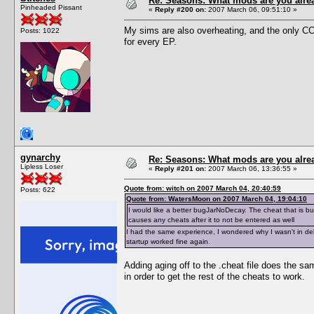
Re: Seasons: What mods are you alre
Pinheaded Pissant
«
Reply #200 on:
2007 March 06, 09:51:10 »
My sims are also overheating, and the only CC
Posts: 1022
for every EP.
gynarchy
Re: Seasons: What mods are you alre
Lipless Loser
«
Reply #201 on:
2007 March 06, 13:36:55 »
Quote from: witch on 2007 March 04, 20:40:59
Posts: 622
Quote from: WatersMoon on 2007 March 04, 19:04:10
I would like a better bugJarNoDecay. The cheat that is buil
causes any cheats after it to not be entered as well
I had the same experience, I wondered why I wasn't in deb
startup worked fine again.
Adding aging off to the .cheat file does the sam
in order to get the rest of the cheats to work.