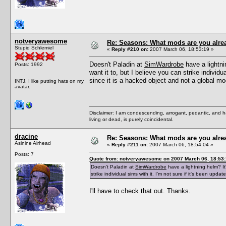
notveryawesome
Re: Seasons: What mods are you alre
Stupid Schlemiel
«
Reply #210 on:
2007 March 06, 18:53:19 »
Doesn't Paladin at
SimWardrobe
have a lightni
Posts: 1992
want it to, but I believe you can strike individu
since it is a hacked object and not a global mo
INTJ. I like putting hats on my
avatar.
Disclaimer: I am condescending, arrogant, pedantic, and 
living or dead, is purely coincidental.
dracine
Re: Seasons: What mods are you alre
Asinine Airhead
«
Reply #211 on:
2007 March 06, 18:54:04 »
Posts: 7
Quote from: notveryawesome on 2007 March 06, 18:53
Doesn't Paladin at
SimWardrobe
have a lightning helm? It'
strike individual sims with it. I'm not sure if it's been upd
I'll have to check that out. Thanks.