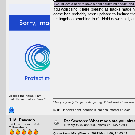
i would love a hack to have a gold gardening badge, and g
You won't find it here (seeing as hacks made h
game has probably been updated to include the
testingcheatsenabled true". Hold down shift, a
Despite the name, I am
male.Do not call me "miss".
"
They say only the good die young. If that works both ways
ISTP
- Independent, concise in speech, master of tools.
J. M. Pescado
Re: Seasons: What mods are you alre
Fat Obstreperous Jerk
«
Reply #206 on:
2007 March 06, 14:25:30 »
El Presidente
Quote from: MistyBlue on 2007 March 06, 14:03:41