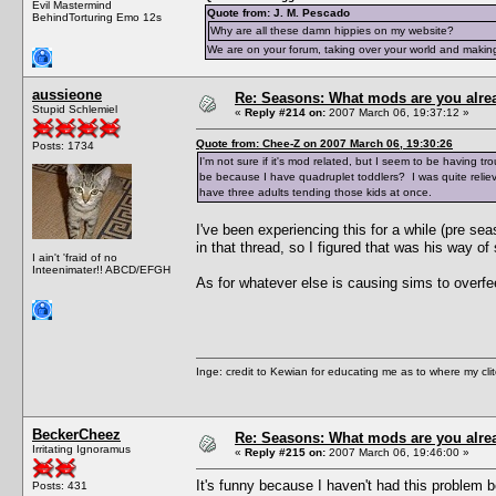
Evil Mastermind
Quote from: J. M. Pescado
BehindTorturing Emo 12s
Why are all these damn hippies on my website?
We are on your forum, taking over your world and making
aussieone
Re: Seasons: What mods are you alre
Stupid Schlemiel
«
Reply #214 on:
2007 March 06, 19:37:12 »
Quote from: Chee-Z on 2007 March 06, 19:30:26
Posts: 1734
I'm not sure if it's mod related, but I seem to be having t
be because I have quadruplet toddlers? I was quite reliev
have three adults tending those kids at once.
I've been experiencing this for a while (pre s
in that thread, so I figured that was his way of 
I ain't 'fraid of no
Inteenimater!! ABCD/EFGH
As for whatever else is causing sims to overfe
Inge: credit to Kewian for educating me as to where my clit
BeckerCheez
Re: Seasons: What mods are you alre
Irritating Ignoramus
«
Reply #215 on:
2007 March 06, 19:46:00 »
It's funny because I haven't had this problem be
Posts: 431