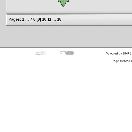
Pages:
1
...
7
8
[
9
]
10
11
...
18
Powered by SMF 1
Page created i