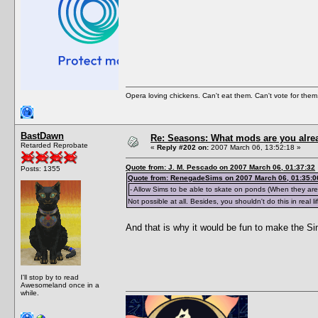
Opera loving chickens. Can't eat them. Can't vote for them
BastDawn
Re: Seasons: What mods are you alre
Retarded Reprobate
«
Reply #202 on:
2007 March 06, 13:52:18 »
Quote from: J. M. Pescado on 2007 March 06, 01:37:32
Posts: 1355
Quote from: RenegadeSims on 2007 March 06, 01:35:0
- Allow Sims to be able to skate on ponds (When they are 
Not possible at all. Besides, you shouldn't do this in real li
And that is why it would be fun to make the S
I'll stop by to read
Awesomeland once in a
while.