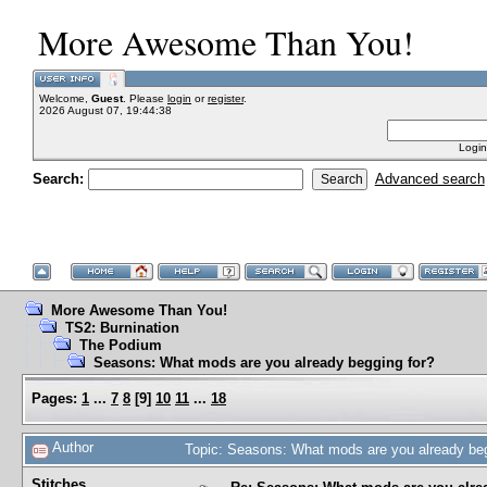
More Awesome Than You!
Welcome,
Guest
. Please
login
or
register
.
2026 August 07, 19:44:38
Login
Search:
Advanced search
More Awesome Than You!
TS2: Burnination
The Podium
Seasons: What mods are you already begging for?
Pages:
1
...
7
8
[
9
]
10
11
...
18
Author
Topic: Seasons: What mods are you already be
Stitches