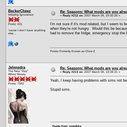
BeckerCheez
Re: Seasons: What mods are you alre
Irritating Ignoramus
«
Reply #212 on:
2007 March 06, 19:30:26 »
I'm not sure if it's mod related, but I seem to 
Posts: 431
when they're not hungry. Would this be because
'cause I don't have anything
had to remove the fridge, emergency stop the b
else...
Poster Formerly Known as Chee-Z
Jelenedra
Re: Seasons: What mods are you alre
The New "Gay"
«
Reply #213 on:
2007 March 06, 19:36:31 »
Whiny Wussy
Yeah, I keep having problems with sims not being
Posts: 7582
Stupid sims.
Quote from: reggikko