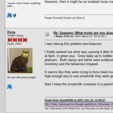
Seasons, then it might be an isolated issue co
'cause I don't have anything
else...
Poster Formerly Known as Chee-Z
Kyna
Re: Seasons: What mods are you alre
Terrible Twerp
«
Reply #216 on:
2007 March 07, 00:11:50 »
I was having this problem pre-Seasons.
Posts: 2406
I finally worked out what was causing it afte
at 6pm, in green asp. Grew baby up to toddler. 
platinum. Both nanny and father were endlessly 
inventory and the behaviour stopped.
It seems like they were trying to force feed mul
high enough asp to use smartmilk they were gett
An ass with great insight
Now I keep the smartmilk container in a parent'
Quote from: SarahKOM on 2007 July 13, 12:38:27
<br />Also, thank god for Google spellcheck. Otherwise, thi
<br />Declared \\\\\\\"Male\\\\\\\" by Pescado on 8th April, 