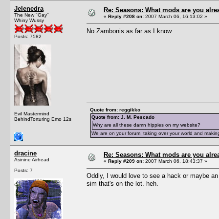
Jelenedra
Re: Seasons: What mods are you alre
The New "Gay"
«
Reply #208 on:
2007 March 06, 16:13:02 »
Whiny Wussy
No Zambonis as far as I know.
Posts: 7582
Quote from: reggikko
Evil Mastermind
Quote from: J. M. Pescado
BehindTorturing Emo 12s
Why are all these damn hippies on my website?
We are on your forum, taking over your world and making
dracine
Re: Seasons: What mods are you alre
Asinine Airhead
«
Reply #209 on:
2007 March 06, 18:43:37 »
Posts: 7
Oddly, I would love to see a hack or maybe an ob
sim that's on the lot. heh.