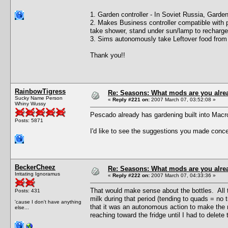
1. Garden controller - In Soviet Russia, Gard
2. Makes Business controller compatible with p
take shower, stand under sun/lamp to recharge
3. Sims autonomously take Leftover food from f
Thank you!!
RainbowTigress
Re: Seasons: What mods are you alre
Sucky Name Person
«
Reply #221 on:
2007 March 07, 03:52:08 »
Whiny Wussy
Pescado already has gardening built into Mac
Posts: 5871
I'd like to see the suggestions you made concer
BeckerCheez
Re: Seasons: What mods are you alre
Irritating Ignoramus
«
Reply #222 on:
2007 March 07, 04:33:36 »
That would make sense about the bottles. All t
Posts: 431
milk during that period (tending to quads = no t
'cause I don't have anything
that it was an autonomous action to make the m
else...
reaching toward the fridge until I had to delete