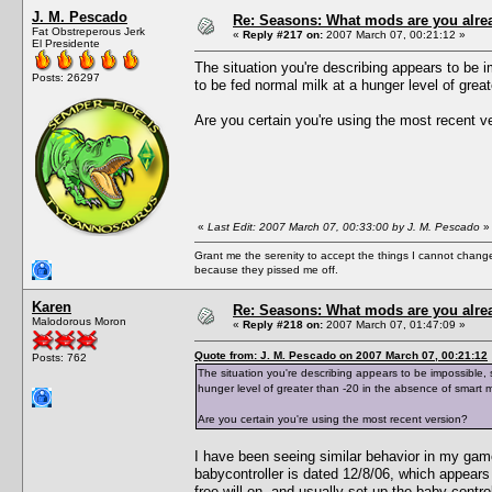
J. M. Pescado
Re: Seasons: What mods are you alre
Fat Obstreperous Jerk
«
Reply #217 on:
2007 March 07, 00:21:12 »
El Presidente
The situation you're describing appears to be i
Posts: 26297
to be fed normal milk at a hunger level of great
Are you certain you're using the most recent v
«
Last Edit: 2007 March 07, 00:33:00 by J. M. Pescado
»
Grant me the serenity to accept the things I cannot change
because they pissed me off.
Karen
Re: Seasons: What mods are you alre
Malodorous Moron
«
Reply #218 on:
2007 March 07, 01:47:09 »
Quote from: J. M. Pescado on 2007 March 07, 00:21:12
Posts: 762
The situation you're describing appears to be impossible, 
hunger level of greater than -20 in the absence of smart mi
Are you certain you're using the most recent version?
I have been seeing similar behavior in my gam
babycontroller is dated 12/8/06, which appears
free will on, and usually set up the baby contro