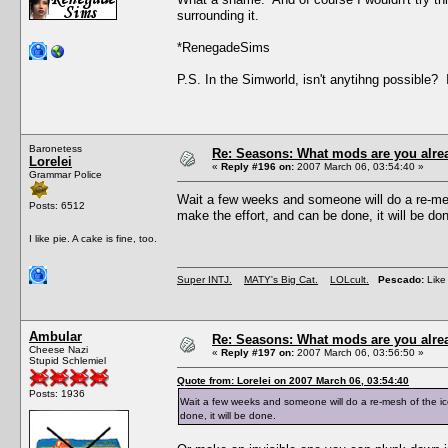
surrounding it.
*RenegadeSims
P.S. In the Simworld, isn't anytihng possible?
Baronetess
Re: Seasons: What mods are you alre
Lorelei
«
Reply #196 on:
2007 March 06, 03:54:40 »
Grammar Police
Wait a few weeks and someone will do a re-mesh
Posts: 6512
make the effort, and can be done, it will be do
I like pie. A cake is fine, too.
Super INTJ.
MATY's Big Cat.
LOLcult.
Pescado:
Like 
Ambular
Re: Seasons: What mods are you alre
Cheese Nazi
«
Reply #197 on:
2007 March 06, 03:56:50 »
Stupid Schlemiel
Quote from: Lorelei on 2007 March 06, 03:54:40
Posts: 1936
Wait a few weeks and someone will do a re-mesh of the ice
done, it will be done.