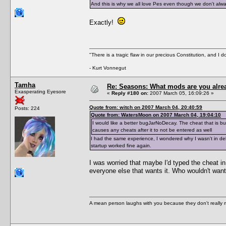
And this is why we all love Pes even though we don't alway
Exactly!
"There is a tragic flaw in our precious Constitution, and I d
- Kurt Vonnegut
Tamha
Re: Seasons: What mods are you alre
Exasperating Eyesore
«
Reply #180 on:
2007 March 05, 16:09:26 »
Quote from: witch on 2007 March 04, 20:40:59
Posts: 224
Quote from: WatersMoon on 2007 March 04, 19:04:10
I would like a better bugJarNoDecay. The cheat that is buil
causes any cheats after it to not be entered as well
I had the same experience, I wondered why I wasn't in deb
startup worked fine again.
I was worried that maybe I'd typed the cheat in i
everyone else that wants it. Who wouldn't want 
A mean person laughs with you because they don't really m