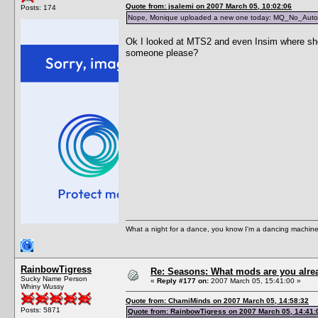
Quote from: jsalemi on 2007 March 05, 10:02:06
Posts: 174
Nope, Monique uploaded a new one today: MQ_No_Aut
Ok I looked at MTS2 and even Insim where she i
someone please?
What a night for a dance, you know I'm a dancing machine.
RainbowTigress
Re: Seasons: What mods are you alre
Sucky Name Person
«
Reply #177 on:
2007 March 05, 15:41:00 »
Whiny Wussy
Quote from: ChamiMinds on 2007 March 05, 14:58:32
Posts: 5871
Quote from: RainbowTigress on 2007 March 05, 14:41: