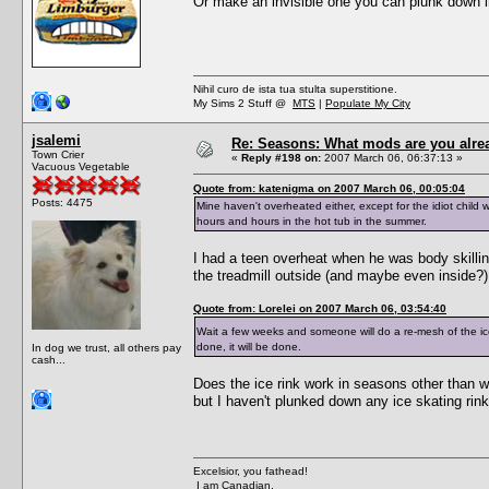
Or make an invisible one you can plunk down i
Nihil curo de ista tua stulta superstitione.
My Sims 2 Stuff @
MTS
|
Populate My City
jsalemi
Re: Seasons: What mods are you alre
Town Crier
«
Reply #198 on:
2007 March 06, 06:37:13 »
Vacuous Vegetable
Quote from: katenigma on 2007 March 06, 00:05:04
Posts: 4475
Mine haven't overheated either, except for the idiot chi
hours and hours in the hot tub in the summer.
I had a teen overheat when he was body skilling
the treadmill outside (and maybe even inside?)
Quote from: Lorelei on 2007 March 06, 03:54:40
Wait a few weeks and someone will do a re-mesh of the ice
done, it will be done.
In dog we trust, all others pay
cash...
Does the ice rink work in seasons other than w
but I haven't plunked down any ice skating rink
Excelsior, you fathead!
I am Canadian.