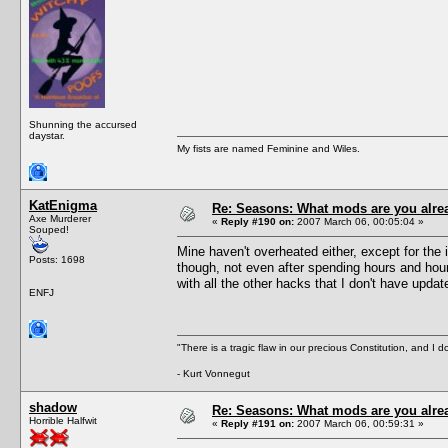
Shunning the accursed
daystar.
My fists are named Feminine and Wiles.
KatEnigma
Re: Seasons: What mods are you alre
Axe Murderer
«
Reply #190 on:
2007 March 06, 00:05:04 »
Souped!
Mine haven't overheated either, except for the
Posts: 1698
though, not even after spending hours and hours
with all the other hacks that I don't have update
ENFJ
"There is a tragic flaw in our precious Constitution, and I d
- Kurt Vonnegut
shadow
Re: Seasons: What mods are you alre
Horrible Halfwit
«
Reply #191 on:
2007 March 06, 00:59:31 »