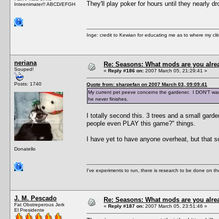
They'll play poker for hours until they nearly 
Inteenimater!! ABCD/EFGH
Inge: credit to Kewian for educating me as to where my clit
neriana
Re: Seasons: What mods are you alre
Souped!
«
Reply #186 on:
2007 March 05, 21:29:41 »
Posts: 1740
Quote from: sharpefan on 2007 March 03, 09:09:41
My current pet peeve concerns the gardener. I DON'T want
he never finishes.
I totally second this. 3 trees and a small garde
people even PLAY this game?" things.
I have yet to have anyone overheat, but that 
Donatello
I've experiments to run, there is research to be done on the
J. M. Pescado
Re: Seasons: What mods are you alre
Fat Obstreperous Jerk
«
Reply #187 on:
2007 March 05, 23:51:46 »
El Presidente