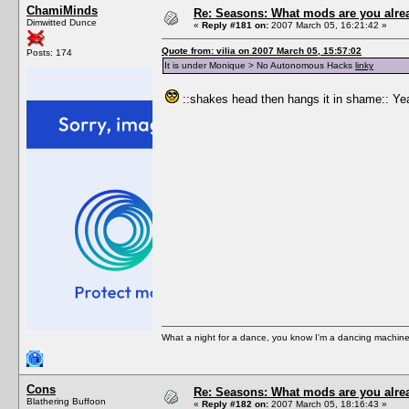
ChamiMinds
Re: Seasons: What mods are you alre
Dimwitted Dunce
«
Reply #181 on:
2007 March 05, 16:21:42 »
Quote from: vilia on 2007 March 05, 15:57:02
Posts: 174
It is under Monique > No Autonomous Hacks
linky
::shakes head then hangs it in shame:: Yeah
What a night for a dance, you know I'm a dancing machine.
Cons
Re: Seasons: What mods are you alre
Blathering Buffoon
«
Reply #182 on:
2007 March 05, 18:16:43 »