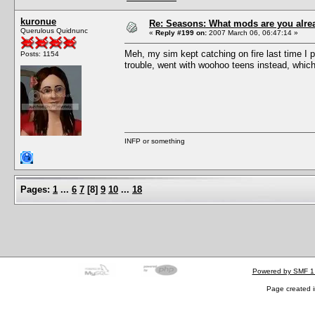
kuronue
Re: Seasons: What mods are you alre
Querulous Quidnunc
«
Reply #199 on:
2007 March 06, 06:47:14 »
Meh, my sim kept catching on fire last time I pl
Posts: 1154
trouble, went with woohoo teens instead, which
INFP or something
Pages:
1
...
6
7
[
8
]
9
10
...
18
Powered by SMF 1
Page created i