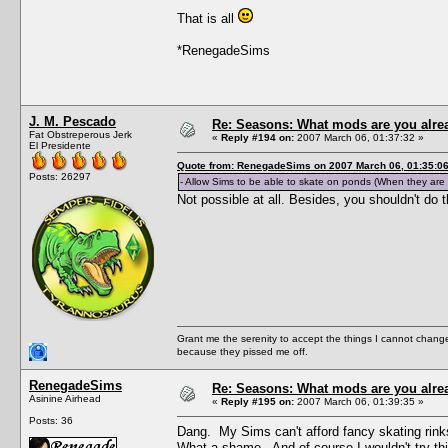
That is all
*RenegadeSims
J. M. Pescado
Re: Seasons: What mods are you alre
Fat Obstreperous Jerk
«
Reply #194 on:
2007 March 06, 01:37:32 »
El Presidente
Quote from: RenegadeSims on 2007 March 06, 01:35:0
Posts: 26297
- Allow Sims to be able to skate on ponds (When they are 
Not possible at all. Besides, you shouldn't do th
Grant me the serenity to accept the things I cannot change
because they pissed me off.
RenegadeSims
Re: Seasons: What mods are you alre
Asinine Airhead
«
Reply #195 on:
2007 March 06, 01:39:35 »
Posts: 36
Dang. My Sims can't afford fancy skating rinks, 
What a shame. And of course I wouldn't try this i