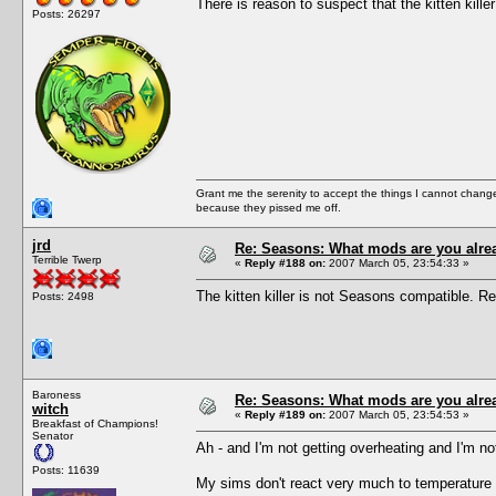
There is reason to suspect that the kitten kille
Posts: 26297
Grant me the serenity to accept the things I cannot change
because they pissed me off.
jrd
Re: Seasons: What mods are you alre
Terrible Twerp
«
Reply #188 on:
2007 March 05, 23:54:33 »
The kitten killer is not Seasons compatible. Rem
Posts: 2498
Baroness
Re: Seasons: What mods are you alre
witch
«
Reply #189 on:
2007 March 05, 23:54:53 »
Breakfast of Champions!
Senator
Ah - and I'm not getting overheating and I'm not 
Posts: 11639
My sims don't react very much to temperature a