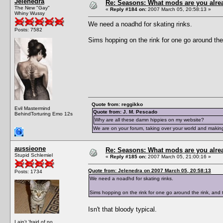
Jelenedra
Re: Seasons: What mods are you alre
The New "Gay"
«
Reply #184 on:
2007 March 05, 20:58:13 »
Whiny Wussy
We need a noadhd for skating rinks.
Posts: 7582
Sims hopping on the rink for one go around the ri
Quote from: reggikko
Evil Mastermind
Quote from: J. M. Pescado
BehindTorturing Emo 12s
Why are all these damn hippies on my website?
We are on your forum, taking over your world and making
aussieone
Re: Seasons: What mods are you alre
Stupid Schlemiel
«
Reply #185 on:
2007 March 05, 21:00:16 »
Quote from: Jelenedra on 2007 March 05, 20:58:13
Posts: 1734
We need a noadhd for skating rinks.
Sims hopping on the rink for one go around the rink, and the
Isn't that bloody typical.
I ain't 'fraid of no