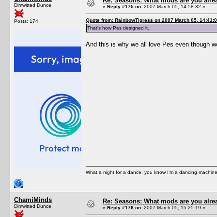
Re: Seasons: What mods are you alre
Dimwitted Dunce
«
Reply #175 on:
2007 March 05, 14:58:32 »
Quote from: RainbowTigress on 2007 March 05, 14:41:
Posts: 174
That's how Pes designed it.
And this is why we all love Pes even though we
What a night for a dance, you know I'm a dancing machine.
ChamiMinds
Re: Seasons: What mods are you alre
Dimwitted Dunce
«
Reply #176 on:
2007 March 05, 15:25:19 »