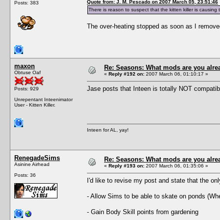
Quote from: J. M. Pescado on 2007 March 05, 23:51:46
Posts: 383
There is reason to suspect that the kitten killer is causing
The over-heating stopped as soon as I removed th
maxon
Re: Seasons: What mods are you alre
Obtuse Oaf
«
Reply #192 on:
2007 March 06, 01:10:17 »
Jase posts that Inteen is totally NOT compatibl
Posts: 929
Unrepentant Inteenimator
User - Kitten Killer.
Inteen for AL, yay!
RenegadeSims
Re: Seasons: What mods are you alre
Asinine Airhead
«
Reply #193 on:
2007 March 06, 01:35:06 »
Posts: 36
I'd like to revise my post and state that the onl
- Allow Sims to be able to skate on ponds (Whe
- Gain Body Skill points from gardening