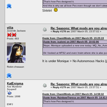
That's how Pes designed it.
And this is why we all love Pes even though we don't alway
Shhhh!
vilia
Re: Seasons: What mods are you alre
Juvenile Jackass
«
Reply #178 on:
2007 March 05, 15:57:02 »
Quote from: ChamiMinds on 2007 March 05, 15:25:19
Posts: 463
Quote from: jsalemi on 2007 March 05, 10:02:06
Nope, Monique uploaded a new one today: MQ_No_Au
Ok I looked at MTS2 and even Insim where she is also put
It is under Monique > No Autonomous Hacks
l
Robin-chwaaan
KatEnigma
Re: Seasons: What mods are you alre
Axe Murderer
«
Reply #179 on:
2007 March 05, 15:57:51 »
Souped!
Quote from: ChamiMinds on 2007 March 05, 14:58:32
Posts: 1698
Quote from: RainbowTigress on 2007 March 05, 14:41:
That's how Pes designed it.
ENFJ