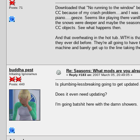
Downloaded that "No running to the window" be
Posts: 71
CC because of my crash problem....and I was a
piano.....geeze. Seems like playing there vanill
the snows were deeper and maybe the seasons a
CC objects. See what happens then.
And that overheating in the hot tub..WTH is tha
they ever did before. They're all going to have
machine and barely get up to the line taking the
buddha pest
Re: Seasons: What mods are you alre
Irritating Ignoramus
«
Reply #183 on:
2007 March 05, 20:49:05 »
Is plumbing-lessbreaking going to get updated
Posts: 440
Does it even need updating?
I'm going batshit here with the damn showers.