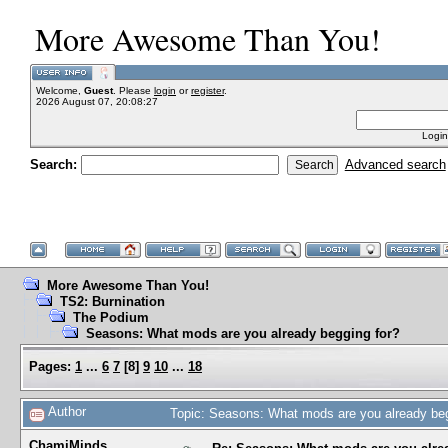
More Awesome Than You!
Welcome,
Guest
. Please
login
or
register
.
2026 August 07, 20:08:27
Login
Search:
Advanced search
More Awesome Than You!
TS2: Burnination
The Podium
Seasons: What mods are you already begging for?
Pages:
1
...
6
7
[
8
]
9
10
...
18
Author
Topic: Seasons: What mods are you already be
ChamiMinds