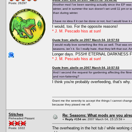
Posts: 26297
Another mod I've been wanting actually since the EP was a
winter, and in summer the sun doesn't set until 11 pm or 
than during winter.
I have no idea if it can be done or not, but I would love it
I would, too. For the opposite reasons!
* J. M. Pescado hiss at sun!
Quote from: abelle on 2007 March 04, 10:57:53
I would really love something like this as well. That was on
seasons, isn´t it. So I really hate, that they left that ou
Longer days. PSSH! ETERNAL DARKNESS 
* J. M. Pescado hiss at sun!
Quote from: abelle on 2007 March 04, 10:57:53
And I second the request for gardening affecting the fitness
and non-fattening?
I think you're probably overfeeding, that's why
Grant me the serenity to accept the things I cannot change
because they pissed me off.
Stitches
Re: Seasons: What mods are you alre
Pinheaded Pissant
«
Reply #154 on:
2007 March 04, 15:15:59 »
The overheating in the hot tub / while working o
Posts: 1022