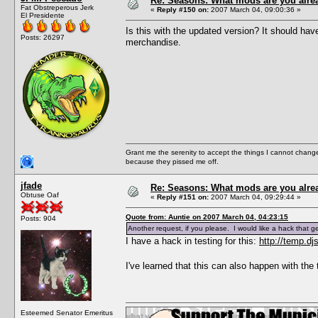
Re: Seasons: What mods are you alre
Fat Obstreperous Jerk
«
Reply #150 on:
2007 March 04, 09:00:36 »
El Presidente
Is this with the updated version? It should ha
Posts: 26297
merchandise.
Grant me the serenity to accept the things I cannot change
because they pissed me off.
jfade
Re: Seasons: What mods are you alre
Obtuse Oaf
«
Reply #151 on:
2007 March 04, 09:29:44 »
Quote from: Auntie on 2007 March 04, 04:23:15
Posts: 904
Another request, if you please. I would like a hack that 
I have a hack in testing for this:
http://temp.dj
I've learned that this can also happen with the 
Esteemed Senator Emeritus