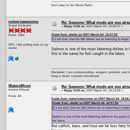
Don't step on the Mome Raths.
notveryawesome
Re: Seasons: What mods are you alre
Stupid Schlemiel
«
Reply #158 on:
2007 March 04, 19:06:27 »
Quote from: abelle on 2007 March 04, 10:57:53
Posts: 1992
It´s too bad, that the fish dishes are so fattening to begi
INTJ. I like putting hats on my
avatar.
Salmon is one of the most fattening dishes in 
this is the same for fish caught in the lakes.
Disclaimer: I am condescending, arrogant, pedantic, and 
living or dead, is purely coincidental.
WatersMoon
Re: Seasons: What mods are you alre
Asinine Airhead
«
Reply #159 on:
2007 March 04, 19:13:00 »
Posts: 46
Quote from: notveryawesome on 2007 March 04, 19:06
Quote from: abelle on 2007 March 04, 10:57:53
It´s too bad, that the fish dishes are so fattening to beg
Salmon is one of the most fattening dishes in the game (I o
the lakes.
But catfish, bass, and trout are far less fatty fi