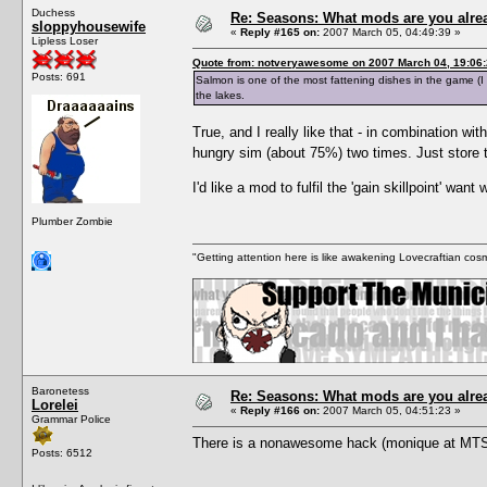
Duchess
Re: Seasons: What mods are you alre
sloppyhousewife
«
Reply #165 on:
2007 March 05, 04:49:39 »
Lipless Loser
Quote from: notveryawesome on 2007 March 04, 19:06
Posts: 691
Salmon is one of the most fattening dishes in the game (I o
the lakes.
True, and I really like that - in combination wi
hungry sim (about 75%) two times. Just store t
I'd like a mod to fulfil the 'gain skillpoint' wan
Plumber Zombie
"Getting attention here is like awakening Lovecraftian cosm
Baronetess
Re: Seasons: What mods are you alre
Lorelei
«
Reply #166 on:
2007 March 05, 04:51:23 »
Grammar Police
There is a nonawesome hack (monique at MTS2
Posts: 6512