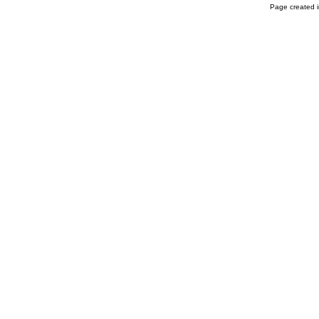
Page created i