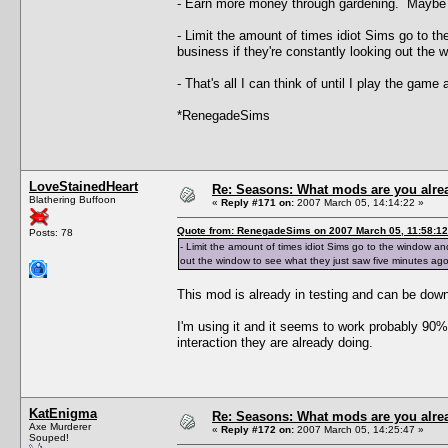
- Earn more money through gardening. Maybe I 
- Limit the amount of times idiot Sims go to th
business if they're constantly looking out the
- That's all I can think of until I play the game 
*RenegadeSims
LoveStainedHeart
Re: Seasons: What mods are you alre
Blathering Buffoon
«
Reply #171 on:
2007 March 05, 14:14:22 »
Quote from: RenegadeSims on 2007 March 05, 11:58:12
Posts: 78
- Limit the amount of times idiot Sims go to the window and
out the window to see what they just saw five minutes ago
This mod is already in testing and can be dow
I'm using it and it seems to work probably 90% 
interaction they are already doing.
KatEnigma
Re: Seasons: What mods are you alre
Axe Murderer
«
Reply #172 on:
2007 March 05, 14:25:47 »
Souped!