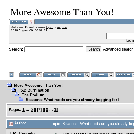
More Awesome Than You!
Welcome,
Guest
. Please
login
or
register
.
2026 August 09, 06:08:23
Login
Search:
Advanced search
More Awesome Than You!
TS2: Burnination
The Podium
Seasons: What mods are you already begging for?
Pages:
1
...
5
6
[
7
]
8
9
...
18
Author
Topic: Seasons: What mods are you already be
J. M. Pescado