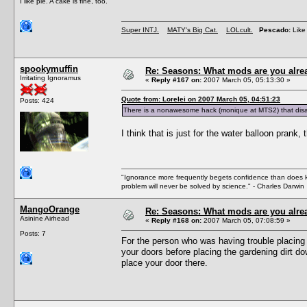
I like pie. A cake is fine, too.
Super INTJ.
MATY's Big Cat.
LOLcult.
Pescado:
Like 
spookymuffin
Re: Seasons: What mods are you alre
Irritating Ignoramus
«
Reply #167 on:
2007 March 05, 05:13:30 »
Quote from: Lorelei on 2007 March 05, 04:51:23
Posts: 424
There is a nonawesome hack (monique at MTS2) that disa
I think that is just for the water balloon prank,
"Ignorance more frequently begets confidence than does kno
problem will never be solved by science." - Charles Darwin
MangoOrange
Re: Seasons: What mods are you alre
Asinine Airhead
«
Reply #168 on:
2007 March 05, 07:08:59 »
Posts: 7
For the person who was having trouble placing
your doors before placing the gardening dirt dow
place your door there.