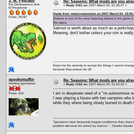
J. M. Pescado
Re: Seasons: What mods are you alre
Fat Obstreperous Jerk
«
Reply #161 on:
2007 March 05, 01:36:47 »
El Presidente
Quote from: notveryawesome on 2007 March 04, 19:06
Posts: 26297
Salmon is one of the most fattening dishes in the game (I o
the lakes.
Salmon is worth about as much as a porkchop, 
Meaning, don't bother unless your sim is really,
Grant me the serenity to accept the things I cannot change
because they pissed me off.
spookymuffin
Re: Seasons: What mods are you alre
Irritating Ignoramus
«
Reply #162 on:
2007 March 05, 01:44:25 »
I am in desperate need of a "no autonomous wa
Posts: 424
I was playing a house with two vampires who ke
while they where being slowly burned to death 
"Ignorance more frequently begets confidence than does kno
problem will never be solved by science." - Charles Darwin