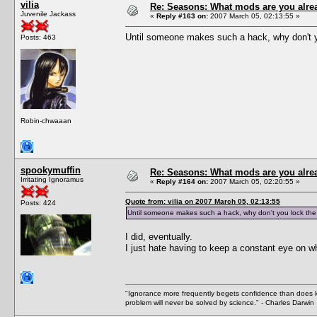
vilia
Re: Seasons: What mods are you alre
Juvenile Jackass
«
Reply #163 on:
2007 March 05, 02:13:55 »
Until someone makes such a hack, why don't y
Posts: 463
Robin-chwaaan
spookymuffin
Re: Seasons: What mods are you alre
Irritating Ignoramus
«
Reply #164 on:
2007 March 05, 02:20:55 »
Quote from: vilia on 2007 March 05, 02:13:55
Posts: 424
Until someone makes such a hack, why don't you lock the
I did, eventually.
I just hate having to keep a constant eye on wh
"Ignorance more frequently begets confidence than does kno
problem will never be solved by science." - Charles Darwin