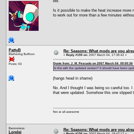
old.
Is it possible to make the heat increase more
to work out for more than a few minutes withou
PattyB
Re: Seasons: What mods are you alre
Blathering Buffoon
«
Reply #155 on:
2007 March 04, 17:36:42 »
Quote from: J. M. Pescado on 2007 March 04, 09:00:36
Posts: 63
Is this with the updated version? It should have been up
(hangs head in shame)
No. And I thought I was being so careful too. 
that were updated. Somehow this one slipped t
Not at all awesome
Baronetess
Re: Seasons: What mods are you alre
Lorelei
«
Reply #156 on:
2007 March 04, 18:47:17 »