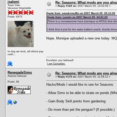
jsalemi
Re: Seasons: What mods are you alre
Town Crier
«
Reply #169 on:
2007 March 05, 10:02:06 »
Vacuous Vegetable
Quote from: spookymuffin on 2007 March 05, 05:13:30
Posts: 4475
Quote from: Lorelei on 2007 March 05, 04:51:23
There is a nonawesome hack (monique at MTS2) that dis
I think that is just for the water balloon prank, thanks tho
Nope, Monique uploaded a new one today: 
In dog we trust, all others pay
cash...
Excelsior, you fathead!
I am Canadian.
RenegadeSims
Re: Seasons: What mods are you alre
Asinine Airhead
«
Reply #170 on:
2007 March 05, 11:58:12 »
Posts: 36
Hacks/Mods I would like to see for Seasons:
- Allow Sims to be able to skate on ponds (Whe
- Gain Body Skill points from gardening
- Do more than pet the penguin? (If possible.)