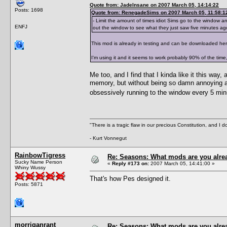
Quote from: JadeInsane on 2007 March 05, 14:14:22
Posts: 1698
Quote from: RenegadeSims on 2007 March 05, 11:58:1
- Limit the amount of times idiot Sims go to the window and
ENFJ
out the window to see what they just saw five minutes ag
This mod is already in testing and can be downloaded he
I'm using it and it seems to work probably 90% of the time,
Me too, and I find that I kinda like it this way,
memory, but without being so damn annoying abo
obsessively running to the window every 5 min
"There is a tragic flaw in our precious Constitution, and I d
- Kurt Vonnegut
RainbowTigress
Re: Seasons: What mods are you alre
Sucky Name Person
«
Reply #173 on:
2007 March 05, 14:41:00 »
Whiny Wussy
That's how Pes designed it.
Posts: 5871
morriganrant
Re: Seasons: What mods are you alre