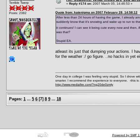
Terrible Twerp
«
Reply #174 on:
2007 March 05, 14:46:53 »
Quote from: katenigma on 2007 February 28, 14:58:12
Posts: 2382
After less than 24 hours of having the game, I already am d
suddenly know that it's snowing and wake up to run to the 
it continues! I can see it being cute every now and then, i
was that?
Stupid EA.
atleast its just that dumping your actions. I h
for the weather :/ go figure. ..no hacks in yet e
One day in college I was feeling very stupid. So I drove w
smarter. I recommend the experience to everyone. -this is 
http://www.mediafire.com/?ng20de0zmly
Pages:
1
...
5
6
[
7
]
8
9
...
18
Powered by SMF 1