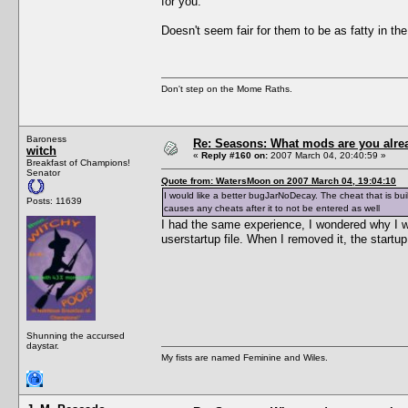
for you.
Doesn't seem fair for them to be as fatty in th
Don't step on the Mome Raths.
Baroness
Re: Seasons: What mods are you alre
witch
«
Reply #160 on:
2007 March 04, 20:40:59 »
Breakfast of Champions!
Senator
Quote from: WatersMoon on 2007 March 04, 19:04:10
I would like a better bugJarNoDecay. The cheat that is built
Posts: 11639
causes any cheats after it to not be entered as well
I had the same experience, I wondered why I w
userstartup file. When I removed it, the startu
Shunning the accursed
daystar.
My fists are named Feminine and Wiles.