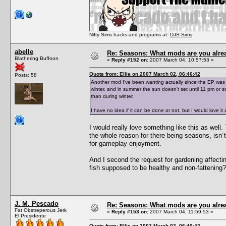
Nifty Sims hacks and programs at:
DJS Sims
abelle
Re: Seasons: What mods are you alre
Blathering Buffoon
«
Reply #152 on:
2007 March 04, 10:57:53 »
Quote from: Ellie on 2007 March 02, 06:46:42
Posts: 58
Another mod I've been wanting actually since the EP was a
winter, and in summer the sun doesn't set until 11 pm or 
than during winter.
I have no idea if it can be done or not, but I would love it
I would really love something like this as well.
the whole reason for there being seasons, isn´t
for gameplay enjoyment.
And I second the request for gardening affecting 
fish supposed to be healthy and non-fattening?
J. M. Pescado
Re: Seasons: What mods are you alre
Fat Obstreperous Jerk
«
Reply #153 on:
2007 March 04, 11:59:53 »
El Presidente
Quote from: Ellie on 2007 March 02, 06:46:42