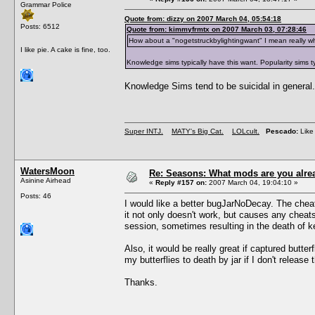
Grammar Police
Quote from: dizzy on 2007 March 04, 05:54:18
Posts: 6512
Quote from: kimmyfrmtx on 2007 March 03, 07:28:46
How about a "nogetstruckbylightingwant" I mean really w
I like pie. A cake is fine, too.
Knowledge sims typically have this want. Popularity sims typ
Knowledge Sims tend to be suicidal in general.
Super INTJ.
MATY's Big Cat.
LOLcult.
Pescado:
Like 
WatersMoon
Re: Seasons: What mods are you alre
Asinine Airhead
«
Reply #157 on:
2007 March 04, 19:04:10 »
Posts: 46
I would like a better bugJarNoDecay. The cheat 
it not only doesn't work, but causes any cheats 
session, sometimes resulting in the death of k
Also, it would be really great if captured butt
my butterflies to death by jar if I don't release
Thanks.