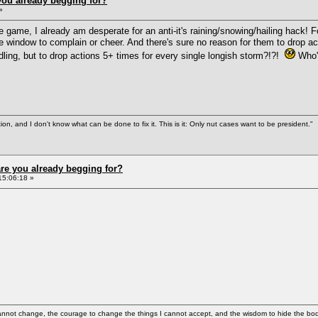
ou already begging for?
»
e game, I already am desperate for an anti-it's raining/snowing/hailing hack! F
e window to complain or cheer. And there's sure no reason for them to drop acti
dling, but to drop actions 5+ times for every single longish storm?!?!
Who's
tion, and I don't know what can be done to fix it. This is it: Only nut cases want to be president."
re you already begging for?
15:06:18 »
cannot change, the courage to change the things I cannot accept, and the wisdom to hide the bodi