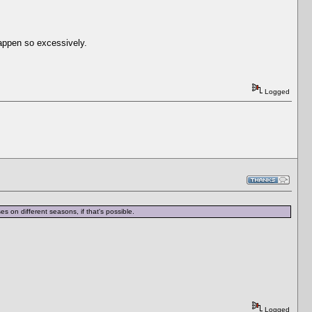
happen so excessively.
Logged
es on different seasons, if that's possible.
Logged