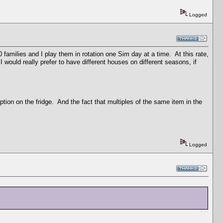
Logged
 families and I play them in rotation one Sim day at a time. At this rate,
I would really prefer to have different houses on different seasons, if
tion on the fridge. And the fact that multiples of the same item in the
Logged