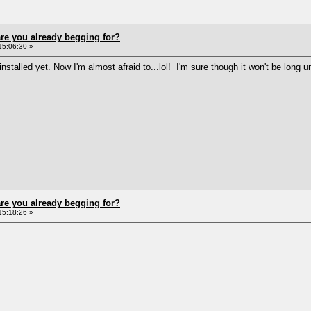
re you already begging for?
15:06:30 »
nstalled yet. Now I'm almost afraid to...lol! I'm sure though it won't be lon
re you already begging for?
15:18:26 »