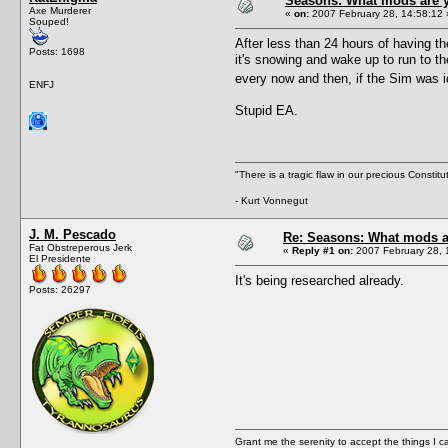
Seasons: What mods are y
Axe Murderer
«
on:
2007 February 28, 14:58:12 
Souped!
After less than 24 hours of having th
Posts: 1698
it's snowing and wake up to run to th
every now and then, if the Sim was i
ENFJ
Stupid EA.
"There is a tragic flaw in our precious Constitu
- Kurt Vonnegut
J. M. Pescado
Re: Seasons: What mods a
Fat Obstreperous Jerk
«
Reply #1 on:
2007 February 28, 
El Presidente
It's being researched already.
Posts: 26297
Grant me the serenity to accept the things I 