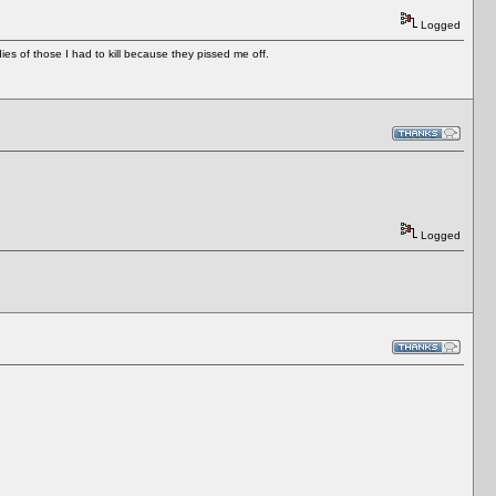
Logged
es of those I had to kill because they pissed me off.
Logged