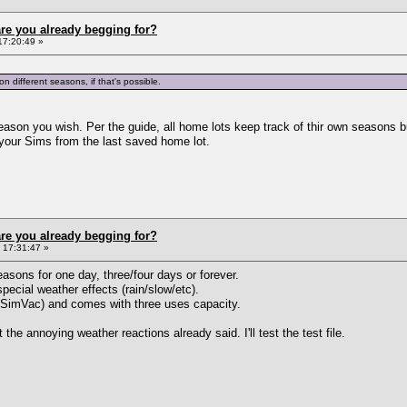
re you already begging for?
17:20:49 »
on different seasons, if that's possible.
ason you wish. Per the guide, all home lots keep track of thir own seasons b
 your Sims from the last saved home lot.
re you already begging for?
 17:31:47 »
sons for one day, three/four days or forever.
pecial weather effects (rain/slow/etc).
n SimVac) and comes with three uses capacity.
 the annoying weather reactions already said. I'll test the test file.