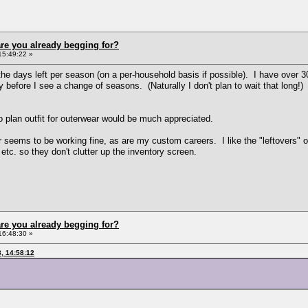
re you already begging for?
15:49:22 »
the days left per season (on a per-household basis if possible). I have over 30
y before I see a change of seasons. (Naturally I don't plan to wait that long!) 
to plan outfit for outerwear would be much appreciated.
 seems to be working fine, as are my custom careers. I like the "leftovers" op
tc. so they don't clutter up the inventory screen.
re you already begging for?
16:48:30 »
, 14:58:12