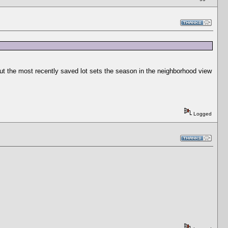
ut the most recently saved lot sets the season in the neighborhood view
Logged