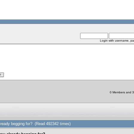
Login with username, pa
0 Members and 3 
ready begging for? (Read 492342 times)