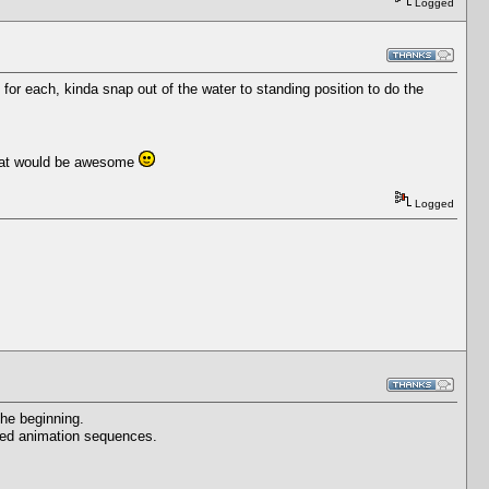
Logged
or each, kinda snap out of the water to standing position to do the
 that would be awesome
Logged
he beginning.
ected animation sequences.