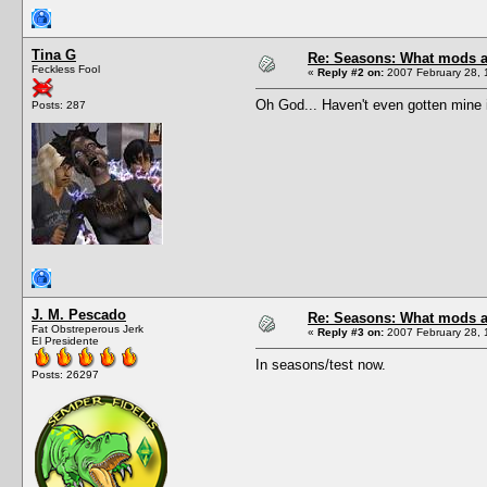
Tina G
Re: Seasons: What mods a
Feckless Fool
«
Reply #2 on:
2007 February 28, 
Oh God... Haven't even gotten mine i
Posts: 287
J. M. Pescado
Re: Seasons: What mods a
Fat Obstreperous Jerk
«
Reply #3 on:
2007 February 28, 
El Presidente
In seasons/test now.
Posts: 26297