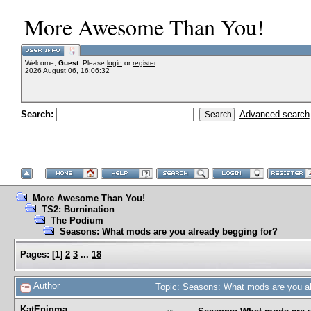
More Awesome Than You!
Welcome,
Guest
. Please
login
or
register
.
2026 August 06, 16:06:32
Search:
Advanced search
More Awesome Than You!
TS2: Burnination
The Podium
Seasons: What mods are you already begging for?
Pages:
[
1
]
2
3
...
18
Author
Topic: Seasons: What mods are you al
KatEnigma