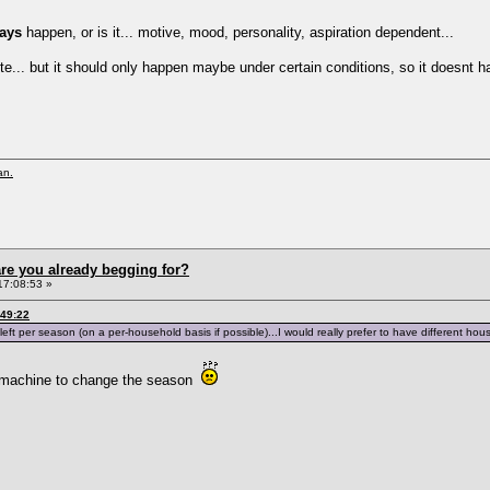
ays
happen, or is it... motive, mood, personality, aspiration dependent...
cute... but it should only happen maybe under certain conditions, so it doesnt 
an.
re you already begging for?
17:08:53 »
:49:22
eft per season (on a per-household basis if possible)...I would really prefer to have different hous
r machine to change the season