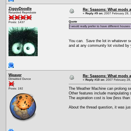
ZiggyDoodle
Re: Seasons: What mods a
Retarded Reprobate
«
Reply #9 on:
2007 February 28, 
Quote
Posts: 1437
I would really prefer to have different houses 
You can. Save the lot in whatever se
and at any community lot visited by
Weaver
Re: Seasons: What mods a
Dimwitted Dunce
«
Reply #10 on:
2007 February 28,
The Weather Machine can prolong sea
Posts: 192
Other features include manipulating s
The aspiration cost is low (less tha
About the thread question, it was just