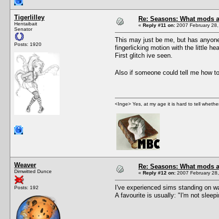
Tigerlilley
Re: Seasons: What mods a
Hentaibait
«
Reply #11 on:
2007 February 28,
Senator
This may just be me, but has anyone 
Posts: 1920
fingerlicking motion with the little h
First glitch ive seen.
Also if someone could tell me how t
<Inge> Yes, at my age it is hard to tell wheth
Weaver
Re: Seasons: What mods a
Dimwitted Dunce
«
Reply #12 on:
2007 February 28,
I've experienced sims standing on w
Posts: 192
A favourite is usually: "I'm not slee