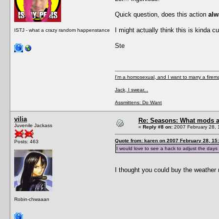
Quick question, does this action
alw
I might actually think this is kinda 
ISTJ - what a crazy random happenstance
Ste
I'm a homosexual, and I want to marry a firem
Jack, I swear...
Assmittens: Do Want
vilia
Re: Seasons: What mods a
Juvenile Jackass
«
Reply #8 on:
2007 February 28, 
Quote from: karen on 2007 February 28, 15
Posts: 463
I would love to see a hack to adjust the days l
I thought you could buy the weathe
Robin-chwaaan