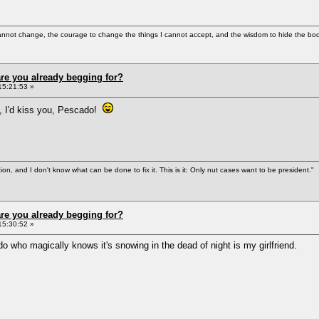
cannot change, the courage to change the things I cannot accept, and the wisdom to hide the bodi
re you already begging for?
15:21:53 »
ot, I'd kiss you, Pescado!
tion, and I don't know what can be done to fix it. This is it: Only nut cases want to be president."
re you already begging for?
15:30:52 »
o who magically knows it's snowing in the dead of night is my girlfriend.