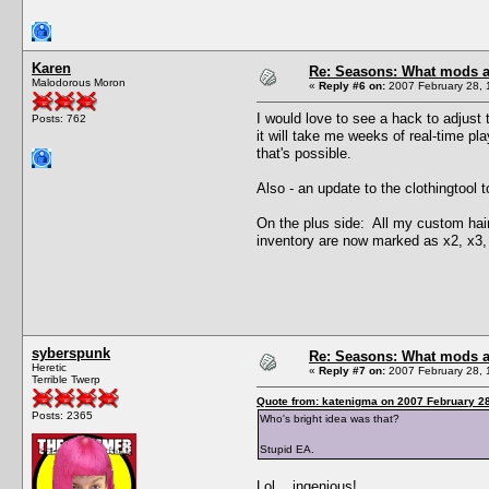
Karen
Re: Seasons: What mods a
Malodorous Moron
«
Reply #6 on:
2007 February 28, 
I would love to see a hack to adjust 
Posts: 762
it will take me weeks of real-time pla
that's possible.
Also - an update to the clothingtool 
On the plus side: All my custom hair
inventory are now marked as x2, x3, e
syberspunk
Re: Seasons: What mods a
Heretic
«
Reply #7 on:
2007 February 28, 
Terrible Twerp
Quote from: katenigma on 2007 February 28
Posts: 2365
Who's bright idea was that?
Stupid EA.
Lol... ingenious!