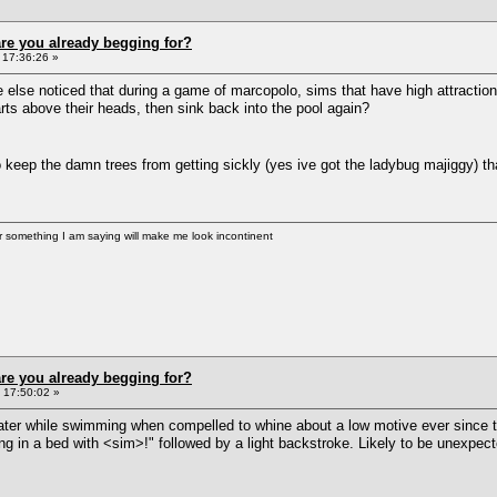
re you already begging for?
 17:36:26 »
else noticed that during a game of marcopolo, sims that have high attraction f
earts above their heads, then sink back into the pool again?
o keep the damn trees from getting sickly (yes ive got the ladybug majiggy)
er something I am saying will make me look incontinent
re you already begging for?
 17:50:02 »
ater while swimming when compelled to whine about a low motive ever since t
ping in a bed with <sim>!" followed by a light backstroke. Likely to be unexp