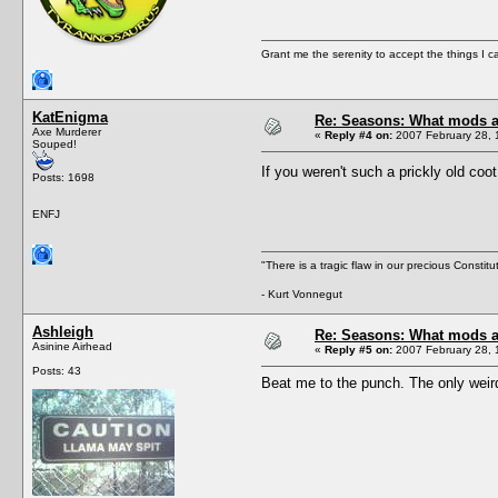
Grant me the serenity to accept the things I 
KatEnigma
Re: Seasons: What mods a
Axe Murderer
«
Reply #4 on:
2007 February 28, 
Souped!
If you weren't such a prickly old co
Posts: 1698
ENFJ
"There is a tragic flaw in our precious Constitu
- Kurt Vonnegut
Ashleigh
Re: Seasons: What mods a
Asinine Airhead
«
Reply #5 on:
2007 February 28, 
Posts: 43
Beat me to the punch. The only weird