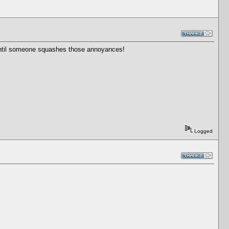
g until someone squashes those annoyances!
Logged