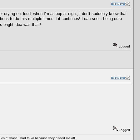
or crying out loud, when I'm asleep at night, I don't suddenly know that
ons to do this multiple times if it continues! I can see it being cute
 bright idea was that?
Logged
Logged
es of those I had to kill because they pissed me off.