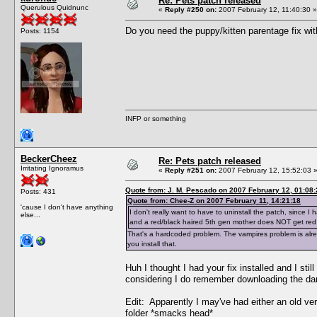
Re: Pets patch released
Querulous Quidnunc
«
Reply #250 on:
2007 February 12, 11:40:30 »
Do you need the puppy/kitten parentage fix wit
Posts: 1154
INFP or something
BeckerCheez
Re: Pets patch released
Irritating Ignoramus
«
Reply #251 on:
2007 February 12, 15:52:03 
Quote from: J. M. Pescado on 2007 February 12, 01:08:
Posts: 431
Quote from: Chee-Z on 2007 February 11, 14:21:18
'cause I don't have anything
I don't really want to have to uninstall the patch, since
else...
and a red/black haired 5th gen mother does NOT get red
That's a hardcoded problem. The vampires problem is alrea
you install that.
Huh I thought I had your fix installed and I st
considering I do remember downloading the darn
Edit: Apparently I may've had either an old versio
folder *smacks head*