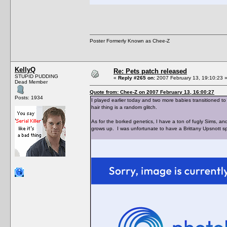
Poster Formerly Known as Chee-Z
KellyQ
Re: Pets patch released
STUPID PUDDING
«
Reply #265 on:
2007 February 13, 19:10:23 
Dead Member
Quote from: Chee-Z on 2007 February 13, 16:00:27
Posts: 1934
I played earlier today and two more babies transitioned to
hair thing is a random glitch.
As for the borked genetics, I have a ton of fugly Sims, 
grows up. I was unfortunate to have a Brittany Upsnott s