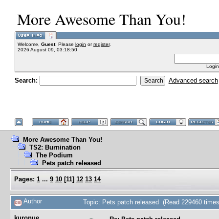
More Awesome Than You!
Welcome,
Guest
. Please
login
or
register
.
2026 August 09, 03:18:50
Login
Search:
Advanced search
More Awesome Than You!
TS2: Burnination
The Podium
Pets patch released
Pages:
1
...
9
10
[
11
]
12
13
14
Author
Topic: Pets patch released (Read 229460 times
kuronue