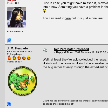
Just in case you might have missed it, Maxoid
Posts: 463
into it now. Admitting you have a problem is t
You can read it
here
but it is just a one liner.
Robin-chwaaan
J. M. Pescado
Re: Pets patch released
Fat Obstreperous Jerk
«
Reply #254 on:
2007 February 12, 23:53:56 
El Presidente
Well, at least they've acknowledged the issue. 
Posts: 26297
likelyhood, the issue is likely to be squashed 
the bug rather trivially through the expedient of
Grant me the serenity to accept the things I cannot change
because they pissed me off.