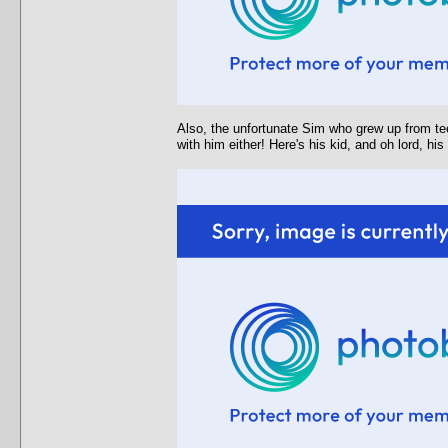
Also, the unfortunate Sim who grew up from tee
with him either! Here's his kid, and oh lord, hi