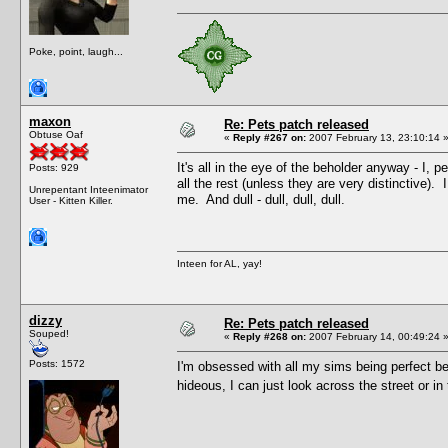
Poke, point, laugh...
maxon
Re: Pets patch released
Obtuse Oaf
«
Reply #267 on:
2007 February 13, 23:10:14 
It's all in the eye of the beholder anyway - I,
Posts: 929
all the rest (unless they are very distinctive)
Unrepentant Inteenimator
me. And dull - dull, dull, dull.
User - Kitten Killer.
Inteen for AL, yay!
dizzy
Re: Pets patch released
Souped!
«
Reply #268 on:
2007 February 14, 00:49:24 
Posts: 1572
I'm obsessed with all my sims being perfect be
hideous, I can just look across the street or in