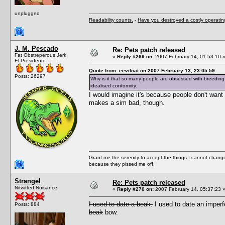
unplugged
Readability counts.
-
Have you destroyed a costly operati
J. M. Pescado
Re: Pets patch released
Fat Obstreperous Jerk
«
Reply #269 on:
2007 February 14, 01:53:10 
El Presidente
Quote from: eevilcat on 2007 February 13, 23:05:59
Posts: 26297
Why is it that so many people are obsessed with breeding 
idealised conformity.
I would imagine it's because people don't want t
makes a sim bad, though.
Grant me the serenity to accept the things I cannot change
because they pissed me off.
Strangel
Re: Pets patch released
Nitwitted Nuisance
«
Reply #270 on:
2007 February 14, 05:37:23 
I used to date a beak.
I used to date an imper
Posts: 884
beak
bow.