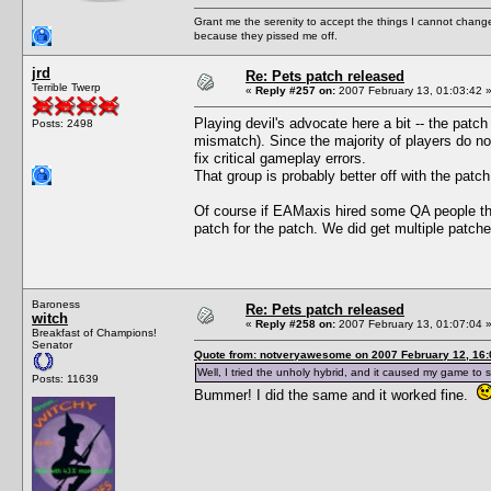
Grant me the serenity to accept the things I cannot change
because they pissed me off.
jrd
Re: Pets patch released
Terrible Twerp
«
Reply #257 on:
2007 February 13, 01:03:42 
Playing devil's advocate here a bit -- the patc
Posts: 2498
mismatch). Since the majority of players do not
fix critical gameplay errors.
That group is probably better off with the patch
Of course if EAMaxis hired some QA people the
patch for the patch. We did get multiple patch
Baroness
Re: Pets patch released
witch
«
Reply #258 on:
2007 February 13, 01:07:04 
Breakfast of Champions!
Senator
Quote from: notveryawesome on 2007 February 12, 16:
Well, I tried the unholy hybrid, and it caused my game to s
Posts: 11639
Bummer! I did the same and it worked fine.