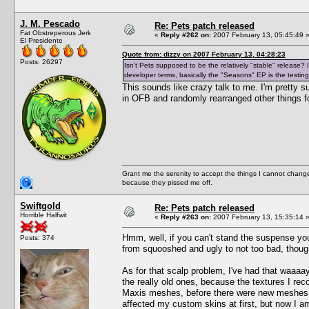
J. M. Pescado
Re: Pets patch released
Fat Obstreperous Jerk
«
Reply #262 on:
2007 February 13, 05:45:49 
El Presidente
Quote from: dizzy on 2007 February 13, 04:28:23
Posts: 26297
Isn't Pets supposed to be the relatively "stable" release
developer terms, basically the "Seasons" EP is the testing
This sounds like crazy talk to me. I'm pretty 
in OFB and randomly rearranged other things fo
Grant me the serenity to accept the things I cannot change
because they pissed me off.
Swiftgold
Re: Pets patch released
Horrible Halfwit
«
Reply #263 on:
2007 February 13, 15:35:14 
Hmm, well, if you can't stand the suspense yo
Posts: 374
from squooshed and ugly to not too bad, thoug
As for that scalp problem, I've had that waaaay
the really old ones, because the textures I re
Maxis meshes, before there were new meshes ava
affected my custom skins at first, but now I am 