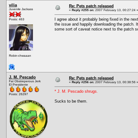
vilia
Re: Pets patch released
Juvenile Jackass
«
Reply #255 on:
2007 February 13, 00:27:24 
I agree about it probably being fixed in the n
Posts: 463
the issue and happily downloading the patch. It
some sort of caveat notice next to the patch so
Robin-chwaaan
J. M. Pescado
Re: Pets patch released
Fat Obstreperous Jerk
«
Reply #256 on:
2007 February 13, 00:38:56 
El Presidente
* J. M. Pescado shrugs.
Posts: 26297
Sucks to be them.