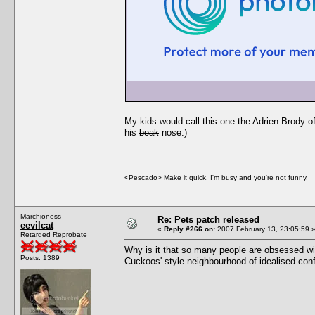
My kids would call this one the Adrien Brody 
his
beak
nose.)
<Pescado> Make it quick. I'm busy and you're not funny.
Marchioness
Re: Pets patch released
eevilcat
«
Reply #266 on:
2007 February 13, 23:05:59 
Retarded Reprobate
Why is it that so many people are obsessed wit
Posts: 1389
Cuckoos' style neighbourhood of idealised conf