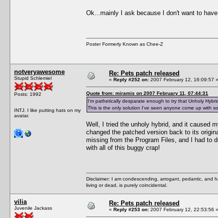
Ok...mainly I ask because I don't want to have
Poster Formerly Known as Chee-Z
notveryawesome
Re: Pets patch released
Stupid Schlemiel
«
Reply #252 on:
2007 February 12, 16:09:57 
Quote from: miramis on 2007 February 11, 07:44:31
Posts: 1992
I'm pathetically desparate enough to try that Unholy Hybrid
This is the only solution I've seen anyone come up with so 
INTJ. I like putting hats on my
avatar.
Well, I tried the unholy hybrid, and it caused 
changed the patched version back to its origin
missing from the Program Files, and I had to do
with all of this buggy crap!
Disclaimer: I am condescending, arrogant, pedantic, and 
living or dead, is purely coincidental.
vilia
Re: Pets patch released
Juvenile Jackass
«
Reply #253 on:
2007 February 12, 22:53:56 