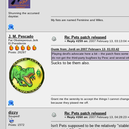
Shunning the accursed
daystar.
My fists are named Feminine and Wiles.
J. M. Pescado
Re: Pets patch released
Fat Obstreperous Jerk
«
Reply #259 on:
2007 February 13, 03:13:04 
El Presidente
Quote from: Jordi on 2007 February 13, 01:03:42
Posts: 26297
Playing devil's advocate here a bit -- the patch fixes some
do not get the third-party bugfixes by Pesc and several other
Sucks to be them also.
Grant me the serenity to accept the things I cannot change
because they pissed me off.
dizzy
Re: Pets patch released
Souped!
«
Reply #260 on:
2007 February 13, 04:28:23 
Posts: 1572
Isn't Pets supposed to be the relatively "stab