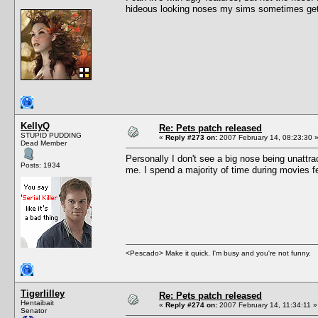
hideous looking noses my sims sometimes get
KellyQ
Re: Pets patch released
STUPID PUDDING
«
Reply #273 on:
2007 February 14, 08:23:30 
Dead Member
Personally I don't see a big nose being unattr
Posts: 1934
me. I spend a majority of time during movies 
<Pescado> Make it quick. I'm busy and you're not funny.
Tigerlilley
Re: Pets patch released
Hentaibait
«
Reply #274 on:
2007 February 14, 11:34:11 »
Senator