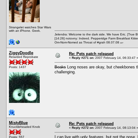
Strangelet watches Star Wars
with an iPhone. Geek.
Jelendra: Welcome to the dark side. We have Eric. [True 
[14:26] notovny: Indeed. Pepperidge Farm Breakfast Kitten
Om-Nom-Nomed as Throat of #grah 08.07.08
ISFP
ZiggyDoodle
Re: Pets patch released
Retarded Reprobate
«
Reply #271 on:
2007 February 14, 06:33:47 
Beaks
Long noses are okay, but cheekbones th
Posts: 1437
challenging.
MistyBlue
Re: Pets patch released
Knuckleheaded Knob
«
Reply #272 on:
2007 February 14, 08:13:04 
I can live with ugly features, but not the nose
Posts: 557