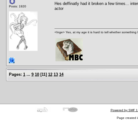
Hes deffinatly had it broken a few times... inte
Posts: 1920
actor
<Inge> Yes, at my age it is hard to tell whether something 
Pages:
1
...
9
10
[
11
]
12
13
14
Powered by SMF 1
Page created i