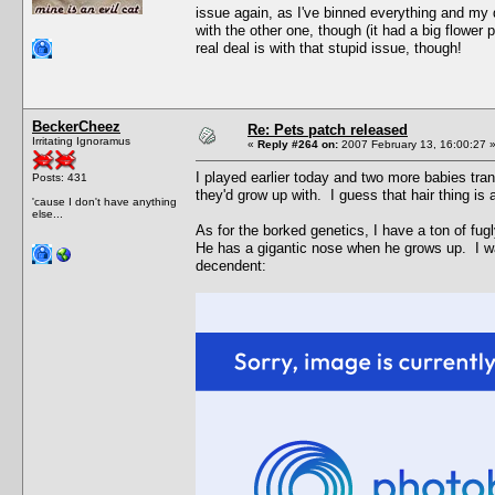
issue again, as I've binned everything and my 
with the other one, though (it had a big flower p
real deal is with that stupid issue, though!
BeckerCheez
Re: Pets patch released
Irritating Ignoramus
«
Reply #264 on:
2007 February 13, 16:00:27 
I played earlier today and two more babies tra
Posts: 431
they'd grow up with. I guess that hair thing is
'cause I don't have anything
else...
As for the borked genetics, I have a ton of fu
He has a gigantic nose when he grows up. I wa
decendent: