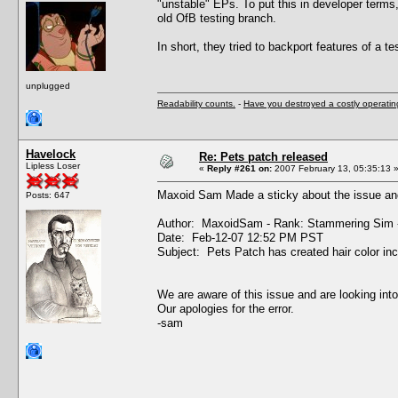
"unstable" EPs. To put this in developer terms
old OfB testing branch.
In short, they tried to backport features of a tes
unplugged
Readability counts.
-
Have you destroyed a costly operati
Havelock
Re: Pets patch released
Lipless Loser
«
Reply #261 on:
2007 February 13, 05:35:13 
Maxoid Sam Made a sticky about the issue and
Posts: 647
Author: MaxoidSam - Rank: Stammering Sim 
Date: Feb-12-07 12:52 PM PST
Subject: Pets Patch has created hair color in
We are aware of this issue and are looking into
Our apologies for the error.
-sam