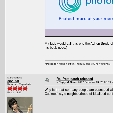
My kids would call this one the Adrien Brody 
his
beak
nose.)
<Pescado> Make it quick. I'm busy and you're not funny.
Marchioness
Re: Pets patch released
eevilcat
«
Reply #266 on:
2007 February 13, 23:05:59 
Retarded Reprobate
Why is it that so many people are obsessed wit
Posts: 1389
Cuckoos' style neighbourhood of idealised conf