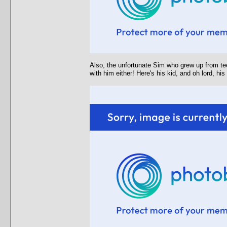
Also, the unfortunate Sim who grew up from tee
with him either! Here's his kid, and oh lord, hi