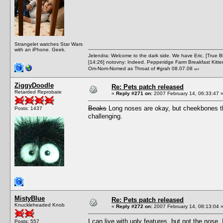
Strangelet watches Star Wars
with an iPhone. Geek.
Jelendra: Welcome to the dark side. We have Eric. [True 
[14:26] notovny: Indeed. Pepperidge Farm Breakfast Kitten
Om-Nom-Nomed as Throat of #grah 08.07.08
ISFP
ZiggyDoodle
Re: Pets patch released
Retarded Reprobate
«
Reply #271 on:
2007 February 14, 06:33:47 
Beaks
Long noses are okay, but cheekbones th
Posts: 1437
challenging.
MistyBlue
Re: Pets patch released
Knuckleheaded Knob
«
Reply #272 on:
2007 February 14, 08:13:04 
I can live with ugly features, but not the nose
Posts: 557