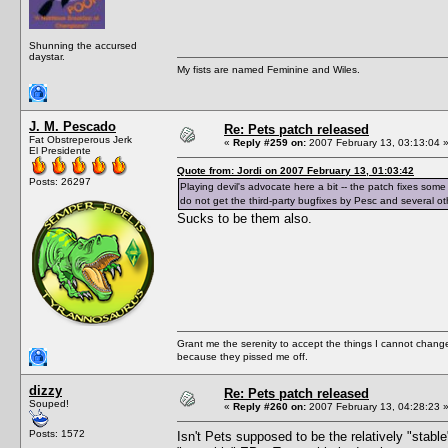
Shunning the accursed
daystar.
My fists are named Feminine and Wiles.
J. M. Pescado
Re: Pets patch released
Fat Obstreperous Jerk
«
Reply #259 on:
2007 February 13, 03:13:04 
El Presidente
Quote from: Jordi on 2007 February 13, 01:03:42
Posts: 26297
Playing devil's advocate here a bit -- the patch fixes some
do not get the third-party bugfixes by Pesc and several other
Sucks to be them also.
Grant me the serenity to accept the things I cannot change
because they pissed me off.
dizzy
Re: Pets patch released
Souped!
«
Reply #260 on:
2007 February 13, 04:28:23 
Posts: 1572
Isn't Pets supposed to be the relatively "stab