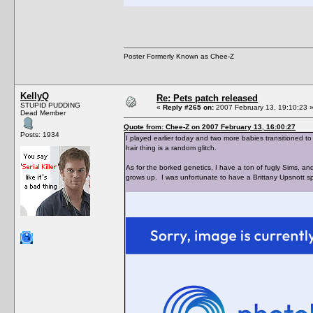
Poster Formerly Known as Chee-Z
KellyQ
Re: Pets patch released
STUPID PUDDING
«
Reply #265 on:
2007 February 13, 19:10:23 
Dead Member
Quote from: Chee-Z on 2007 February 13, 16:00:27
Posts: 1934
I played earlier today and two more babies transitioned to
hair thing is a random glitch.
As for the borked genetics, I have a ton of fugly Sims, 
grows up. I was unfortunate to have a Brittany Upsnott s