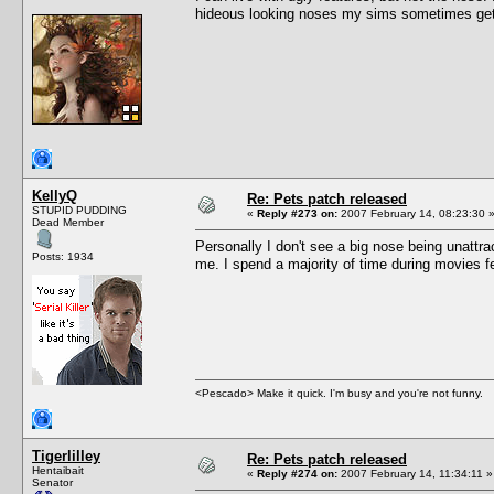
hideous looking noses my sims sometimes get
KellyQ
Re: Pets patch released
STUPID PUDDING
«
Reply #273 on:
2007 February 14, 08:23:30 
Dead Member
Personally I don't see a big nose being unattr
Posts: 1934
me. I spend a majority of time during movies 
<Pescado> Make it quick. I'm busy and you're not funny.
Tigerlilley
Re: Pets patch released
Hentaibait
«
Reply #274 on:
2007 February 14, 11:34:11 »
Senator