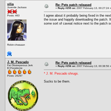
vilia
Re: Pets patch released
Juvenile Jackass
«
Reply #255 on:
2007 February 13, 00:27:24 
I agree about it probably being fixed in the n
Posts: 463
the issue and happily downloading the patch. It
some sort of caveat notice next to the patch so
Robin-chwaaan
J. M. Pescado
Re: Pets patch released
Fat Obstreperous Jerk
«
Reply #256 on:
2007 February 13, 00:38:56 
El Presidente
* J. M. Pescado shrugs.
Posts: 26297
Sucks to be them.