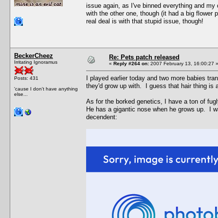
issue again, as I've binned everything and my 
with the other one, though (it had a big flower p
real deal is with that stupid issue, though!
BeckerCheez
Re: Pets patch released
Irritating Ignoramus
«
Reply #264 on:
2007 February 13, 16:00:27 
I played earlier today and two more babies tra
Posts: 431
they'd grow up with. I guess that hair thing is
'cause I don't have anything
else...
As for the borked genetics, I have a ton of fu
He has a gigantic nose when he grows up. I wa
decendent: