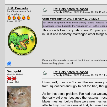
J. M. Pescado
Re: Pets patch released
Fat Obstreperous Jerk
«
Reply #262 on:
2007 February 13, 05:45:49 
El Presidente
Quote from: dizzy on 2007 February 13, 04:28:23
Posts: 26297
Isn't Pets supposed to be the relatively "stable" release
developer terms, basically the "Seasons" EP is the testing
This sounds like crazy talk to me. I'm pretty 
in OFB and randomly rearranged other things fo
Grant me the serenity to accept the things I cannot change
because they pissed me off.
Swiftgold
Re: Pets patch released
Horrible Halfwit
«
Reply #263 on:
2007 February 13, 15:35:14 
Hmm, well, if you can't stand the suspense yo
Posts: 374
from squooshed and ugly to not too bad, thoug
As for that scalp problem, I've had that waaaay
the really old ones, because the textures I re
Maxis meshes, before there were new meshes ava
affected my custom skins at first, but now I am 