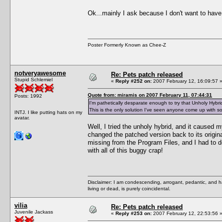
Ok...mainly I ask because I don't want to have
Poster Formerly Known as Chee-Z
notveryawesome
Re: Pets patch released
Stupid Schlemiel
«
Reply #252 on:
2007 February 12, 16:09:57 
Quote from: miramis on 2007 February 11, 07:44:31
Posts: 1992
I'm pathetically desparate enough to try that Unholy Hybrid
This is the only solution I've seen anyone come up with so 
INTJ. I like putting hats on my
avatar.
Well, I tried the unholy hybrid, and it caused 
changed the patched version back to its origin
missing from the Program Files, and I had to do
with all of this buggy crap!
Disclaimer: I am condescending, arrogant, pedantic, and 
living or dead, is purely coincidental.
vilia
Re: Pets patch released
Juvenile Jackass
«
Reply #253 on:
2007 February 12, 22:53:56 