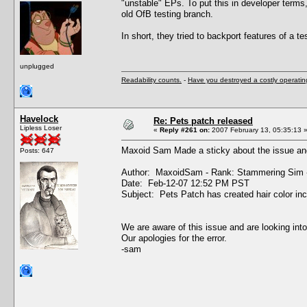
"unstable" EPs. To put this in developer terms
old OfB testing branch.
In short, they tried to backport features of a tes
unplugged
Readability counts.
-
Have you destroyed a costly operati
Havelock
Re: Pets patch released
Lipless Loser
«
Reply #261 on:
2007 February 13, 05:35:13 
Maxoid Sam Made a sticky about the issue and
Posts: 647
Author: MaxoidSam - Rank: Stammering Sim 
Date: Feb-12-07 12:52 PM PST
Subject: Pets Patch has created hair color in
We are aware of this issue and are looking into
Our apologies for the error.
-sam