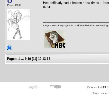
Hes deffinatly had it broken a few times... inte
Posts: 1920
actor
<Inge> Yes, at my age it is hard to tell whether something 
Pages:
1
...
9
10
[
11
]
12
13
14
Powered by SMF 1
Page created 