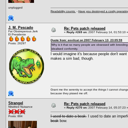
unplugged
Readability counts.
-
Have you destroyed a costly operati
J. M. Pescado
Re: Pets patch released
Fat Obstreperous Jerk
«
Reply #269 on:
2007 February 14, 01:53:10 
El Presidente
Quote from: eevilcat on 2007 February 13, 23:05:59
Posts: 26297
Why is it that so many people are obsessed with breeding 
idealised conformity.
I would imagine it's because people don't want t
makes a sim bad, though.
Grant me the serenity to accept the things I cannot change
because they pissed me off.
Strangel
Re: Pets patch released
Nitwitted Nuisance
«
Reply #270 on:
2007 February 14, 05:37:23 
I used to date a beak.
I used to date an imper
Posts: 884
beak
bow.