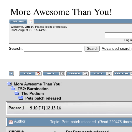
More Awesome Than You!
Welcome,
Guest
. Please
login
or
register
.
2026 August 09, 15:44:58
Login
Search:
Advanced search
More Awesome Than You!
TS2: Burnination
The Podium
Pets patch released
Pages:
1
...
9
10
[
11
]
12
13
14
Author
Topic: Pets patch released (Read 229475 times
kuronue