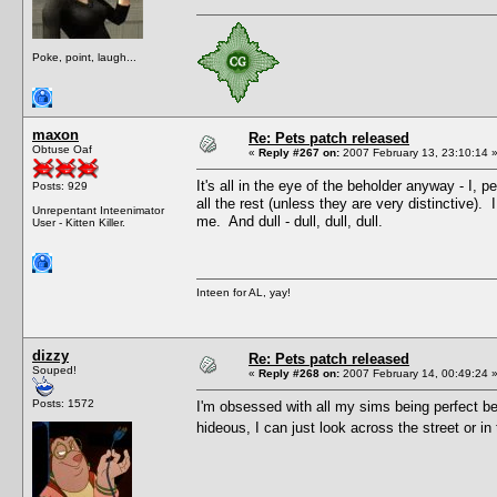
Poke, point, laugh...
maxon
Re: Pets patch released
Obtuse Oaf
«
Reply #267 on:
2007 February 13, 23:10:14 
It's all in the eye of the beholder anyway - I,
Posts: 929
all the rest (unless they are very distinctive)
Unrepentant Inteenimator
me. And dull - dull, dull, dull.
User - Kitten Killer.
Inteen for AL, yay!
dizzy
Re: Pets patch released
Souped!
«
Reply #268 on:
2007 February 14, 00:49:24 
Posts: 1572
I'm obsessed with all my sims being perfect be
hideous, I can just look across the street or in