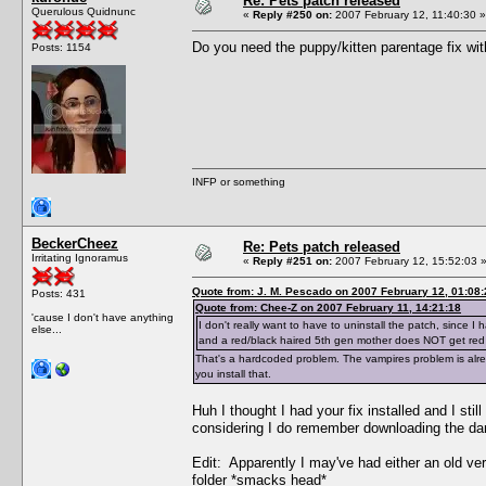
Re: Pets patch released
Querulous Quidnunc
«
Reply #250 on:
2007 February 12, 11:40:30 »
Do you need the puppy/kitten parentage fix wit
Posts: 1154
INFP or something
BeckerCheez
Re: Pets patch released
Irritating Ignoramus
«
Reply #251 on:
2007 February 12, 15:52:03 
Quote from: J. M. Pescado on 2007 February 12, 01:08:
Posts: 431
Quote from: Chee-Z on 2007 February 11, 14:21:18
'cause I don't have anything
I don't really want to have to uninstall the patch, since
else...
and a red/black haired 5th gen mother does NOT get red
That's a hardcoded problem. The vampires problem is alrea
you install that.
Huh I thought I had your fix installed and I st
considering I do remember downloading the darn
Edit: Apparently I may've had either an old versio
folder *smacks head*