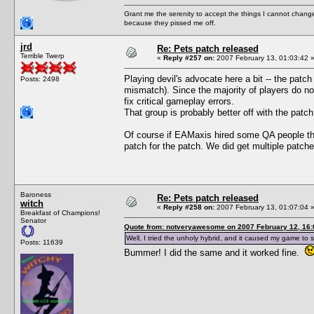
Grant me the serenity to accept the things I cannot change
because they pissed me off.
jrd
Re: Pets patch released
Terrible Twerp
«
Reply #257 on:
2007 February 13, 01:03:42 
Playing devil's advocate here a bit -- the patc
Posts: 2498
mismatch). Since the majority of players do not
fix critical gameplay errors.
That group is probably better off with the patch
Of course if EAMaxis hired some QA people the
patch for the patch. We did get multiple patch
Baroness
Re: Pets patch released
witch
«
Reply #258 on:
2007 February 13, 01:07:04 
Breakfast of Champions!
Senator
Quote from: notveryawesome on 2007 February 12, 16:
Well, I tried the unholy hybrid, and it caused my game to s
Posts: 11639
Bummer! I did the same and it worked fine.