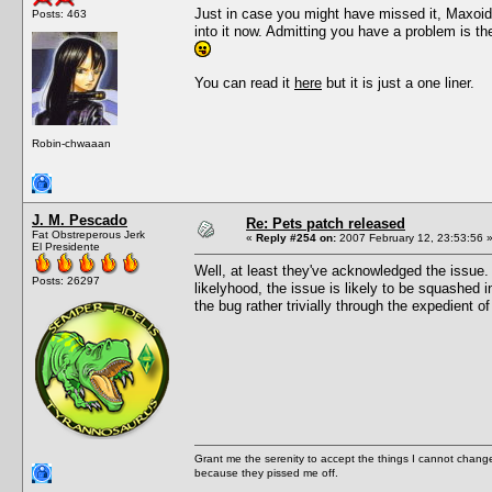
Just in case you might have missed it, Maxoid
Posts: 463
into it now. Admitting you have a problem is t
You can read it
here
but it is just a one liner.
Robin-chwaaan
J. M. Pescado
Re: Pets patch released
Fat Obstreperous Jerk
«
Reply #254 on:
2007 February 12, 23:53:56 
El Presidente
Well, at least they've acknowledged the issue. 
Posts: 26297
likelyhood, the issue is likely to be squashed 
the bug rather trivially through the expedient of
Grant me the serenity to accept the things I cannot change
because they pissed me off.