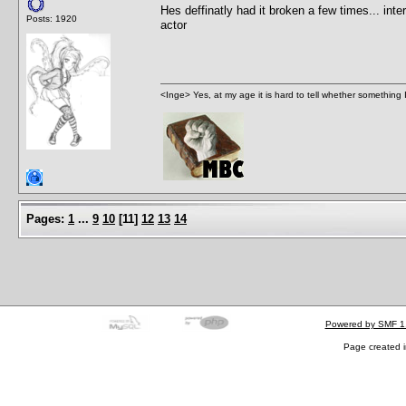
Hes deffinatly had it broken a few times... inte
Posts: 1920
actor
<Inge> Yes, at my age it is hard to tell whether something 
Pages:
1
...
9
10
[
11
]
12
13
14
Powered by SMF 1
Page created i