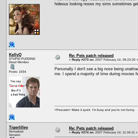
hideous looking noses my sims sometimes get
KellyQ
Re: Pets patch released
STUPID PUDDING
«
Reply #273 on:
2007 February 14, 08:23:30 
Dead Member
Personally I don't see a big nose being unattr
Posts: 1934
me. I spend a majority of time during movies 
<Pescado> Make it quick. I'm busy and you're not funny.
Tigerlilley
Re: Pets patch released
Hentaibait
«
Reply #274 on:
2007 February 14, 11:34:11 »
Senator