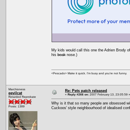
My kids would call this one the Adrien Brody 
his
beak
nose.)
<Pescado> Make it quick. I'm busy and you're not funny.
Marchioness
Re: Pets patch released
eevilcat
«
Reply #266 on:
2007 February 13, 23:05:59 
Retarded Reprobate
Why is it that so many people are obsessed wit
Posts: 1389
Cuckoos' style neighbourhood of idealised conf