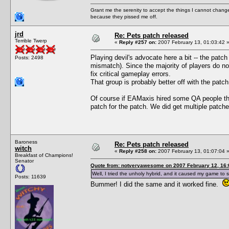
Grant me the serenity to accept the things I cannot change
because they pissed me off.
jrd
Re: Pets patch released
Terrible Twerp
«
Reply #257 on:
2007 February 13, 01:03:42 
Playing devil's advocate here a bit -- the patc
Posts: 2498
mismatch). Since the majority of players do not
fix critical gameplay errors.
That group is probably better off with the patch
Of course if EAMaxis hired some QA people the
patch for the patch. We did get multiple patch
Baroness
Re: Pets patch released
witch
«
Reply #258 on:
2007 February 13, 01:07:04 
Breakfast of Champions!
Senator
Quote from: notveryawesome on 2007 February 12, 16:
Well, I tried the unholy hybrid, and it caused my game to s
Posts: 11639
Bummer! I did the same and it worked fine.