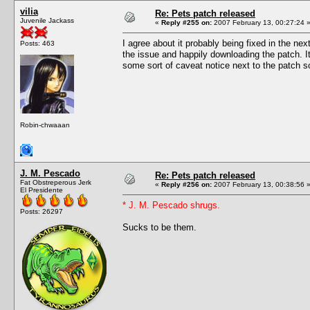
vilia
Re: Pets patch released
Juvenile Jackass
«
Reply #255 on:
2007 February 13, 00:27:24 
I agree about it probably being fixed in the n
Posts: 463
the issue and happily downloading the patch. It
some sort of caveat notice next to the patch so
Robin-chwaaan
J. M. Pescado
Re: Pets patch released
Fat Obstreperous Jerk
«
Reply #256 on:
2007 February 13, 00:38:56 
El Presidente
* J. M. Pescado shrugs.
Posts: 26297
Sucks to be them.