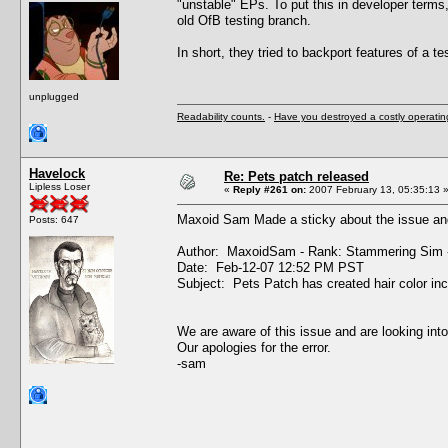
"unstable" EPs. To put this in developer terms
old OfB testing branch.
In short, they tried to backport features of a tes
unplugged
Readability counts.
-
Have you destroyed a costly operati
Havelock
Re: Pets patch released
Lipless Loser
«
Reply #261 on:
2007 February 13, 05:35:13 
Maxoid Sam Made a sticky about the issue and
Posts: 647
Author: MaxoidSam - Rank: Stammering Sim 
Date: Feb-12-07 12:52 PM PST
Subject: Pets Patch has created hair color in
We are aware of this issue and are looking into
Our apologies for the error.
-sam