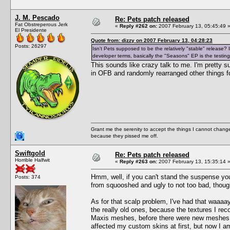
J. M. Pescado
Re: Pets patch released
Fat Obstreperous Jerk
«
Reply #262 on:
2007 February 13, 05:45:49 
El Presidente
Quote from: dizzy on 2007 February 13, 04:28:23
Posts: 26297
Isn't Pets supposed to be the relatively "stable" release
developer terms, basically the "Seasons" EP is the testing
This sounds like crazy talk to me. I'm pretty 
in OFB and randomly rearranged other things fo
Grant me the serenity to accept the things I cannot change
because they pissed me off.
Swiftgold
Re: Pets patch released
Horrible Halfwit
«
Reply #263 on:
2007 February 13, 15:35:14 
Hmm, well, if you can't stand the suspense yo
Posts: 374
from squooshed and ugly to not too bad, thoug
As for that scalp problem, I've had that waaaay
the really old ones, because the textures I re
Maxis meshes, before there were new meshes ava
affected my custom skins at first, but now I am 