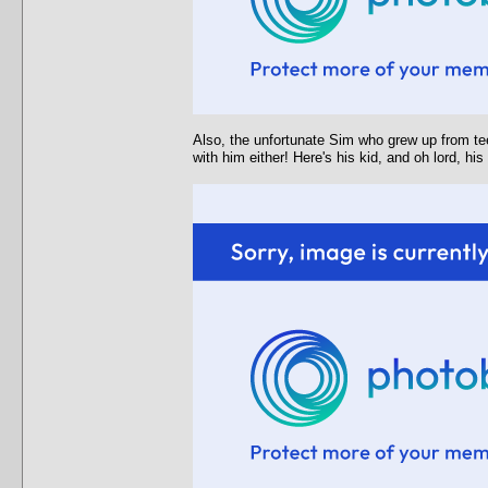
Also, the unfortunate Sim who grew up from tee
with him either! Here's his kid, and oh lord, hi