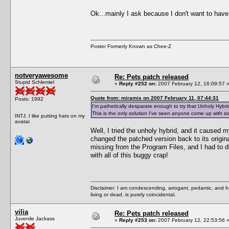
Ok...mainly I ask because I don't want to have
Poster Formerly Known as Chee-Z
notveryawesome
Re: Pets patch released
Stupid Schlemiel
«
Reply #252 on:
2007 February 12, 16:09:57 
Quote from: miramis on 2007 February 11, 07:44:31
Posts: 1992
I'm pathetically desparate enough to try that Unholy Hybrid
This is the only solution I've seen anyone come up with so 
INTJ. I like putting hats on my
avatar.
Well, I tried the unholy hybrid, and it caused 
changed the patched version back to its origin
missing from the Program Files, and I had to do
with all of this buggy crap!
Disclaimer: I am condescending, arrogant, pedantic, and 
living or dead, is purely coincidental.
vilia
Re: Pets patch released
Juvenile Jackass
«
Reply #253 on:
2007 February 12, 22:53:56 