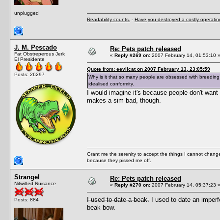
unplugged
Readability counts.
-
Have you destroyed a costly operati
J. M. Pescado
Re: Pets patch released
Fat Obstreperous Jerk
«
Reply #269 on:
2007 February 14, 01:53:10 
El Presidente
Quote from: eevilcat on 2007 February 13, 23:05:59
Posts: 26297
Why is it that so many people are obsessed with breeding 
idealised conformity.
I would imagine it's because people don't want t
makes a sim bad, though.
Grant me the serenity to accept the things I cannot change
because they pissed me off.
Strangel
Re: Pets patch released
Nitwitted Nuisance
«
Reply #270 on:
2007 February 14, 05:37:23 
I used to date a beak.
I used to date an imper
Posts: 884
beak
bow.