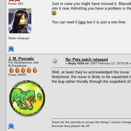
Just in case you might have missed it, Maxoid
Posts: 463
into it now. Admitting you have a problem is t
You can read it
here
but it is just a one liner.
Robin-chwaaan
J. M. Pescado
Re: Pets patch released
Fat Obstreperous Jerk
«
Reply #254 on:
2007 February 12, 23:53:56 
El Presidente
Well, at least they've acknowledged the issue. 
Posts: 26297
likelyhood, the issue is likely to be squashed 
the bug rather trivially through the expedient of
Grant me the serenity to accept the things I cannot change
because they pissed me off.