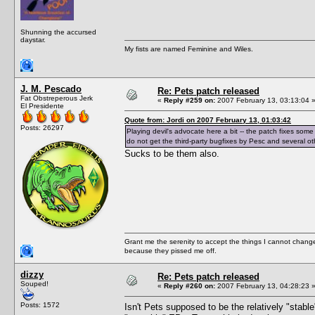
Shunning the accursed
daystar.
My fists are named Feminine and Wiles.
J. M. Pescado
Re: Pets patch released
Fat Obstreperous Jerk
«
Reply #259 on:
2007 February 13, 03:13:04 
El Presidente
Quote from: Jordi on 2007 February 13, 01:03:42
Posts: 26297
Playing devil's advocate here a bit -- the patch fixes some
do not get the third-party bugfixes by Pesc and several other
Sucks to be them also.
Grant me the serenity to accept the things I cannot change
because they pissed me off.
dizzy
Re: Pets patch released
Souped!
«
Reply #260 on:
2007 February 13, 04:28:23 
Posts: 1572
Isn't Pets supposed to be the relatively "stab