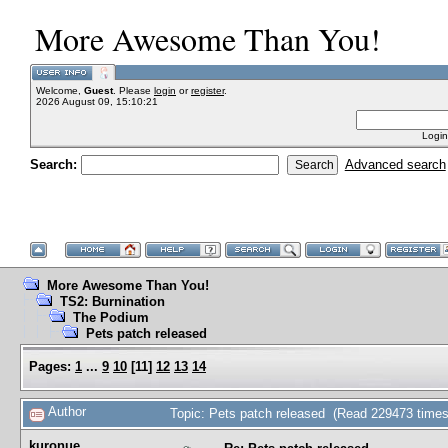
More Awesome Than You!
Welcome,
Guest
. Please
login
or
register
.
2026 August 09, 15:10:21
Login
Search:
Advanced search
More Awesome Than You!
TS2: Burnination
The Podium
Pets patch released
Pages:
1
...
9
10
[
11
]
12
13
14
Author
Topic: Pets patch released (Read 229473 times
kuronue