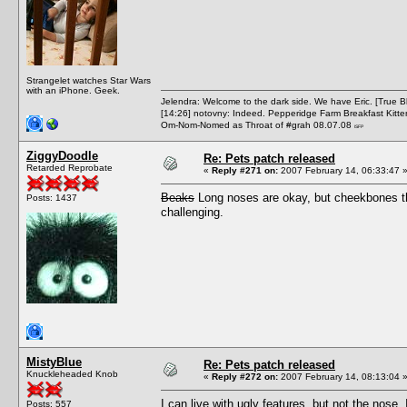
Strangelet watches Star Wars
with an iPhone. Geek.
Jelendra: Welcome to the dark side. We have Eric. [True 
[14:26] notovny: Indeed. Pepperidge Farm Breakfast Kitten
Om-Nom-Nomed as Throat of #grah 08.07.08
ISFP
ZiggyDoodle
Re: Pets patch released
Retarded Reprobate
«
Reply #271 on:
2007 February 14, 06:33:47 
Beaks
Long noses are okay, but cheekbones th
Posts: 1437
challenging.
MistyBlue
Re: Pets patch released
Knuckleheaded Knob
«
Reply #272 on:
2007 February 14, 08:13:04 
I can live with ugly features, but not the nose
Posts: 557