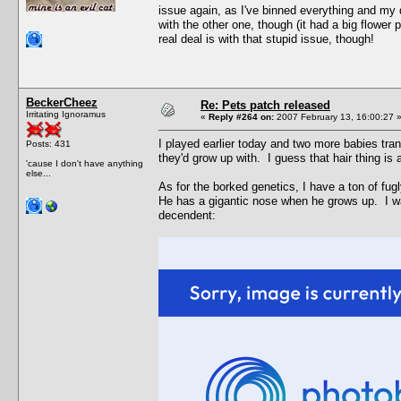
issue again, as I've binned everything and my 
with the other one, though (it had a big flower p
real deal is with that stupid issue, though!
BeckerCheez
Re: Pets patch released
Irritating Ignoramus
«
Reply #264 on:
2007 February 13, 16:00:27 
I played earlier today and two more babies tra
Posts: 431
they'd grow up with. I guess that hair thing is
'cause I don't have anything
else...
As for the borked genetics, I have a ton of fu
He has a gigantic nose when he grows up. I wa
decendent: