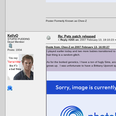
Poster Formerly Known as Chee-Z
KellyQ
Re: Pets patch released
STUPID PUDDING
«
Reply #265 on:
2007 February 13, 19:10:23 
Dead Member
Quote from: Chee-Z on 2007 February 13, 16:00:27
Posts: 1934
I played earlier today and two more babies transitioned to
hair thing is a random glitch.
As for the borked genetics, I have a ton of fugly Sims, 
grows up. I was unfortunate to have a Brittany Upsnott s