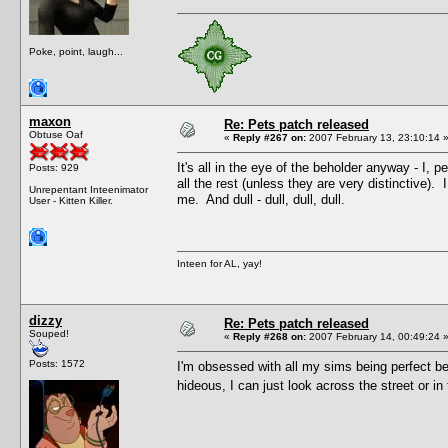
Poke, point, laugh...
maxon
Re: Pets patch released
Obtuse Oaf
«
Reply #267 on:
2007 February 13, 23:10:14 
It's all in the eye of the beholder anyway - I,
Posts: 929
all the rest (unless they are very distinctive)
Unrepentant Inteenimator
me. And dull - dull, dull, dull.
User - Kitten Killer.
Inteen for AL, yay!
dizzy
Re: Pets patch released
Souped!
«
Reply #268 on:
2007 February 14, 00:49:24 
Posts: 1572
I'm obsessed with all my sims being perfect be
hideous, I can just look across the street or in