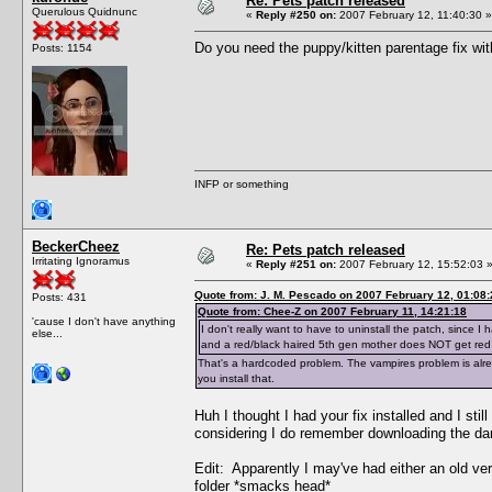
Re: Pets patch released
Querulous Quidnunc
«
Reply #250 on:
2007 February 12, 11:40:30 »
Do you need the puppy/kitten parentage fix wit
Posts: 1154
INFP or something
BeckerCheez
Re: Pets patch released
Irritating Ignoramus
«
Reply #251 on:
2007 February 12, 15:52:03 
Quote from: J. M. Pescado on 2007 February 12, 01:08:
Posts: 431
Quote from: Chee-Z on 2007 February 11, 14:21:18
'cause I don't have anything
I don't really want to have to uninstall the patch, since
else...
and a red/black haired 5th gen mother does NOT get red
That's a hardcoded problem. The vampires problem is alrea
you install that.
Huh I thought I had your fix installed and I st
considering I do remember downloading the darn
Edit: Apparently I may've had either an old versio
folder *smacks head*