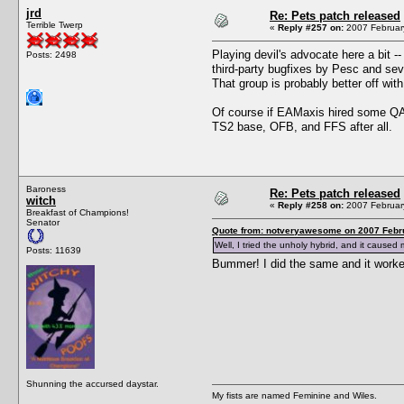
jrd
Re: Pets patch released
Terrible Twerp
«
Reply #257 on:
2007 February
Playing devil's advocate here a bit -
Posts: 2498
third-party bugfixes by Pesc and sever
That group is probably better off with
Of course if EAMaxis hired some QA p
TS2 base, OFB, and FFS after all.
Baroness
Re: Pets patch released
witch
«
Reply #258 on:
2007 February
Breakfast of Champions!
Senator
Quote from: notveryawesome on 2007 Febru
Well, I tried the unholy hybrid, and it caused
Posts: 11639
Bummer! I did the same and it work
Shunning the accursed daystar.
My fists are named Feminine and Wiles.