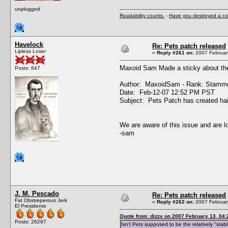
unplugged
Readability counts.
-
Have you destroyed a co
Havelock
Re: Pets patch released
Lipless Loser
«
Reply #261 on:
2007 February
Maxoid Sam Made a sticky about the 
Posts: 647
Author: MaxoidSam - Rank: Stamme
Date: Feb-12-07 12:52 PM PST
Subject: Pets Patch has created hai
We are aware of this issue and are lo
-sam
J. M. Pescado
Re: Pets patch released
Fat Obstreperous Jerk
«
Reply #262 on:
2007 February
El Presidente
Quote from: dizzy on 2007 February 13, 04:
Posts: 26297
Isn't Pets supposed to be the relatively "sta