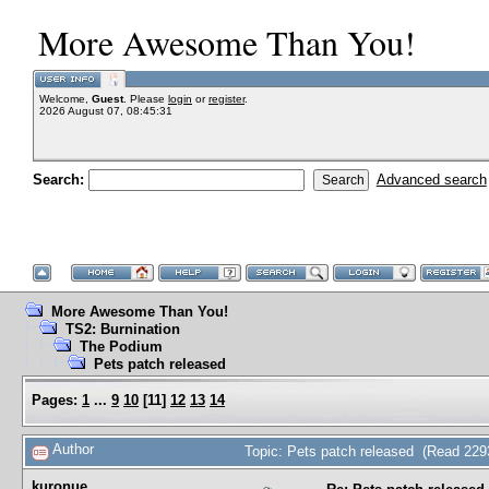
More Awesome Than You!
Welcome,
Guest
. Please
login
or
register
.
2026 August 07, 08:45:31
Search:
Advanced search
More Awesome Than You!
TS2: Burnination
The Podium
Pets patch released
Pages:
1
...
9
10
[
11
]
12
13
14
Author
Topic: Pets patch released (Read 229
kuronue