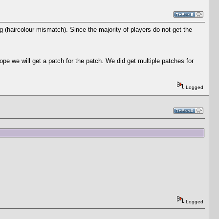
g (haircolour mismatch). Since the majority of players do not get the
e we will get a patch for the patch. We did get multiple patches for
Logged
Logged