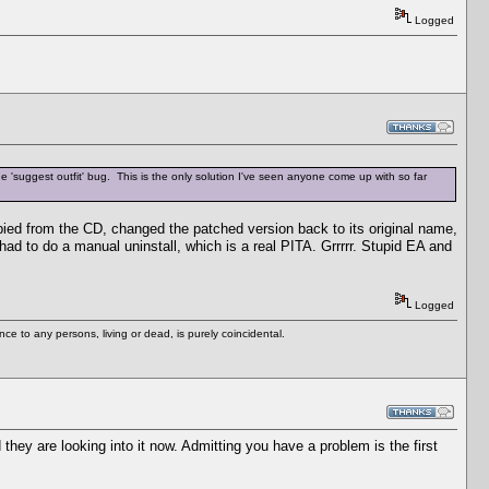
Logged
he 'suggest outfit' bug. This is the only solution I've seen anyone come up with so far
opied from the CD, changed the patched version back to its original name,
ad to do a manual uninstall, which is a real PITA. Grrrrr. Stupid EA and
Logged
e to any persons, living or dead, is purely coincidental.
ey are looking into it now. Admitting you have a problem is the first