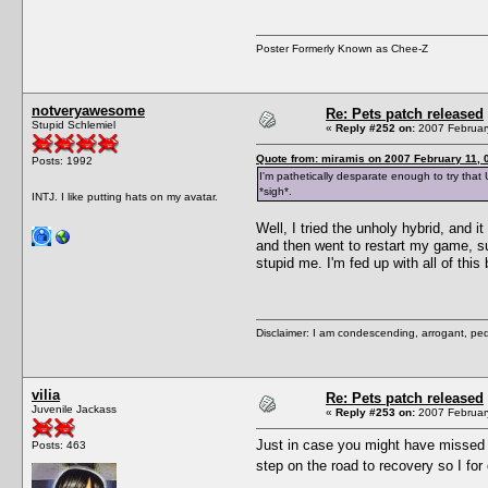
Poster Formerly Known as Chee-Z
notveryawesome
Re: Pets patch released
Stupid Schlemiel
«
Reply #252 on:
2007 February
Quote from: miramis on 2007 February 11, 
Posts: 1992
I'm pathetically desparate enough to try that 
*sigh*.
INTJ. I like putting hats on my avatar.
Well, I tried the unholy hybrid, and 
and then went to restart my game, su
stupid me. I'm fed up with all of this
Disclaimer: I am condescending, arrogant, ped
vilia
Re: Pets patch released
Juvenile Jackass
«
Reply #253 on:
2007 February
Just in case you might have missed i
Posts: 463
step on the road to recovery so I 