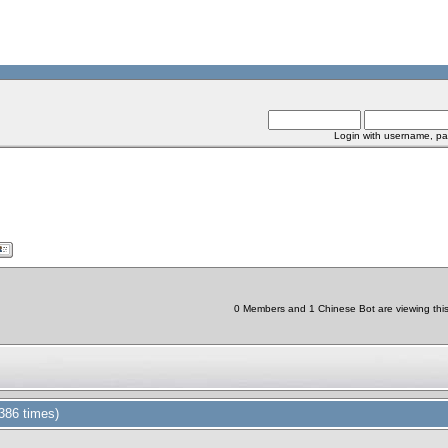
Login with username, pa
0 Members and 1 Chinese Bot are viewing this 
386 times)