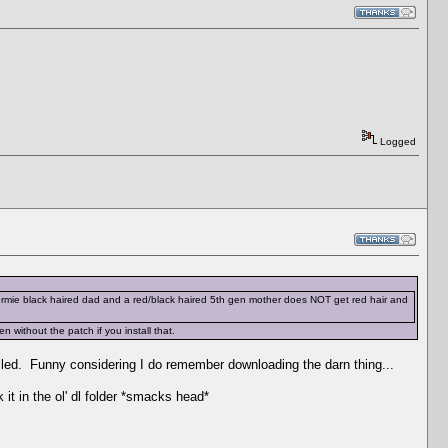
Logged
 dormie black haired dad and a red/black haired 5th gen mother does NOT get red hair and
without the patch if you install that.
talled. Funny considering I do remember downloading the darn thing...
 it in the ol' dl folder *smacks head*