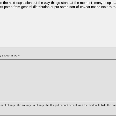
d in the next expansion but the way things stand at the moment, many people ar
ts patch from general distribution or put some sort of caveat notice next to th
 13, 00:38:56 »
cannot change, the courage to change the things I cannot accept, and the wisdom to hide the bodi