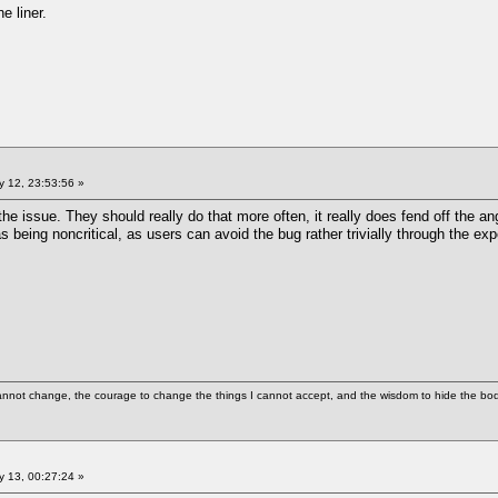
ne liner.
 12, 23:53:56 »
he issue. They should really do that more often, it really does fend off the ang
 being noncritical, as users can avoid the bug rather trivially through the expe
cannot change, the courage to change the things I cannot accept, and the wisdom to hide the bodi
 13, 00:27:24 »