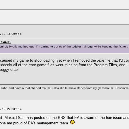
 12, 16:09:57 »
07:44:31
Unholy Hybrid method out. I'm aiming to get rid of the toddler hair bug, while keeping the fix for t
it caused my game to stop loading, yet when I removed the .exe file that I'd c
ddenly all of the core game files went missing from the Program Files, and I h
 buggy crap!
antic, and have a foot-shaped mouth. I also like to throw stones from my glass house. Resemblanc
 12, 22:53:56 »
t, Maxoid Sam has posted on the BBS that EA is aware of the hair issue and th
for one am proud of EA's management team