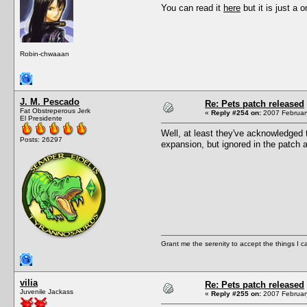
You can read it
here
but it is just a o
Robin-chwaaan
J. M. Pescado
Re: Pets patch released
Fat Obstreperous Jerk
«
Reply #254 on:
2007 February
El Presidente
Well, at least they've acknowledged t
Posts: 26297
expansion, but ignored in the patch as
Grant me the serenity to accept the things I 
vilia
Re: Pets patch released
Juvenile Jackass
«
Reply #255 on:
2007 February