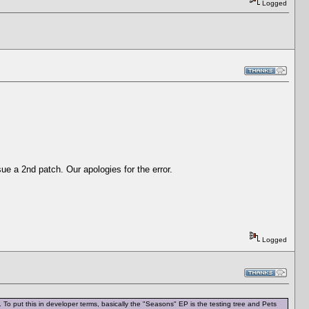
Logged
sue a 2nd patch. Our apologies for the error.
Logged
To put this in developer terms, basically the "Seasons" EP is the testing tree and Pets