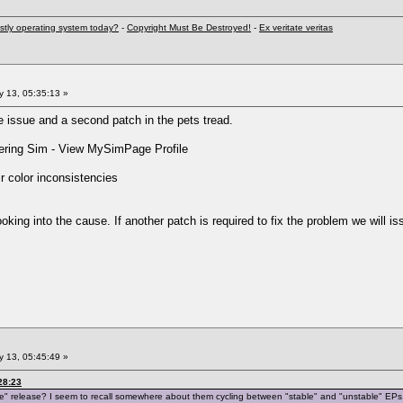
stly operating system today?
-
Copyright Must Be Destroyed!
-
Ex veritate veritas
 13, 05:35:13 »
issue and a second patch in the pets tread.
ring Sim - View MySimPage Profile
r color inconsistencies
oking into the cause. If another patch is required to fix the problem we will is
 13, 05:45:49 »
28:23
ble" release? I seem to recall somewhere about them cycling between "stable" and "unstable" EPs. 