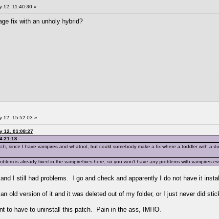
 12, 11:40:30 »
ge fix with an unholy hybrid?
 12, 15:52:03 »
y 12, 01:08:27
4:21:18
 patch, since I have vampires and whatnot, but could somebody make a fix where a toddler with a
lem is already fixed in the vampirefixes here, so you won't have any problems with vampires even 
d and I still had problems. I go and check and apparently I do not have it ins
n old version of it and it was deleted out of my folder, or I just never did stick
nt to have to uninstall this patch. Pain in the ass, IMHO.