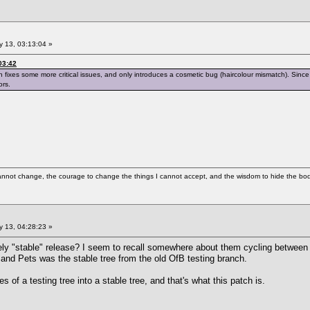
 13, 03:13:04 »
03:42
ch fixes some more critical issues, and only introduces a cosmetic bug (haircolour mismatch). Since 
ors.
cannot change, the courage to change the things I cannot accept, and the wisdom to hide the bodi
 13, 04:28:23 »
vely "stable" release? I seem to recall somewhere about them cycling between 
 and Pets was the stable tree from the old OfB testing branch.
es of a testing tree into a stable tree, and that's what this patch is.