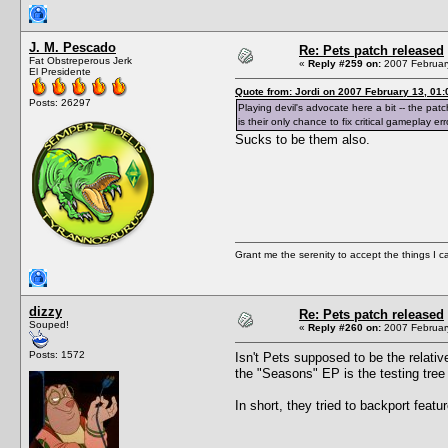
J. M. Pescado
Re: Pets patch released
Fat Obstreperous Jerk
«
Reply #259 on:
2007 February
El Presidente
Quote from: Jordi on 2007 February 13, 01:
Posts: 26297
Playing devil's advocate here a bit -- the pat
is their only chance to fix critical gameplay err
Sucks to be them also.
Grant me the serenity to accept the things I 
dizzy
Re: Pets patch released
Souped!
«
Reply #260 on:
2007 February
Posts: 1572
Isn't Pets supposed to be the relati
the "Seasons" EP is the testing tree
In short, they tried to backport featur