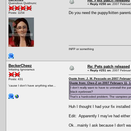
Re: Pets patch released
Querulous Quidnunc
«
Reply #250 on:
2007 February
Do you need the puppy/kitten parenta
Posts: 1154
INFP or something
BeckerCheez
Re: Pets patch released
Irritating Ignoramus
«
Reply #251 on:
2007 February
Quote from: J. M. Pescado on 2007 Februar
Posts: 431
Quote from: Chee-Z on 2007 February 11, 1
'cause I don't have anything else...
I don't really want to have to uninstall the
black eyebrows?
That's a hardcoded problem. The vampires prob
Huh I thought I had your fix installe
Edit: Apparently I may've had either a
Ok...mainly I ask because I don't wa