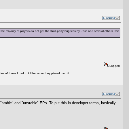
the majority of players do not get the third-party bugfixes by Pesc and several others, this
Logged
es of those I had to kill because they pissed me off.
"stable" and "unstable" EPs. To put this in developer terms, basically