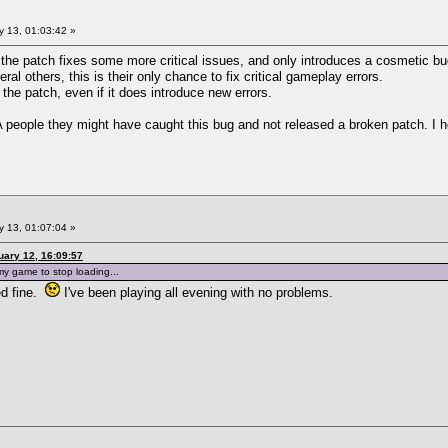
 13, 01:03:42 »
- the patch fixes some more critical issues, and only introduces a cosmetic bu
al others, this is their only chance to fix critical gameplay errors.
 the patch, even if it does introduce new errors.
eople they might have caught this bug and not released a broken patch. I hop
 13, 01:07:04 »
ary 12, 16:09:57
 my game to stop loading...
ed fine.
I've been playing all evening with no problems.