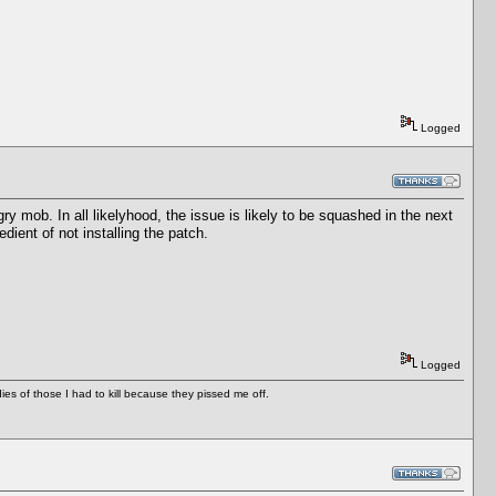
Logged
ry mob. In all likelyhood, the issue is likely to be squashed in the next
dient of not installing the patch.
Logged
es of those I had to kill because they pissed me off.