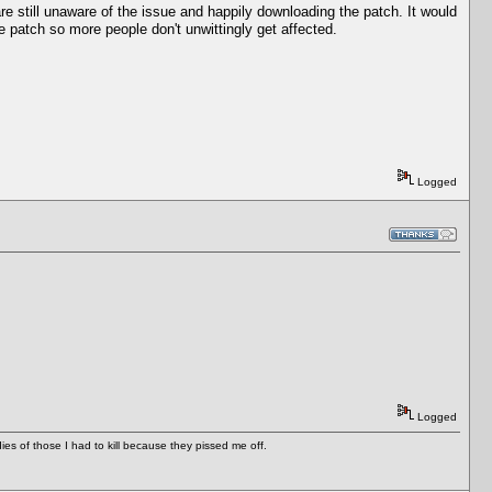
e still unaware of the issue and happily downloading the patch. It would
e patch so more people don't unwittingly get affected.
Logged
Logged
es of those I had to kill because they pissed me off.