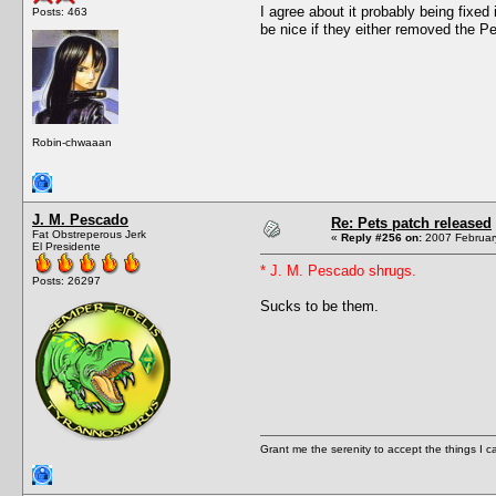
I agree about it probably being fixe
Posts: 463
be nice if they either removed the Pe
Robin-chwaaan
J. M. Pescado
Re: Pets patch released
Fat Obstreperous Jerk
«
Reply #256 on:
2007 February
El Presidente
* J. M. Pescado shrugs.
Posts: 26297
Sucks to be them.
Grant me the serenity to accept the things I 