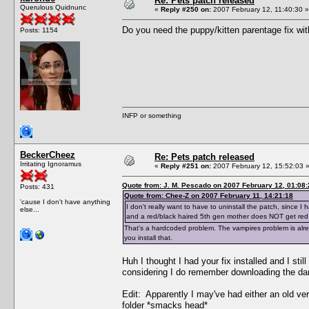
Re: Pets patch released
Querulous Quidnunc
«
Reply #250 on:
2007 February 12, 11:40:30 »
Do you need the puppy/kitten parentage fix wit
Posts: 1154
INFP or something
BeckerCheez
Re: Pets patch released
Irritating Ignoramus
«
Reply #251 on:
2007 February 12, 15:52:03 
Quote from: J. M. Pescado on 2007 February 12, 01:08:
Posts: 431
Quote from: Chee-Z on 2007 February 11, 14:21:18
'cause I don't have anything
I don't really want to have to uninstall the patch, since
else...
and a red/black haired 5th gen mother does NOT get red
That's a hardcoded problem. The vampires problem is alrea
you install that.
Huh I thought I had your fix installed and I st
considering I do remember downloading the darn
Edit: Apparently I may've had either an old versio
folder *smacks head*