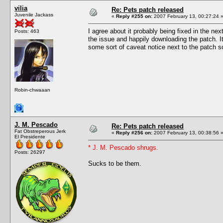
vilia
Re: Pets patch released
Juvenile Jackass
«
Reply #255 on:
2007 February 13, 00:27:24 
I agree about it probably being fixed in the n
Posts: 463
the issue and happily downloading the patch. It
some sort of caveat notice next to the patch so
Robin-chwaaan
J. M. Pescado
Re: Pets patch released
Fat Obstreperous Jerk
«
Reply #256 on:
2007 February 13, 00:38:56 
El Presidente
* J. M. Pescado shrugs.
Posts: 26297
Sucks to be them.