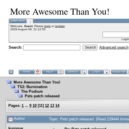
More Awesome Than You!
Welcome,
Guest
. Please
login
or
register
.
2026 August 08, 21:12:55
Login
Search:
Advanced search
More Awesome Than You!
TS2: Burnination
The Podium
Pets patch released
Pages:
1
...
9
10
[
11
]
12
13
14
Author
Topic: Pets patch released (Read 229444 times
kuronue