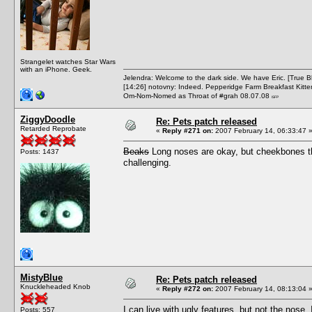
Strangelet watches Star Wars
with an iPhone. Geek.
Jelendra: Welcome to the dark side. We have Eric. [True 
[14:26] notovny: Indeed. Pepperidge Farm Breakfast Kitten
Om-Nom-Nomed as Throat of #grah 08.07.08
ISFP
ZiggyDoodle
Re: Pets patch released
Retarded Reprobate
«
Reply #271 on:
2007 February 14, 06:33:47 
Beaks
Long noses are okay, but cheekbones th
Posts: 1437
challenging.
MistyBlue
Re: Pets patch released
Knuckleheaded Knob
«
Reply #272 on:
2007 February 14, 08:13:04 
I can live with ugly features, but not the nose
Posts: 557