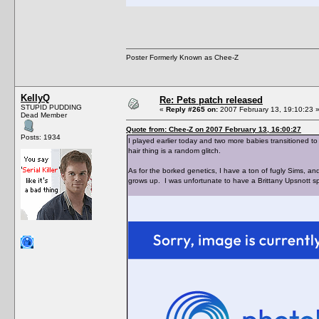
Poster Formerly Known as Chee-Z
KellyQ
Re: Pets patch released
STUPID PUDDING
«
Reply #265 on:
2007 February 13, 19:10:23 
Dead Member
Quote from: Chee-Z on 2007 February 13, 16:00:27
Posts: 1934
I played earlier today and two more babies transitioned to
hair thing is a random glitch.
As for the borked genetics, I have a ton of fugly Sims, 
grows up. I was unfortunate to have a Brittany Upsnott s