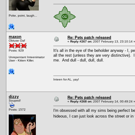
Poke, point, laugh...
maxon
Re: Pets patch released
Obtuse Oaf
«
Reply #267 on:
2007 February 13, 23:10:14 
It's all in the eye of the beholder anyway - I,
Posts: 929
all the rest (unless they are very distinctive)
Unrepentant Inteenimator
me. And dull - dull, dull, dull.
User - Kitten Killer.
Inteen for AL, yay!
dizzy
Re: Pets patch released
Souped!
«
Reply #268 on:
2007 February 14, 00:49:24 
Posts: 1572
I'm obsessed with all my sims being perfect be
hideous, I can just look across the street or in