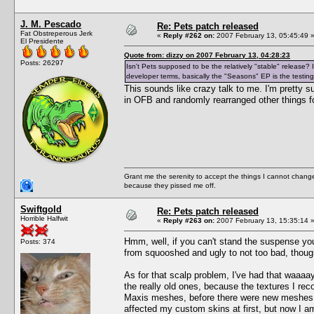
J. M. Pescado
Re: Pets patch released
Fat Obstreperous Jerk
«
Reply #262 on:
2007 February 13, 05:45:49 
El Presidente
Quote from: dizzy on 2007 February 13, 04:28:23
Posts: 26297
Isn't Pets supposed to be the relatively "stable" release
developer terms, basically the "Seasons" EP is the testing
This sounds like crazy talk to me. I'm pretty 
in OFB and randomly rearranged other things fo
Grant me the serenity to accept the things I cannot change
because they pissed me off.
Swiftgold
Re: Pets patch released
Horrible Halfwit
«
Reply #263 on:
2007 February 13, 15:35:14 
Hmm, well, if you can't stand the suspense yo
Posts: 374
from squooshed and ugly to not too bad, thoug
As for that scalp problem, I've had that waaaay
the really old ones, because the textures I re
Maxis meshes, before there were new meshes ava
affected my custom skins at first, but now I am 