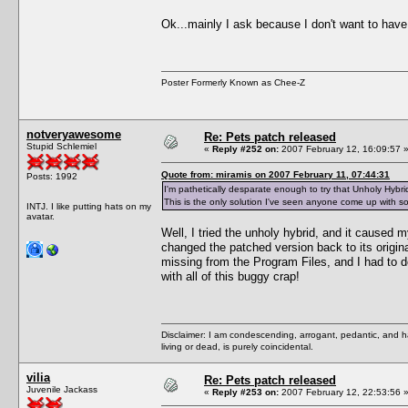
Ok...mainly I ask because I don't want to have
Poster Formerly Known as Chee-Z
notveryawesome
Re: Pets patch released
Stupid Schlemiel
«
Reply #252 on:
2007 February 12, 16:09:57 
Quote from: miramis on 2007 February 11, 07:44:31
Posts: 1992
I'm pathetically desparate enough to try that Unholy Hybrid
This is the only solution I've seen anyone come up with so 
INTJ. I like putting hats on my
avatar.
Well, I tried the unholy hybrid, and it caused 
changed the patched version back to its origin
missing from the Program Files, and I had to do
with all of this buggy crap!
Disclaimer: I am condescending, arrogant, pedantic, and 
living or dead, is purely coincidental.
vilia
Re: Pets patch released
Juvenile Jackass
«
Reply #253 on:
2007 February 12, 22:53:56 