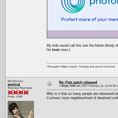
My kids would call this one the Adrien Brody 
his
beak
nose.)
<Pescado> Make it quick. I'm busy and you're not funny.
Marchioness
Re: Pets patch released
eevilcat
«
Reply #266 on:
2007 February 13, 23:05:59 
Retarded Reprobate
Why is it that so many people are obsessed wit
Posts: 1389
Cuckoos' style neighbourhood of idealised conf