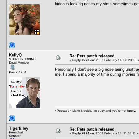
hideous looking noses my sims sometimes get
KellyQ
Re: Pets patch released
STUPID PUDDING
«
Reply #273 on:
2007 February 14, 08:23:30 
Dead Member
Personally I don't see a big nose being unattr
Posts: 1934
me. I spend a majority of time during movies 
<Pescado> Make it quick. I'm busy and you're not funny.
Tigerlilley
Re: Pets patch released
Hentaibait
«
Reply #274 on:
2007 February 14, 11:34:11 »
Senator