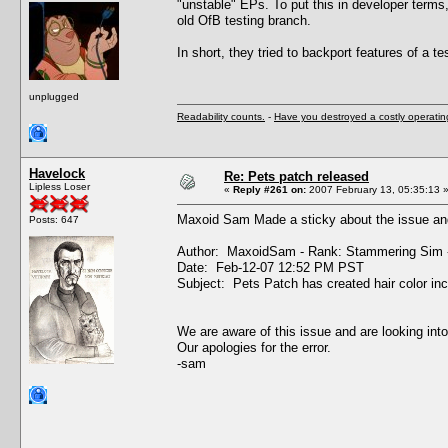
"unstable" EPs. To put this in developer terms
old OfB testing branch.
In short, they tried to backport features of a tes
unplugged
Readability counts.
-
Have you destroyed a costly operati
Havelock
Re: Pets patch released
Lipless Loser
«
Reply #261 on:
2007 February 13, 05:35:13 
Maxoid Sam Made a sticky about the issue and
Posts: 647
Author: MaxoidSam - Rank: Stammering Sim 
Date: Feb-12-07 12:52 PM PST
Subject: Pets Patch has created hair color in
We are aware of this issue and are looking into
Our apologies for the error.
-sam