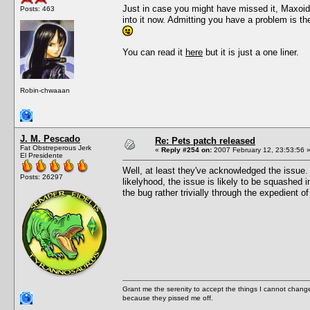
Just in case you might have missed it, Maxoid
Posts: 463
into it now. Admitting you have a problem is t
You can read it
here
but it is just a one liner.
Robin-chwaaan
J. M. Pescado
Re: Pets patch released
Fat Obstreperous Jerk
«
Reply #254 on:
2007 February 12, 23:53:56 
El Presidente
Well, at least they've acknowledged the issue. 
Posts: 26297
likelyhood, the issue is likely to be squashed 
the bug rather trivially through the expedient of
Grant me the serenity to accept the things I cannot change
because they pissed me off.