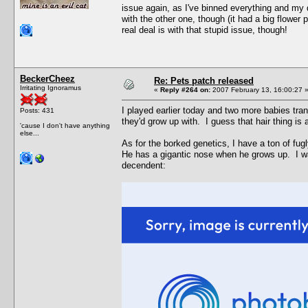
issue again, as I've binned everything and my 
with the other one, though (it had a big flower p
real deal is with that stupid issue, though!
BeckerCheez
Re: Pets patch released
Irritating Ignoramus
«
Reply #264 on:
2007 February 13, 16:00:27 
I played earlier today and two more babies tra
Posts: 431
they'd grow up with. I guess that hair thing is
'cause I don't have anything
else...
As for the borked genetics, I have a ton of fu
He has a gigantic nose when he grows up. I wa
decendent: