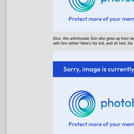
Also, the unfortunate Sim who grew up from tee
with him either! Here's his kid, and oh lord, hi