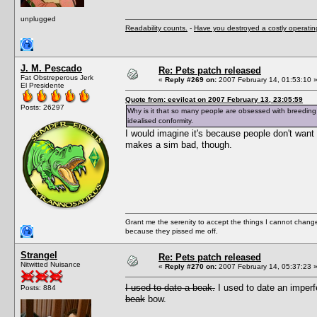
unplugged
Readability counts.
-
Have you destroyed a costly operati
J. M. Pescado
Re: Pets patch released
Fat Obstreperous Jerk
«
Reply #269 on:
2007 February 14, 01:53:10 
El Presidente
Quote from: eevilcat on 2007 February 13, 23:05:59
Posts: 26297
Why is it that so many people are obsessed with breeding 
idealised conformity.
I would imagine it's because people don't want t
makes a sim bad, though.
Grant me the serenity to accept the things I cannot change
because they pissed me off.
Strangel
Re: Pets patch released
Nitwitted Nuisance
«
Reply #270 on:
2007 February 14, 05:37:23 
I used to date a beak.
I used to date an imper
Posts: 884
beak
bow.