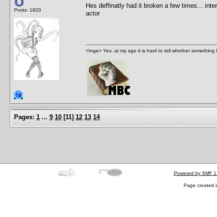
Hes deffinatly had it broken a few times... inte
Posts: 1920
actor
<Inge> Yes, at my age it is hard to tell whether something 
Pages:
1
...
9
10
[
11
]
12
13
14
Powered by SMF 1
Page created i