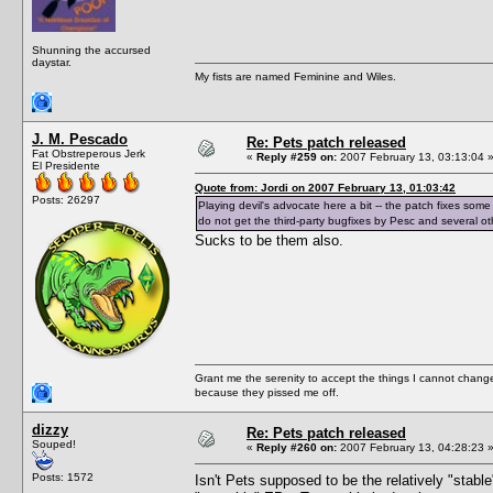
Shunning the accursed
daystar.
My fists are named Feminine and Wiles.
J. M. Pescado
Re: Pets patch released
Fat Obstreperous Jerk
«
Reply #259 on:
2007 February 13, 03:13:04 
El Presidente
Quote from: Jordi on 2007 February 13, 01:03:42
Posts: 26297
Playing devil's advocate here a bit -- the patch fixes some
do not get the third-party bugfixes by Pesc and several other
Sucks to be them also.
Grant me the serenity to accept the things I cannot change
because they pissed me off.
dizzy
Re: Pets patch released
Souped!
«
Reply #260 on:
2007 February 13, 04:28:23 
Posts: 1572
Isn't Pets supposed to be the relatively "stab