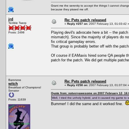
Grant me the serenity to accept the things I cannot change
because they pissed me off.
jrd
Re: Pets patch released
Terrible Twerp
«
Reply #257 on:
2007 February 13, 01:03:42 
Playing devil's advocate here a bit -- the patc
Posts: 2498
mismatch). Since the majority of players do not
fix critical gameplay errors.
That group is probably better off with the patch
Of course if EAMaxis hired some QA people the
patch for the patch. We did get multiple patch
Baroness
Re: Pets patch released
witch
«
Reply #258 on:
2007 February 13, 01:07:04 
Breakfast of Champions!
Senator
Quote from: notveryawesome on 2007 February 12, 16:
Well, I tried the unholy hybrid, and it caused my game to s
Posts: 11639
Bummer! I did the same and it worked fine.