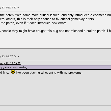
 13, 01:03:42 »
- the patch fixes some more critical issues, and only introduces a cosmetic bu
al others, this is their only chance to fix critical gameplay errors.
 the patch, even if it does introduce new errors.
eople they might have caught this bug and not released a broken patch. I hop
 13, 01:07:04 »
ary 12, 16:09:57
 my game to stop loading...
ed fine.
I've been playing all evening with no problems.