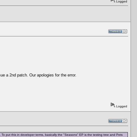
Logged
sue a 2nd patch. Our apologies for the error.
Logged
To put this in developer terms, basically the "Seasons" EP is the testing tree and Pets