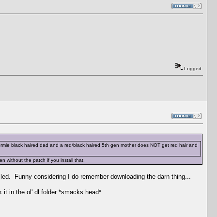
Logged
 dormie black haired dad and a red/black haired 5th gen mother does NOT get red hair and
without the patch if you install that.
talled. Funny considering I do remember downloading the darn thing...
 it in the ol' dl folder *smacks head*