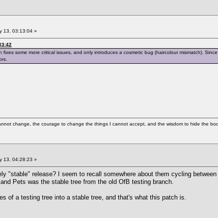
 13, 03:13:04 »
03:42
ch fixes some more critical issues, and only introduces a cosmetic bug (haircolour mismatch). Since 
ors.
cannot change, the courage to change the things I cannot accept, and the wisdom to hide the bodi
 13, 04:28:23 »
vely "stable" release? I seem to recall somewhere about them cycling between 
 and Pets was the stable tree from the old OfB testing branch.
es of a testing tree into a stable tree, and that's what this patch is.