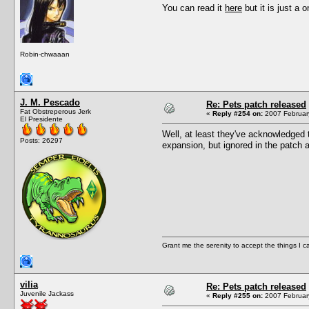
You can read it
here
but it is just a o
Robin-chwaaan
J. M. Pescado
Re: Pets patch released
Fat Obstreperous Jerk
«
Reply #254 on:
2007 February
El Presidente
Well, at least they've acknowledged t
Posts: 26297
expansion, but ignored in the patch as
Grant me the serenity to accept the things I 
vilia
Re: Pets patch released
Juvenile Jackass
«
Reply #255 on:
2007 February