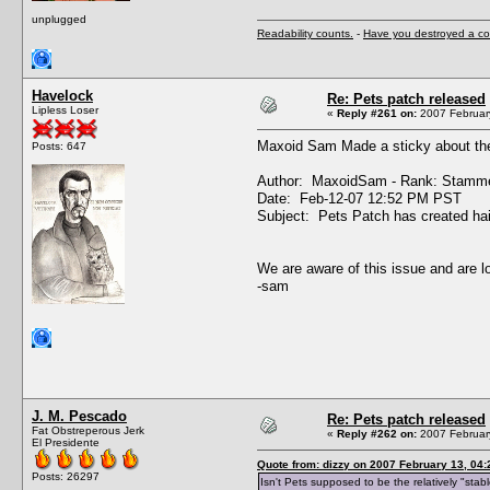
unplugged
Readability counts.
-
Have you destroyed a co
Havelock
Re: Pets patch released
Lipless Loser
«
Reply #261 on:
2007 February
Maxoid Sam Made a sticky about the 
Posts: 647
Author: MaxoidSam - Rank: Stamme
Date: Feb-12-07 12:52 PM PST
Subject: Pets Patch has created hai
We are aware of this issue and are lo
-sam
J. M. Pescado
Re: Pets patch released
Fat Obstreperous Jerk
«
Reply #262 on:
2007 February
El Presidente
Quote from: dizzy on 2007 February 13, 04:
Posts: 26297
Isn't Pets supposed to be the relatively "sta