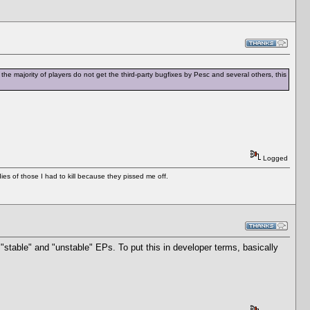
the majority of players do not get the third-party bugfixes by Pesc and several others, this
Logged
es of those I had to kill because they pissed me off.
"stable" and "unstable" EPs. To put this in developer terms, basically