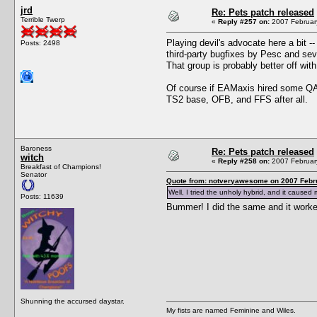
jrd
Re: Pets patch released
Terrible Twerp
«
Reply #257 on:
2007 February
Playing devil's advocate here a bit -
Posts: 2498
third-party bugfixes by Pesc and sever
That group is probably better off with
Of course if EAMaxis hired some QA p
TS2 base, OFB, and FFS after all.
Baroness
Re: Pets patch released
witch
«
Reply #258 on:
2007 February
Breakfast of Champions!
Senator
Quote from: notveryawesome on 2007 Febru
Well, I tried the unholy hybrid, and it caused
Posts: 11639
Bummer! I did the same and it work
Shunning the accursed daystar.
My fists are named Feminine and Wiles.