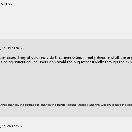
ne liner.
 12, 23:53:56 »
he issue. They should really do that more often, it really does fend off the ang
 being noncritical, as users can avoid the bug rather trivially through the expe
cannot change, the courage to change the things I cannot accept, and the wisdom to hide the bodi
 13, 00:27:24 »