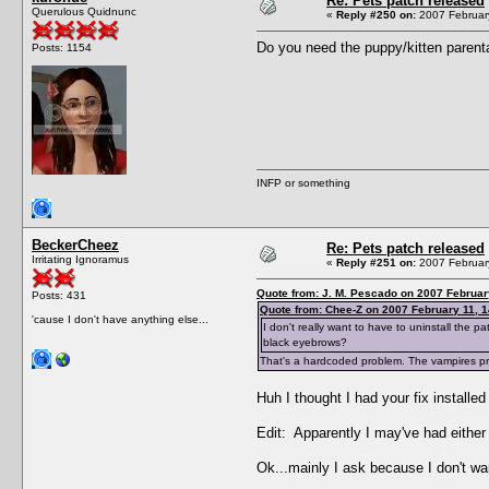
Re: Pets patch released
Querulous Quidnunc
«
Reply #250 on:
2007 February
Do you need the puppy/kitten parenta
Posts: 1154
INFP or something
BeckerCheez
Re: Pets patch released
Irritating Ignoramus
«
Reply #251 on:
2007 February
Quote from: J. M. Pescado on 2007 Februar
Posts: 431
Quote from: Chee-Z on 2007 February 11, 1
'cause I don't have anything else...
I don't really want to have to uninstall the
black eyebrows?
That's a hardcoded problem. The vampires prob
Huh I thought I had your fix installe
Edit: Apparently I may've had either a
Ok...mainly I ask because I don't wa