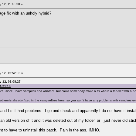
 12, 11:40:30 »
ge fix with an unholy hybrid?
 12, 15:52:03 »
y 12, 01:08:27
4:21:18
 patch, since I have vampires and whatnot, but could somebody make a fix where a toddler with a
lem is already fixed in the vampirefixes here, so you won't have any problems with vampires even 
d and I still had problems. I go and check and apparently I do not have it ins
n old version of it and it was deleted out of my folder, or I just never did stick
nt to have to uninstall this patch. Pain in the ass, IMHO.