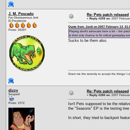
J. M. Pescado
Re: Pets patch released
Fat Obstreperous Jerk
«
Reply #259 on:
2007 February
El Presidente
Quote from: Jordi on 2007 February 13, 01:
Posts: 26297
Playing devil's advocate here a bit -- the pat
is their only chance to fix critical gameplay err
Sucks to be them also.
Grant me the serenity to accept the things I 
dizzy
Re: Pets patch released
Souped!
«
Reply #260 on:
2007 February
Posts: 1572
Isn't Pets supposed to be the relati
the "Seasons" EP is the testing tree
In short, they tried to backport featur