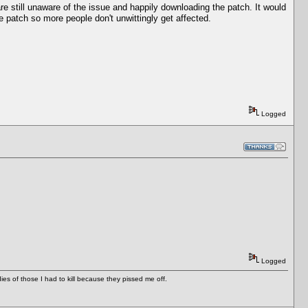
e still unaware of the issue and happily downloading the patch. It would
e patch so more people don't unwittingly get affected.
Logged
Logged
es of those I had to kill because they pissed me off.