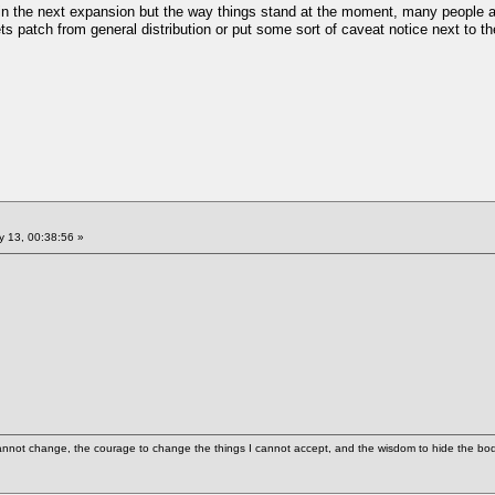
d in the next expansion but the way things stand at the moment, many people ar
ts patch from general distribution or put some sort of caveat notice next to th
 13, 00:38:56 »
cannot change, the courage to change the things I cannot accept, and the wisdom to hide the bodi