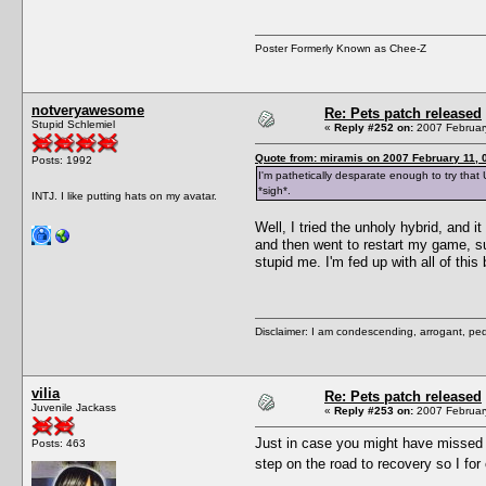
Poster Formerly Known as Chee-Z
notveryawesome
Re: Pets patch released
Stupid Schlemiel
«
Reply #252 on:
2007 February
Quote from: miramis on 2007 February 11, 
Posts: 1992
I'm pathetically desparate enough to try that 
*sigh*.
INTJ. I like putting hats on my avatar.
Well, I tried the unholy hybrid, and 
and then went to restart my game, su
stupid me. I'm fed up with all of this
Disclaimer: I am condescending, arrogant, ped
vilia
Re: Pets patch released
Juvenile Jackass
«
Reply #253 on:
2007 February
Just in case you might have missed i
Posts: 463
step on the road to recovery so I 