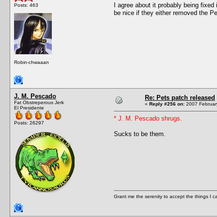
I agree about it probably being fixe
Posts: 463
be nice if they either removed the Pe
Robin-chwaaan
J. M. Pescado
Re: Pets patch released
Fat Obstreperous Jerk
«
Reply #256 on:
2007 February
El Presidente
* J. M. Pescado shrugs.
Posts: 26297
Sucks to be them.
Grant me the serenity to accept the things I 