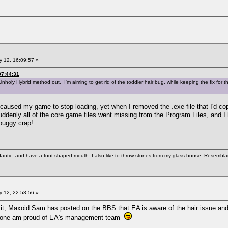
 12, 16:09:57 »
07:44:31
Unholy Hybrid method out. I'm aiming to get rid of the toddler hair bug, while keeping the fix for t
it caused my game to stop loading, yet when I removed the .exe file that I'd c
ddenly all of the core game files went missing from the Program Files, and I h
 buggy crap!
antic, and have a foot-shaped mouth. I also like to throw stones from my glass house. Resemblanc
 12, 22:53:56 »
t, Maxoid Sam has posted on the BBS that EA is aware of the hair issue and th
for one am proud of EA's management team