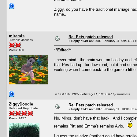
Ziggy, do you have the traditional marriage hac
name...
miramis
Re: Pets patch released
Juvenile Jackass
«
Reply #240 on:
2007 February 11, 09:14:21 »
**Edited**
Posts: 480
..never mind - the brain went on holiday and lef
that Pes had up for download, but it had someh
working when I came back to the game a little
«
Last Edit: 2007 February 11, 10:08:07 by miramis
»
ZiggyDoodle
Re: Pets patch released
Retarded Reprobate
«
Reply #241 on:
2007 February 11, 10:06:05 »
No, Miros, don't have that hack. And I complet
Posts: 1437
remains Pitt and Emma's remains Avio.
I guess the relative (mother) could have reroll