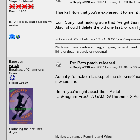
Stupid Schlemiel
«
Reply #229 on:
2007 February 10, 20:34:16 
Posts: 1992
Thanks! Now that you've explained it to me, it
INTJ. I like putting hats on my
Edit: Sorry, just making sure that I've got thi
avatar.
Also, should I delete the old one first, or can I
«
Last Edit: 2007 February 10, 21:10:22 by notveryawes
Disclaimer: I am condescending, arrogant, pedantic, and 
living or dead, is purely coincidental.
Baroness
Re: Pets patch released
witch
«
Reply #230 on:
2007 February 11, 00:02:29 »
Breakfast of Champions!
Senator
Actually I'd make a backup of the old
sims2.e
it where it is.
Posts: 11639
Hmm, you're right about the EP stuff.
C:\Program Files\EA GAMES\The Sims 2 Pe
Shunning the accursed
daystar.
My fists are named Feminine and Wiles.