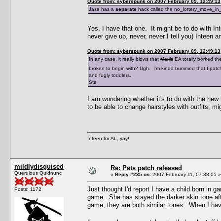
Quote from: syberspunk on 2007 February 09, 12:49:13
Jase has a
separate
hack called the no_lottery_move_in_f
Yes, I have that one. It might be to do with I
never give up, never, never I tell you) Inteen 
Quote from: syberspunk on 2007 February 09, 12:49:13
In any case, it really blows that
Maxis
EA totally borked th
broken to begin with? Ugh. I'm kinda bummed that I pat
and fugly toddlers.
Ste
I am wondering whether it's to do with the new
to be able to change hairstyles with outfits, m
Inteen for AL, yay!
mildlydisguised
Re: Pets patch released
Querulous Quidnunc
«
Reply #235 on:
2007 February 11, 07:38:05 »
Just thought I'd report I have a child born in 
Posts: 1172
game. She has stayed the darker skin tone afte
game, they are both similar tones. When I ha