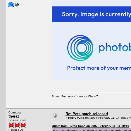
Poster Formerly Known as Chee-Z
Countess
Re: Pets patch released
theisz
«
Reply #248 on:
2007 February 11, 14:45:02 »
Lipless Loser
Quote from: Tyraa Rane on 2007 February 11, 11:19:19
Posts: 600
Has anybody noticed anything weird going on with their to