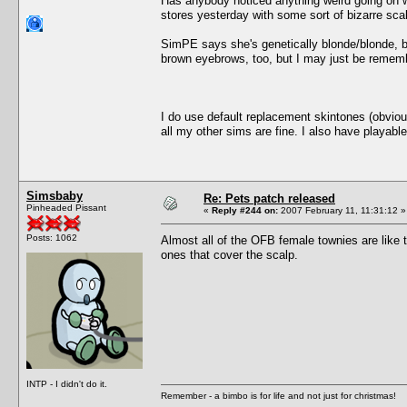
Has anybody noticed anything weird going on wi
stores yesterday with some sort of bizarre sca
SimPE says she's genetically blonde/blonde, b
brown eyebrows, too, but I may just be remem
I do use default replacement skintones (obvious
all my other sims are fine. I also have playabl
Simsbaby
Re: Pets patch released
Pinheaded Pissant
«
Reply #244 on:
2007 February 11, 11:31:12 »
Posts: 1062
Almost all of the OFB female townies are like
ones that cover the scalp.
INTP - I didn't do it.
Remember - a bimbo is for life and not just for christmas!