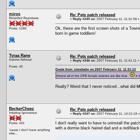
miros
Re: Pets patch released
Retarded Reprobate
«
Reply #245 on:
2007 February 11, 11:31:59 »
Ok, these are the first screen shots of a Towni
Posts: 1280
born in game toddlers!
Tyraa Rane
Re: Pets patch released
Asinine Airhead
«
Reply #246 on:
2007 February 11, 11:41:11 »
Posts: 45
Quote from: simsbaby on 2007 February 11, 11:31:12
Almost all of the OFB female townies are like that.
It 
Really? Weird that I never noticed...what did
M
BeckerCheez
Re: Pets patch released
Irritating Ignoramus
«
Reply #247 on:
2007 February 11, 14:21:18 »
I don't really want to have to uninstall the p
Posts: 431
with a dormie black haired dad and a red/blac
'cause I don't have anything
else...