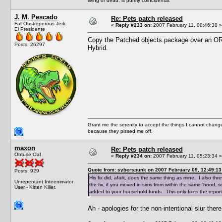
living or dead, is purely coincidental.
J. M. Pescado
Re: Pets patch released
Fat Obstreperous Jerk
«
Reply #233 on:
2007 February 11, 00:46:38 »
El Presidente
Copy the Patched objects.package over an OR
Posts: 26297
Hybrid.
Grant me the serenity to accept the things I cannot change
because they pissed me off.
maxon
Re: Pets patch released
Obtuse Oaf
«
Reply #234 on:
2007 February 11, 05:23:34 »
Quote from: syberspunk on 2007 February 09, 12:49:13
Posts: 929
His fix did, afaik, does the same thing as mine. I also th
Unrepentant Inteenimator
the fix, if you moved in sims from within the same 'hood, 
User - Kitten Killer.
added to your household funds. This only fixes the repor
Ah - apologies for the non-intentional slur th