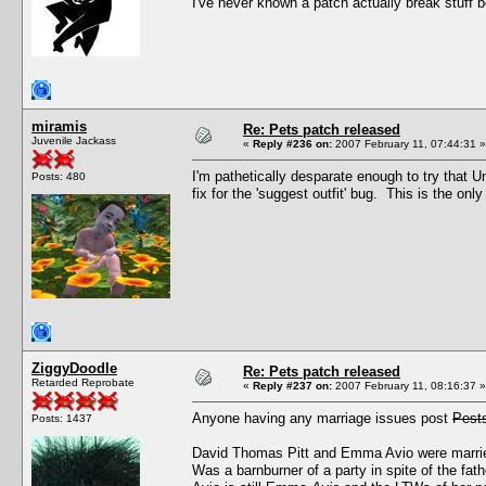
I've never known a patch actually break stuff
miramis
Re: Pets patch released
Juvenile Jackass
«
Reply #236 on:
2007 February 11, 07:44:31 »
I'm pathetically desparate enough to try that U
Posts: 480
fix for the 'suggest outfit' bug. This is the on
ZiggyDoodle
Re: Pets patch released
Retarded Reprobate
«
Reply #237 on:
2007 February 11, 08:16:37 »
Anyone having any marriage issues post
Pest
Posts: 1437
David Thomas Pitt and Emma Avio were married
Was a barnburner of a party in spite of the fat