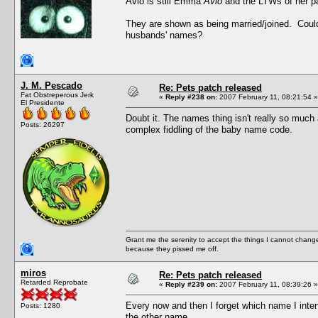
Avio is still Emma
Avio
and the LTWs of her pa
They are shown as being married/joined. Could 
husbands' names?
J. M. Pescado
Re: Pets patch released
Fat Obstreperous Jerk
«
Reply #238 on:
2007 February 11, 08:21:54 »
El Presidente
Doubt it. The names thing isn't really so much 
Posts: 26297
complex fiddling of the baby name code.
Grant me the serenity to accept the things I cannot change
because they pissed me off.
miros
Re: Pets patch released
Retarded Reprobate
«
Reply #239 on:
2007 February 11, 08:39:26 »
Every now and then I forget which name I inte
Posts: 1280
the other name.