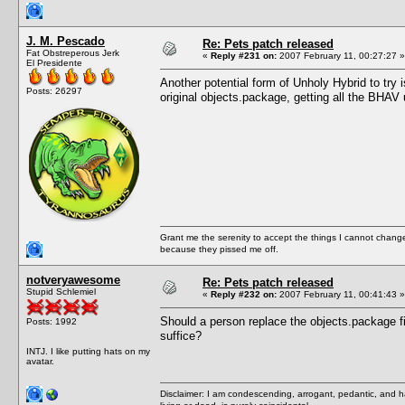
J. M. Pescado
Re: Pets patch released
Fat Obstreperous Jerk
«
Reply #231 on:
2007 February 11, 00:27:27 »
El Presidente
Another potential form of Unholy Hybrid to tr
Posts: 26297
original objects.package, getting all the BHAV 
Grant me the serenity to accept the things I cannot change
because they pissed me off.
notveryawesome
Re: Pets patch released
Stupid Schlemiel
«
Reply #232 on:
2007 February 11, 00:41:43 »
Should a person replace the objects.package f
Posts: 1992
suffice?
INTJ. I like putting hats on my
avatar.
Disclaimer: I am condescending, arrogant, pedantic, and 