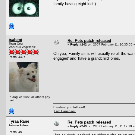
family having eight kids).
jsalemi
Re: Pets patch released
Town Crier
«
Reply #242 on:
2007 February 11, 10:35:05 »
Vacuous Vegetable
Oh yea, Family sims will usually reroll the want
Posts: 4475
engaged' and 'have a grandchild' ones.
In dog we trust, all others pay
cash...
Excelsior, you fathead!
I am Canadian.
Tyraa Rane
Re: Pets patch released
Asinine Airhead
«
Reply #243 on:
2007 February 11, 11:19:19 »
Posts: 45