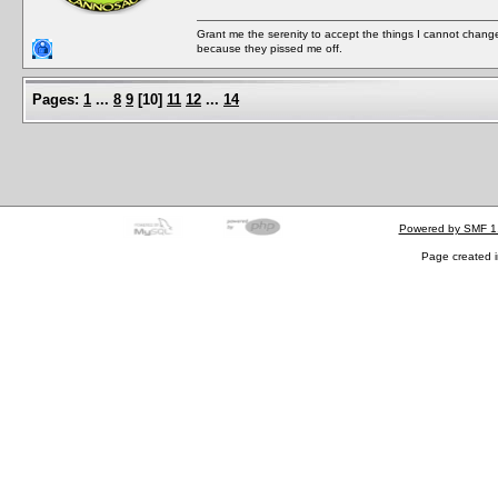
Grant me the serenity to accept the things I cannot change
because they pissed me off.
Pages:
1
...
8
9
[
10
]
11
12
...
14
Powered by SMF 1
Page created i