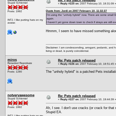
Re: Pets patch released
Stupid Schlemiel
«
Reply #225 on:
2007 February 10, 18:31:09 
Quote from: Jordi on 2007 February 10, 11:32:37
Posts: 1992
I'm using the "unholy hybrid" now. There are some small GU
again.
INTJ. I like putting hats on my
I haven't yet gone down town to check if strays are still e
avatar.
Hmmm, I seem to have missed something along 
Disclaimer: I am condescending, arrogant, pedantic, and 
living or dead, is purely coincidental.
miros
Re: Pets patch released
Retarded Reprobate
«
Reply #226 on:
2007 February 10, 18:51:45 
The "unholy hybrid" is a patched Pets installa
Posts: 1280
notveryawesome
Re: Pets patch released
Stupid Schlemiel
«
Reply #227 on:
2007 February 10, 19:44:39 
Posts: 1992
Ah, I see. I don't use cracks (or crack for that
Stupid EA.
INTJ. I like putting hats on my