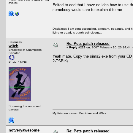
avatar.
Edited to add that I have no idea how to use the
somebody would care to explain it to me.
Disclaimer: I am condescending, arrogant, pedantic, and 
living or dead, is purely coincidental.
Baroness
Re: Pets patch released
witch
«
Reply #228 on:
2007 February 10, 20:14:44 
Breakfast of Champions!
Senator
Yeah mate. Copy the sims2.exe from your CD o
2\TSBin)
Posts: 11639
Shunning the accursed
daystar.
My fists are named Feminine and Wiles.
notveryawesome
Re: Pets patch released