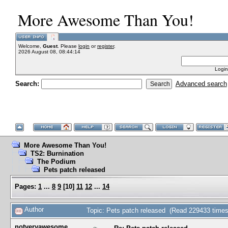
More Awesome Than You!
Welcome,
Guest
. Please
login
or
register
.
2026 August 08, 08:44:14
Login
Search:
Advanced search
More Awesome Than You!
TS2: Burnination
The Podium
Pets patch released
Pages:
1
...
8
9
[
10
]
11
12
...
14
Author
Topic: Pets patch released (Read 229433 times
notveryawesome