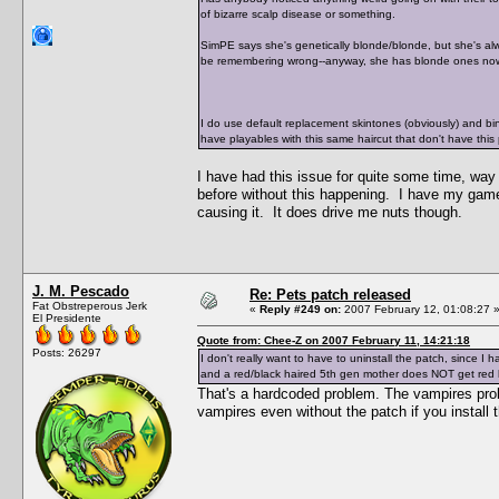
of bizarre scalp disease or something.
SimPE says she's genetically blonde/blonde, but she's alw
be remembering wrong--anyway, she has blonde ones now
I do use default replacement skintones (obviously) and bin 
have playables with this same haircut that don't have this
I have had this issue for quite some time, way
before without this happening. I have my game
causing it. It does drive me nuts though.
J. M. Pescado
Re: Pets patch released
Fat Obstreperous Jerk
«
Reply #249 on:
2007 February 12, 01:08:27 
El Presidente
Quote from: Chee-Z on 2007 February 11, 14:21:18
Posts: 26297
I don't really want to have to uninstall the patch, since
and a red/black haired 5th gen mother does NOT get red
That's a hardcoded problem. The vampires prob
vampires even without the patch if you install t