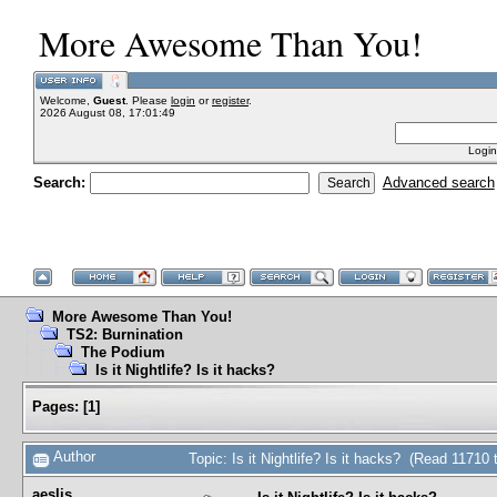
More Awesome Than You!
Welcome,
Guest
. Please
login
or
register
.
2026 August 08, 17:01:49
Login
Search:
Advanced search
More Awesome Than You!
TS2: Burnination
The Podium
Is it Nightlife? Is it hacks?
Pages:
[
1
]
Author
Topic: Is it Nightlife? Is it hacks? (Read 11710 
aeslis