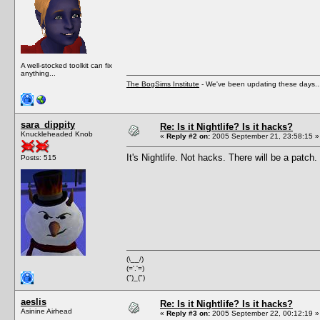
A well-stocked toolkit can fix
anything...
The BogSims Institute
- We've been updating these days..
sara_dippity
Re: Is it Nightlife? Is it hacks?
Knuckleheaded Knob
«
Reply #2 on:
2005 September 21, 23:58:15 »
It's Nightlife. Not hacks. There will be a patch.
Posts: 515
(\__/)
(='.'=)
(")_(")
aeslis
Re: Is it Nightlife? Is it hacks?
Asinine Airhead
«
Reply #3 on:
2005 September 22, 00:12:19 »