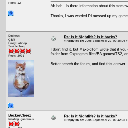
Posts: 12
Ah-hah. Is there information about this somewhe
Thanks, I was worried I'd messed up my game. .
Duchess
Re: Is it Nightlife? Is it hacks?
gali
«
Reply #4 on:
2005 September 22, 00:35:06 »
Crazy Lollipop
Terrible Twerp
I don't find it, but MaxoidTom wrote that if y
folder from C:/program files/EA games/TS2, and
Posts: 2691
Better search the forum, and find this answer..
BeckerCheez
Re: Is it Nightlife? Is it hacks?
Irritating Ignoramus
«
Reply #5 on:
2005 September 22, 00:42:28 »