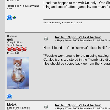
Posts: 431
I had that happen to me with Uni only. One S
'cause I don't have anything
thing and doesn't affect gameplay too much for
else...
Poster Formerly Known as Chee-Z
Duchess
Re: Is it Nightlife? Is it hacks?
gali
«
Reply #6 on:
2005 September 22, 01:30:06 »
Crazy Lollipop
Terrible Twerp
Here, I found it; it's in "so what's fixed in NL" 
Posts: 2691
"Possible work-around for the missing catalog 
Catalog icons are stored in the Thumbnails dir
files should be copied back up from the Program
Motoki
Re: Is it Nightlife? Is it hacks?
Lord of the Nannies
«
Reply #7 on:
2005 September 22, 02:58:46 »