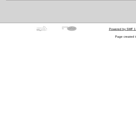
Powered by SMF 1
Page created i