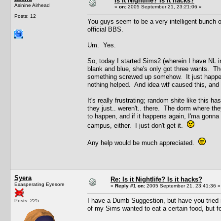
Is it Nightlife? Is it hacks?
Asinine Airhead
«
on:
2005 September 21, 23:21:06 »
Posts: 12
You guys seem to be a very intelligent bunch of 
official BBS.
Um. Yes.
So, today I started Sims2 (wherein I have NL i
blank and blue, she's only got three wants. Th
something screwed up somehow. It just happen
nothing helped. And idea wtf caused this, and w
It's really frustrating; random shite like this 
they just.. weren't.. there. The dorm where th
to happen, and if it happens again, I'ma gonna
campus, either. I just don't get it.
Any help would be much appreciated.
Syera
Re: Is it Nightlife? Is it hacks?
Exasperating Eyesore
«
Reply #1 on:
2005 September 21, 23:41:36 »
I have a Dumb Suggestion, but have you tried r
Posts: 225
of my Sims wanted to eat a certain food, but f