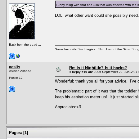
Funny thing with that one Sim that was affected with th
LOL, what other want could she possibly need.
Back from the dead ...
Some favourite Sim thingies: Film: Lord of the Sims; Song
aeslis
Re: Is it Nightlife? Is it hacks?
Asinine Airhead
«
Reply #10 on:
2005 September 22, 23:12:37 
Posts: 12
Wonderful; thank you all for your advice. I've 
The problematic part of it was that the toddler
keep his aspiration meter up! It just started p
Appreciated<3
Pages:
[
1
]