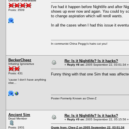
Uncouth Undesirable
I've had it happen before Nightlife and after Ni
Posts: 3509
shows up ever now and again. You could try so
to change aspiration which will reroll wants.
In all the cases when I had this issue it event
In communist China Peggy's hairs cut you!
BeckerCheez
Re: Is it Nightlife? Is it hacks?
Irritating Ignoramus
«
Reply #8 on:
2005 September 22, 03:01:34 »
Posts: 431
Funny thing with that one Sim that was affect
'cause I don't have anything
else...
Poster Formerly Known as Chee-Z
Ancient Sim
Re: Is it Nightlife? Is it hacks?
Dead Member
«
Reply #9 on:
2005 September 22, 05:15:56 »
Posts: 1931
Quote from: Chee-Z on 2005 September 22, 03:01:34