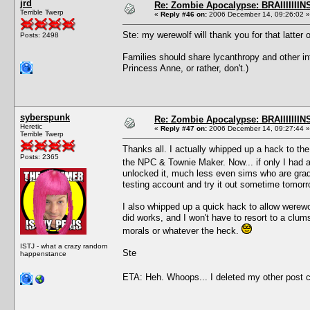
jrd
Re: Zombie Apocalypse: BRAIIIIIIIN
Terrible Twerp
«
Reply #46 on:
2006 December 14, 09:26:02 »
Ste: my werewolf will thank you for that latter 
Posts: 2498
Families should share lycanthropy and other int
Princess Anne, or rather, don't.)
syberspunk
Re: Zombie Apocalypse: BRAIIIIIIIN
Heretic
«
Reply #47 on:
2006 December 14, 09:27:44 »
Terrible Twerp
Thanks all. I actually whipped up a hack to t
Posts: 2365
the NPC & Townie Maker. Now... if only I had a 
unlocked it, much less even sims who are gradu
testing account and try it out sometime tomorr
I also whipped up a quick hack to allow werewo
did works, and I won't have to resort to a clum
morals or whatever the heck.
ISTJ - what a crazy random
Ste
happenstance
ETA: Heh. Whoops... I deleted my other post c