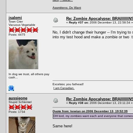
Assmittens: Do Want
jsalemi
Re: Zombie Apocalypse: BRAIIIIIIIN
Town Crier
«
Reply #37 on:
2006 December 13, 22:58:54 »
Vacuous Vegetable
No, I didn't change their hunger -- I'm trying to
Posts: 4475
into my test hood and make a zombie or two t
In dog we trust, all others pay
cash...
Excelsior, you fathead!
I am Canadian.
aussieone
Re: Zombie Apocalypse: BRAIIIIIIIN
Stupid Schlemiel
«
Reply #38 on:
2006 December 13, 23:11:24 »
Quote from: kewian on 2006 December 13, 19:52:39
Posts: 1734
OH lord, my zombies want each and everyone that comes in
Same here!