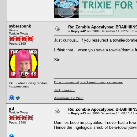
syberspunk
Re: Zombie Apocalypse: BRAIIIIIIIN
Heretic
«
Reply #42 on:
2006 December 14, 02:53:35 »
Terrible Twerp
Just curious... if you ressurect a townie/dorm
Posts: 2365
I
think
that... when you save a townie/dormie fr
Ste
I'm a homosexual, and I want to marry a fireman.
ISTJ - what a crazy random
happenstance
Jack, I swear...
Assmittens: Do Want
jrd
Re: Zombie Apocalypse: BRAIIIIIIIN
Terrible Twerp
«
Reply #43 on:
2006 December 14, 08:15:41 »
Dormies become playables. I never had a towni
Posts: 2498
Hence the Ingelogical shrub of be-a-(down)tow