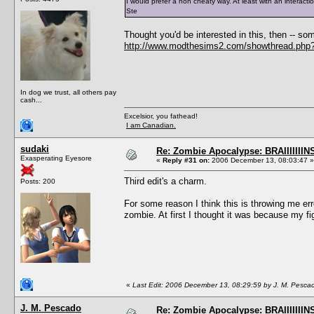
I would prefer a non cheaty way. At least with an interact
Ste
Thought you'd be interested in this, then -- 
http://www.modthesims2.com/showthread.php
In dog we trust, all others pay
cash...
Excelsior, you fathead!
I am Canadian.
sudaki
Re: Zombie Apocalypse: BRAIIIIIIIN
Exasperating Eyesore
«
Reply #31 on:
2006 December 13, 08:03:47 »
Third edit's a charm.
Posts: 200
For some reason I think this is throwing me er
zombie. At first I thought it was because my fi
«
Last Edit: 2006 December 13, 08:29:59 by J. M. Pesca
J. M. Pescado
Re: Zombie Apocalypse: BRAIIIIIIIN