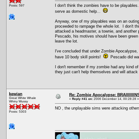
I don't think the zombies have to be playables
Posts: 597
serve as domestic help...
Anyway, one of my playables was on an outin
proceeded to rampage the whole lot. I don't thi
attacked a headmaster, a townie, and another p
Pescado, his motives should have been green aft
leave the lot.
I've concluded that under Zombie Apocalypse, s
have 10 body skill points!
Pescado did war
I don't remember if my zombie had any kind of 
they just can't help themselves and will attack f
kewian
Re: Zombie Apocalypse: BRAIIIIIIIN
Great White Whale
«
Reply #41 on:
2006 December 14, 00:28:28 »
Whiny Wussy
NO , the unplayable sims were attacking other
Posts: 5303