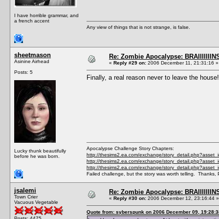
I have horrible grammar, and
a french accent
Any view of things that is not strange, is false.
sheetmason
Re: Zombie Apocalypse: BRAIIIIIIIN
Asinine Airhead
«
Reply #29 on:
2006 December 11, 21:31:16 »
Posts: 5
Finally, a real reason never to leave the house!
Apocalypse Challenge Story Chapters:
Lucky thunk beautifully
http://thesims2.ea.com/exchange/story_detail.php?asset
before he was born.
http://thesims2.ea.com/exchange/story_detail.php?asset
http://thesims2.ea.com/exchange/story_detail.php?asset
Failed challenge, but the story was worth telling. Thanks, 
jsalemi
Re: Zombie Apocalypse: BRAIIIIIIIN
Town Crier
«
Reply #30 on:
2006 December 12, 23:16:44 »
Vacuous Vegetable
Quote from: syberspunk on 2006 December 09, 19:28:3
Posts: 4475