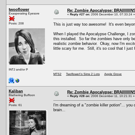
twooflower
Re: Zombie Apocalypse: BRAIIIIIIIN
Exasperating Eyesore
«
Reply #27 on:
2006 December 10, 07:33:24 »
Posts: 208
This is just way too awesome! It's even bey
When I played the Apocalypse Challenge, I zom
this installed. So far the zombies have only 
realistic zombie behavior. Okay, now I'm excited
little scary for me. Still, it's so cool that I just 
INTJ and/or P
MTS2
Twoflower\'s Sims 2 Lots
Apple Grove
Kaliban
Re: Zombie Apocalypse: BRAIIIIIIIN
Blathering Buffoon
«
Reply #28 on:
2006 December 11, 10:21:31 »
I'm dreaming of a "zombie killer potion"... you 
Posts: 61
brain...