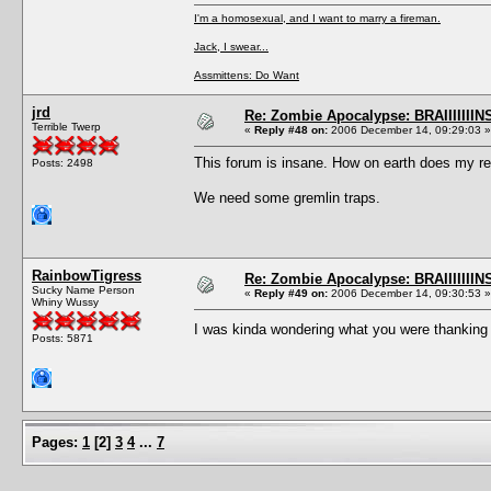
I'm a homosexual, and I want to marry a fireman.
Jack, I swear...
Assmittens: Do Want
jrd
Re: Zombie Apocalypse: BRAIIIIIIIN
Terrible Twerp
«
Reply #48 on:
2006 December 14, 09:29:03 »
This forum is insane. How on earth does my rep
Posts: 2498
We need some gremlin traps.
RainbowTigress
Re: Zombie Apocalypse: BRAIIIIIIIN
Sucky Name Person
«
Reply #49 on:
2006 December 14, 09:30:53 »
Whiny Wussy
I was kinda wondering what you were thanking
Posts: 5871
Pages:
1
[
2
]
3
4
...
7