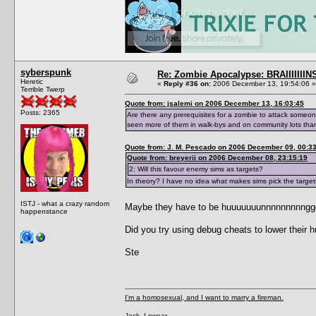
syberspunk
Re: Zombie Apocalypse: BRAIIIIIIIN
Heretic
«
Reply #36 on:
2006 December 13, 19:54:06 »
Terrible Twerp
Quote from: jsalemi on 2006 December 13, 16:03:45
Posts: 2365
Are there any prerequisites for a zombie to attack someon
seen more of them in walk-bys and on community lots than
Quote from: J. M. Pescado on 2006 December 09, 00:3
Quote from: breyerii on 2006 December 08, 23:15:19
2: Will this favour enemy sims as targets?
In theory? I have no idea what makes sims pick the target
ISTJ - what a crazy random
Maybe they have to be huuuuuuunnnnnnnnnggggrrr
happenstance
Did you try using debug cheats to lower their 
Ste
I'm a homosexual, and I want to marry a fireman.
Jack, I swear...