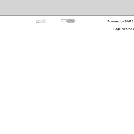
Powered by SMF 1
Page created i