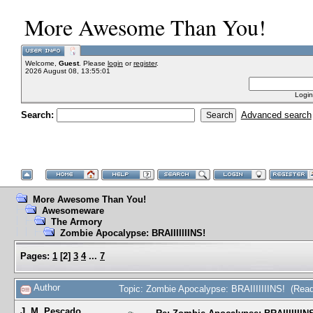
More Awesome Than You!
Welcome,
Guest
. Please
login
or
register
.
2026 August 08, 13:55:01
Login
Search:
Advanced search
More Awesome Than You!
Awesomeware
The Armory
Zombie Apocalypse: BRAIIIIIIINS!
Pages:
1
[
2
]
3
4
...
7
Author
Topic: Zombie Apocalypse: BRAIIIIIIINS! (Rea
J. M. Pescado