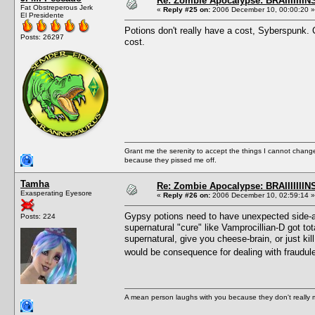
Re: Zombie Apocalypse: BRAIIIIIIIN
Fat Obstreperous Jerk
«
Reply #25 on:
2006 December 10, 00:00:20 »
El Presidente
Potions don't really have a cost, Syberspunk. Ca
Posts: 26297
cost.
Grant me the serenity to accept the things I cannot change
because they pissed me off.
Tamha
Re: Zombie Apocalypse: BRAIIIIIIIN
Exasperating Eyesore
«
Reply #26 on:
2006 December 10, 02:59:14 »
Gypsy potions need to have unexpected side-aff
Posts: 224
supernatural "cure" like Vamprocillian-D got t
supernatural, give you cheese-brain, or just kill
would be consequence for dealing with fraudu
A mean person laughs with you because they don't really m