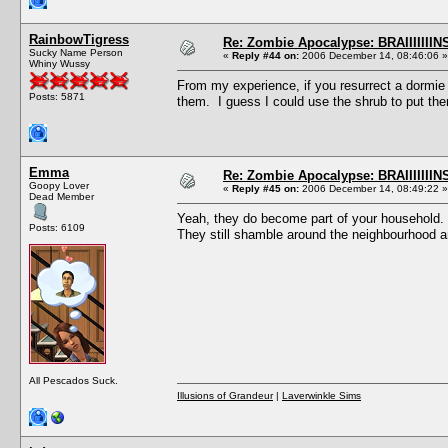
RainbowTigress
Re: Zombie Apocalypse: BRAIIIIIIIN
Sucky Name Person
«
Reply #44 on:
2006 December 14, 08:46:06 »
Whiny Wussy
From my experience, if you resurrect a dormie
Posts: 5871
them. I guess I could use the shrub to put the
Emma
Re: Zombie Apocalypse: BRAIIIIIIIN
Goopy Lover
«
Reply #45 on:
2006 December 14, 08:49:22 »
Dead Member
Yeah, they do become part of your household. 
Posts: 6109
They still shamble around the neighbourhood an
All Pescados Suck.
Illusions of Grandeur
|
Laverwinkle Sims