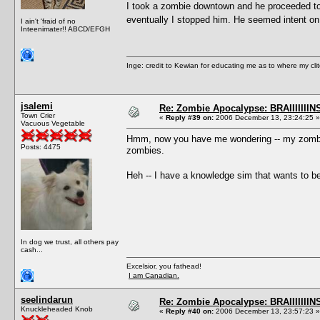
I took a zombie downtown and he proceeded to a
eventually I stopped him. He seemed intent on
I ain't 'fraid of no
Inteenimater!! ABCD/EFGH
Inge: credit to Kewian for educating me as to where my clit
jsalemi
Re: Zombie Apocalypse: BRAIIIIIIIN
Town Crier
«
Reply #39 on:
2006 December 13, 23:24:25 »
Vacuous Vegetable
Hmm, now you have me wondering -- my zombies
Posts: 4475
zombies.
Heh -- I have a knowledge sim that wants to be
In dog we trust, all others pay
cash...
Excelsior, you fathead!
I am Canadian.
seelindarun
Re: Zombie Apocalypse: BRAIIIIIIIN
Knuckleheaded Knob
«
Reply #40 on:
2006 December 13, 23:57:23 »