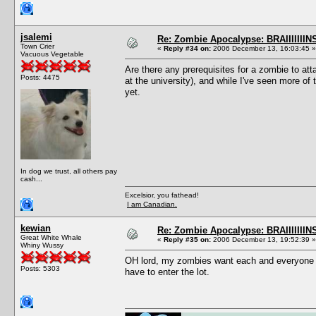
jsalemi
Re: Zombie Apocalypse: BRAIIIIIIIN
Town Crier
«
Reply #34 on:
2006 December 13, 16:03:45 »
Vacuous Vegetable
Are there any prerequisites for a zombie to 
Posts: 4475
at the university), and while I've seen more o
yet.
In dog we trust, all others pay
cash...
Excelsior, you fathead!
I am Canadian.
kewian
Re: Zombie Apocalypse: BRAIIIIIIIN
Great White Whale
«
Reply #35 on:
2006 December 13, 19:52:39 »
Whiny Wussy
OH lord, my zombies want each and everyone t
Posts: 5303
have to enter the lot.