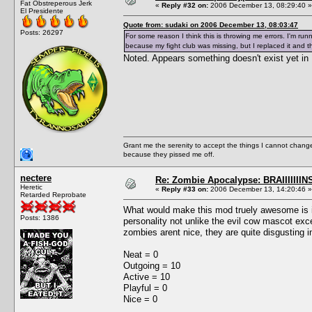
Fat Obstreperous Jerk
«
Reply #32 on:
2006 December 13, 08:29:40 »
El Presidente
Quote from: sudaki on 2006 December 13, 08:03:47
Posts: 26297
For some reason I think this is throwing me errors. I'm run
because my fight club was missing, but I replaced it and t
Noted. Appears something doesn't exist yet in 
Grant me the serenity to accept the things I cannot change
because they pissed me off.
nectere
Re: Zombie Apocalypse: BRAIIIIIIIN
Heretic
«
Reply #33 on:
2006 December 13, 14:20:46 »
Retarded Reprobate
What would make this mod truely awesome is if
Posts: 1386
personality not unlike the evil cow mascot exc
zombies arent nice, they are quite disgusting i
Neat = 0
Outgoing = 10
Active = 10
Playful = 0
Nice = 0