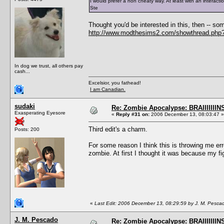
I would prefer a non cheaty way. At least with an interact
Ste
Thought you'd be interested in this, then -- 
http://www.modthesims2.com/showthread.php
In dog we trust, all others pay
cash...
Excelsior, you fathead!
I am Canadian.
sudaki
Re: Zombie Apocalypse: BRAIIIIIIIN
Exasperating Eyesore
«
Reply #31 on:
2006 December 13, 08:03:47 »
Third edit's a charm.
Posts: 200
For some reason I think this is throwing me er
zombie. At first I thought it was because my fi
«
Last Edit: 2006 December 13, 08:29:59 by J. M. Pesca
J. M. Pescado
Re: Zombie Apocalypse: BRAIIIIIIIN