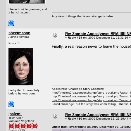
I have horrible grammar, and
a french accent
Any view of things that is not strange, is false.
sheetmason
Re: Zombie Apocalypse: BRAIIIIIIIN
Asinine Airhead
«
Reply #29 on:
2006 December 11, 21:31:16 »
Posts: 5
Finally, a real reason never to leave the house!
Apocalypse Challenge Story Chapters:
Lucky thunk beautifully
http://thesims2.ea.com/exchange/story_detail.php?asset
before he was born.
http://thesims2.ea.com/exchange/story_detail.php?asset
http://thesims2.ea.com/exchange/story_detail.php?asset
Failed challenge, but the story was worth telling. Thanks, 
jsalemi
Re: Zombie Apocalypse: BRAIIIIIIIN
Town Crier
«
Reply #30 on:
2006 December 12, 23:16:44 »
Vacuous Vegetable
Quote from: syberspunk on 2006 December 09, 19:28:3
Posts: 4475