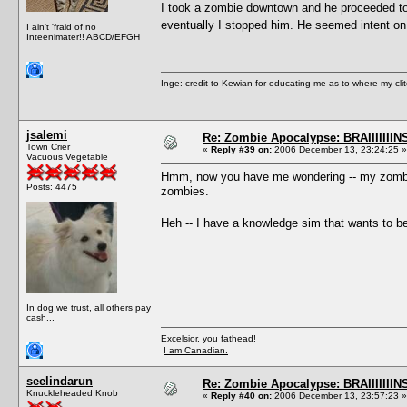
I took a zombie downtown and he proceeded to a
eventually I stopped him. He seemed intent on
I ain't 'fraid of no
Inteenimater!! ABCD/EFGH
Inge: credit to Kewian for educating me as to where my clit
jsalemi
Re: Zombie Apocalypse: BRAIIIIIIIN
Town Crier
«
Reply #39 on:
2006 December 13, 23:24:25 »
Vacuous Vegetable
Hmm, now you have me wondering -- my zombies
Posts: 4475
zombies.
Heh -- I have a knowledge sim that wants to be
In dog we trust, all others pay
cash...
Excelsior, you fathead!
I am Canadian.
seelindarun
Re: Zombie Apocalypse: BRAIIIIIIIN
Knuckleheaded Knob
«
Reply #40 on:
2006 December 13, 23:57:23 »