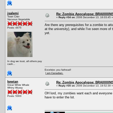
jsalemi
Re: Zombie Apocalypse: BRAIIIIIIIN
Town Crier
«
Reply #34 on:
2006 December 13, 16:03:45 »
Vacuous Vegetable
Are there any prerequisites for a zombie to 
Posts: 4475
at the university), and while I've seen more o
yet.
In dog we trust, all others pay
cash...
Excelsior, you fathead!
I am Canadian.
kewian
Re: Zombie Apocalypse: BRAIIIIIIIN
Great White Whale
«
Reply #35 on:
2006 December 13, 19:52:39 »
Whiny Wussy
OH lord, my zombies want each and everyone t
Posts: 5303
have to enter the lot.