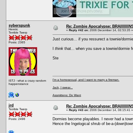
syberspunk
Re: Zombie Apocalypse: BRAIIIIIIIN
Heretic
«
Reply #42 on:
2006 December 14, 02:53:35 »
Terrible Twerp
Just curious... if you ressurect a townie/dorm
Posts: 2365
I
think
that... when you save a townie/dormie fr
Ste
I'm a homosexual, and I want to marry a fireman.
ISTJ - what a crazy random
happenstance
Jack, I swear...
Assmittens: Do Want
jrd
Re: Zombie Apocalypse: BRAIIIIIIIN
Terrible Twerp
«
Reply #43 on:
2006 December 14, 08:15:41 »
Dormies become playables. I never had a towni
Posts: 2498
Hence the Ingelogical shrub of be-a-(down)tow