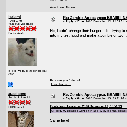
Assmittens: Do Want
jsalemi
Re: Zombie Apocalypse: BRAIIIIIIIN
Town Crier
«
Reply #37 on:
2006 December 13, 22:58:54 »
Vacuous Vegetable
No, I didn't change their hunger -- I'm trying to
Posts: 4475
into my test hood and make a zombie or two t
In dog we trust, all others pay
cash...
Excelsior, you fathead!
I am Canadian.
aussieone
Re: Zombie Apocalypse: BRAIIIIIIIN
Stupid Schlemiel
«
Reply #38 on:
2006 December 13, 23:11:24 »
Quote from: kewian on 2006 December 13, 19:52:39
Posts: 1734
OH lord, my zombies want each and everyone that comes in
Same here!