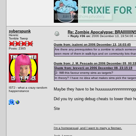
syberspunk
Re: Zombie Apocalypse: BRAIIIIIIIN
Heretic
«
Reply #36 on:
2006 December 13, 19:54:06 »
Terrible Twerp
Quote from: jsalemi on 2006 December 13, 16:03:45
Posts: 2365
Are there any prerequisites for a zombie to attack someon
seen more of them in walk-bys and on community lots than
Quote from: J. M. Pescado on 2006 December 09, 00:3
Quote from: breyerii on 2006 December 08, 23:15:19
2: Will this favour enemy sims as targets?
In theory? I have no idea what makes sims pick the target
ISTJ - what a crazy random
Maybe they have to be huuuuuuunnnnnnnnnggggrrr
happenstance
Did you try using debug cheats to lower their 
Ste
I'm a homosexual, and I want to marry a fireman.
Jack, I swear...