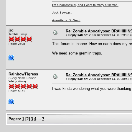
I'm a homosexual, and I want to marry a fireman.
Jack, I swear...
Assmittens: Do Want
jrd
Re: Zombie Apocalypse: BRAIIIIIIIN
Terrible Twerp
«
Reply #48 on:
2006 December 14, 09:29:03 »
This forum is insane. How on earth does my rep
Posts: 2498
We need some gremlin traps.
RainbowTigress
Re: Zombie Apocalypse: BRAIIIIIIIN
Sucky Name Person
«
Reply #49 on:
2006 December 14, 09:30:53 »
Whiny Wussy
I was kinda wondering what you were thanking
Posts: 5871
Pages:
1
[
2
]
3
4
...
7