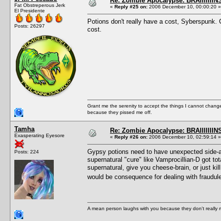
Re: Zombie Apocalypse: BRAIIIIIIIN
Fat Obstreperous Jerk
«
Reply #25 on:
2006 December 10, 00:00:20 »
El Presidente
Potions don't really have a cost, Syberspunk. Ca
Posts: 26297
cost.
Grant me the serenity to accept the things I cannot change
because they pissed me off.
Tamha
Re: Zombie Apocalypse: BRAIIIIIIIN
Exasperating Eyesore
«
Reply #26 on:
2006 December 10, 02:59:14 »
Gypsy potions need to have unexpected side-aff
Posts: 224
supernatural "cure" like Vamprocillian-D got t
supernatural, give you cheese-brain, or just kill
would be consequence for dealing with fraudu
A mean person laughs with you because they don't really m