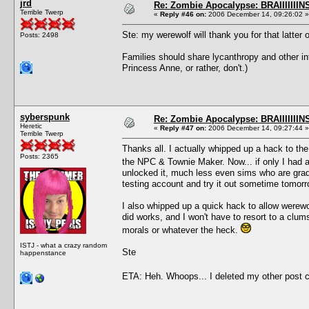
jrd
Re: Zombie Apocalypse: BRAIIIIIIIN
Terrible Twerp
«
Reply #46 on:
2006 December 14, 09:26:02 »
Ste: my werewolf will thank you for that latter 
Posts: 2498
Families should share lycanthropy and other int
Princess Anne, or rather, don't.)
syberspunk
Re: Zombie Apocalypse: BRAIIIIIIIN
Heretic
«
Reply #47 on:
2006 December 14, 09:27:44 »
Terrible Twerp
Thanks all. I actually whipped up a hack to t
Posts: 2365
the NPC & Townie Maker. Now... if only I had a 
unlocked it, much less even sims who are gradu
testing account and try it out sometime tomorr
I also whipped up a quick hack to allow werewo
did works, and I won't have to resort to a clum
morals or whatever the heck.
ISTJ - what a crazy random
Ste
happenstance
ETA: Heh. Whoops... I deleted my other post c