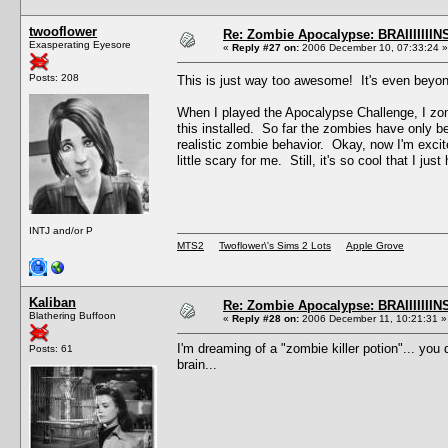
twooflower
Re: Zombie Apocalypse: BRAIIIIIIIN
Exasperating Eyesore
«
Reply #27 on:
2006 December 10, 07:33:24 »
Posts: 208
This is just way too awesome! It's even bey
When I played the Apocalypse Challenge, I zom
this installed. So far the zombies have only 
realistic zombie behavior. Okay, now I'm excited
little scary for me. Still, it's so cool that I just 
INTJ and/or P
MTS2
Twoflower\'s Sims 2 Lots
Apple Grove
Kaliban
Re: Zombie Apocalypse: BRAIIIIIIIN
Blathering Buffoon
«
Reply #28 on:
2006 December 11, 10:21:31 »
I'm dreaming of a "zombie killer potion"... you 
Posts: 61
brain...