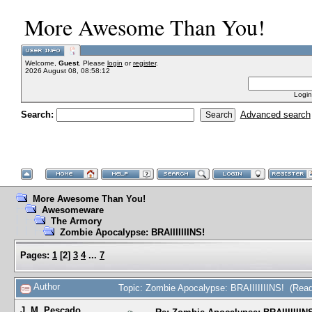
More Awesome Than You!
Welcome,
Guest
. Please
login
or
register
.
2026 August 08, 08:58:12
Login
Search:
Advanced search
More Awesome Than You!
Awesomeware
The Armory
Zombie Apocalypse: BRAIIIIIIINS!
Pages:
1
[
2
]
3
4
...
7
Author
Topic: Zombie Apocalypse: BRAIIIIIIINS! (Rea
J. M. Pescado