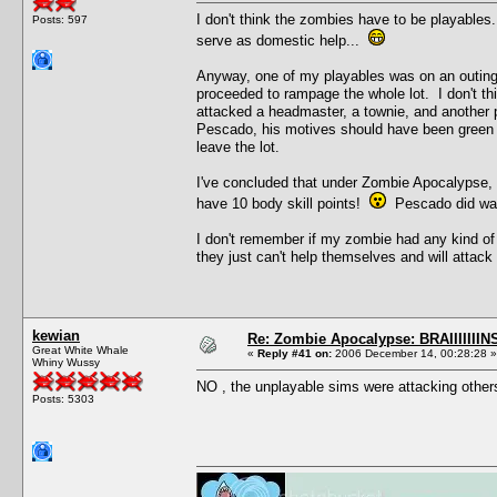
I don't think the zombies have to be playables
Posts: 597
serve as domestic help...
Anyway, one of my playables was on an outin
proceeded to rampage the whole lot. I don't thi
attacked a headmaster, a townie, and another p
Pescado, his motives should have been green aft
leave the lot.
I've concluded that under Zombie Apocalypse, s
have 10 body skill points!
Pescado did war
I don't remember if my zombie had any kind of 
they just can't help themselves and will attack f
kewian
Re: Zombie Apocalypse: BRAIIIIIIIN
Great White Whale
«
Reply #41 on:
2006 December 14, 00:28:28 »
Whiny Wussy
NO , the unplayable sims were attacking other
Posts: 5303