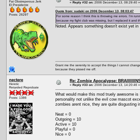
Fat Obstreperous Jerk
«
Reply #32 on:
2006 December 13, 08:29:40 »
El Presidente
Quote from: sudaki on 2006 December 13, 08:03:47
Posts: 26297
For some reason I think this is throwing me errors. I'm run
because my fight club was missing, but I replaced it and t
Noted. Appears something doesn't exist yet in 
Grant me the serenity to accept the things I cannot change
because they pissed me off.
nectere
Re: Zombie Apocalypse: BRAIIIIIIIN
Heretic
«
Reply #33 on:
2006 December 13, 14:20:46 »
Retarded Reprobate
What would make this mod truely awesome is if
Posts: 1386
personality not unlike the evil cow mascot exc
zombies arent nice, they are quite disgusting i
Neat = 0
Outgoing = 10
Active = 10
Playful = 0
Nice = 0