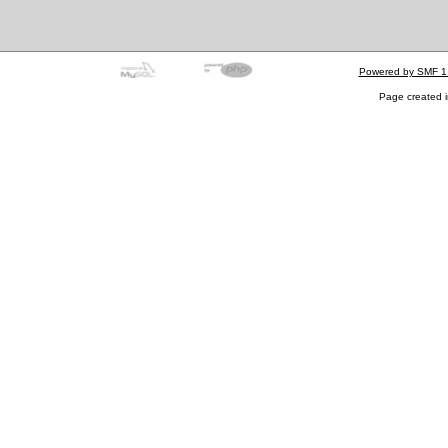
Powered by SMF 1
Page created i