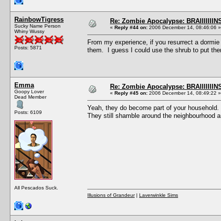
RainbowTigress
Re: Zombie Apocalypse: BRAIIIIIIIN
Sucky Name Person
«
Reply #44 on:
2006 December 14, 08:46:06 »
Whiny Wussy
From my experience, if you resurrect a dormie
Posts: 5871
them. I guess I could use the shrub to put the
Emma
Re: Zombie Apocalypse: BRAIIIIIIIN
Goopy Lover
«
Reply #45 on:
2006 December 14, 08:49:22 »
Dead Member
Yeah, they do become part of your household. 
Posts: 6109
They still shamble around the neighbourhood an
All Pescados Suck.
Illusions of Grandeur
|
Laverwinkle Sims