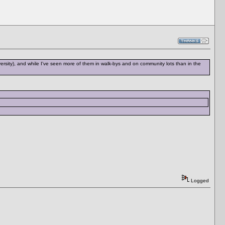
rsity), and while I've seen more of them in walk-bys and on community lots than in the
Logged