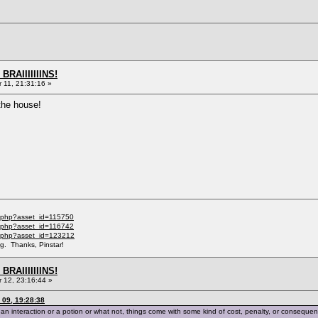
BRAIIIIIIINS!
11, 21:31:16 »
 the house!
l.php?asset_id=115750
l.php?asset_id=116742
il.php?asset_id=123212
ng. Thanks, Pinstar!
BRAIIIIIIINS!
12, 23:16:44 »
09, 19:28:38
h an interaction or a potion or what not, things come with some kind of cost, penalty, or conseque