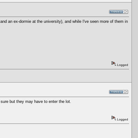
nd an ex-dormie at the university), and while I've seen more of them in
Logged
ure but they may have to enter the lot.
Logged