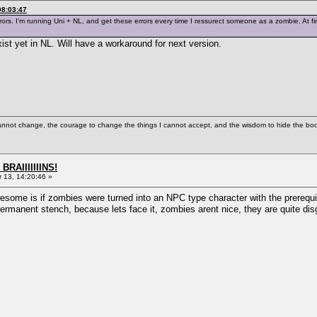
08:03:47
rors. I'm running Uni + NL, and get these errors every time I ressurect someone as a zombie. At fir
st yet in NL. Will have a workaround for next version.
cannot change, the courage to change the things I cannot accept, and the wisdom to hide the bodi
BRAIIIIIIINS!
13, 14:20:46 »
some is if zombies were turned into an NPC type character with the prerequis
ermanent stench, because lets face it, zombies arent nice, they are quite disg