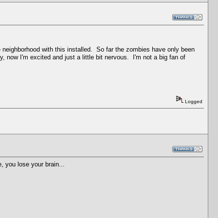
 neighborhood with this installed. So far the zombies have only been
now I'm excited and just a little bit nervous. I'm not a big fan of
Logged
, you lose your brain...