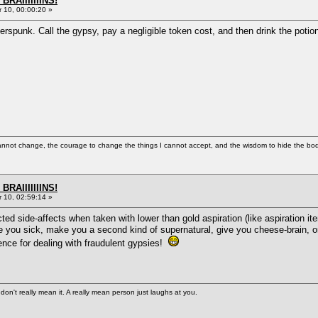
BRAIIIIIIINS!
10, 00:00:20 »
erspunk. Call the gypsy, pay a negligible token cost, and then drink the potion 
cannot change, the courage to change the things I cannot accept, and the wisdom to hide the bodi
BRAIIIIIIINS!
10, 02:59:14 »
 side-affects when taken with lower than gold aspiration (like aspiration item
ou sick, make you a second kind of supernatural, give you cheese-brain, or jus
nce for dealing with fraudulent gypsies!
n't really mean it. A really mean person just laughs at you.