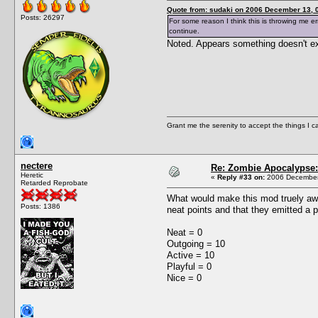
Quote from: sudaki on 2006 December 13, 
Posts: 26297
For some reason I think this is throwing me er
continue.
Noted. Appears something doesn't exi
Grant me the serenity to accept the things I 
nectere
Re: Zombie Apocalypse: 
Heretic
«
Reply #33 on:
2006 December 
Retarded Reprobate
What would make this mod truely awe
Posts: 1386
neat points and that they emitted a p
Neat = 0
Outgoing = 10
Active = 10
Playful = 0
Nice = 0