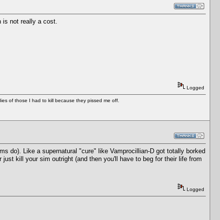
is not really a cost.
Logged
es of those I had to kill because they pissed me off.
s do). Like a supernatural "cure" like Vamprocillian-D got totally borked
t kill your sim outright (and then you'll have to beg for their life from
Logged