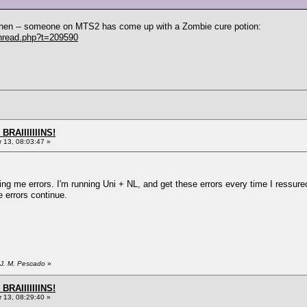
, then -- someone on MTS2 has come up with a Zombie cure potion:
hread.php?t=209590
BRAIIIIIIINS!
13, 08:03:47 »
wing me errors. I'm running Uni + NL, and get these errors every time I ressur
e errors continue.
 J. M. Pescado
»
BRAIIIIIIINS!
13, 08:29:40 »