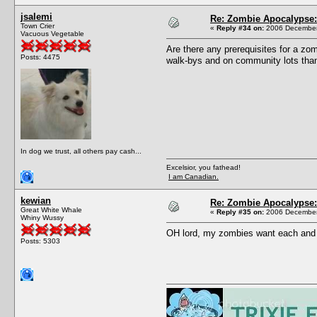
jsalemi
Re: Zombie Apocalypse: 
Town Crier
«
Reply #34 on:
2006 December 
Vacuous Vegetable
Are there any prerequisites for a zo
Posts: 4475
walk-bys and on community lots than 
In dog we trust, all others pay cash...
Excelsior, you fathead!
I am Canadian.
kewian
Re: Zombie Apocalypse: 
Great White Whale
«
Reply #35 on:
2006 December 
Whiny Wussy
OH lord, my zombies want each and e
Posts: 5303