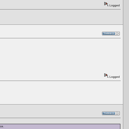
Logged
Logged
nce.