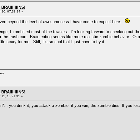
BRAIIIIIIINS!
10, 07:33:24 »
 even beyond the level of awesomeness I have come to expect here.
ge, I zombified most of the townies. I'm looking forward to checking out the
 the trash can. Brain-eating seems like more realistic zombie behavior. Okay, 
le scary for me. Still, it's so cool that I just have to try it.
ove
BRAIIIIIIINS!
11, 10:21:31 »
n"... you drink it, you attack a zombie: if you win, the zombie dies. If you lose