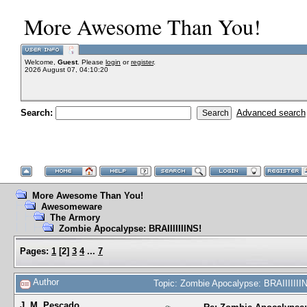
More Awesome Than You!
Welcome,
Guest
. Please
login
or
register
.
2026 August 07, 04:10:20
Search:
Advanced search
More Awesome Than You!
Awesomeware
The Armory
Zombie Apocalypse: BRAIIIIIIINS!
Pages:
1
[
2
]
3
4
...
7
Author
Topic: Zombie Apocalypse: BRAIIIIIII
J. M. Pescado