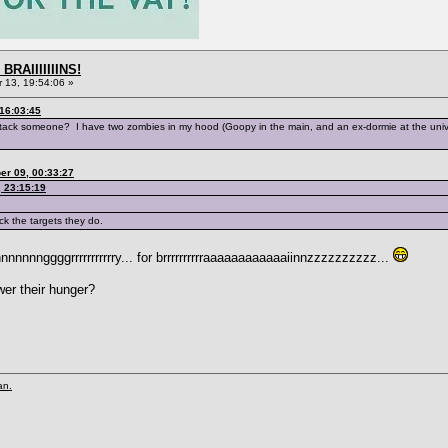
BRAIIIIIIINS!
13, 19:54:06 »
16:03:45
attack someone? I have two zombies in my hood (Goopy in the main, and an ex-dormie at the unive
er 09, 00:33:27
 23:15:19
ck the targets they do.
nnnggggrrrrrrrrrrry... for brrrrrrrrrraaaaaaaaaaaaiinnzzzzzzzzzz...
wer their hunger?
an.