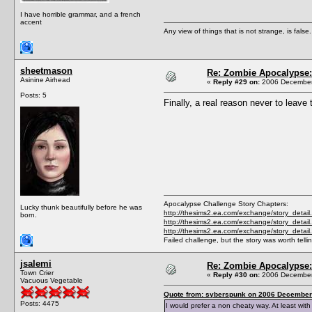
I have horrible grammar, and a french
accent
Any view of things that is not strange, is false.
sheetmason
Re: Zombie Apocalypse: 
Asinine Airhead
«
Reply #29 on:
2006 December 
Posts: 5
Finally, a real reason never to leave
Apocalypse Challenge Story Chapters:
Lucky thunk beautifully before he was
http://thesims2.ea.com/exchange/story_detai
born.
http://thesims2.ea.com/exchange/story_detai
http://thesims2.ea.com/exchange/story_deta
Failed challenge, but the story was worth telli
jsalemi
Re: Zombie Apocalypse: 
Town Crier
«
Reply #30 on:
2006 December 
Vacuous Vegetable
Quote from: syberspunk on 2006 December 
Posts: 4475
I would prefer a non cheaty way. At least wit