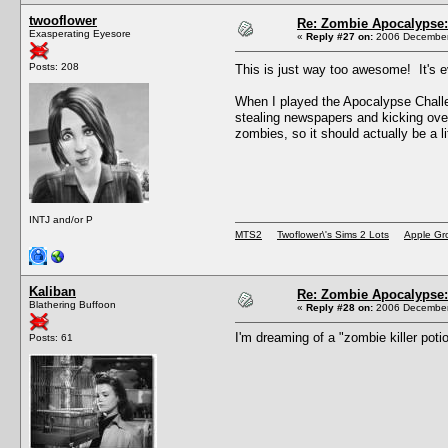
twooflower
Re: Zombie Apocalypse: 
Exasperating Eyesore
«
Reply #27 on:
2006 December 
Posts: 208
This is just way too awesome! It's
When I played the Apocalypse Challen
stealing newspapers and kicking over
zombies, so it should actually be a litt
INTJ and/or P
MTS2
Twoflower\'s Sims 2 Lots
Apple Gr
Kaliban
Re: Zombie Apocalypse: 
Blathering Buffoon
«
Reply #28 on:
2006 December 
I'm dreaming of a "zombie killer potio
Posts: 61