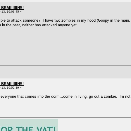
BRAIIIIIIINS!
13, 16:03:45 »
mbie to attack someone? I have two zombies in my hood (Goopy in the main, a
in the past, neither has attacked anyone yet.
BRAIIIIIIINS!
13, 19:52:39 »
veryone that comes into the dorm...come in living, go out a zombie. Im not s