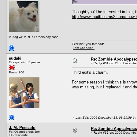
Ste
Thought you'd be interested in this
http://www.modthesims2.com/showt
In dog we trust, all others pay cash...
Excelsior, you fathead!
I am Canadian.
sudaki
Re: Zombie Apocalypse: 
Exasperating Eyesore
«
Reply #31 on:
2006 December 
Third edit's a charm.
Posts: 200
For some reason I think this is thro
was missing, but I replaced it and th
«
Last Edit: 2006 December 13, 08:29:59 by
J. M. Pescado
Re: Zombie Apocalypse: 
Fat Obstreperous Jerk
«
Reply #32 on:
2006 December 
El Presidente