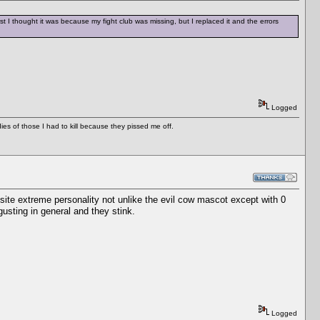
st I thought it was because my fight club was missing, but I replaced it and the errors
Logged
es of those I had to kill because they pissed me off.
ite extreme personality not unlike the evil cow mascot except with 0
usting in general and they stink.
Logged