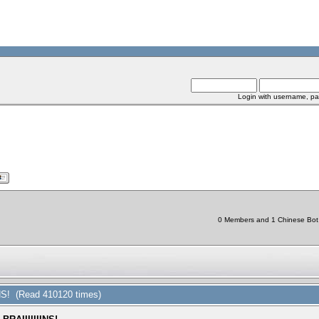
Login with username, pa
0 Members and 1 Chinese Bot a
NS! (Read 410120 times)