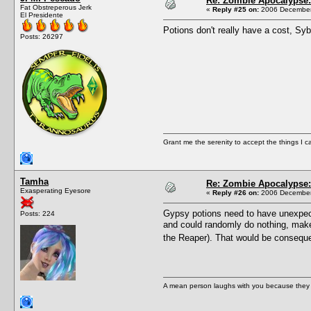
Re: Zombie Apocalypse: 
Fat Obstreperous Jerk
«
Reply #25 on:
2006 December 
El Presidente
Potions don't really have a cost, Syb
Posts: 26297
Grant me the serenity to accept the things I 
Tamha
Re: Zombie Apocalypse: 
Exasperating Eyesore
«
Reply #26 on:
2006 December 
Gypsy potions need to have unexpected
Posts: 224
and could randomly do nothing, make y
the Reaper). That would be conseque
A mean person laughs with you because they do