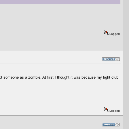
Logged
ect someone as a zombie. At first I thought it was because my fight club
Logged