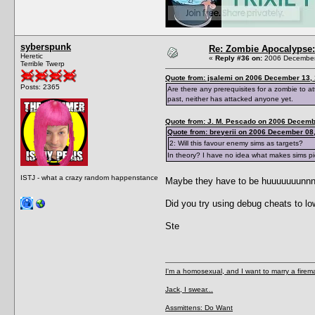
syberspunk
Re: Zombie Apocalypse: 
Heretic
«
Reply #36 on:
2006 December 
Terrible Twerp
Quote from: jsalemi on 2006 December 13, 
Posts: 2365
Are there any prerequisites for a zombie to 
past, neither has attacked anyone yet.
Quote from: J. M. Pescado on 2006 Decemb
Quote from: breyerii on 2006 December 08,
2: Will this favour enemy sims as targets?
In theory? I have no idea what makes sims pi
ISTJ - what a crazy random happenstance
Maybe they have to be huuuuuuunnnnnn
Did you try using debug cheats to lo
Ste
I'm a homosexual, and I want to marry a firem
Jack, I swear...
Assmittens: Do Want