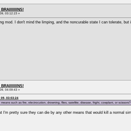
BRAIIIIIIINS!
9, 03:12:15 »
ng mod. I don't mind the limping, and the noncurable state I can tolerate, but i
BRAIIIIIIINS!
9, 04:09:43 »
09, 03:03:24
means such as fire, electrocution, drowning, flies, satellite, disease, fright, cowplant, or sciss
ut I'm pretty sure they can die by any other means that would kill a normal si