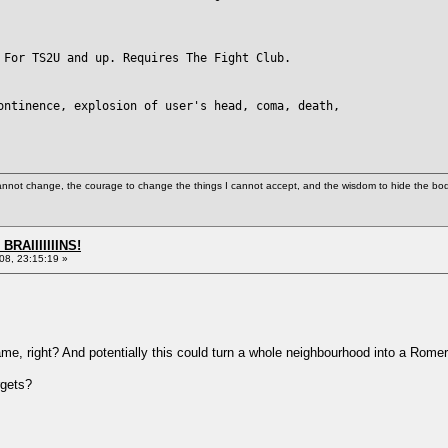
 For TS2U and up. Requires The Fight Club.
ontinence, explosion of user's head, coma, death,
cannot change, the courage to change the things I cannot accept, and the wisdom to hide the bodi
BRAIIIIIIINS!
8, 23:15:19 »
me, right? And potentially this could turn a whole neighbourhood into a Romeri
rgets?