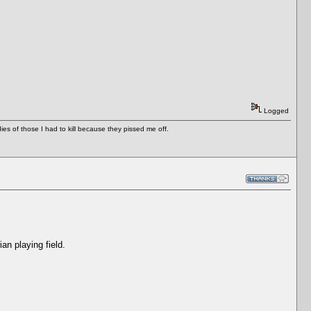
Logged
es of those I had to kill because they pissed me off.
an playing field.