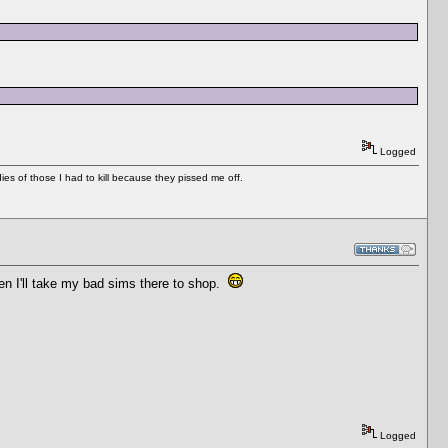
Logged
es of those I had to kill because they pissed me off.
en I'll take my bad sims there to shop.
Logged