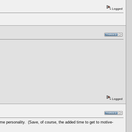
Logged
Logged
ame personality. (Save, of course, the added time to get to motive-