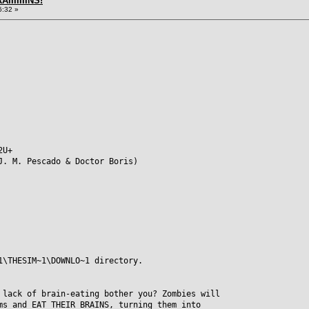
IIIIIIINS!
6:32 »
2U+
J. M. Pescado & Doctor Boris)
1\THESIM~1\DOWNLO~1 directory.
 lack of brain-eating bother you? Zombies will
ms and EAT THEIR BRAINS, turning them into