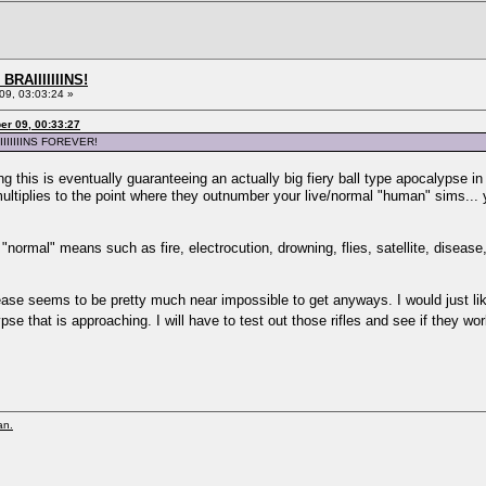
BRAIIIIIIINS!
9, 03:03:24 »
er 09, 00:33:27
IIIIIIINS FOREVER!
ing this is eventually guaranteeing an actually big fiery ball type apocalypse i
ltiplies to the point where they outnumber your live/normal "human" sims... 
"normal" means such as fire, electrocution, drowning, flies, satellite, diseas
sease seems to be pretty much near impossible to get anyways. I would just 
e that is approaching. I will have to test out those rifles and see if they w
an.