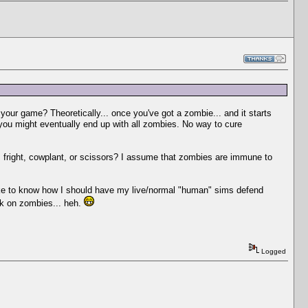
n your game? Theoretically... once you've got a zombie... and it starts
you might eventually end up with all zombies. No way to cure
e, fright, cowplant, or scissors? I assume that zombies are immune to
like to know how I should have my live/normal "human" sims defend
ork on zombies... heh.
Logged