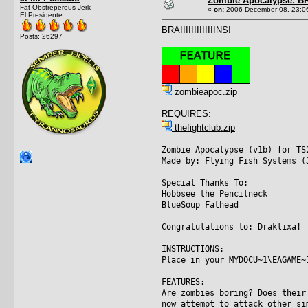
Zombie Apocalypse: BRA
Fat Obstreperous Jerk
«
on:
2006 December 08, 23:0
El Presidente
BRAIIIIIIIIIIIIINS!
Posts: 26297
zombieapoc.zip
REQUIRES:
thefightclub.zip
Zombie Apocalypse (v1b) for TS
Made by: Flying Fish Systems (
Special Thanks To:
Hobbsee the Pencilneck
BlueSoup Fathead
Congratulations to: Draklixa!
INSTRUCTIONS:
Place in your MYDOCU~1\EAGAME~
FEATURES:
Are zombies boring? Does their
now attempt to attack other si