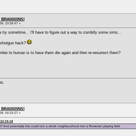
BRAIIIIIIINS!
8, 23:36:47 »
s a try sometime... I'll have to figure out a way to zombify some sims...
n shotgun hack?
zombie to human is to have them die again and then re-resurrect them?
an.
BRAIIIIIIINS!
9, 00:33:27 »
 23:15:19
? And potentially this could turn a whole neighbourhood into a Romerian playing field.