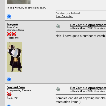
In dog we trust, all others pay cash...
Excelsior, you fathead!
I am Canadian.
breyerii
Re: Zombie Apocalypse: 
Town Crier
«
Reply #8 on:
2006 December 0
Garrulous Gimp
Heh. I have quite a number of zombie
Posts: 346
Soylent Sim
Re: Zombie Apocalypse: 
Exasperating Eyesore
«
Reply #9 on:
2006 December 0
Zombies can die of anything but old 
Posts: 241
restoration items.)