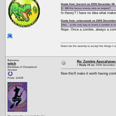
Quote from: breyerii on 2006 December 08,
2: Will this favour enemy sims as targets?
In theory? I have no idea what makes
Quote from: syberspunk on 2006 December 
Also... is the only way to revert a zombie to
Nope. Once a zombie, always a zo
Grant me the serenity to accept the things I 
Baroness
Re: Zombie Apocalypse: 
witch
«
Reply #4 on:
2006 December 0
Breakfast of Champions!
Senator
Now this'll make it worth having zom
Posts: 11639