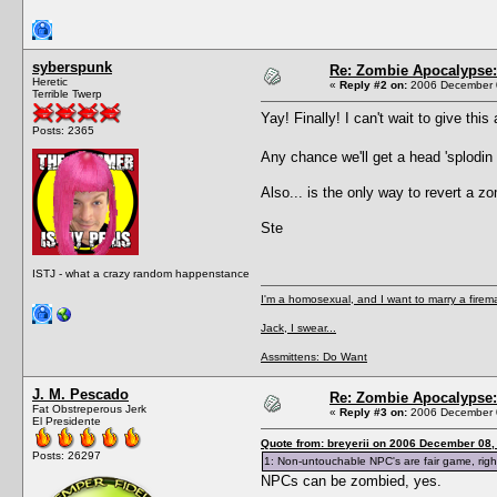
syberspunk
Re: Zombie Apocalypse: 
Heretic
«
Reply #2 on:
2006 December 0
Terrible Twerp
Yay! Finally! I can't wait to give thi
Posts: 2365
Any chance we'll get a head 'splodi
Also... is the only way to revert a 
Ste
ISTJ - what a crazy random happenstance
I'm a homosexual, and I want to marry a firem
Jack, I swear...
Assmittens: Do Want
J. M. Pescado
Re: Zombie Apocalypse: 
Fat Obstreperous Jerk
«
Reply #3 on:
2006 December 0
El Presidente
Quote from: breyerii on 2006 December 08,
Posts: 26297
1: Non-untouchable NPC's are fair game, right
NPCs can be zombied, yes.