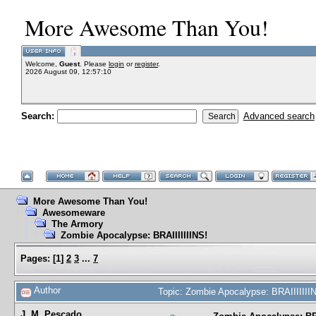
More Awesome Than You!
Welcome,
Guest
. Please
login
or
register
.
2026 August 09, 12:57:10
Search:
Advanced search
More Awesome Than You!
Awesomeware
The Armory
Zombie Apocalypse: BRAIIIIIIINS!
Pages:
[
1
]
2
3
...
7
Author
Topic: Zombie Apocalypse: BRAIIIIIII
J. M. Pescado