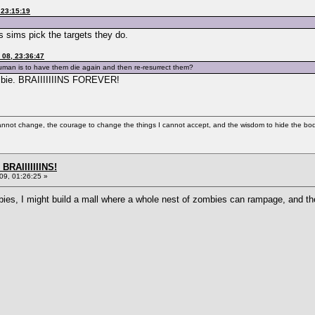
 23:15:19
 sims pick the targets they do.
08, 23:36:47
 human is to have them die again and then re-resurrect them?
mbie. BRAIIIIIIINS FOREVER!
cannot change, the courage to change the things I cannot accept, and the wisdom to hide the bodi
BRAIIIIIIINS!
9, 01:26:25 »
bies, I might build a mall where a whole nest of zombies can rampage, and th