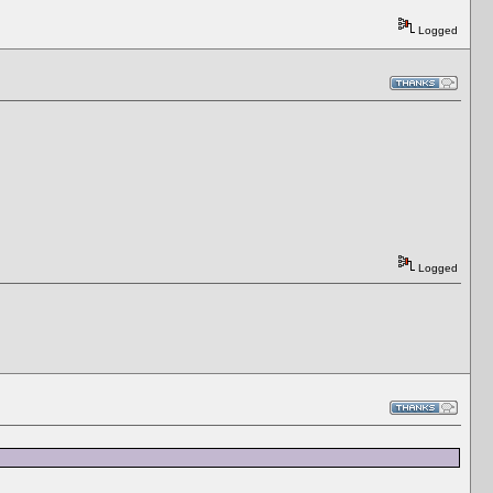
Logged
Logged