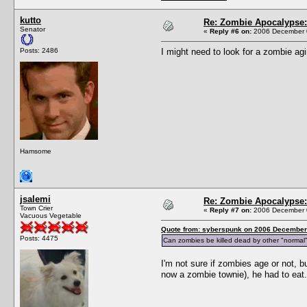
kutto
Re: Zombie Apocalypse: 
Senator
«
Reply #6 on:
2006 December 0
Posts: 2486
I might need to look for a zombie agi
Hamsome
jsalemi
Re: Zombie Apocalypse: 
Town Crier
«
Reply #7 on:
2006 December 0
Vacuous Vegetable
Quote from: syberspunk on 2006 December 
Posts: 4475
Can zombies be killed dead by other "normal" 
I'm not sure if zombies age or not, b
now a zombie townie), he had to eat.