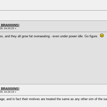
BRAIIIIIIINS!
9, 04:20:25 »
s, and they all grow fat overaeating - even under power idle. Go figure.
BRAIIIIIIINS!
9, 04:26:19 »
age, and in fact their motives are treated the same as any other sim of the s