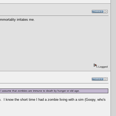
mmortality irritates me.
Logged
ors? I assume that zombies are immune to death by hunger or old age.
m. I know the short time I had a zombie living with a sim (Goopy, who's