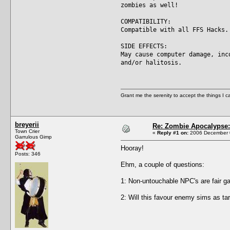
zombies as well!
COMPATIBILITY:
Compatible with all FFS Hacks.
SIDE EFFECTS:
May cause computer damage, inc
and/or halitosis.
Grant me the serenity to accept the things I 
breyerii
Re: Zombie Apocalypse: 
Town Crier
«
Reply #1 on:
2006 December 0
Garrulous Gimp
Hooray!
Posts: 346
Ehm, a couple of questions:
1: Non-untouchable NPC's are fair ga
2: Will this favour enemy sims as ta