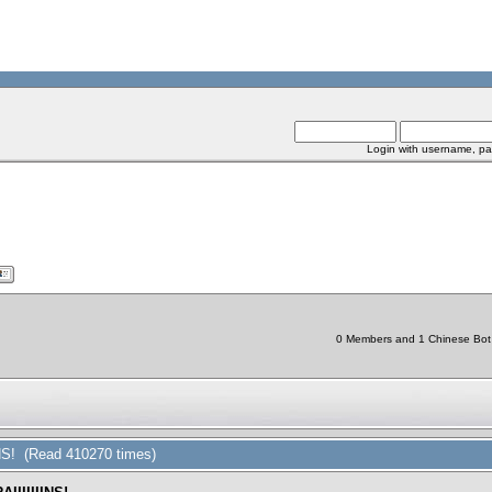
Login with username, pa
0 Members and 1 Chinese Bot a
NS! (Read 410270 times)