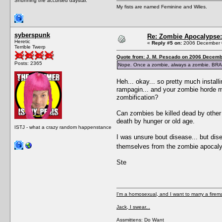
Shunning the accursed daystar.
My fists are named Feminine and Wiles.
syberspunk
Re: Zombie Apocalypse: 
Heretic
«
Reply #5 on:
2006 December 0
Terrible Twerp
Quote from: J. M. Pescado on 2006 Decemb
Posts: 2365
Nope. Once a zombie, always a zombie. BRA
Heh... okay... so pretty much install
rampagin... and your zombie horde mu
zombification?
Can zombies be killed dead by other 
death by hunger or old age.
ISTJ - what a crazy random happenstance
I was unsure bout disease... but di
themselves from the zombie apocalyps
Ste
I'm a homosexual, and I want to marry a firem
Jack, I swear...
Assmittens: Do Want