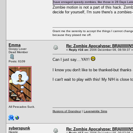
have enraged speedy zombies, like those in 28 Days Late
Zombie motion is not a part of this hack. Zom
decide for yourself, I'm sure there's a zombi
Grant me the serenity to accept the things I cannot change
because they pissed me off.
Emma
Re: Zombie Apocalypse: BRAIIIIIIIN
Goopy Lover
«
Reply #16 on:
2006 December 09, 08:59:37 »
Dead Member
Can I just say....YAY!
Posts: 6109
I know you don't like to be thanked-but thank
I can't wait to play with this! My N/H is close
All Pescados Suck.
Illusions of Grandeur
|
Laverwinkle Sims
syberspunk
Re: Zombie Apocalypse: BRAIIIIIIIN
Heretic
«
Reply #17 on:
2006 December 09, 09:02:06 »