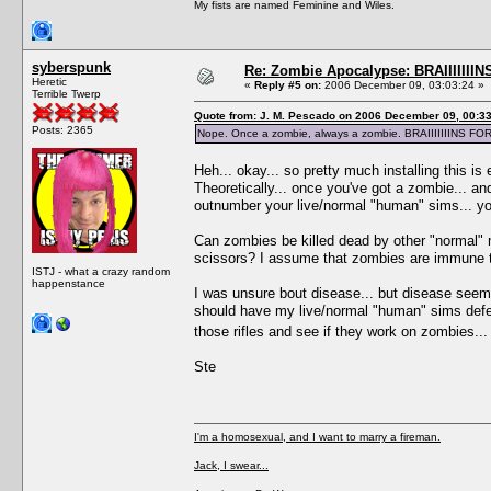
My fists are named Feminine and Wiles.
syberspunk
Re: Zombie Apocalypse: BRAIIIIIIIN
Heretic
«
Reply #5 on:
2006 December 09, 03:03:24 »
Terrible Twerp
Quote from: J. M. Pescado on 2006 December 09, 00:3
Posts: 2365
Nope. Once a zombie, always a zombie. BRAIIIIIIINS F
Heh... okay... so pretty much installing this i
Theoretically... once you've got a zombie... an
outnumber your live/normal "human" sims... yo
Can zombies be killed dead by other "normal" mea
scissors? I assume that zombies are immune t
ISTJ - what a crazy random
happenstance
I was unsure bout disease... but disease seems
should have my live/normal "human" sims defen
those rifles and see if they work on zombies..
Ste
I'm a homosexual, and I want to marry a fireman.
Jack, I swear...