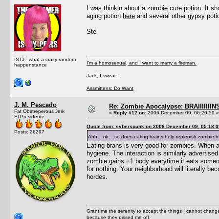
I was thinkin about a zombie cure potion. It sh
aging potion
here
and several other gypsy pot
Ste
ISTJ - what a crazy random
I'm a homosexual, and I want to marry a fireman.
happenstance
Jack, I swear...
Assmittens: Do Want
J. M. Pescado
Re: Zombie Apocalypse: BRAIIIIIIIN
Fat Obstreperous Jerk
«
Reply #12 on:
2006 December 09, 06:20:59 »
El Presidente
Quote from: syberspunk on 2006 December 09, 05:18:0
Posts: 26297
Ahh... ok... so does eating brains help replenish zombie
Eating brans is very good for zombies. When a 
hygiene. The interaction is similarly advertis
zombie gains +1 body everytime it eats someon
for nothing. Your neighborhood will literally b
hordes.
Grant me the serenity to accept the things I cannot change
because they pissed me off.