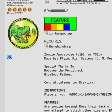
Zombie Apocalypse: BRAIIIIIIINS!
Fat Obstreperous Jerk
«
on:
2006 December 08, 23:06:32 »
El Presidente
BRAIIIIIIIIIIIIINS!
Posts: 26297
zombieapoc.zip
REQUIRES:
thefightclub.zip
Zombie Apocalypse (v1b) for TS2U+
Made by: Flying Fish Systems (J. M. Pe
Special Thanks To:
Hobbsee the Pencilneck
BlueSoup Fathead
Congratulations to: Draklixa!
INSTRUCTIONS:
Place in your MYDOCU~1\EAGAME~1\THESIM
FEATURES:
Are zombies boring? Does their lack of
now attempt to attack other sims and E