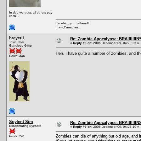
In dog we trust, all others pay
cash...
Excelsior, you fathead!
I am Canadian.
breyerii
Re: Zombie Apocalypse: BRAIIIIIIIN
Town Crier
«
Reply #8 on:
2006 December 09, 04:20:25 »
Garrulous Gimp
Heh. I have quite a number of zombies, and the
Posts: 346
Soylent Sim
Re: Zombie Apocalypse: BRAIIIIIIIN
Exasperating Eyesore
«
Reply #9 on:
2006 December 09, 04:26:19 »
Zombies can die of anything but old age, and i
Posts: 241