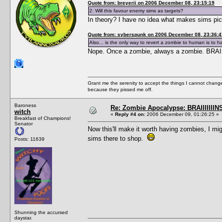
Quote from: breyerii on 2006 December 08, 23:15:19
2: Will this favour enemy sims as targets?
In theory? I have no idea what makes sims pic
Quote from: syberspunk on 2006 December 08, 23:36:4
Also... is the only way to revert a zombie to human is to 
Nope. Once a zombie, always a zombie. BRA
Grant me the serenity to accept the things I cannot change
because they pissed me off.
Baroness
Re: Zombie Apocalypse: BRAIIIIIIIN
witch
«
Reply #4 on:
2006 December 09, 01:26:25 »
Breakfast of Champions!
Senator
Now this'll make it worth having zombies, I mi
sims there to shop.
Posts: 11639
Shunning the accursed
daystar.