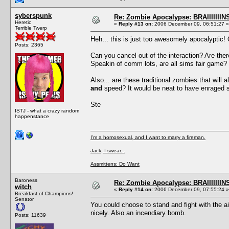
syberspunk
Re: Zombie Apocalypse: BRAIIIIIIIN
Heretic
«
Reply #13 on:
2006 December 09, 06:51:27 »
Terrible Twerp
Heh... this is just too awesomely apocalyptic!
Posts: 2365
Can you cancel out of the interaction? Are th
Speakin of comm lots, are all sims fair game? 
Also... are these traditional zombies that will
and
speed? It would be neat to have enraged 
Ste
ISTJ - what a crazy random
happenstance
I'm a homosexual, and I want to marry a fireman.
Jack, I swear...
Assmittens: Do Want
Baroness
Re: Zombie Apocalypse: BRAIIIIIIIN
witch
«
Reply #14 on:
2006 December 09, 07:55:24 »
Breakfast of Champions!
Senator
You could choose to stand and fight with the aid
nicely. Also an incendiary bomb.
Posts: 11639