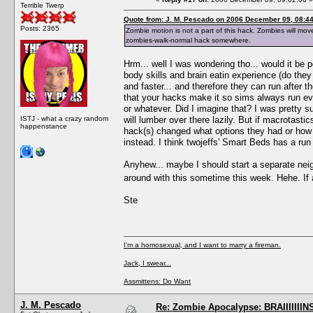
Terrible Twerp
Quote from: J. M. Pescado on 2006 December 09, 08:4
Posts: 2365
Zombie motion is not a part of this hack. Zombies will mo
zombies-walk-normal hack somewhere.
Hrm... well I was wondering tho... would it be p
body skills and brain eatin experience (do the
and faster... and therefore they can run after t
that your hacks make it so sims always run eve
or whatever. Did I imagine that? I was pretty s
ISTJ - what a crazy random
will lumber over there lazily. But if macrotastic
happenstance
hack(s) changed what options they had or how 
instead. I think twojeffs' Smart Beds has a run 
Anyhew... maybe I should start a separate nei
around with this sometime this week. Hehe. If 
Ste
I'm a homosexual, and I want to marry a fireman.
Jack, I swear...
Assmittens: Do Want
J. M. Pescado
Re: Zombie Apocalypse: BRAIIIIIIIN