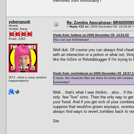
memories from immortality?
syberspunk
Re: Zombie Apocalypse: BRAIIIIIIIN
Heretic
«
Reply #22 on:
2006 December 09, 19:28:38 »
Terrible Twerp
Quote from: hotlane on 2006 December 09, 14:51:02
Posts: 2365
You can use InSimenator
Well duh. Of course you can always find cheaty
with an interaction or a potion or what not, t
like the InSim or ffslotdebugger if I'm trying t
Quote from: seelindarun on 2006 December 09, 18:57:1
ISTJ - what a crazy random
I mean, the character files are there for every sim creat
happenstance
immortality?
Well... that's what I was thinkin... also... if 
only few "live" sims. Then the only way to get 
your 'hood. And if you get sick of your zombies a
suppose that would've grown anyways, eventua
always find ways to revert zombies back to nor
Ste