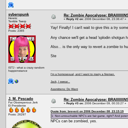
syberspunk
Re: Zombie Apocalypse: BRAIIIIIIIN
Heretic
«
Reply #2 on:
2006 December 08, 23:36:47 »
Terrible Twerp
Yay! Finally! I can't wait to give this a try som
Posts: 2365
Any chance we'll get a head 'splodin shotgun
Also... is the only way to revert a zombie to 
Ste
ISTJ - what a crazy random
happenstance
I'm a homosexual, and I want to marry a fireman.
Jack, I swear...
Assmittens: Do Want
J. M. Pescado
Re: Zombie Apocalypse: BRAIIIIIIIN
Fat Obstreperous Jerk
«
Reply #3 on:
2006 December 09, 00:33:27 »
El Presidente
Quote from: breyerii on 2006 December 08, 23:15:19
Posts: 26297
1: Non-untouchable NPC's are fair game, right? And potent
NPCs can be zombied, yes.