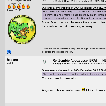
Fat Obstreperous Jerk
«
Reply #18 on:
2006 December 09, 09:22:58 »
El Presidente
Quote from: syberspunk on 2006 December 09, 09:02:0
Posts: 26297
Hrm... well I was wondering tho... would it be possible to 
(do they get a new memory each time they eat the brain of a
opposed to lumbering across a lot. Sort of in the same way
Nope. Macrotastics observes the correct rules 
locomotion overrides running anyway.
Grant me the serenity to accept the things I cannot change
because they pissed me off.
hotlane
Re: Zombie Apocalypse: BRAIIIIIIIN
Guest
«
Reply #19 on:
2006 December 09, 14:51:02 »
Quote from: syberspunk on 2006 December 08, 23:36:4
Also... is the only way to revert a zombie to human is to 
You can use InSimenator
Anyway... this is really great
HUGE thanks for