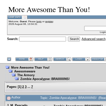
More Awesome Than You!
Welcome,
Guest
. Please
login
or
register
.
2026 August 08, 13:04:31
Login
Search:
Advanced search
More Awesome Than You!
Awesomeware
The Armory
Zombie Apocalypse: BRAIIIIIIINS!
Pages:
[
1
]
2
3
...
7
Author
Topic: Zombie Apocalypse: BRAIIIIIIINS! (Rea
J. M. Pescado