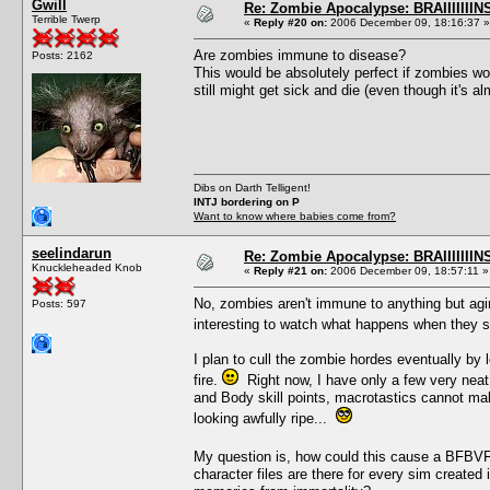
Gwill
Re: Zombie Apocalypse: BRAIIIIIIIN
Terrible Twerp
«
Reply #20 on:
2006 December 09, 18:16:37 »
Are zombies immune to disease?
Posts: 2162
This would be absolutely perfect if zombies wo
still might get sick and die (even though it's a
Dibs on Darth Telligent!
INTJ bordering on P
Want to know where babies come from?
seelindarun
Re: Zombie Apocalypse: BRAIIIIIIIN
Knuckleheaded Knob
«
Reply #21 on:
2006 December 09, 18:57:11 »
No, zombies aren't immune to anything but agi
Posts: 597
interesting to watch what happens when they 
I plan to cull the zombie hordes eventually by 
fire.
Right now, I have only a few very neat
and Body skill points, macrotastics cannot mak
looking awfully ripe...
My question is, how could this cause a BFBVFS
character files are there for every sim create