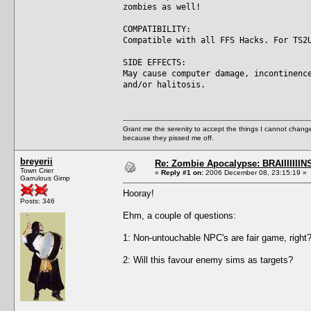
zombies as well!
COMPATIBILITY:
Compatible with all FFS Hacks. For TS2
SIDE EFFECTS:
May cause computer damage, incontinenc
and/or halitosis.
Grant me the serenity to accept the things I cannot change
because they pissed me off.
breyerii
Re: Zombie Apocalypse: BRAIIIIIIIN
Town Crier
«
Reply #1 on:
2006 December 08, 23:15:19 »
Garrulous Gimp
Hooray!
Posts: 346
Ehm, a couple of questions:
1: Non-untouchable NPC's are fair game, right? 
2: Will this favour enemy sims as targets?