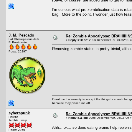
(Save, of course, the added time to get to moti
I'm curious what pre-zombification data is reta
bag. More to the point, I wonder just how feas
J. M. Pescado
Re: Zombie Apocalypse: BRAIIIIIIIN
Fat Obstreperous Jerk
«
Reply #10 on:
2006 December 09, 04:52:00 »
El Presidente
Removing zombie status is pretty trivial, althou
Posts: 26297
Grant me the serenity to accept the things I cannot change
because they pissed me off.
syberspunk
Re: Zombie Apocalypse: BRAIIIIIIIN
Heretic
«
Reply #11 on:
2006 December 09, 05:18:09 »
Terrible Twerp
Ahh... ok... so does eating brains help replen
Posts: 2365