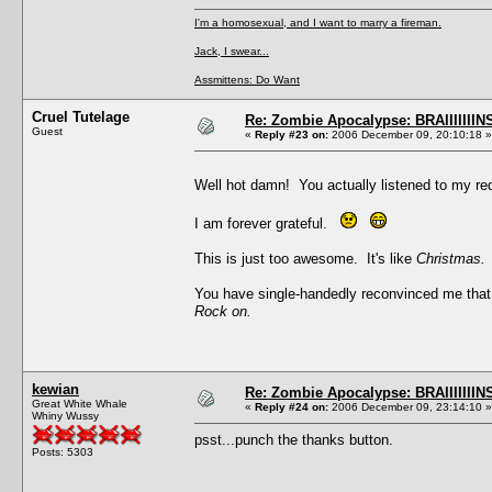
I'm a homosexual, and I want to marry a fireman.
Jack, I swear...
Assmittens: Do Want
Cruel Tutelage
Re: Zombie Apocalypse: BRAIIIIIIIN
Guest
«
Reply #23 on:
2006 December 09, 20:10:18 »
Well hot damn! You actually listened to my r
I am forever grateful.
This is just too awesome. It's like
Christmas.
You have single-handedly reconvinced me that
Rock on.
kewian
Re: Zombie Apocalypse: BRAIIIIIIIN
Great White Whale
«
Reply #24 on:
2006 December 09, 23:14:10 »
Whiny Wussy
psst...punch the thanks button.
Posts: 5303