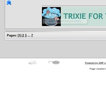
Pages:
[
1
]
2
3
...
7
Powered by SMF 1
Page created i