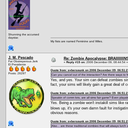
Shunning the accursed
daystar.
My fists are named Feminine and Wiles.
J. M. Pescado
Re: Zombie Apocalypse: BRAIIIIIIIN
Fat Obstreperous Jerk
«
Reply #15 on:
2006 December 09, 08:44:54 »
El Presidente
Quote from: syberspunk on 2006 December 09, 06:51:2
Posts: 26297
Can you cancel out of the interaction? Are there ways to
Yes, and yes. Your sim can defeat zombies simp
fact, your sims will likely gain a great deal of
Quote from: syberspunk on 2006 December 09, 06:51:2
Speakin of comm lots, are all sims fair game? Even playabl
Yes. Being a zombie won't instakill sims like 
blows up, it's your own damn fault for instiga
obvious reasons.
Quote from: syberspunk on 2006 December 09, 06:51:2
Also... are these traditional zombies that will always lurc