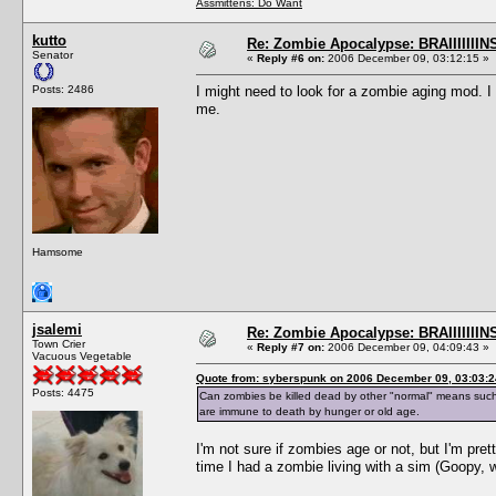
Assmittens: Do Want
kutto
Re: Zombie Apocalypse: BRAIIIIIIIN
Senator
«
Reply #6 on:
2006 December 09, 03:12:15 »
Posts: 2486
I might need to look for a zombie aging mod. I d
me.
Hamsome
jsalemi
Re: Zombie Apocalypse: BRAIIIIIIIN
Town Crier
«
Reply #7 on:
2006 December 09, 04:09:43 »
Vacuous Vegetable
Quote from: syberspunk on 2006 December 09, 03:03:2
Posts: 4475
Can zombies be killed dead by other "normal" means such as 
are immune to death by hunger or old age.
I'm not sure if zombies age or not, but I'm pre
time I had a zombie living with a sim (Goopy, 