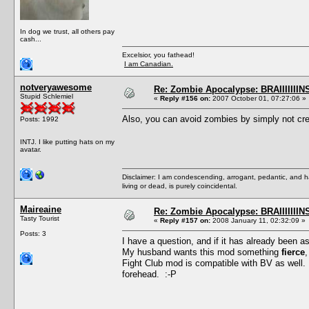
In dog we trust, all others pay
cash...
Excelsior, you fathead!
I am Canadian.
notveryawesome
Re: Zombie Apocalypse: BRAIIIIIIIN
Stupid Schlemiel
«
Reply #156 on:
2007 October 01, 07:27:06 »
Also, you can avoid zombies by simply not cre
Posts: 1992
INTJ. I like putting hats on my
avatar.
Disclaimer: I am condescending, arrogant, pedantic, and 
living or dead, is purely coincidental.
Maireaine
Re: Zombie Apocalypse: BRAIIIIIIIN
Tasty Tourist
«
Reply #157 on:
2008 January 11, 02:32:09 »
Posts: 3
I have a question, and if it has already been a
My husband wants this mod something
fierce
,
Fight Club mod is compatible with BV as well.
forehead. :-P