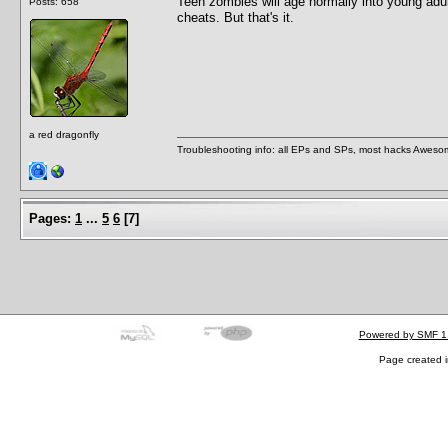
Teen zombies will age normally into young adul
Posts: 658
cheats. But that's it.
a red dragonfly
Troubleshooting info: all EPs and SPs, most hacks Aweso
Pages:
1
...
5
6
[
7
]
Powered by SMF 1
Page created i