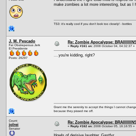
make zombies a lot more interesting, but as I ha
TS3: it's really cool if you don't look too closely! - bottles
J. M. Pescado
Re: Zombie Apocalypse: BRAIIIIIIIN
Fat Obstreperous Jerk
«
Reply #161 on:
2008 October 04, 04:32:37 »
El Presidente
....you're kidding, right?
Posts: 26297
Grant me the serenity to accept the things I cannot change
because they pissed me off.
Count
Re: Zombie Apocalypse: BRAIIIIIIIN
jolrei
«
Reply #162 on:
2008 October 05, 16:16:55 »
Senator
Howls of derisive laughter, Gastfyr.