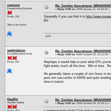
cenoura
Re: Zombie Apocalypse: BRAIIIIIIIN
Exasperating Eyesore
«
Reply #158 on:
2008 January 11, 03:18:34 »
Generally if you can find it in
http://www.more
Posts: 202
BV.
Talk to the hand!
ISTP
seelindarun
Re: Zombie Apocalypse: BRAIIIIIIIN
Knuckleheaded Knob
«
Reply #159 on:
2008 October 03, 23:12:58 »
Mayhaps it would help to post what EPs you're
Posts: 597
fight pretty much all the time. Win or lose. R
He generally takes a couple of sim hours or le
poor sim succumbs to ADHD and quits bowling, o
time in transit.
Gastfyr
Re: Zombie Apocalypse: BRAIIIIIIIN
Horrible Halfwit
«
Reply #160 on:
2008 October 04, 01:40:12 »
I understand the Fight Club mod is reqired for 
Posts: 392