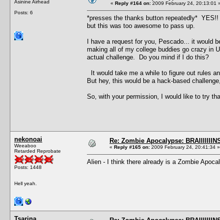
Asinine Airhead
«
Reply #164 on:
2009 February 24, 20:13:01 
Posts: 6
*presses the thanks button repeatedly* YES!! I'
but this was too awesome to pass up.
I have a request for you, Pescado... it would
making all of my college buddies go crazy in U
actual challenge. Do you mind if I do this?
It would take me a while to figure out rules a
But hey, this would be a hack-based challenge,
So, with your permission, I would like to try tha
nekonoai
Re: Zombie Apocalypse: BRAIIIIIIIN
Weeaboo
«
Reply #165 on:
2009 February 24, 20:41:34 »
Retarded Reprobate
Alien - I think there already is a Zombie Apoc
Posts: 1448
Hell yeah.
Tsarina