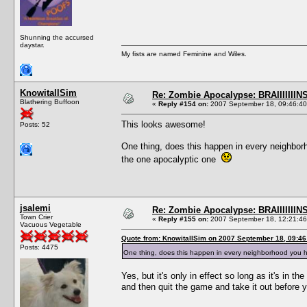
Shunning the accursed
daystar.
My fists are named Feminine and Wiles.
KnowitallSim
Re: Zombie Apocalypse: BRAIIIIIIINS
Blathering Buffoon
«
Reply #154 on:
2007 September 18, 09:46:40
This looks awesome!
Posts: 52
One thing, does this happen in every neighborh
the one apocalyptic one
jsalemi
Re: Zombie Apocalypse: BRAIIIIIIINS
Town Crier
«
Reply #155 on:
2007 September 18, 12:21:46
Vacuous Vegetable
Quote from: KnowitallSim on 2007 September 18, 09:46
Posts: 4475
One thing, does this happen in every neighborhood you h
Yes, but it's only in effect so long as it's in
and then quit the game and take it out before 