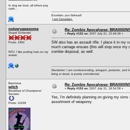
In dog we trust, all others pay
cash...
Excelsior, you fathead!
I am Canadian.
notveryawesome
Re: Zombie Apocalypse: BRAIIIIIIIN
Stupid Schlemiel
«
Reply #152 on:
2007 July 31, 15:49:39 »
SW also has an assault rifle. I place it in my
Posts: 1992
much carnage ensues (this will stop once my c
zombie disposal, as well.
INTJ. I like putting hats on my
avatar.
Disclaimer: I am condescending, arrogant, pedantic, and 
living or dead, is purely coincidental.
Baroness
Re: Zombie Apocalypse: BRAIIIIIIIN
witch
«
Reply #153 on:
2007 July 31, 18:34:58 »
Breakfast of Champions!
Senator
Yes, I'm definitely planning on giving my sim
assortment of weaponry.
Posts: 11639