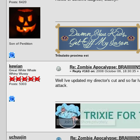
Posts: 6420
Son of Perdition
Tribulatio proxima est
kewian
Re: Zombie Apocalypse: BRAIIIIIIIN
Great White Whale
«
Reply #163 on:
2008 October 06, 18:30:35 »
Whiny Wussy
Well Ive updated my director's cut and so far 
Posts: 5303
attack.
uchuujin
Re: Zombie Apocalypse: BRAIIIIIIIN