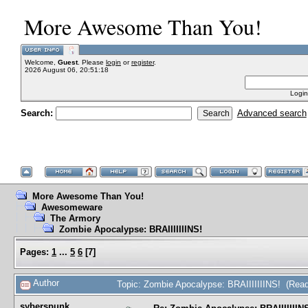
More Awesome Than You!
Welcome,
Guest
. Please
login
or
register
.
2026 August 06, 20:51:18
Login
Search:
Advanced search
More Awesome Than You!
Awesomeware
The Armory
Zombie Apocalypse: BRAIIIIIIINS!
Pages:
1
...
5
6
[
7
]
Author
Topic: Zombie Apocalypse: BRAIIIIIIINS! (Rea
syberspunk