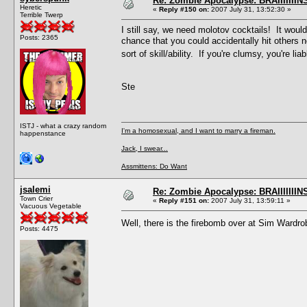
Re: Zombie Apocalypse: BRAIIIIIIIN
Heretic
«
Reply #150 on:
2007 July 31, 13:52:30 »
Terrible Twerp
I still say, we need molotov cocktails! It wo
Posts: 2365
chance that you could accidentally hit others
sort of skill/ability. If you're clumsy, you're li
Ste
ISTJ - what a crazy random
I'm a homosexual, and I want to marry a fireman.
happenstance
Jack, I swear...
Assmittens: Do Want
jsalemi
Re: Zombie Apocalypse: BRAIIIIIIIN
Town Crier
«
Reply #151 on:
2007 July 31, 13:59:11 »
Vacuous Vegetable
Well, there is the firebomb over at Sim Wardro
Posts: 4475