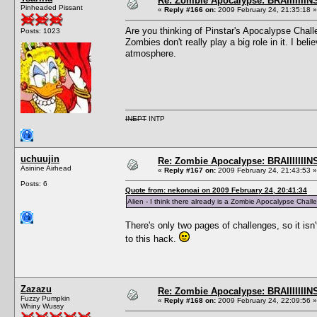
Re: Zombie Apocalypse: BRAIIIIIIIN
Pinheaded Pissant
«
Reply #166 on:
2009 February 24, 21:35:18 »
Are you thinking of Pinstar's Apocalypse Chal
Posts: 1023
Zombies don't really play a big role in it. I b
atmosphere.
INEPT
INTP
uchuujin
Re: Zombie Apocalypse: BRAIIIIIIIN
Asinine Airhead
«
Reply #167 on:
2009 February 24, 21:43:53 »
Posts: 6
Quote from: nekonoai on 2009 February 24, 20:41:34
Alien - I think there already is a Zombie Apocalypse Cha
There's only two pages of challenges, so it isn
to this hack.
Zazazu
Re: Zombie Apocalypse: BRAIIIIIIIN
Fuzzy Pumpkin
«
Reply #168 on:
2009 February 24, 22:09:56 »
Whiny Wussy