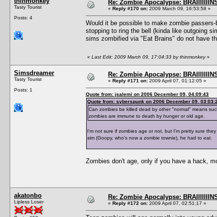
thinmonkey
Re: Zombie Apocalypse: BRAIIIIIIIN
Tasty Tourist
«
Reply #170 on:
2009 March 09, 16:53:58 »
Posts: 4
Would it be possible to make zombie passers-b
stopping to ring the bell (kinda like outgoing si
sims zombified via "Eat Brains" do not have the
«
Last Edit: 2009 March 09, 17:04:33 by thinmonkey
»
Simsdreamer
Re: Zombie Apocalypse: BRAIIIIIIIN
Tasty Tourist
«
Reply #171 on:
2009 April 07, 01:12:05 »
Posts: 1
Quote from: jsalemi on 2006 December 09, 04:09:43
Quote from: syberspunk on 2006 December 09, 03:03:
Can zombies be killed dead by other "normal" means such as 
zombies are immune to death by hunger or old age.
I'm not sure if zombies age or not, but I'm pretty sure the
sim (Goopy, who's now a zombie townie), he had to eat.
Zombies don't age, only if you have a hack, m
akatonbo
Re: Zombie Apocalypse: BRAIIIIIIIN
Lipless Loser
«
Reply #172 on:
2009 April 07, 02:51:17 »