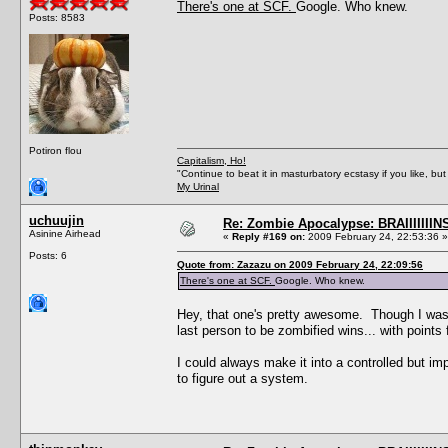
There's one at SCF.
Google. Who knew.
Posts: 8583
Potiron flou
Capitalism, Ho!
"Continue to beat it in masturbatory ecstasy if you like, 
My Urinal
uchuujin
Re: Zombie Apocalypse: BRAIIIIIIIN
Asinine Airhead
«
Reply #169 on:
2009 February 24, 22:53:36 »
Posts: 6
Quote from: Zazazu on 2009 February 24, 22:09:56
There's one at SCF.
Google. Who knew.
Hey, that one's pretty awesome. Though I was t
last person to be zombified wins... with points
I could always make it into a controlled but imp
to figure out a system.