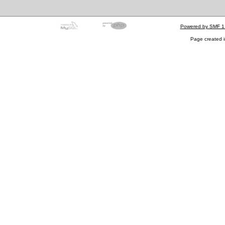
Powered by SMF 1
Page created i