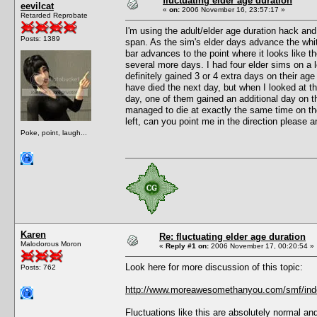
fluctuating elder age duration
eevilcat
«
on:
2006 November 16, 23:57:17 »
Retarded Reprobate
I'm using the adult/elder age duration hack an
Posts: 1389
span. As the sim's elder days advance the white
bar advances to the point where it looks like t
several more days. I had four elder sims on a l
definitely gained 3 or 4 extra days on their ag
have died the next day, but when I looked at 
day, one of them gained an additional day on t
managed to die at exactly the same time on th
left, can you point me in the direction please 
Poke, point, laugh...
Karen
Re: fluctuating elder age duration
Malodorous Moron
«
Reply #1 on:
2006 November 17, 00:20:54 »
Look here for more discussion of this topic:
Posts: 762
http://www.moreawesomethanyou.com/smf/inde
Fluctuations like this are absolutely normal a