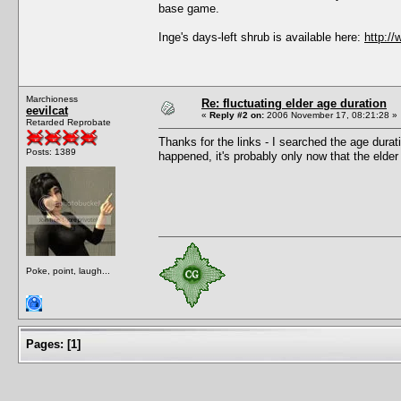
base game.
Inge's days-left shrub is available here:
http:/
Marchioness
Re: fluctuating elder age duration
eevilcat
«
Reply #2 on:
2006 November 17, 08:21:28 »
Retarded Reprobate
Thanks for the links - I searched the age durati
Posts: 1389
happened, it's probably only now that the elder 
Poke, point, laugh...
Pages:
[
1
]