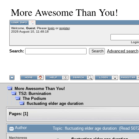
More Awesome Than You!
Welcome,
Guest
. Please
login
or
register
.
2026 August 10, 11:48:18
Login
Search:
Advanced search
More Awesome Than You!
TS2: Burnination
The Podium
fluctuating elder age duration
Pages:
[
1
]
Author
Topic: fluctuating elder age duration (Read 507
Marchioness