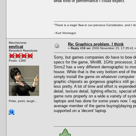
what kind of performance I could expect.
"There is a tragic flaw in our precious Constitution, and I d
- Kurt Vonnegut
Marchioness
Re: Graphics problem, I think
eevilcat
«
Reply #10 on:
2006 November 15, 17:35:41 
Retarded Reprobate
Sorry, but games companies do have to bow do
Posts: 1389
specs for the game, Win98, 1GHz processor, 25
Sims2 has a very different demographic to most
house. While that is the very bottom end of th
simply install the game on whatever computer 
graphic chipsets as gorgeous graphics still g
less pretty. A lot of time and effort is expend
detail, texture detail, lighting effects, special
game runs properly on a wide a variety of sys
laptops and has done for some years now. I ag
Poke, point, laugh...
average member of the game buying/playing publ
supported on a 'decent' laptop.