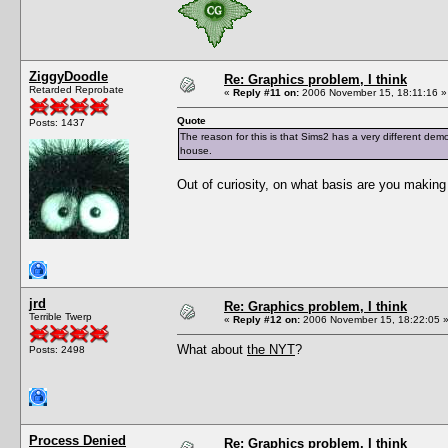
ZiggyDoodle
Re: Graphics problem, I think
Retarded Reprobate
«
Reply #11 on:
2006 November 15, 18:11:16 »
Quote
Posts: 1437
The reason for this is that Sims2 has a very different dem
house.
Out of curiosity, on what basis are you makin
jrd
Re: Graphics problem, I think
Terrible Twerp
«
Reply #12 on:
2006 November 15, 18:22:05 
What about
the NYT
?
Posts: 2498
Process Denied
Re: Graphics problem, I think