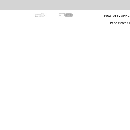
Powered by SMF 1
Page created i