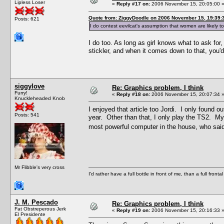
Lipless Loser
«
Reply #17 on:
2006 November 15, 20:05:00 
Quote from: ZiggyDoodle on 2006 November 15, 19:39:
Posts: 621
I do contest eevilcat's assumption that women are likely 
I do too. As long as girl knows what to ask for,
stickler, and when it comes down to that, you'd
siggylove
Re: Graphics problem, I think
Furry!
«
Reply #18 on:
2006 November 15, 20:07:34 
Knuckleheaded Knob
I enjoyed that article too Jordi. I only found o
Posts: 541
year. Other than that, I only play the TS2. My
most powerful computer in the house, who said
Mr Flibble's very cross
I'd rather have a full bottle in front of me, than a full front
J. M. Pescado
Re: Graphics problem, I think
Fat Obstreperous Jerk
«
Reply #19 on:
2006 November 15, 20:16:33 
El Presidente