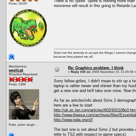
There is no Spore. Spore is nothing more than 
Posts: 26297
nonsense will result in this going to Retardo L
Grant me the serenity to accept the things I cannot change
because they pissed me off.
Marchioness
Re: Graphics problem, I think
eevilcat
«
Reply #20 on:
2006 November 15, 21:05:56 
Retarded Reprobate
Sorry fellow girlies, I didn't mean to stir up a
Posts: 1389
laptop is rather newer and shinier than my hus
get a new one and he'll take over mine. Now tha
As far as articles/info about Sims 2 demograph
here are a few to start.
http://uk.pc.ign.com/articles/602/602108p3.htm
http://www.theesa.com/archives/files/Essent
http://www.igda.org/sf/
Poke, point, laugh...
The last one is not about Sims 2 but provides a
refer to TS2 with respect to game specs).