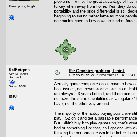
problems. To me, the great advantage of having
turkey when away from home. Yes, they do cost
Poke, point, laugh...
portability and the price differential is still d
beginning to sound rather lame as more peopl
companies have to bow down to market forces 
KatEnigma
Re: Graphics problem, I think
Axe Murderer
«
Reply #9 on:
2006 November 15, 16:09:23 »
Souped!
Actually game companies don't have to bow do
Posts: 1698
heat issues, can never work as well as a deskt
are always 2-3 years behind, and there comes
ENFJ
not have the same capabilities as a regular x
have, not the other way around.
The majority of the laptop buying public are sti
play TS2 on it and get a passable performance. 
But I didn't buy it to play games on, that's wha
bed or something like that, so I got one with 
thinking the performance would be better than i