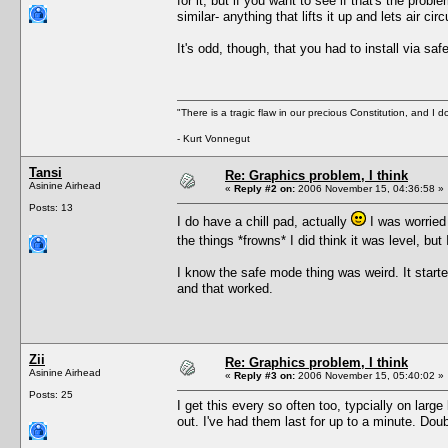
for it, but if you want to see if that's the pro
similar- anything that lifts it up and lets air c
It's odd, though, that you had to install via saf
"There is a tragic flaw in our precious Constitution, and I d
- Kurt Vonnegut
Tansi
Re: Graphics problem, I think
Asinine Airhead
«
Reply #2 on:
2006 November 15, 04:36:58 »
Posts: 13
I do have a chill pad, actually
I was worried 
the things *frowns* I did think it was level, but
I know the safe mode thing was weird. It starte
and that worked.
Zii
Re: Graphics problem, I think
Asinine Airhead
«
Reply #3 on:
2006 November 15, 05:40:02 »
Posts: 25
I get this every so often too, typcially on lar
out. I've had them last for up to a minute. Doub