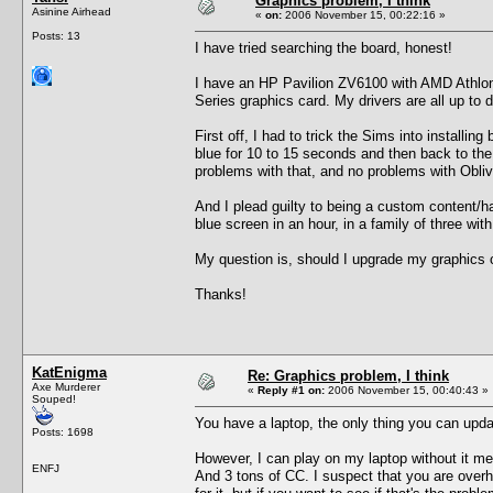
Graphics problem, I think
Asinine Airhead
«
on:
2006 November 15, 00:22:16 »
Posts: 13
I have tried searching the board, honest!
I have an HP Pavilion ZV6100 with AMD Athlon
Series graphics card. My drivers are all up to d
First off, I had to trick the Sims into install
blue for 10 to 15 seconds and then back to th
problems with that, and no problems with Obliv
And I plead guilty to being a custom content/
blue screen in an hour, in a family of three wit
My question is, should I upgrade my graphics
Thanks!
KatEnigma
Re: Graphics problem, I think
Axe Murderer
«
Reply #1 on:
2006 November 15, 00:40:43 »
Souped!
You have a laptop, the only thing you can up
Posts: 1698
However, I can play on my laptop without it 
ENFJ
And 3 tons of CC. I suspect that you are overhe