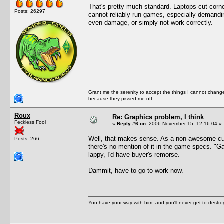
That's pretty much standard. Laptops cut corn
Posts: 26297
cannot reliably run games, especially demandi
even damage, or simply not work correctly.
Grant me the serenity to accept the things I cannot change
because they pissed me off.
Roux
Re: Graphics problem, I think
Feckless Fool
«
Reply #6 on:
2006 November 15, 12:16:04 »
Well, that makes sense. As a non-awesome cust
Posts: 266
there's no mention of it in the game specs. "Gam
lappy, I'd have buyer's remorse.
Dammit, have to go to work now.
You have your way with him, and you'll never get to destroy 