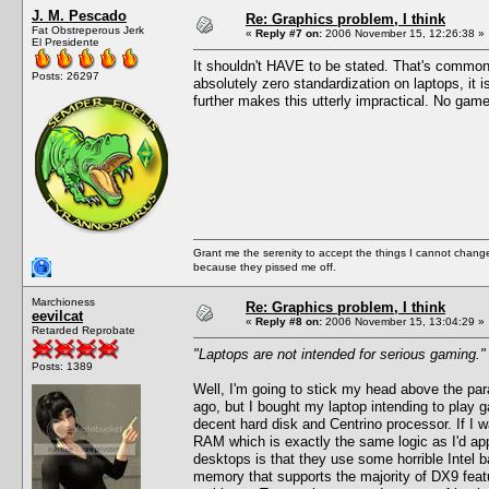
J. M. Pescado
Re: Graphics problem, I think
Fat Obstreperous Jerk
«
Reply #7 on:
2006 November 15, 12:26:38 »
El Presidente
It shouldn't HAVE to be stated. That's common
Posts: 26297
absolutely zero standardization on laptops, it
further makes this utterly impractical. No game
Grant me the serenity to accept the things I cannot change
because they pissed me off.
Marchioness
Re: Graphics problem, I think
eevilcat
«
Reply #8 on:
2006 November 15, 13:04:29 »
Retarded Reprobate
"Laptops are not intended for serious gaming."
Posts: 1389
Well, I'm going to stick my head above the para
ago, but I bought my laptop intending to play
decent hard disk and Centrino processor. If I 
RAM which is exactly the same logic as I'd ap
desktops is that they use some horrible Intel
memory that supports the majority of DX9 featu