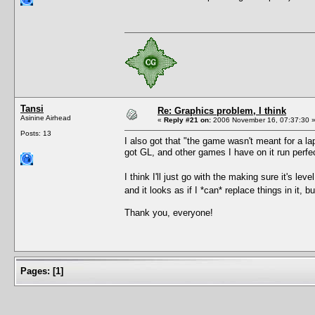
Tansi
Re: Graphics problem, I think
Asinine Airhead
«
Reply #21 on:
2006 November 16, 07:37:30 
Posts: 13
I also got that "the game wasn't meant for a la
got GL, and other games I have on it run perfec
I think I'll just go with the making sure it's lev
and it looks as if I *can* replace things in it, b
Thank you, everyone!
Pages:
[
1
]