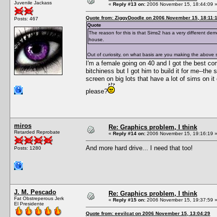
Juvenile Jackass
«
Reply #13 on:
2006 November 15, 18:44:09 
Quote from: ZiggyDoodle on 2006 November 15, 18:11:
Posts: 467
Quote
The reason for this is that Sims2 has a very different dem
house.
Out of curiosity, on what basis are you making the above
I'm a female going on 40 and I got the best co
bitchiness but I got him to build it for me--the
screen on big lots that have a lot of sims on
please?
miros
Re: Graphics problem, I think
Retarded Reprobate
«
Reply #14 on:
2006 November 15, 19:16:19 
And more hard drive... I need that too!
Posts: 1280
J. M. Pescado
Re: Graphics problem, I think
Fat Obstreperous Jerk
«
Reply #15 on:
2006 November 15, 19:37:59 
El Presidente
Quote from: eevilcat on 2006 November 15, 13:04:29