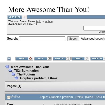
More Awesome Than You!
Welcome,
Guest
. Please
login
or
register
.
2026 August 06, 03:07:45
Login
Search:
Advanced search
More Awesome Than You!
TS2: Burnination
The Podium
Graphics problem, I think
Pages:
[
1
]
Author
Topic: Graphics problem, I think (Read 15261 t
Tansi