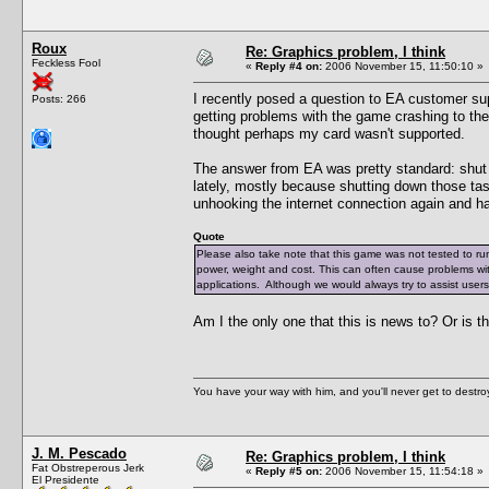
Roux
Re: Graphics problem, I think
Feckless Fool
«
Reply #4 on:
2006 November 15, 11:50:10 »
I recently posed a question to EA customer s
Posts: 266
getting problems with the game crashing to t
thought perhaps my card wasn't supported.
The answer from EA was pretty standard: shut
lately, mostly because shutting down those tas
unhooking the internet connection again and have
Quote
Please also take note that this game was not tested to ru
power, weight and cost. This can often cause problems wi
applications. Although we would always try to assist user
Am I the only one that this is news to? Or is t
You have your way with him, and you'll never get to destroy 
J. M. Pescado
Re: Graphics problem, I think
Fat Obstreperous Jerk
«
Reply #5 on:
2006 November 15, 11:54:18 »
El Presidente