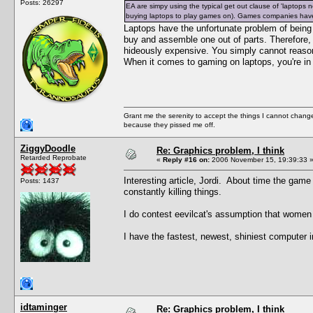
Posts: 26297
EA are simpy using the typical get out clause of 'laptops
buying laptops to play games on). Games companies have
Laptops have the unfortunate problem of being
buy and assemble one out of parts. Therefore,
hideously expensive. You simply cannot reasona
When it comes to gaming on laptops, you're in
Grant me the serenity to accept the things I cannot change
because they pissed me off.
ZiggyDoodle
Re: Graphics problem, I think
Retarded Reprobate
«
Reply #16 on:
2006 November 15, 19:39:33 
Interesting article, Jordi. About time the gam
Posts: 1437
constantly killing things.
I do contest eevilcat's assumption that women
I have the fastest, newest, shiniest computer 
idtaminger
Re: Graphics problem, I think