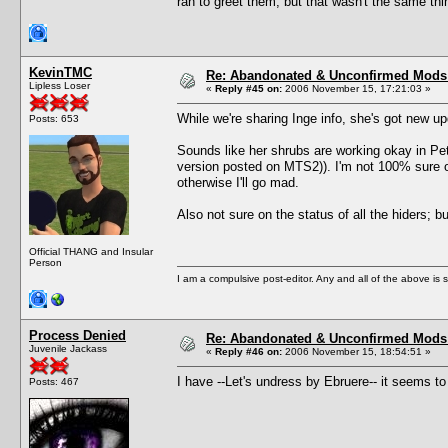
ran to greet them, but that wasn't the same thi
KevinTMC
Re: Abandonated & Unconfirmed Mods: 
Lipless Loser
«
Reply #45 on:
2006 November 15, 17:21:03 »
While we're sharing Inge info, she's got new 
Posts: 653
Sounds like her shrubs are working okay in Pets
version posted on MTS2)). I'm not 100% sure o
otherwise I'll go mad.
Also not sure on the status of all the hiders; 
Official THANG and Insular
Person
I am a compulsive post-editor. Any and all of the above is sub
Process Denied
Re: Abandonated & Unconfirmed Mods: 
Juvenile Jackass
«
Reply #46 on:
2006 November 15, 18:54:51 »
I have --Let's undress by Ebruere-- it seems to
Posts: 467