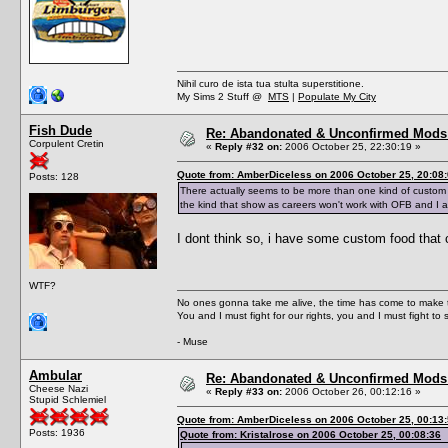
Nihil curo de ista tua stulta superstitione.
My Sims 2 Stuff @
MTS
|
Populate My City
Fish Dude
Re: Abandonated & Unconfirmed Mods: 
Corpulent Cretin
«
Reply #32 on:
2006 October 25, 22:30:19 »
Quote from: AmberDiceless on 2006 October 25, 20:08
Posts: 128
There actually seems to be more than one kind of custom 
the kind that show as careers won't work with OFB and I 
I dont think so, i have some custom food that co
WTF?
No ones gonna take me alive, the time has come to make t
You and I must fight for our rights, you and I must fight to 
- Muse
Ambular
Re: Abandonated & Unconfirmed Mods: 
Cheese Nazi
«
Reply #33 on:
2006 October 26, 00:12:16 »
Stupid Schlemiel
Quote from: AmberDiceless on 2006 October 25, 00:13
Posts: 1936
Quote from: Kristalrose on 2006 October 25, 00:08:36