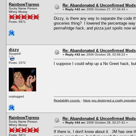
RainbowTigress
Re: Abandonated & Unconfirmed Mods: 
Sucky Name Person
«
Reply #42 on:
2006 October 27, 07:34:43 »
Whiny Wussy
Dizzy, is there any way to separate the code t
Posts: 5871
groceries thing? I lowered the percentage way 
permafridge hack, and pizza just spoils now w
dizzy
Re: Abandonated & Unconfirmed Mods: 
Souped!
«
Reply #43 on:
2006 October 28, 02:06:23 »
Posts: 1572
I suppose I could whip up a No Greet hack, bu
unplugged
Readability counts.
-
Have you destroyed a costly operati
RainbowTigress
Re: Abandonated & Unconfirmed Mods: 
Sucky Name Person
«
Reply #44 on:
2006 October 28, 02:27:41 »
Whiny Wussy
If there is, I don't know about it. JM has one
Posts: 5871