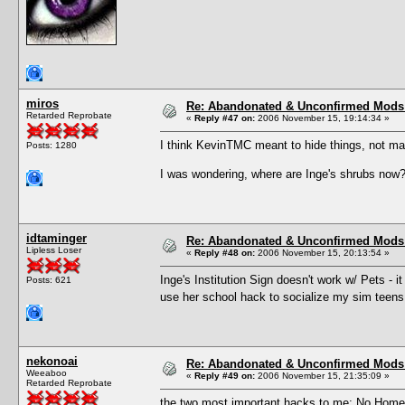
miros
Re: Abandonated & Unconfirmed Mods: 
Retarded Reprobate
«
Reply #47 on:
2006 November 15, 19:14:34 »
I think KevinTMC meant to hide things, not ma
Posts: 1280
I was wondering, where are Inge's shrubs now
idtaminger
Re: Abandonated & Unconfirmed Mods: 
Lipless Loser
«
Reply #48 on:
2006 November 15, 20:13:54 »
Inge's Institution Sign doesn't work w/ Pets - i
Posts: 621
use her school hack to socialize my sim teens
nekonoai
Re: Abandonated & Unconfirmed Mods: 
Weeaboo
«
Reply #49 on:
2006 November 15, 21:35:09 »
Retarded Reprobate
the two most important hacks to me: No Homew