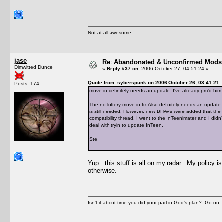
Not at all awesome
jase
Re: Abandonated & Unconfirmed Mods: 
Dimwitted Dunce
«
Reply #37 on:
2006 October 27, 04:51:24 »
Quote from: syberspunk on 2006 October 26, 03:41:21
Posts: 174
move in definitely needs an update. I've already pm'd him 
The no lottery move in fix Also definitely needs an update.
is still needed. However, new BHAVs were added that the h
compatibility thread. I went to the InTeenimater and I didn'
deal with tryin to update InTeen.
Ste
Yup...this stuff is all on my radar. My policy i
otherwise.
Isn't it about time you did your part in God's plan? Go on