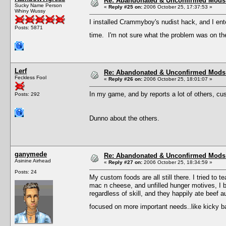
Re: Abandonated & Unconfirmed Mods: 
Sucky Name Person
«
Reply #25 on:
2006 October 25, 17:37:53 »
Whiny Wussy
I installed Crammyboy's nudist hack, and I ent
Posts: 5871
time. I'm not sure what the problem was on the 
Lerf
Re: Abandonated & Unconfirmed Mods: 
Feckless Fool
«
Reply #26 on:
2006 October 25, 18:01:07 »
In my game, and by reports a lot of others, cu
Posts: 292
Dunno about the others.
ganymede
Re: Abandonated & Unconfirmed Mods: 
Asinine Airhead
«
Reply #27 on:
2006 October 25, 18:34:59 »
Posts: 24
My custom foods are all still there. I tried to
mac n cheese, and unfilled hunger motives, I b
regardless of skill, and they happily ate beef a
focused on more important needs..like kicky 