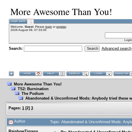
More Awesome Than You!
Welcome,
Guest
. Please
login
or
register
.
2026 August 09, 07:33:00
Login
Search:
Advanced search
More Awesome Than You!
TS2: Burnination
The Podium
Abandonated & Unconfirmed Mods: Anybody tried these w
Pages:
1
[
2
]
3
Author
Topic: Abandonated & Unconfirmed Mods: Anybo
RainbowTigress