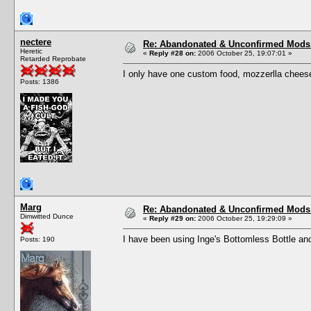
nectere
Re: Abandonated & Unconfirmed Mods: 
Heretic
«
Reply #28 on:
2006 October 25, 19:07:01 »
Retarded Reprobate
I only have one custom food, mozzerlla cheese
Posts: 1386
Marg
Re: Abandonated & Unconfirmed Mods: 
Dimwitted Dunce
«
Reply #29 on:
2006 October 25, 19:29:09 »
I have been using Inge's Bottomless Bottle and 
Posts: 190