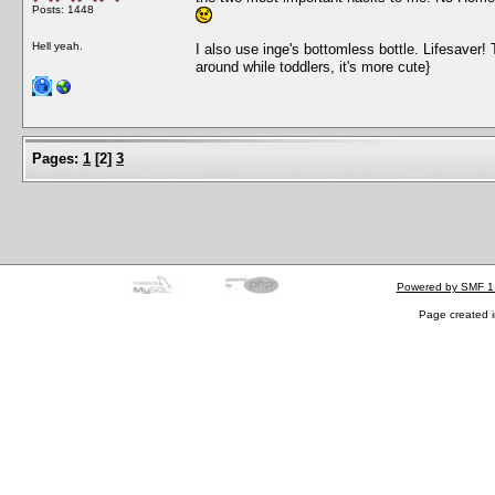
Posts: 1448
Hell yeah.
I also use inge's bottomless bottle. Lifesaver! T
around while toddlers, it's more cute}
Pages:
1
[
2
]
3
Powered by SMF 1
Page created i