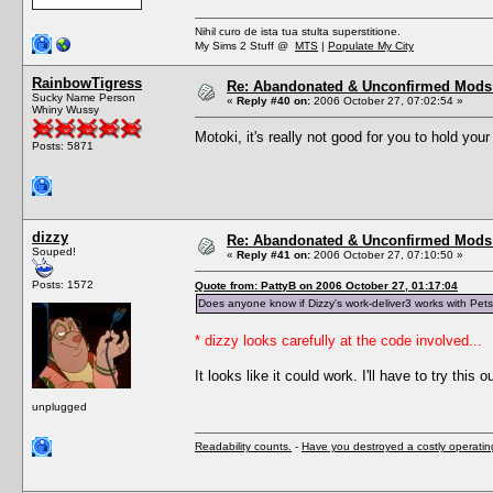
Nihil curo de ista tua stulta superstitione.
My Sims 2 Stuff @
MTS
|
Populate My City
RainbowTigress
Re: Abandonated & Unconfirmed Mods: 
Sucky Name Person
«
Reply #40 on:
2006 October 27, 07:02:54 »
Whiny Wussy
Motoki, it's really not good for you to hold you
Posts: 5871
dizzy
Re: Abandonated & Unconfirmed Mods: 
Souped!
«
Reply #41 on:
2006 October 27, 07:10:50 »
Posts: 1572
Quote from: PattyB on 2006 October 27, 01:17:04
Does anyone know if Dizzy's work-deliver3 works with Pet
* dizzy looks carefully at the code involved...
It looks like it could work. I'll have to try this ou
unplugged
Readability counts.
-
Have you destroyed a costly operati