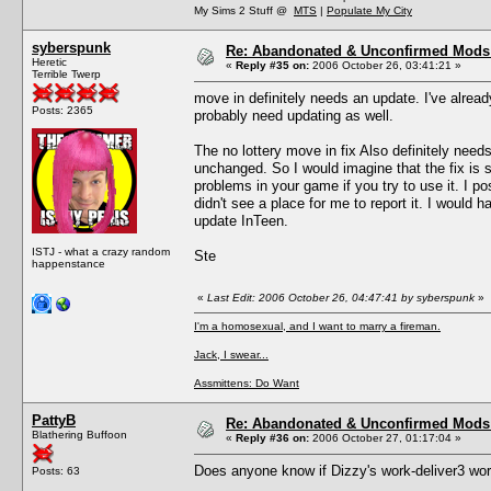
My Sims 2 Stuff @
MTS
|
Populate My City
syberspunk
Re: Abandonated & Unconfirmed Mods: 
Heretic
«
Reply #35 on:
2006 October 26, 03:41:21 »
Terrible Twerp
move in definitely needs an update. I've alread
Posts: 2365
probably need updating as well.
The no lottery move in fix Also definitely need
unchanged. So I would imagine that the fix is
problems in your game if you try to use it. I p
didn't see a place for me to report it. I would h
update InTeen.
ISTJ - what a crazy random
Ste
happenstance
«
Last Edit: 2006 October 26, 04:47:41 by syberspunk
»
I'm a homosexual, and I want to marry a fireman.
Jack, I swear...
Assmittens: Do Want
PattyB
Re: Abandonated & Unconfirmed Mods: 
Blathering Buffoon
«
Reply #36 on:
2006 October 27, 01:17:04 »
Does anyone know if Dizzy's work-deliver3 wo
Posts: 63