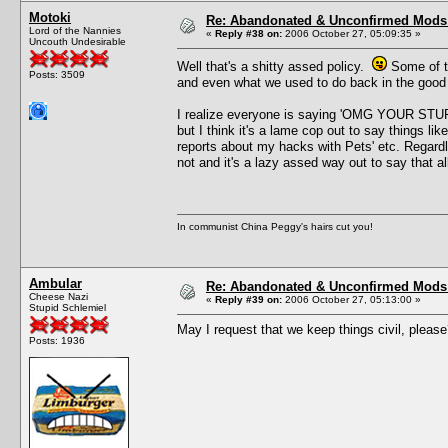
Motoki
Re: Abandonated & Unconfirmed Mods: 
Lord of the Nannies
«
Reply #38 on:
2006 October 27, 05:09:35 »
Uncouth Undesirable
Well that's a shitty assed policy.
Some of th
Posts: 3509
and even what we used to do back in the good 
I realize everyone is saying 'OMG YOUR 
but I think it's a lame cop out to say things lik
reports about my hacks with Pets' etc. Regardl
not and it's a lazy assed way out to say that 
In communist China Peggy's hairs cut you!
Ambular
Re: Abandonated & Unconfirmed Mods: 
Cheese Nazi
«
Reply #39 on:
2006 October 27, 05:13:00 »
Stupid Schlemiel
May I request that we keep things civil, pleas
Posts: 1936