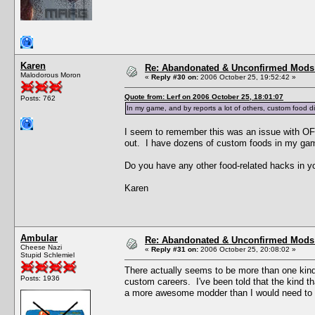
Karen
Re: Abandonated & Unconfirmed Mods: 
Malodorous Moron
«
Reply #30 on:
2006 October 25, 19:52:42 »
Quote from: Lerf on 2006 October 25, 18:01:07
Posts: 762
In my game, and by reports a lot of others, custom food di
I seem to remember this was an issue with OFB
out. I have dozens of custom foods in my ga
Do you have any other food-related hacks in yo
Karen
Ambular
Re: Abandonated & Unconfirmed Mods: 
Cheese Nazi
«
Reply #31 on:
2006 October 25, 20:08:02 »
Stupid Schlemiel
There actually seems to be more than one kind
Posts: 1936
custom careers. I've been told that the kind t
a more awesome modder than I would need to v