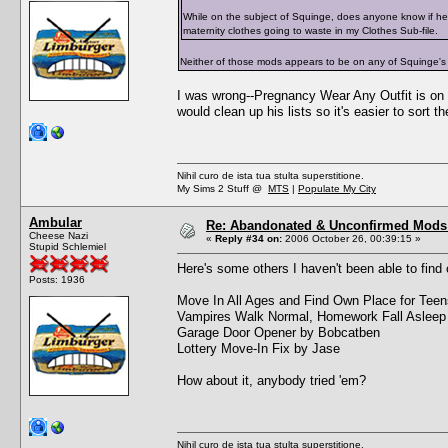
While on the subject of Squinge, does anyone know if he
maternity clothes going to waste in my Clothes Sub-file.
Neither of those mods appears to be on any of Squinge's
I was wrong--Pregnancy Wear Any Outfit is on t
would clean up his lists so it's easier to sort t
Nihil curo de ista tua stulta superstitione.
My Sims 2 Stuff @
MTS
|
Populate My City
Ambular
Re: Abandonated & Unconfirmed Mods: 
Cheese Nazi
«
Reply #34 on:
2006 October 26, 00:39:15 »
Stupid Schlemiel
Here's some others I haven't been able to find 
Posts: 1936
Move In All Ages and Find Own Place for Tee
Vampires Walk Normal, Homework Fall Asleep
Garage Door Opener by Bobcatben
Lottery Move-In Fix by Jase
How about it, anybody tried 'em?
Nihil curo de ista tua stulta superstitione.