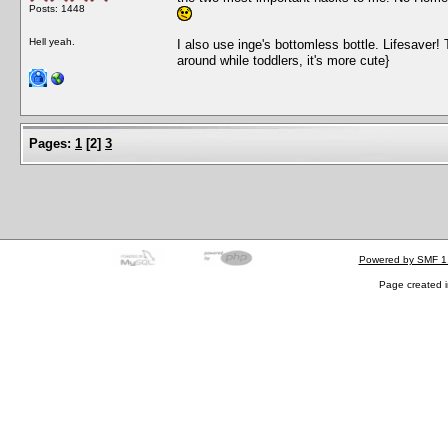
Posts: 1448
Hell yeah.
I also use inge's bottomless bottle. Lifesaver! T
around while toddlers, it's more cute}
Pages:
1
[
2
]
3
Powered by SMF 1
Page created i