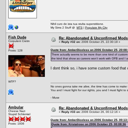
Nihil curo de ista tua stulta superstitione.
My Sims 2 Stuff @
MTS
|
Populate My City
Fish Dude
Re: Abandonated & Unconfirmed Mods: 
Corpulent Cretin
«
Reply #32 on:
2006 October 25, 22:30:19 »
Quote from: AmberDiceless on 2006 October 25, 20:08
Posts: 128
There actually seems to be more than one kind of custom 
the kind that show as careers won't work with OFB and I 
I dont think so, i have some custom food that co
WTF?
No ones gonna take me alive, the time has come to make t
You and I must fight for our rights, you and I must fight to 
- Muse
Ambular
Re: Abandonated & Unconfirmed Mods: 
Cheese Nazi
«
Reply #33 on:
2006 October 26, 00:12:16 »
Stupid Schlemiel
Quote from: AmberDiceless on 2006 October 25, 00:13
Posts: 1936
Quote from: Kristalrose on 2006 October 25, 00:08:36