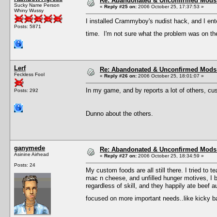
Re: Abandonated & Unconfirmed Mods: 
Sucky Name Person
«
Reply #25 on:
2006 October 25, 17:37:53 »
Whiny Wussy
I installed Crammyboy's nudist hack, and I ent
Posts: 5871
time. I'm not sure what the problem was on the 
Lerf
Re: Abandonated & Unconfirmed Mods: 
Feckless Fool
«
Reply #26 on:
2006 October 25, 18:01:07 »
In my game, and by reports a lot of others, cu
Posts: 292
Dunno about the others.
ganymede
Re: Abandonated & Unconfirmed Mods: 
Asinine Airhead
«
Reply #27 on:
2006 October 25, 18:34:59 »
Posts: 24
My custom foods are all still there. I tried to
mac n cheese, and unfilled hunger motives, I b
regardless of skill, and they happily ate beef a
focused on more important needs..like kicky 