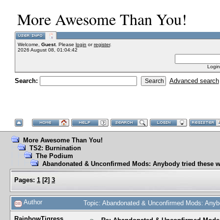
More Awesome Than You!
Welcome,
Guest
. Please
login
or
register
.
2026 August 08, 01:04:42
Login
Search:
Advanced search
More Awesome Than You!
TS2: Burnination
The Podium
Abandonated & Unconfirmed Mods: Anybody tried these w
Pages:
1
[
2
]
3
Author
Topic: Abandonated & Unconfirmed Mods: Anybo
RainbowTigress