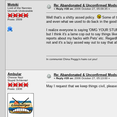
Motoki
Re: Abandonated & Unconfirmed Mods: 
Lord of the Nannies
«
Reply #38 on:
2006 October 27, 05:09:35 »
Uncouth Undesirable
Well that's a shitty assed policy.
Some of th
Posts: 3509
and even what we used to do back in the good 
I realize everyone is saying 'OMG YOUR 
but I think it's a lame cop out to say things lik
reports about my hacks with Pets' etc. Regardl
not and it's a lazy assed way out to say that 
In communist China Peggy's hairs cut you!
Ambular
Re: Abandonated & Unconfirmed Mods: 
Cheese Nazi
«
Reply #39 on:
2006 October 27, 05:13:00 »
Stupid Schlemiel
May I request that we keep things civil, pleas
Posts: 1936