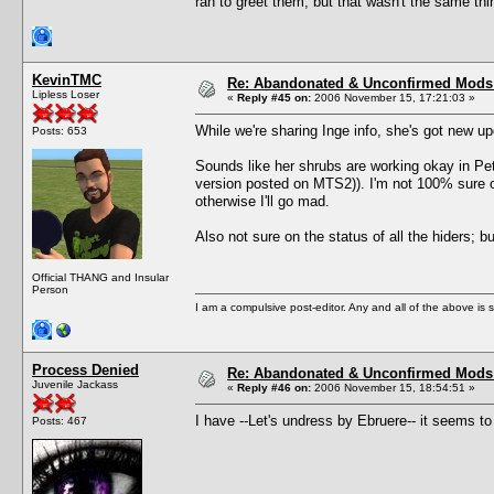
ran to greet them, but that wasn't the same thi
KevinTMC
Re: Abandonated & Unconfirmed Mods: 
Lipless Loser
«
Reply #45 on:
2006 November 15, 17:21:03 »
While we're sharing Inge info, she's got new 
Posts: 653
Sounds like her shrubs are working okay in Pets
version posted on MTS2)). I'm not 100% sure o
otherwise I'll go mad.
Also not sure on the status of all the hiders; 
Official THANG and Insular
Person
I am a compulsive post-editor. Any and all of the above is sub
Process Denied
Re: Abandonated & Unconfirmed Mods: 
Juvenile Jackass
«
Reply #46 on:
2006 November 15, 18:54:51 »
I have --Let's undress by Ebruere-- it seems to
Posts: 467