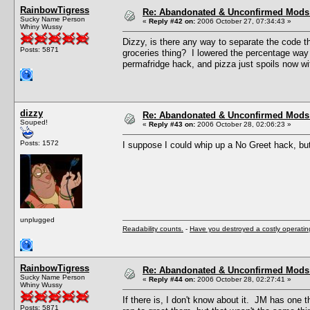
RainbowTigress
Re: Abandonated & Unconfirmed Mods: 
Sucky Name Person
«
Reply #42 on:
2006 October 27, 07:34:43 »
Whiny Wussy
Dizzy, is there any way to separate the code t
Posts: 5871
groceries thing? I lowered the percentage way 
permafridge hack, and pizza just spoils now w
dizzy
Re: Abandonated & Unconfirmed Mods: 
Souped!
«
Reply #43 on:
2006 October 28, 02:06:23 »
Posts: 1572
I suppose I could whip up a No Greet hack, bu
unplugged
Readability counts.
-
Have you destroyed a costly operati
RainbowTigress
Re: Abandonated & Unconfirmed Mods: 
Sucky Name Person
«
Reply #44 on:
2006 October 28, 02:27:41 »
Whiny Wussy
If there is, I don't know about it. JM has one
Posts: 5871