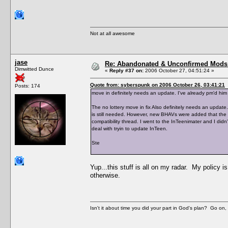
Not at all awesome
jase
Re: Abandonated & Unconfirmed Mods: 
Dimwitted Dunce
«
Reply #37 on:
2006 October 27, 04:51:24 »
Quote from: syberspunk on 2006 October 26, 03:41:21
Posts: 174
move in definitely needs an update. I've already pm'd him 
The no lottery move in fix Also definitely needs an update.
is still needed. However, new BHAVs were added that the h
compatibility thread. I went to the InTeenimater and I didn'
deal with tryin to update InTeen.
Ste
Yup...this stuff is all on my radar. My policy i
otherwise.
Isn't it about time you did your part in God's plan? Go on