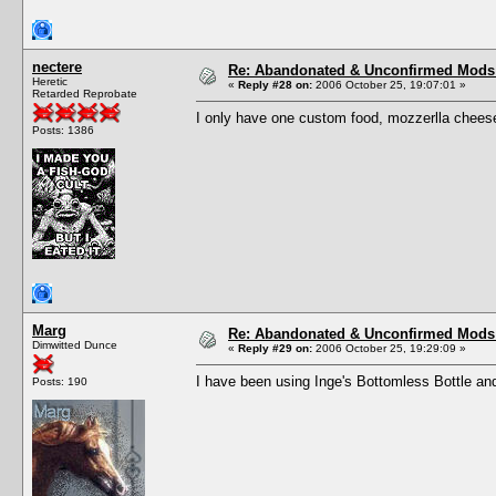
nectere
Re: Abandonated & Unconfirmed Mods: 
Heretic
«
Reply #28 on:
2006 October 25, 19:07:01 »
Retarded Reprobate
I only have one custom food, mozzerlla cheese
Posts: 1386
Marg
Re: Abandonated & Unconfirmed Mods: 
Dimwitted Dunce
«
Reply #29 on:
2006 October 25, 19:29:09 »
I have been using Inge's Bottomless Bottle and 
Posts: 190