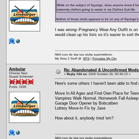
While on the subject of Squinge, does anyone know if he
maternity clothes going to waste in my Clothes Sub-file.
Neither of those mods appears to be on any of Squinge's
I was wrong--Pregnancy Wear Any Outfit is on t
would clean up his lists so it's easier to sort t
Nihil curo de ista tua stulta superstitione.
My Sims 2 Stuff @
MTS
|
Populate My City
Ambular
Re: Abandonated & Unconfirmed Mods: 
Cheese Nazi
«
Reply #34 on:
2006 October 26, 00:39:15 »
Stupid Schlemiel
Here's some others I haven't been able to find 
Posts: 1936
Move In All Ages and Find Own Place for Tee
Vampires Walk Normal, Homework Fall Asleep
Garage Door Opener by Bobcatben
Lottery Move-In Fix by Jase
How about it, anybody tried 'em?
Nihil curo de ista tua stulta superstitione.