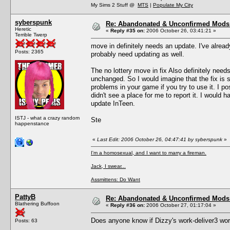
My Sims 2 Stuff @
MTS
|
Populate My City
syberspunk
Re: Abandonated & Unconfirmed Mods: 
Heretic
«
Reply #35 on:
2006 October 26, 03:41:21 »
Terrible Twerp
move in definitely needs an update. I've alread
Posts: 2365
probably need updating as well.
The no lottery move in fix Also definitely need
unchanged. So I would imagine that the fix is
problems in your game if you try to use it. I p
didn't see a place for me to report it. I would h
update InTeen.
ISTJ - what a crazy random
Ste
happenstance
«
Last Edit: 2006 October 26, 04:47:41 by syberspunk
»
I'm a homosexual, and I want to marry a fireman.
Jack, I swear...
Assmittens: Do Want
PattyB
Re: Abandonated & Unconfirmed Mods: 
Blathering Buffoon
«
Reply #36 on:
2006 October 27, 01:17:04 »
Does anyone know if Dizzy's work-deliver3 wo
Posts: 63