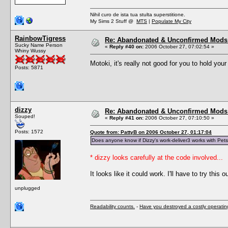
Nihil curo de ista tua stulta superstitione.
My Sims 2 Stuff @
MTS
|
Populate My City
RainbowTigress
Re: Abandonated & Unconfirmed Mods: 
Sucky Name Person
«
Reply #40 on:
2006 October 27, 07:02:54 »
Whiny Wussy
Motoki, it's really not good for you to hold you
Posts: 5871
dizzy
Re: Abandonated & Unconfirmed Mods: 
Souped!
«
Reply #41 on:
2006 October 27, 07:10:50 »
Posts: 1572
Quote from: PattyB on 2006 October 27, 01:17:04
Does anyone know if Dizzy's work-deliver3 works with Pet
* dizzy looks carefully at the code involved...
It looks like it could work. I'll have to try this ou
unplugged
Readability counts.
-
Have you destroyed a costly operati