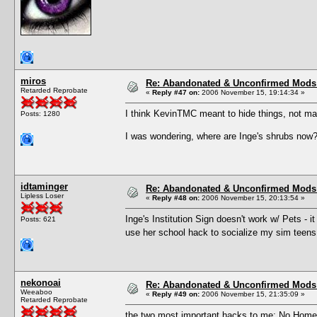
miros
Re: Abandonated & Unconfirmed Mods: 
Retarded Reprobate
«
Reply #47 on:
2006 November 15, 19:14:34 »
I think KevinTMC meant to hide things, not ma
Posts: 1280
I was wondering, where are Inge's shrubs now
idtaminger
Re: Abandonated & Unconfirmed Mods: 
Lipless Loser
«
Reply #48 on:
2006 November 15, 20:13:54 »
Inge's Institution Sign doesn't work w/ Pets - i
Posts: 621
use her school hack to socialize my sim teens
nekonoai
Re: Abandonated & Unconfirmed Mods: 
Weeaboo
«
Reply #49 on:
2006 November 15, 21:35:09 »
Retarded Reprobate
the two most important hacks to me: No Homew