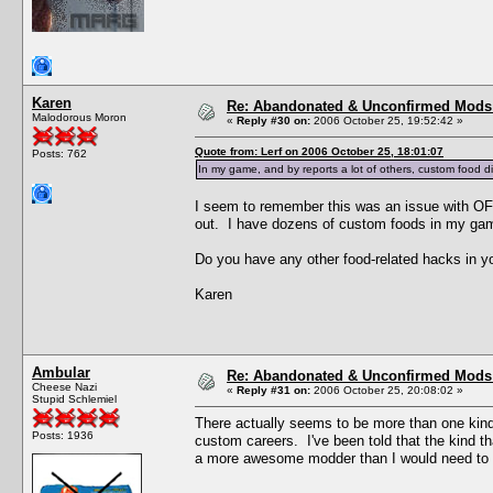
Karen
Re: Abandonated & Unconfirmed Mods: 
Malodorous Moron
«
Reply #30 on:
2006 October 25, 19:52:42 »
Quote from: Lerf on 2006 October 25, 18:01:07
Posts: 762
In my game, and by reports a lot of others, custom food di
I seem to remember this was an issue with OFB
out. I have dozens of custom foods in my ga
Do you have any other food-related hacks in yo
Karen
Ambular
Re: Abandonated & Unconfirmed Mods: 
Cheese Nazi
«
Reply #31 on:
2006 October 25, 20:08:02 »
Stupid Schlemiel
There actually seems to be more than one kind
Posts: 1936
custom careers. I've been told that the kind t
a more awesome modder than I would need to v