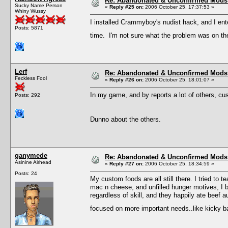
Re: Abandonated & Unconfirmed Mods: 
Sucky Name Person
«
Reply #25 on:
2006 October 25, 17:37:53 »
Whiny Wussy
I installed Crammyboy's nudist hack, and I ent
Posts: 5871
time. I'm not sure what the problem was on the 
Lerf
Re: Abandonated & Unconfirmed Mods: 
Feckless Fool
«
Reply #26 on:
2006 October 25, 18:01:07 »
In my game, and by reports a lot of others, cu
Posts: 292
Dunno about the others.
ganymede
Re: Abandonated & Unconfirmed Mods: 
Asinine Airhead
«
Reply #27 on:
2006 October 25, 18:34:59 »
Posts: 24
My custom foods are all still there. I tried to
mac n cheese, and unfilled hunger motives, I b
regardless of skill, and they happily ate beef a
focused on more important needs..like kicky 