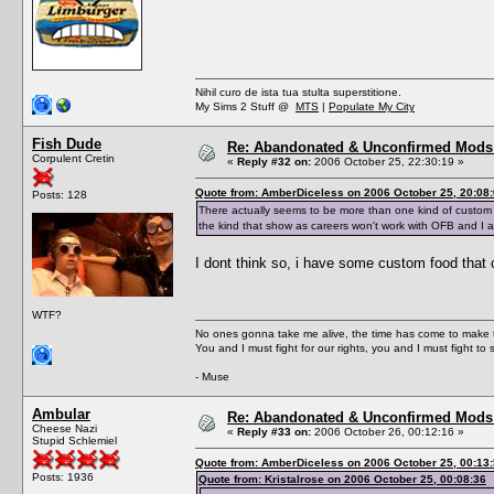
Nihil curo de ista tua stulta superstitione.
My Sims 2 Stuff @
MTS
|
Populate My City
Fish Dude
Re: Abandonated & Unconfirmed Mods: 
Corpulent Cretin
«
Reply #32 on:
2006 October 25, 22:30:19 »
Quote from: AmberDiceless on 2006 October 25, 20:08
Posts: 128
There actually seems to be more than one kind of custom 
the kind that show as careers won't work with OFB and I 
I dont think so, i have some custom food that co
WTF?
No ones gonna take me alive, the time has come to make t
You and I must fight for our rights, you and I must fight to 
- Muse
Ambular
Re: Abandonated & Unconfirmed Mods: 
Cheese Nazi
«
Reply #33 on:
2006 October 26, 00:12:16 »
Stupid Schlemiel
Quote from: AmberDiceless on 2006 October 25, 00:13
Posts: 1936
Quote from: Kristalrose on 2006 October 25, 00:08:36