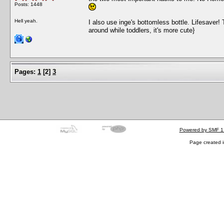
Posts: 1448
Hell yeah.
I also use inge's bottomless bottle. Lifesaver! T
around while toddlers, it's more cute}
Pages:
1
[
2
]
3
Powered by SMF 1
Page created i