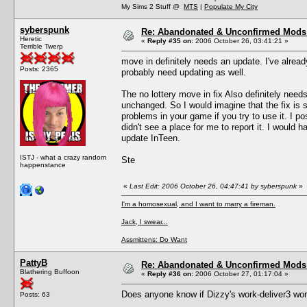
My Sims 2 Stuff @
MTS
|
Populate My City
syberspunk
Re: Abandonated & Unconfirmed Mods: 
Heretic
«
Reply #35 on:
2006 October 26, 03:41:21 »
Terrible Twerp
move in definitely needs an update. I've alread
Posts: 2365
probably need updating as well.
The no lottery move in fix Also definitely need
unchanged. So I would imagine that the fix is
problems in your game if you try to use it. I p
didn't see a place for me to report it. I would h
update InTeen.
ISTJ - what a crazy random
Ste
happenstance
«
Last Edit: 2006 October 26, 04:47:41 by syberspunk
»
I'm a homosexual, and I want to marry a fireman.
Jack, I swear...
Assmittens: Do Want
PattyB
Re: Abandonated & Unconfirmed Mods: 
Blathering Buffoon
«
Reply #36 on:
2006 October 27, 01:17:04 »
Does anyone know if Dizzy's work-deliver3 wo
Posts: 63