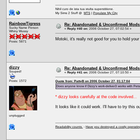
Nihil curo de ista tua stulta superstitione.
My Sims 2 Stuff @
MTS
|
Populate My City
RainbowTigress
Re: Abandonated & Unconfirmed Mods: 
Sucky Name Person
«
Reply #40 on:
2006 October 27, 07:02:54 »
Whiny Wussy
Motoki, it's really not good for you to hold you
Posts: 5871
dizzy
Re: Abandonated & Unconfirmed Mods: 
Souped!
«
Reply #41 on:
2006 October 27, 07:10:50 »
Posts: 1572
Quote from: PattyB on 2006 October 27, 01:17:04
Does anyone know if Dizzy's work-deliver3 works with Pet
* dizzy looks carefully at the code involved...
It looks like it could work. I'll have to try this ou
unplugged
Readability counts.
-
Have you destroyed a costly operati