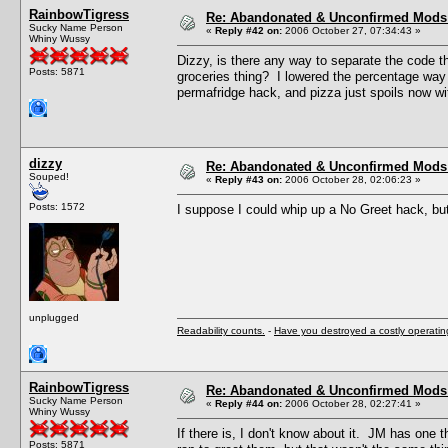
RainbowTigress
Re: Abandonated & Unconfirmed Mods: 
Sucky Name Person
«
Reply #42 on:
2006 October 27, 07:34:43 »
Whiny Wussy
Dizzy, is there any way to separate the code t
Posts: 5871
groceries thing? I lowered the percentage way 
permafridge hack, and pizza just spoils now w
dizzy
Re: Abandonated & Unconfirmed Mods: 
Souped!
«
Reply #43 on:
2006 October 28, 02:06:23 »
Posts: 1572
I suppose I could whip up a No Greet hack, bu
unplugged
Readability counts.
-
Have you destroyed a costly operati
RainbowTigress
Re: Abandonated & Unconfirmed Mods: 
Sucky Name Person
«
Reply #44 on:
2006 October 28, 02:27:41 »
Whiny Wussy
If there is, I don't know about it. JM has one
Posts: 5871