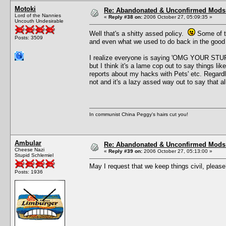
Motoki
Re: Abandonated & Unconfirmed Mods: 
Lord of the Nannies
«
Reply #38 on:
2006 October 27, 05:09:35 »
Uncouth Undesirable
Well that's a shitty assed policy.
Some of th
Posts: 3509
and even what we used to do back in the good 
I realize everyone is saying 'OMG YOUR 
but I think it's a lame cop out to say things lik
reports about my hacks with Pets' etc. Regardl
not and it's a lazy assed way out to say that 
In communist China Peggy's hairs cut you!
Ambular
Re: Abandonated & Unconfirmed Mods: 
Cheese Nazi
«
Reply #39 on:
2006 October 27, 05:13:00 »
Stupid Schlemiel
May I request that we keep things civil, pleas
Posts: 1936