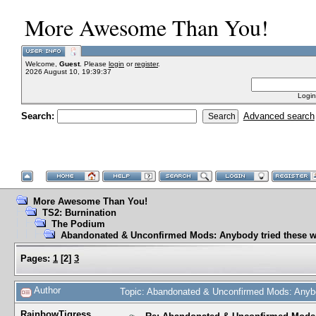
More Awesome Than You!
Welcome,
Guest
. Please
login
or
register
.
2026 August 10, 19:39:37
Login
Search:
Advanced search
More Awesome Than You!
TS2: Burnination
The Podium
Abandonated & Unconfirmed Mods: Anybody tried these w
Pages:
1
[
2
]
3
Author
Topic: Abandonated & Unconfirmed Mods: Anybo
RainbowTigress