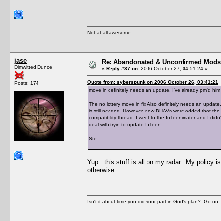
Not at all awesome
jase
Re: Abandonated & Unconfirmed Mods: 
Dimwitted Dunce
«
Reply #37 on:
2006 October 27, 04:51:24 »
Quote from: syberspunk on 2006 October 26, 03:41:21
Posts: 174
move in definitely needs an update. I've already pm'd him 
The no lottery move in fix Also definitely needs an update.
is still needed. However, new BHAVs were added that the h
compatibility thread. I went to the InTeenimater and I didn'
deal with tryin to update InTeen.
Ste
Yup...this stuff is all on my radar. My policy i
otherwise.
Isn't it about time you did your part in God's plan? Go on