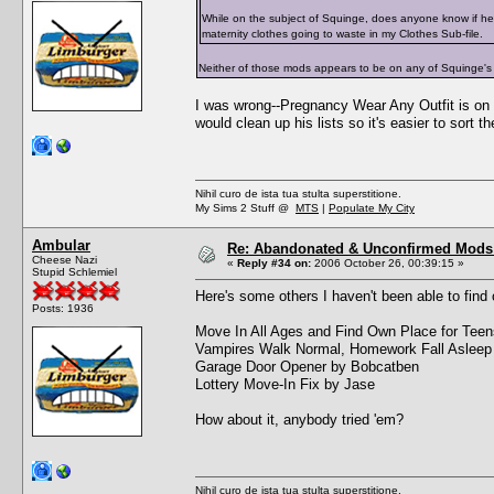
While on the subject of Squinge, does anyone know if he
maternity clothes going to waste in my Clothes Sub-file.
Neither of those mods appears to be on any of Squinge's
I was wrong--Pregnancy Wear Any Outfit is on t
would clean up his lists so it's easier to sort t
Nihil curo de ista tua stulta superstitione.
My Sims 2 Stuff @
MTS
|
Populate My City
Ambular
Re: Abandonated & Unconfirmed Mods: 
Cheese Nazi
«
Reply #34 on:
2006 October 26, 00:39:15 »
Stupid Schlemiel
Here's some others I haven't been able to find 
Posts: 1936
Move In All Ages and Find Own Place for Tee
Vampires Walk Normal, Homework Fall Asleep
Garage Door Opener by Bobcatben
Lottery Move-In Fix by Jase
How about it, anybody tried 'em?
Nihil curo de ista tua stulta superstitione.