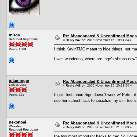
miros
Re: Abandonated & Unconfirmed Mods: 
Retarded Reprobate
«
Reply #47 on:
2006 November 15, 19:14:34 »
I think KevinTMC meant to hide things, not ma
Posts: 1280
I was wondering, where are Inge's shrubs now
idtaminger
Re: Abandonated & Unconfirmed Mods: 
Lipless Loser
«
Reply #48 on:
2006 November 15, 20:13:54 »
Inge's Institution Sign doesn't work w/ Pets - i
Posts: 621
use her school hack to socialize my sim teens
nekonoai
Re: Abandonated & Unconfirmed Mods: 
Weeaboo
«
Reply #49 on:
2006 November 15, 21:35:09 »
Retarded Reprobate
the two most important hacks to me: No Homew