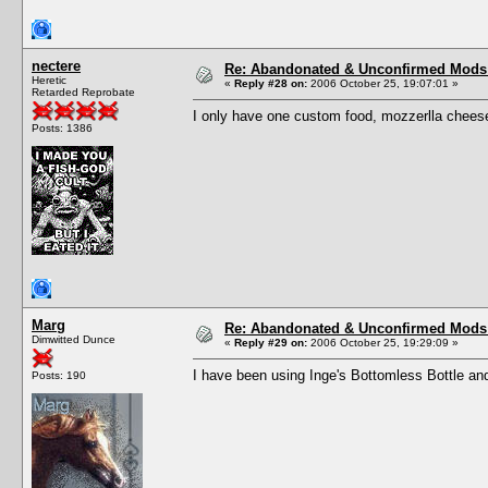
nectere
Re: Abandonated & Unconfirmed Mods: 
Heretic
«
Reply #28 on:
2006 October 25, 19:07:01 »
Retarded Reprobate
I only have one custom food, mozzerlla cheese
Posts: 1386
Marg
Re: Abandonated & Unconfirmed Mods: 
Dimwitted Dunce
«
Reply #29 on:
2006 October 25, 19:29:09 »
I have been using Inge's Bottomless Bottle and 
Posts: 190