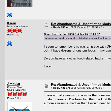
Karen
Re: Abandonated & Unconfirmed Mods: 
Malodorous Moron
«
Reply #30 on:
2006 October 25, 19:52:42 »
Quote from: Lerf on 2006 October 25, 18:01:07
Posts: 762
In my game, and by reports a lot of others, custom food di
I seem to remember this was an issue with OFB
out. I have dozens of custom foods in my ga
Do you have any other food-related hacks in yo
Karen
Ambular
Re: Abandonated & Unconfirmed Mods: 
Cheese Nazi
«
Reply #31 on:
2006 October 25, 20:08:02 »
Stupid Schlemiel
There actually seems to be more than one kind
Posts: 1936
custom careers. I've been told that the kind t
a more awesome modder than I would need to v