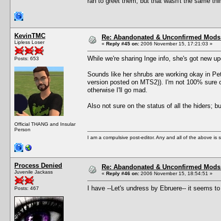
ran to greet them, but that wasn't the same thi
KevinTMC
Re: Abandonated & Unconfirmed Mods: 
Lipless Loser
«
Reply #45 on:
2006 November 15, 17:21:03 »
While we're sharing Inge info, she's got new 
Posts: 653
Sounds like her shrubs are working okay in Pets
version posted on MTS2)). I'm not 100% sure o
otherwise I'll go mad.
Also not sure on the status of all the hiders; 
Official THANG and Insular
Person
I am a compulsive post-editor. Any and all of the above is sub
Process Denied
Re: Abandonated & Unconfirmed Mods: 
Juvenile Jackass
«
Reply #46 on:
2006 November 15, 18:54:51 »
I have --Let's undress by Ebruere-- it seems to
Posts: 467