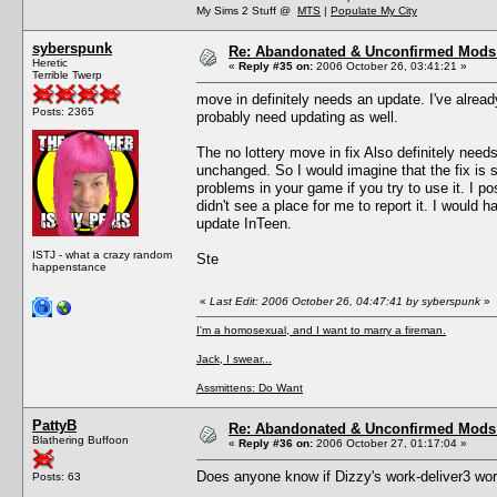
My Sims 2 Stuff @
MTS
|
Populate My City
syberspunk
Re: Abandonated & Unconfirmed Mods: 
Heretic
«
Reply #35 on:
2006 October 26, 03:41:21 »
Terrible Twerp
move in definitely needs an update. I've alread
Posts: 2365
probably need updating as well.
The no lottery move in fix Also definitely need
unchanged. So I would imagine that the fix is
problems in your game if you try to use it. I p
didn't see a place for me to report it. I would h
update InTeen.
ISTJ - what a crazy random
Ste
happenstance
«
Last Edit: 2006 October 26, 04:47:41 by syberspunk
»
I'm a homosexual, and I want to marry a fireman.
Jack, I swear...
Assmittens: Do Want
PattyB
Re: Abandonated & Unconfirmed Mods: 
Blathering Buffoon
«
Reply #36 on:
2006 October 27, 01:17:04 »
Does anyone know if Dizzy's work-deliver3 wo
Posts: 63