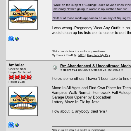
While on the subject of Squinge, does anyone know if he
maternity clothes going to waste in my Clothes Sub-file.
Neither of those mods appears to be on any of Squinge's
I was wrong--Pregnancy Wear Any Outfit is on t
would clean up his lists so it's easier to sort t
Nihil curo de ista tua stulta superstitione.
My Sims 2 Stuff @
MTS
|
Populate My City
Ambular
Re: Abandonated & Unconfirmed Mods: 
Cheese Nazi
«
Reply #34 on:
2006 October 26, 00:39:15 »
Stupid Schlemiel
Here's some others I haven't been able to find 
Posts: 1936
Move In All Ages and Find Own Place for Tee
Vampires Walk Normal, Homework Fall Asleep
Garage Door Opener by Bobcatben
Lottery Move-In Fix by Jase
How about it, anybody tried 'em?
Nihil curo de ista tua stulta superstitione.