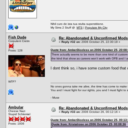
Nihil curo de ista tua stulta superstitione.
My Sims 2 Stuff @
MTS
|
Populate My City
Fish Dude
Re: Abandonated & Unconfirmed Mods: 
Corpulent Cretin
«
Reply #32 on:
2006 October 25, 22:30:19 »
Quote from: AmberDiceless on 2006 October 25, 20:08
Posts: 128
There actually seems to be more than one kind of custom 
the kind that show as careers won't work with OFB and I 
I dont think so, i have some custom food that co
WTF?
No ones gonna take me alive, the time has come to make t
You and I must fight for our rights, you and I must fight to 
- Muse
Ambular
Re: Abandonated & Unconfirmed Mods: 
Cheese Nazi
«
Reply #33 on:
2006 October 26, 00:12:16 »
Stupid Schlemiel
Quote from: AmberDiceless on 2006 October 25, 00:13
Posts: 1936
Quote from: Kristalrose on 2006 October 25, 00:08:36