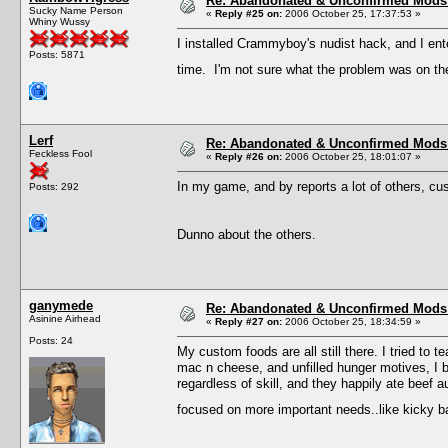
Re: Abandonated & Unconfirmed Mods: 
Sucky Name Person
«
Reply #25 on:
2006 October 25, 17:37:53 »
Whiny Wussy
I installed Crammyboy's nudist hack, and I ent
Posts: 5871
time. I'm not sure what the problem was on the 
Lerf
Re: Abandonated & Unconfirmed Mods: 
Feckless Fool
«
Reply #26 on:
2006 October 25, 18:01:07 »
In my game, and by reports a lot of others, cu
Posts: 292
Dunno about the others.
ganymede
Re: Abandonated & Unconfirmed Mods: 
Asinine Airhead
«
Reply #27 on:
2006 October 25, 18:34:59 »
Posts: 24
My custom foods are all still there. I tried to
mac n cheese, and unfilled hunger motives, I b
regardless of skill, and they happily ate beef a
focused on more important needs..like kicky 