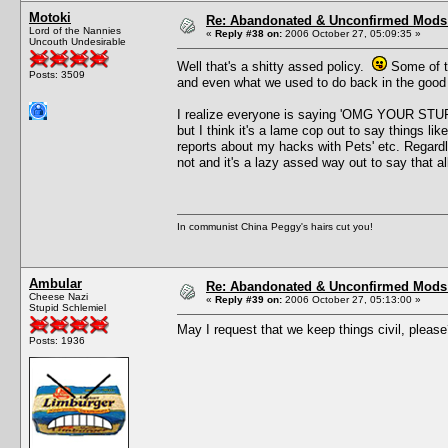
Motoki
Re: Abandonated & Unconfirmed Mods: 
Lord of the Nannies
«
Reply #38 on:
2006 October 27, 05:09:35 »
Uncouth Undesirable
Well that's a shitty assed policy.
Some of th
Posts: 3509
and even what we used to do back in the good 
I realize everyone is saying 'OMG YOUR 
but I think it's a lame cop out to say things lik
reports about my hacks with Pets' etc. Regardl
not and it's a lazy assed way out to say that 
In communist China Peggy's hairs cut you!
Ambular
Re: Abandonated & Unconfirmed Mods: 
Cheese Nazi
«
Reply #39 on:
2006 October 27, 05:13:00 »
Stupid Schlemiel
May I request that we keep things civil, pleas
Posts: 1936