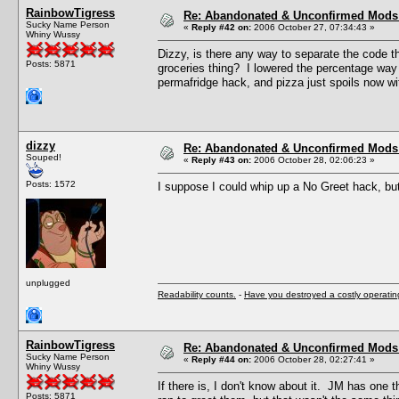
RainbowTigress
Re: Abandonated & Unconfirmed Mods: 
Sucky Name Person
«
Reply #42 on:
2006 October 27, 07:34:43 »
Whiny Wussy
Dizzy, is there any way to separate the code t
Posts: 5871
groceries thing? I lowered the percentage way 
permafridge hack, and pizza just spoils now w
dizzy
Re: Abandonated & Unconfirmed Mods: 
Souped!
«
Reply #43 on:
2006 October 28, 02:06:23 »
Posts: 1572
I suppose I could whip up a No Greet hack, bu
unplugged
Readability counts.
-
Have you destroyed a costly operati
RainbowTigress
Re: Abandonated & Unconfirmed Mods: 
Sucky Name Person
«
Reply #44 on:
2006 October 28, 02:27:41 »
Whiny Wussy
If there is, I don't know about it. JM has one
Posts: 5871