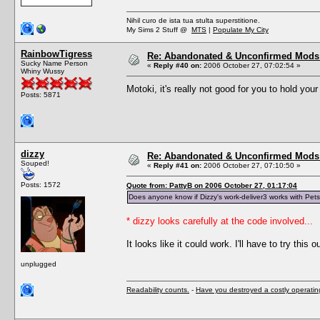
Nihil curo de ista tua stulta superstitione.
My Sims 2 Stuff @
MTS
|
Populate My City
RainbowTigress
Re: Abandonated & Unconfirmed Mods: 
Sucky Name Person
«
Reply #40 on:
2006 October 27, 07:02:54 »
Whiny Wussy
Motoki, it's really not good for you to hold you
Posts: 5871
dizzy
Re: Abandonated & Unconfirmed Mods: 
Souped!
«
Reply #41 on:
2006 October 27, 07:10:50 »
Posts: 1572
Quote from: PattyB on 2006 October 27, 01:17:04
Does anyone know if Dizzy's work-deliver3 works with Pet
* dizzy looks carefully at the code involved...
It looks like it could work. I'll have to try this ou
unplugged
Readability counts.
-
Have you destroyed a costly operati