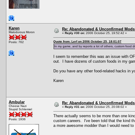
Karen
Re: Abandonated & Unconfirmed Mods: 
Malodorous Moron
«
Reply #30 on:
2006 October 25, 19:52:42 »
Quote from: Lerf on 2006 October 25, 18:01:07
Posts: 762
In my game, and by reports a lot of others, custom food di
I seem to remember this was an issue with OFB
out. I have dozens of custom foods in my ga
Do you have any other food-related hacks in yo
Karen
Ambular
Re: Abandonated & Unconfirmed Mods: 
Cheese Nazi
«
Reply #31 on:
2006 October 25, 20:08:02 »
Stupid Schlemiel
There actually seems to be more than one kind
Posts: 1936
custom careers. I've been told that the kind t
a more awesome modder than I would need to v