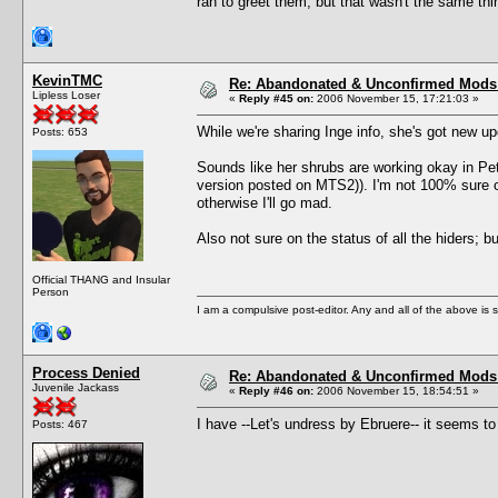
ran to greet them, but that wasn't the same thi
KevinTMC
Re: Abandonated & Unconfirmed Mods: 
Lipless Loser
«
Reply #45 on:
2006 November 15, 17:21:03 »
While we're sharing Inge info, she's got new 
Posts: 653
Sounds like her shrubs are working okay in Pets
version posted on MTS2)). I'm not 100% sure o
otherwise I'll go mad.
Also not sure on the status of all the hiders; 
Official THANG and Insular
Person
I am a compulsive post-editor. Any and all of the above is sub
Process Denied
Re: Abandonated & Unconfirmed Mods: 
Juvenile Jackass
«
Reply #46 on:
2006 November 15, 18:54:51 »
I have --Let's undress by Ebruere-- it seems to
Posts: 467