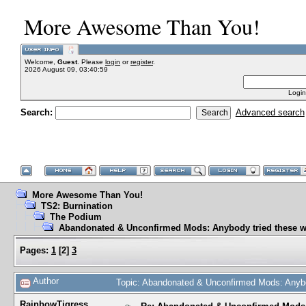
More Awesome Than You!
Welcome,
Guest
. Please
login
or
register
.
2026 August 09, 03:40:59
Login
Search:
Advanced search
More Awesome Than You!
TS2: Burnination
The Podium
Abandonated & Unconfirmed Mods: Anybody tried these w
Pages:
1
[
2
]
3
Author
Topic: Abandonated & Unconfirmed Mods: Anybo
RainbowTigress