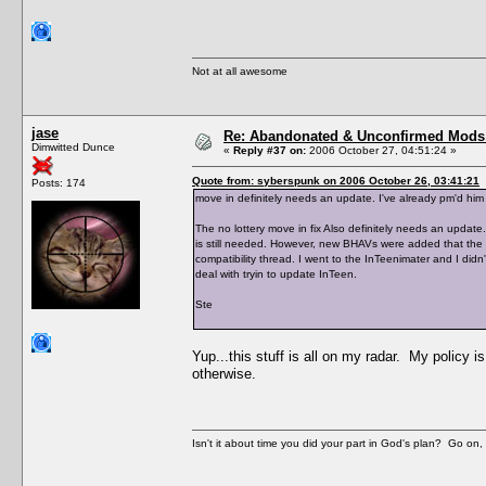
Not at all awesome
jase
Re: Abandonated & Unconfirmed Mods: 
Dimwitted Dunce
«
Reply #37 on:
2006 October 27, 04:51:24 »
Quote from: syberspunk on 2006 October 26, 03:41:21
Posts: 174
move in definitely needs an update. I've already pm'd him 
The no lottery move in fix Also definitely needs an update.
is still needed. However, new BHAVs were added that the h
compatibility thread. I went to the InTeenimater and I didn'
deal with tryin to update InTeen.
Ste
Yup...this stuff is all on my radar. My policy i
otherwise.
Isn't it about time you did your part in God's plan? Go on