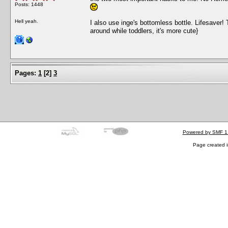
Posts: 1448
Hell yeah.
I also use inge's bottomless bottle. Lifesaver! T
around while toddlers, it's more cute}
Pages:
1
[
2
]
3
Powered by SMF 1
Page created i