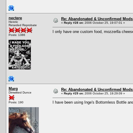
nectere
Re: Abandonated & Unconfirmed Mods: 
Heretic
«
Reply #28 on:
2006 October 25, 19:07:01 »
Retarded Reprobate
I only have one custom food, mozzerlla cheese
Posts: 1386
Marg
Re: Abandonated & Unconfirmed Mods: 
Dimwitted Dunce
«
Reply #29 on:
2006 October 25, 19:29:09 »
I have been using Inge's Bottomless Bottle and 
Posts: 190