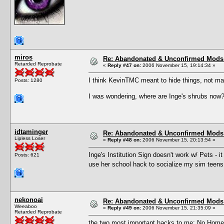
miros
Re: Abandonated & Unconfirmed Mods: 
Retarded Reprobate
«
Reply #47 on:
2006 November 15, 19:14:34 »
I think KevinTMC meant to hide things, not ma
Posts: 1280
I was wondering, where are Inge's shrubs now
idtaminger
Re: Abandonated & Unconfirmed Mods: 
Lipless Loser
«
Reply #48 on:
2006 November 15, 20:13:54 »
Inge's Institution Sign doesn't work w/ Pets - i
Posts: 621
use her school hack to socialize my sim teens
nekonoai
Re: Abandonated & Unconfirmed Mods: 
Weeaboo
«
Reply #49 on:
2006 November 15, 21:35:09 »
Retarded Reprobate
the two most important hacks to me: No Homew