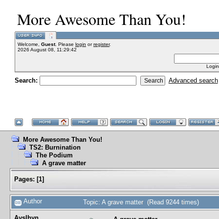
More Awesome Than You!
Welcome,
Guest
. Please
login
or
register
.
2026 August 08, 11:29:42
Login
Search:
Advanced search
More Awesome Than You!
TS2: Burnination
The Podium
A grave matter
Pages:
[
1
]
Author
Topic: A grave matter (Read 9244 times)
Ayslhyn