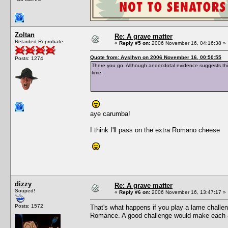
Zoltan
Re: A grave matter
Retarded Reprobate
«
Reply #5 on:
2006 November 16, 04:16:38 »
Quote from: Ayslhyn on 2006 November 16, 00:50:55
Posts: 1274
There you go. Although andecdotal evidence suggests this
time.
aye carumba!
I think I'll pass on the extra Romano cheese
dizzy
Re: A grave matter
Souped!
«
Reply #6 on:
2006 November 16, 13:47:17 »
Posts: 1572
That's what happens if you play a lame challe
Romance. A good challenge would make each aspi