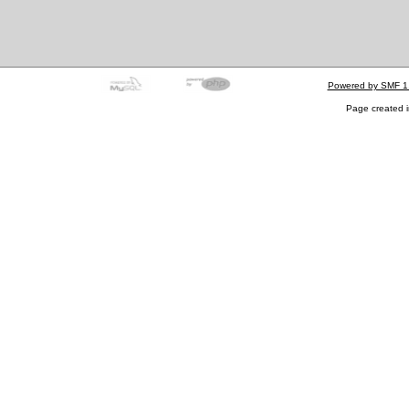
Powered by SMF 1
Page created i