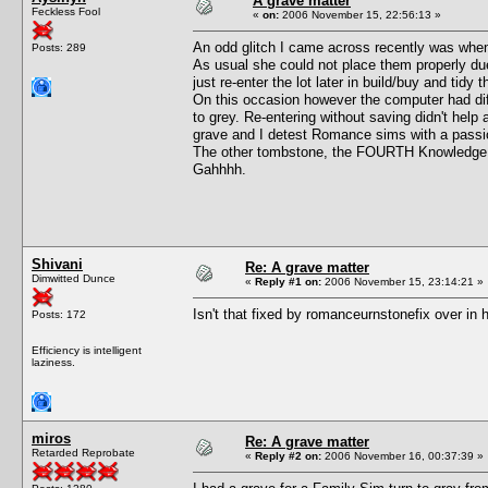
A grave matter
Feckless Fool
«
on:
2006 November 15, 22:56:13 »
An odd glitch I came across recently was wh
Posts: 289
As usual she could not place them properly due
just re-enter the lot later in build/buy and tidy 
On this occasion however the computer had dif
to grey. Re-entering without saving didn't he
grave and I detest Romance sims with a passio
The other tombstone, the FOURTH Knowledge 
Gahhhh.
Shivani
Re: A grave matter
Dimwitted Dunce
«
Reply #1 on:
2006 November 15, 23:14:21 »
Isn't that fixed by romanceurnstonefix over in
Posts: 172
Efficiency is intelligent
laziness.
miros
Re: A grave matter
Retarded Reprobate
«
Reply #2 on:
2006 November 16, 00:37:39 »