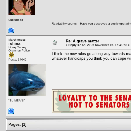
unplugged
Readability counts.
-
Have you destroyed a costly operati
Marchioness
Re: A grave matter
rohina
«
Reply #7 on:
2006 November 16, 15:41:58 »
Horny Turkey
Grammar Police
I think the new rules go a long way towards ma
whatever handicaps you think you can cope with
Posts: 14042
"So MEAN!"
Pages:
[
1
]