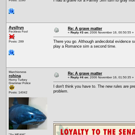
I had a grave for a Family Sim turn to gray fro
Posts: 1280
Ayslhyn
Re: A grave matter
Feckless Fool
«
Reply #3 on:
2006 November 16, 00:50:55 »
There you go. Although andecdotal evidence sug
Posts: 289
play a Romance sim a second time.
Marchioness
Re: A grave matter
rohina
«
Reply #4 on:
2006 November 16, 01:50:35 »
Horny Turkey
Grammar Police
I don't think you have to. The new rules are pre
problem.
Posts: 14042
"So MEAN!"