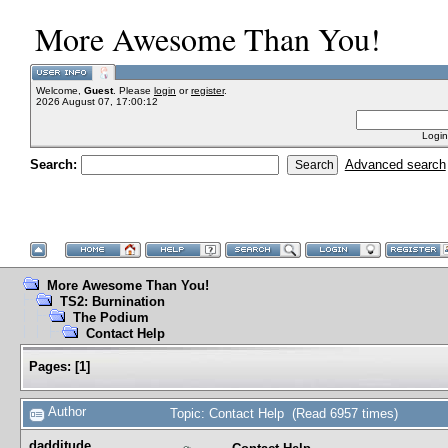
More Awesome Than You!
Welcome,
Guest
. Please
login
or
register
.
2026 August 07, 17:00:12
Login
Search:
Advanced search
More Awesome Than You!
TS2: Burnination
The Podium
Contact Help
Pages:
[
1
]
Author
Topic: Contact Help (Read 6957 times)
dadditude