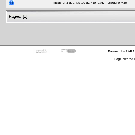
Inside of a dog, it's too dark to read." - Groucho Marx
Pages:
[
1
]
Powered by SMF 1
Page created i