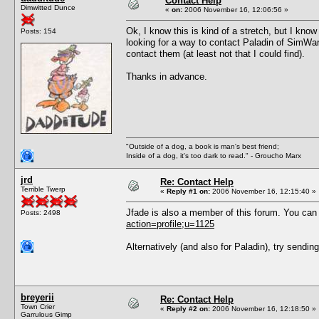
Contact Help
Dimwitted Dunce
«
on:
2006 November 16, 12:06:56 »
Ok, I know this is kind of a stretch, but I k
Posts: 154
looking for a way to contact Paladin of SimWa
contact them (at least not that I could find).
Thanks in advance.
"Outside of a dog, a book is man's best friend;
Inside of a dog, it's too dark to read." - Groucho Marx
jrd
Re: Contact Help
Terrible Twerp
«
Reply #1 on:
2006 November 16, 12:15:40 »
Jfade is also a member of this forum. You ca
Posts: 2498
action=profile;u=1125
Alternatively (and also for Paladin), try sendin
breyerii
Re: Contact Help
Town Crier
«
Reply #2 on:
2006 November 16, 12:18:50 »
Garrulous Gimp