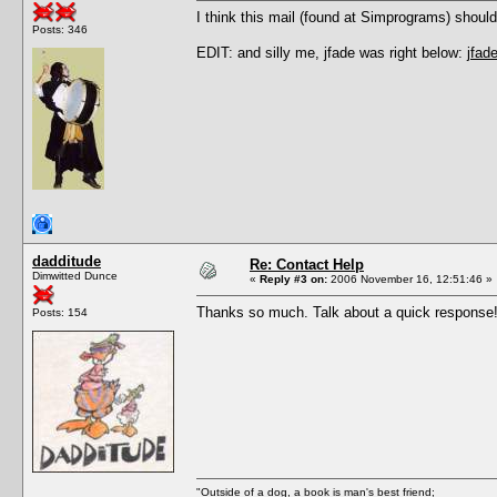
I think this mail (found at Simprograms) shoul
Posts: 346
EDIT: and silly me, jfade was right below:
jfa
dadditude
Re: Contact Help
Dimwitted Dunce
«
Reply #3 on:
2006 November 16, 12:51:46 »
Thanks so much. Talk about a quick response
Posts: 154
"Outside of a dog, a book is man's best friend;