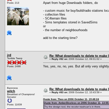
Apart from huge Downloads folders, do
Posts: 213
- custom music for buy/build/radio stations loc
- collection files
- SC4terrain files
- Sims templates stored in SavedSims
or
- the number of neighbourhoods
add to the starting time?
jrd
Re: What downloads to delete to make l
Terrible Twerp
«
Reply #82 on:
2006 October 12, 09:01:02 »
Yes, yes, no, no, yes. But all only very slight
Posts: 2498
Baroness
Re: What downloads to delete to make l
witch
«
Reply #83 on:
2006 October 12, 10:43:59 »
Breakfast of Champions!
Senator
Quote from: Theo on 2006 October 11, 19:48:24
Quote from: AmberDiceless on 2006 October 11, 13:55
Posts: 11639
Try the design tool, the recolor trashcan's in there.