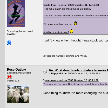
Quote from: ness on 2006 October 11, 14:10:08
The OFB patch did mess things up slightly.
You can't delete individual recolours from the buy menu,
I'd never sort that one out
Shunning the accursed
A million thanks to you!
daystar.
I didn't know either, thought I was stuck with zi
My fists are named Feminine and Wiles.
Rose Outlaw
Re: What downloads to delete to make l
Exasperating Eyesore
«
Reply #84 on:
2006 October 12, 11:19:37 »
Quote from: Jordi on 2006 October 12, 09:01:02
Posts: 213
Yes, yes, no, no, yes. But all only very slightly, and hard
Good thing to know. No more changing the aud