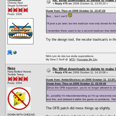
Re: What downloads to delete to make l
Cheese Nazi
«
Reply #75 on:
2006 October 11, 13:55:20 »
Stupid Schlemiel
Quote from: Theo on 2006 October 11, 13:47:23
Posts: 1936
But,... but I can't!
I'll post a pic later, but the trashcan now only shows for th
I remember there used to be a second trashcan that deleted
Try the design tool, the recolor trashcan's in th
Nihil curo de ista tua stulta superstitione.
My Sims 2 Stuff @
MTS
|
Populate My City
Ness
Re: What downloads to delete to make l
Hairy-Bellied Heretic
«
Reply #76 on:
2006 October 11, 14:10:08 »
Terrible Twerp
Quote from: AmberDiceless on 2006 October 11, 13:25:
Posts: 2354
Quote from: Theo on 2006 October 11, 02:09:40
Since the OFB expansion, you're no longer allowed to dele
Er...possibly I'm misunderstanding as I'm up obscenely e
test this, and deleted it within the game no problems. Fil
The OFB patch did mess things up slightly.
DOWN WITH CHEESE!