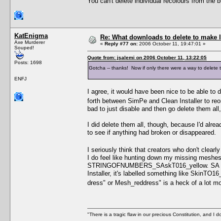
You can't delete individual recolours from the
KatEnigma
Re: What downloads to delete to make l
Axe Murderer
«
Reply #77 on:
2006 October 11, 19:47:01 »
Souped!
Quote from: jsalemi on 2006 October 11, 13:22:05
Posts: 1698
Gotcha -- thanks! Now if only there were a way to delete th
ENFJ
I agree, it would have been nice to be able to
forth between SimPe and Clean Installer to re
bad to just disable and then go delete them all
I did delete them all, though, because I'd alre
to see if anything had broken or disappeared.
I seriously think that creators who don't clearl
I do feel like hunting down my missing meshe
STRINGOFNUMBERS_SAskT016_yellow. SA for Su
Installer, it's labelled something like SkinTO1
dress" or Mesh_reddress" is a heck of a lot mo
"There is a tragic flaw in our precious Constitution, and I d