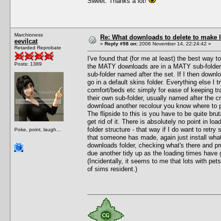
Sweet. Thanks a lot!
Marchioness
Re: What downloads to delete to make l
eevilcat
«
Reply #98 on:
2006 November 14, 22:24:42 »
Retarded Reprobate
I've found that (for me at least) the best way t
Posts: 1389
the MATY downloads are in a MATY sub-folder u
sub-folder named after the set. If I then downloa
go in a default skins folder. Everything else I 
comfort/beds etc simply for ease of keeping tra
their own sub-folder, usually named after the c
download another recolour you know where to pu
The flipside to this is you have to be quite brut
get rid of it. There is absolutely no point in lo
folder structure - that way if I do want to retry
Poke, point, laugh...
that someone has made, again just install what
downloads folder, checking what's there and pr
due another tidy up as the loading times have go
(Incidentally, it seems to me that lots with pet
of sims resident.)