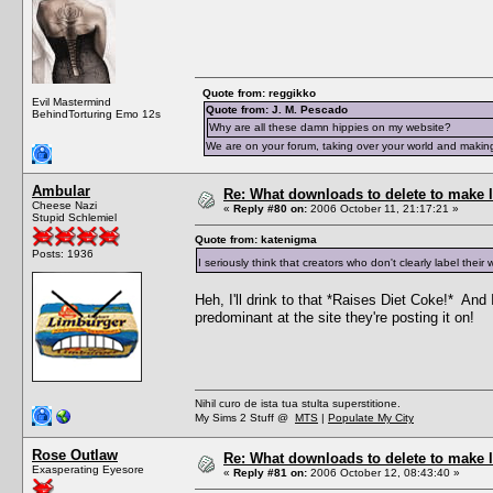
Quote from: reggikko
Evil Mastermind
Quote from: J. M. Pescado
BehindTorturing Emo 12s
Why are all these damn hippies on my website?
We are on your forum, taking over your world and making
Ambular
Re: What downloads to delete to make l
Cheese Nazi
«
Reply #80 on:
2006 October 11, 21:17:21 »
Stupid Schlemiel
Quote from: katenigma
Posts: 1936
I seriously think that creators who don't clearly label the
Heh, I'll drink to that *Raises Diet Coke!* And I
predominant at the site they're posting it on!
Nihil curo de ista tua stulta superstitione.
My Sims 2 Stuff @
MTS
|
Populate My City
Rose Outlaw
Re: What downloads to delete to make l
Exasperating Eyesore
«
Reply #81 on:
2006 October 12, 08:43:40 »