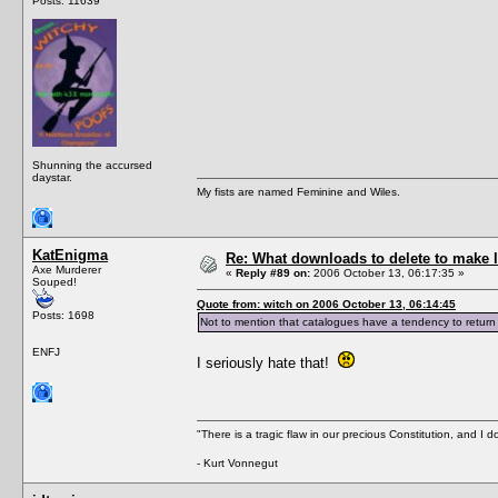
Posts: 11639
Shunning the accursed
daystar.
My fists are named Feminine and Wiles.
KatEnigma
Re: What downloads to delete to make l
Axe Murderer
«
Reply #89 on:
2006 October 13, 06:17:35 »
Souped!
Quote from: witch on 2006 October 13, 06:14:45
Posts: 1698
Not to mention that catalogues have a tendency to return
ENFJ
I seriously hate that!
"There is a tragic flaw in our precious Constitution, and I d
- Kurt Vonnegut