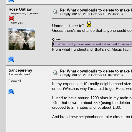
Rose Outlaw
Re: What downloads to delete to make l
Exasperating Eyesore
«
Reply #92 on:
2006 October 13, 22:46:29 »
Posts: 213
Ummm... three-to?
Guess there's no chance that anyone could co
Quote
I don't know why maxis want to make it so hard for us to 
From what I understand, that's not Maxis fault in
trancejeremy
Re: What downloads to delete to make l
Asinine Airhead
«
Reply #93 on:
2006 October 14, 04:58:26 »
Posts: 43
In my experience, it's really neighborhood siz
or lot. (Which is why I'm afraid to get Pets, wh
I used to have around 1200 sims in my main ne
Got that down to about 850 (using the deleter 
dropped to 2 minutes and lot about 1:30.
And brand new neighborhoods take almost no time