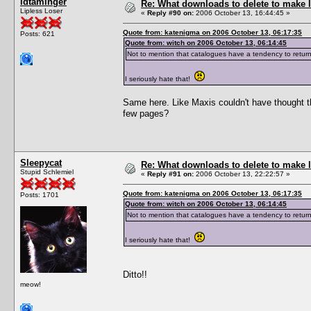
idtaminger
Re: What downloads to delete to make l
Lipless Loser
«
Reply #90 on:
2006 October 13, 16:44:45 »
Quote from: katenigma on 2006 October 13, 06:17:35
Posts: 621
Quote from: witch on 2006 October 13, 06:14:45
Not to mention that catalogues have a tendency to return
I seriously hate that!
Same here. Like Maxis couldn't have thought this
few pages?
Sleepycat
Re: What downloads to delete to make l
Stupid Schlemiel
«
Reply #91 on:
2006 October 13, 22:22:57 »
Quote from: katenigma on 2006 October 13, 06:17:35
Posts: 1701
Quote from: witch on 2006 October 13, 06:14:45
Not to mention that catalogues have a tendency to return
I seriously hate that!
Ditto!!
meow!