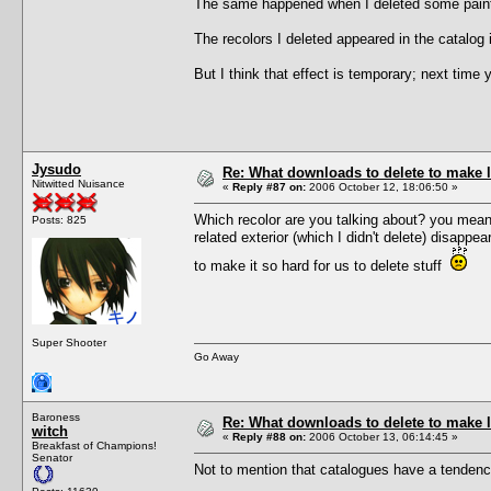
The same happened when I deleted some paintin
The recolors I deleted appeared in the catalog i
But I think that effect is temporary; next time
Jysudo
Re: What downloads to delete to make l
Nitwitted Nuisance
«
Reply #87 on:
2006 October 12, 18:06:50 »
Which recolor are you talking about? you mean the
Posts: 825
related exterior (which I didn't delete) disapp
to make it so hard for us to delete stuff
Super Shooter
Go Away
Baroness
Re: What downloads to delete to make l
witch
«
Reply #88 on:
2006 October 13, 06:14:45 »
Breakfast of Champions!
Senator
Not to mention that catalogues have a tendenc