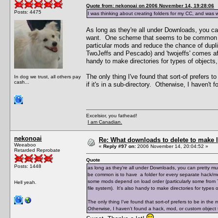
Quote from: nekonoai on 2006 November 14, 19:28:06
Posts: 4475
I was thinking about creating folders for my CC, and was 
As long as they're all under Downloads, you 
want. One scheme that seems to be common is 
particular mods and reduce the chance of dupl
TwoJeffs and Pescado) and 'twojeffs' comes aft
handy to make directories for types of objects, li
The only thing I've found that sort-of prefers t
In dog we trust, all others pay
cash...
if it's in a sub-directory. Otherwise, I haven't
Excelsior, you fathead!
I am Canadian.
nekonoai
Re: What downloads to delete to make l
Weeaboo
«
Reply #97 on:
2006 November 14, 20:04:52 »
Retarded Reprobate
Quote
Posts: 1448
as long as they're all under Downloads, you can pretty
be common is to have a folder for every separate hack/mo
some mods depend on load order (particularly some from T
Hell yeah.
file system). It's also handy to make directories for types of 
The only thing I've found that sort-of prefers to be in the m
Otherwise, I haven't found a hack, mod, or custom object th