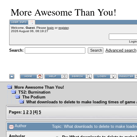
More Awesome Than You!
Welcome,
Guest
. Please
login
or
register
.
2026 August 06, 08:19:27
Login
Search:
Advanced search
More Awesome Than You!
TS2: Burnination
The Podium
What downloads to delete to make loading times of game a
Pages:
1
2
3
[
4
]
5
Author
Topic: What downloads to delete to make loadin
Ambular