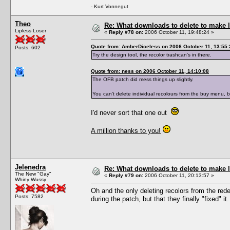
- Kurt Vonnegut
Theo
Re: What downloads to delete to make l
Lipless Loser
«
Reply #78 on:
2006 October 11, 19:48:24 »
Quote from: AmberDiceless on 2006 October 11, 13:55:
Posts: 602
Try the design tool, the recolor trashcan's in there.
Quote from: ness on 2006 October 11, 14:10:08
The OFB patch did mess things up slightly.
You can't delete individual recolours from the buy menu, 
I'd never sort that one out
A million thanks to you!
Jelenedra
Re: What downloads to delete to make l
The New "Gay"
«
Reply #79 on:
2006 October 11, 20:13:57 »
Whiny Wussy
Oh and the only deleting recolors from the redes
Posts: 7582
during the patch, but that they finally "fixed" it.