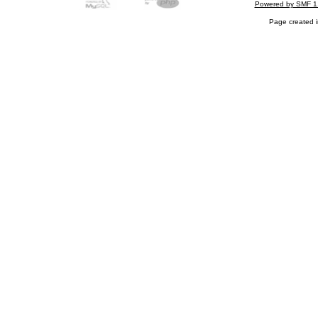
Powered by SMF 1
Page created i