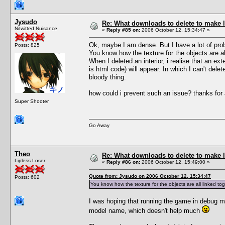
Jysudo
Re: What downloads to delete to make l
Nitwitted Nuisance
«
Reply #85 on:
2006 October 12, 15:34:47 »
Ok, maybe I am dense. But I have a lot of pro
Posts: 825
You know how the texture for the objects are all
When I deleted an interior, i realise that an ext
is html code) will appear. In which I can't del
bloody thing.
how could i prevent such an issue? thanks for
Super Shooter
Go Away
Theo
Re: What downloads to delete to make l
Lipless Loser
«
Reply #86 on:
2006 October 12, 15:49:00 »
Quote from: Jysudo on 2006 October 12, 15:34:47
Posts: 602
You know how the texture for the objects are all linked toge
I was hoping that running the game in debug m
model name, which doesn't help much