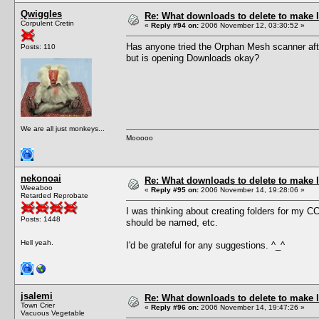
Qwiggles
Re: What downloads to delete to make l
Corpulent Cretin
«
Reply #94 on:
2006 November 12, 03:30:52 »
Has anyone tried the Orphan Mesh scanner aft
Posts: 110
but is opening Downloads okay?
We are all just monkeys...
Mooooo
nekonoai
Re: What downloads to delete to make l
Weeaboo
«
Reply #95 on:
2006 November 14, 19:28:06 »
Retarded Reprobate
I was thinking about creating folders for my C
Posts: 1448
should be named, etc.
Hell yeah.
I'd be grateful for any suggestions. ^_^
jsalemi
Re: What downloads to delete to make l
Town Crier
«
Reply #96 on:
2006 November 14, 19:47:26 »
Vacuous Vegetable