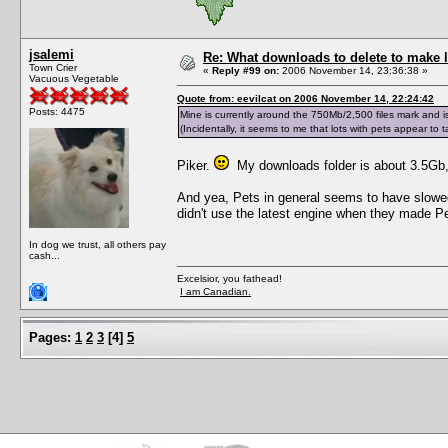
jsalemi
Re: What downloads to delete to make l
Town Crier
«
Reply #99 on:
2006 November 14, 23:36:38 »
Vacuous Vegetable
Quote from: eevilcat on 2006 November 14, 22:24:42
Posts: 4475
Mine is currently around the 750Mb/2,500 files mark and is
(Incidentally, it seems to me that lots with pets appear to 
Piker.
My downloads folder is about 3.5Gb, 
And yea, Pets in general seems to have slowe
didn't use the latest engine when they made Pe
In dog we trust, all others pay
cash...
Excelsior, you fathead!
I am Canadian.
Pages:
1
2
3
[
4
]
5