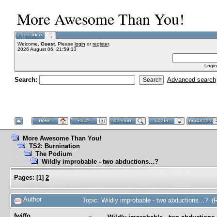
More Awesome Than You!
Welcome,
Guest
. Please
login
or
register
.
2026 August 06, 21:59:13
Login
Search:
Advanced search
More Awesome Than You!
TS2: Burnination
The Podium
Wildly improbable - two abductions...?
Pages:
[
1
]
2
Author
Topic: Wildly improbable - two abductions...? 
fwiffo