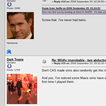
Senator
«
Reply #14 on:
2006 September 25, 02:26:50 »
Posts: 2486
Quote from: fwiffo on 2006 September 25, 01:24:22
You can find out by looking at them in SimPE. It's also pos
Screw that. I've never had twins.
Hamsome
Dark Trepie
Re: Wildly improbable - two abductio
Senator
«
Reply #15 on:
2006 September 25, 03:33:18 »
Posts: 1705
Don't CAS made sims also randomly get this 
And yes, I've noticed some Maxis sims have a 
first time I played them.