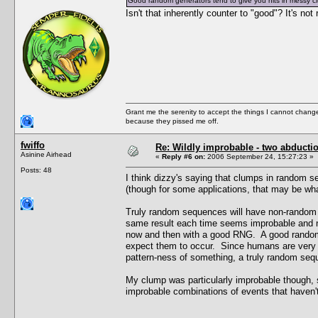
Good random generators tend to give you hits in messy c
Isn't that inherently counter to "good"? It's no
Grant me the serenity to accept the things I cannot change
because they pissed me off.
fwiffo
Re: Wildly improbable - two abductio
Asinine Airhead
«
Reply #6 on:
2006 September 24, 15:27:23 »
Posts: 48
I think dizzy's saying that clumps in random 
(though for some applications, that may be wh
Truly random sequences will have non-random 
same result each time seems improbable and no
now and then with a good RNG. A good random 
expect them to occur. Since humans are very 
pattern-ness of something, a truly random seq
My clump was particularly improbable though, s
improbable combinations of events that haven'