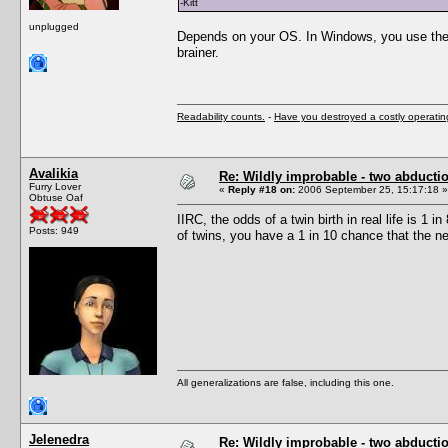
-Kitt
unplugged
Depends on your OS. In Windows, you use the c
brainer.
Readability counts.
-
Have you destroyed a costly operati
Avalikia
Re: Wildly improbable - two abductio
Furry Lover
«
Reply #18 on:
2006 September 25, 15:17:18 »
Obtuse Oaf
IIRC, the odds of a twin birth in real life is 1 
Posts: 949
of twins, you have a 1 in 10 chance that the ne
All generalizations are false, including this one.
Jelenedra
Re: Wildly improbable - two abductio