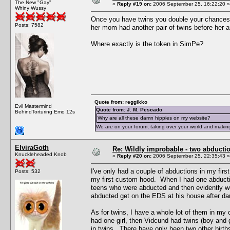
The New "Gay"
«
Reply #19 on:
2006 September 25, 16:22:20 »
Whiny Wussy
Once you have twins you double your chances of 
Posts: 7582
her mom had another pair of twins before her a
Where exactly is the token in SimPe?
Quote from: reggikko
Evil Mastermind
Quote from: J. M. Pescado
BehindTorturing Emo 12s
Why are all these damn hippies on my website?
We are on your forum, taking over your world and making
ElviraGoth
Re: Wildly improbable - two abductio
Knuckleheaded Knob
«
Reply #20 on:
2006 September 25, 22:35:43 »
I've only had a couple of abductions in my fir
Posts: 532
my first custom hood. When I had one abductio
teens who were abducted and then evidently w
abducted get on the EDS at his house after da
As for twins, I have a whole lot of them in m
had one girl, then Vidcund had twins (boy and 
in twins. There have only been two other births