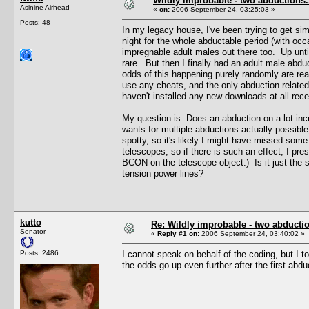
Wildly improbable - two abductions.
Asinine Airhead
«
on:
2006 September 24, 03:25:03 »
Posts: 48
In my legacy house, I've been trying to get sim
night for the whole abductable period (with occ
impregnable adult males out there too. Up until
rare. But then I finally had an adult male ab
odds of this happening purely randomly are rea
use any cheats, and the only abduction related
haven't installed any new downloads at all recen
My question is: Does an abduction on a lot inc
wants for multiple abductions actually possibl
spotty, so it's likely I might have missed som
telescopes, so if there is such an effect, I pr
BCON on the telescope object.) Is it just the 
tension power lines?
kutto
Re: Wildly improbable - two abductio
Senator
«
Reply #1 on:
2006 September 24, 03:40:02 »
Posts: 2486
I cannot speak on behalf of the coding, but I t
the odds go up even further after the first abdu