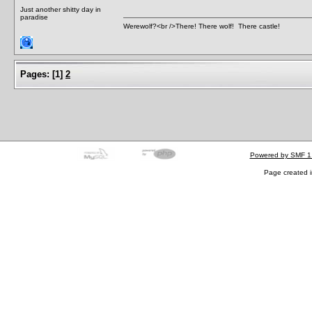
Just another shitty day in
paradise
Werewolf?<br />There! There wolf! There castle!
Pages:
[
1
]
2
Powered by SMF 1
Page created i