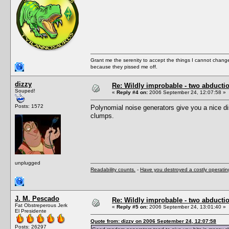
Grant me the serenity to accept the things I cannot change
because they pissed me off.
dizzy
Re: Wildly improbable - two abductio
Souped!
«
Reply #4 on:
2006 September 24, 12:07:58 »
Posts: 1572
Polynomial noise generators give you a nice d
clumps.
unplugged
Readability counts.
-
Have you destroyed a costly operati
J. M. Pescado
Re: Wildly improbable - two abductio
Fat Obstreperous Jerk
«
Reply #5 on:
2006 September 24, 13:01:40 »
El Presidente
Quote from: dizzy on 2006 September 24, 12:07:58
Posts: 26297