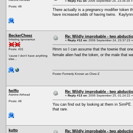
«
Reply #11 on:
2006 September 24, 23:34:34 »
Posts: 48
There actually is a pregnancy modifier token th
have increased odds of having twins. Kaylynn 
BeckerCheez
Re: Wildly improbable - two abductio
Irritating Ignoramus
«
Reply #12 on:
2006 September 24, 23:37:23 »
Hmm so I can assume that the townie that one 
Posts: 431
female alien had the token, or the male tha
'cause I don't have anything
else...
Poster Formerly Known as Chee-Z
fwiffo
Re: Wildly improbable - two abductio
Asinine Airhead
«
Reply #13 on:
2006 September 25, 01:24:22 »
Posts: 48
You can find out by looking at them in SimPE. I
that rare.
kutto
Re: Wildly improbable - two abductio