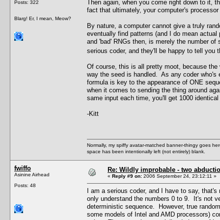
Then again, when you come right down to it, t
Posts: 322
fact that ultimately, your computer's processor
Blarg! Er, I mean, Meow?
By nature, a computer cannot give a truly rand
eventually find patterns (and I do mean actual
and 'bad' RNGs then, is merely the number of 
serious coder, and they'll be happy to tell yo
Of course, this is all pretty moot, because the
way the seed is handled. As any coder who's e
formula is key to the appearance of ONE seq
when it comes to sending the thing around agai
same input each time, you'll get 1000 identical 
-Kitt
Normally, my spiffy avatar-matched banner-thingy goes here
space has been intentionally left (not entirely) blank.
fwiffo
Re: Wildly improbable - two abductio
Asinine Airhead
«
Reply #9 on:
2006 September 24, 23:12:11 »
Posts: 48
I am a serious coder, and I have to say, that's
only understand the numbers 0 to 9. It's not
deterministic sequence. However, true random 
some models of Intel and AMD processors) come