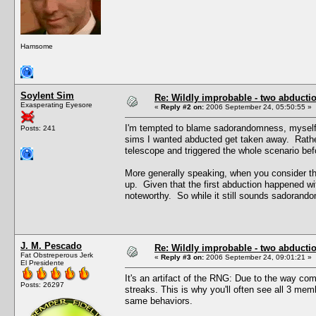
Hamsome
Soylent Sim
Re: Wildly improbable - two abductio
Exasperating Eyesore
«
Reply #2 on:
2006 September 24, 05:50:55 »
I'm tempted to blame sadorandomness, myself, 
Posts: 241
sims I wanted abducted get taken away. Rathe
telescope and triggered the whole scenario bef
More generally speaking, when you consider t
up. Given that the first abduction happened wit
noteworthy. So while it still sounds sadorandom
J. M. Pescado
Re: Wildly improbable - two abductio
Fat Obstreperous Jerk
«
Reply #3 on:
2006 September 24, 09:01:21 »
El Presidente
It's an artifact of the RNG: Due to the way c
Posts: 26297
streaks. This is why you'll often see all 3 me
same behaviors.