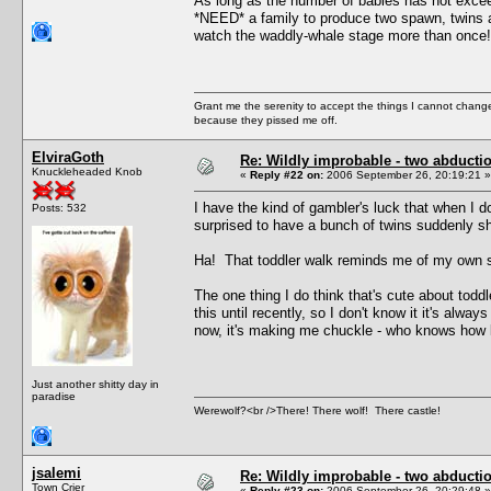
As long as the number of babies has not excee
*NEED* a family to produce two spawn, twins ar
watch the waddly-whale stage more than once!
Grant me the serenity to accept the things I cannot change
because they pissed me off.
ElviraGoth
Re: Wildly improbable - two abductio
Knuckleheaded Knob
«
Reply #22 on:
2006 September 26, 20:19:21 »
I have the kind of gambler's luck that when I d
Posts: 532
surprised to have a bunch of twins suddenly s
Ha! That toddler walk reminds me of my own som
The one thing I do think that's cute about toddl
this until recently, so I don't know it it's alway
now, it's making me chuckle - who knows how lo
Just another shitty day in
paradise
Werewolf?<br />There! There wolf! There castle!
jsalemi
Re: Wildly improbable - two abductio
Town Crier
«
Reply #23 on:
2006 September 26, 20:29:48 »