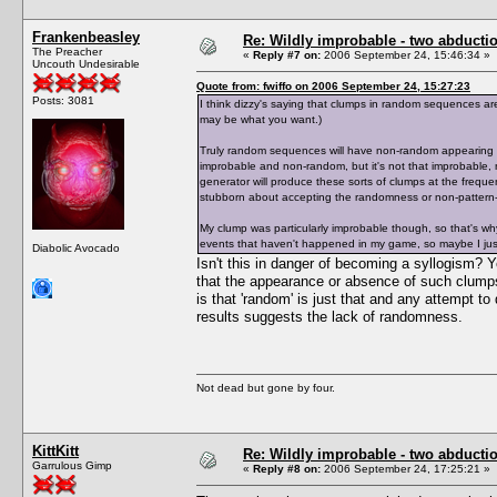
Frankenbeasley
Re: Wildly improbable - two abductio
The Preacher
«
Reply #7 on:
2006 September 24, 15:46:34 »
Uncouth Undesirable
Quote from: fwiffo on 2006 September 24, 15:27:23
Posts: 3081
I think dizzy's saying that clumps in random sequences ar
may be what you want.)
Truly random sequences will have non-random appearing c
improbable and non-random, but it's not that improbable
generator will produce these sorts of clumps at the frequ
stubborn about accepting the randomness or non-pattern-
My clump was particularly improbable though, so that's w
events that haven't happened in my game, so maybe I just
Diabolic Avocado
Isn't this in danger of becoming a syllogism
that the appearance or absence of such clumps 
is that 'random' is just that and any attempt to
results suggests the lack of randomness.
Not dead but gone by four.
KittKitt
Re: Wildly improbable - two abductio
Garrulous Gimp
«
Reply #8 on:
2006 September 24, 17:25:21 »