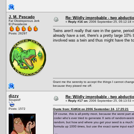
J. M. Pescado
Re: Wildly improbable - two abductio
Fat Obstreperous Jerk
«
Reply #16 on:
2006 September 25, 05:12:18 »
El Presidente
Twins aren't really that rare in the game, per
Posts: 26297
already have a set, there's a pretty large 10%
involved was a twin and thus might have the t
Grant me the serenity to accept the things I cannot change
because they pissed me off.
dizzy
Re: Wildly improbable - two abductio
Souped!
«
Reply #17 on:
2006 September 25, 08:13:53 »
Posts: 1572
Quote from: KittKitt on 2006 September 24, 17:25:21
Of course, this is all pretty moot, because the worst par
coder who's ever tried to generate X sets of random-see
random, but how and where you get your seed is a much bi
formula up 1000 times, but use the exact same input each t