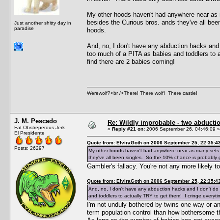
My other hoods haven't had anywhere near as 
besides the Curious bros. ands they've all bee
Just another shitty day in
paradise
hoods.
And, no, I don't have any abduction hacks and 
too much of a PITA as babies and toddlers to 
find there are 2 babies coming!
Werewolf?<br />There! There wolf! There castle!
J. M. Pescado
Re: Wildly improbable - two abductio
Fat Obstreperous Jerk
«
Reply #21 on:
2006 September 26, 04:46:09 »
El Presidente
Quote from: ElviraGoth on 2006 September 25, 22:35:4
Posts: 26297
My other hoods haven't had anywhere near as many sets o
they've all been singles. So the 10% chance is probably g
Gambler's fallacy. You're not any more likely 
Quote from: ElviraGoth on 2006 September 25, 22:35:4
And, no, I don't have any abduction hacks and I don't do
and toddlers to actually TRY to get them! I cringe everyt
I'm not unduly bothered by twins one way or ano
term population control than how bothersome the