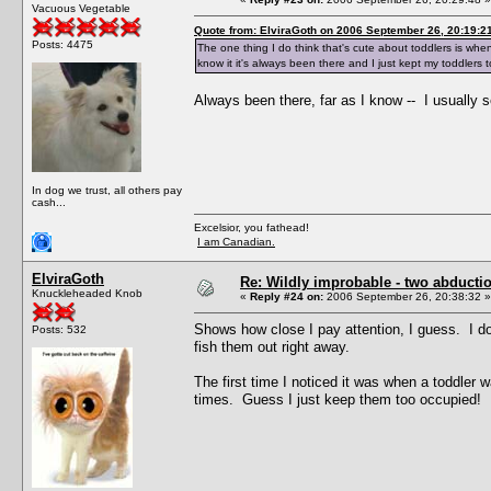
Vacuous Vegetable
Quote from: ElviraGoth on 2006 September 26, 20:19:2
Posts: 4475
The one thing I do think that's cute about toddlers is when 
know it it's always been there and I just kept my toddlers to
Always been there, far as I know -- I usually s
In dog we trust, all others pay
cash...
Excelsior, you fathead!
I am Canadian.
ElviraGoth
Re: Wildly improbable - two abductio
Knuckleheaded Knob
«
Reply #24 on:
2006 September 26, 20:38:32 »
Shows how close I pay attention, I guess. I do
Posts: 532
fish them out right away.
The first time I noticed it was when a toddler w
times. Guess I just keep them too occupied!