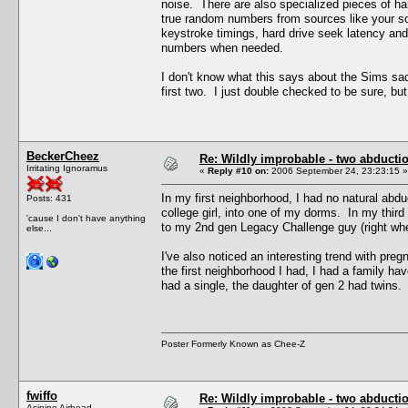
noise. There are also specialized pieces of ha
true random numbers from sources like your so
keystroke timings, hard drive seek latency and
numbers when needed.
I don't know what this says about the Sims sado
first two. I just double checked to be sure, bu
BeckerCheez
Re: Wildly improbable - two abductio
Irritating Ignoramus
«
Reply #10 on:
2006 September 24, 23:23:15 »
In my first neighborhood, I had no natural abd
Posts: 431
college girl, into one of my dorms. In my third
'cause I don't have anything
to my 2nd gen Legacy Challenge guy (right whe
else...
I've also noticed an interesting trend with preg
the first neighborhood I had, I had a family ha
had a single, the daughter of gen 2 had twins.
Poster Formerly Known as Chee-Z
fwiffo
Re: Wildly improbable - two abductio
Asinine Airhead