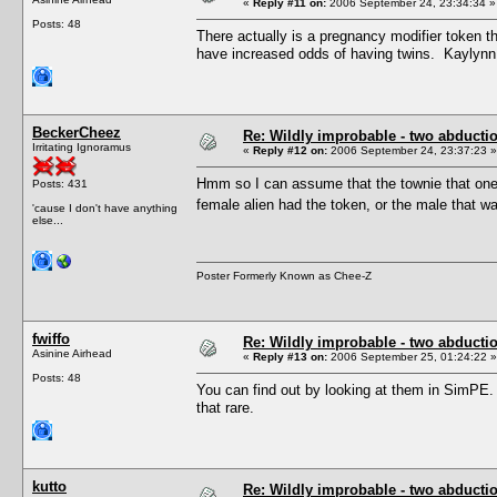
«
Reply #11 on:
2006 September 24, 23:34:34 »
Posts: 48
There actually is a pregnancy modifier token th
have increased odds of having twins. Kaylynn 
BeckerCheez
Re: Wildly improbable - two abductio
Irritating Ignoramus
«
Reply #12 on:
2006 September 24, 23:37:23 »
Hmm so I can assume that the townie that one 
Posts: 431
female alien had the token, or the male tha
'cause I don't have anything
else...
Poster Formerly Known as Chee-Z
fwiffo
Re: Wildly improbable - two abductio
Asinine Airhead
«
Reply #13 on:
2006 September 25, 01:24:22 »
Posts: 48
You can find out by looking at them in SimPE. I
that rare.
kutto
Re: Wildly improbable - two abductio