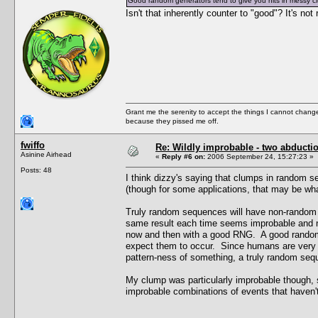
Good random generators tend to give you hits in messy c
Isn't that inherently counter to "good"? It's no
Grant me the serenity to accept the things I cannot change
because they pissed me off.
fwiffo
Re: Wildly improbable - two abductio
Asinine Airhead
«
Reply #6 on:
2006 September 24, 15:27:23 »
Posts: 48
I think dizzy's saying that clumps in random 
(though for some applications, that may be wh
Truly random sequences will have non-random 
same result each time seems improbable and no
now and then with a good RNG. A good random 
expect them to occur. Since humans are very 
pattern-ness of something, a truly random seq
My clump was particularly improbable though, s
improbable combinations of events that haven'