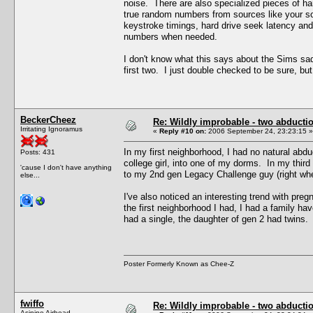
noise. There are also specialized pieces of ha
true random numbers from sources like your so
keystroke timings, hard drive seek latency and
numbers when needed.
I don't know what this says about the Sims sado
first two. I just double checked to be sure, bu
BeckerCheez
Re: Wildly improbable - two abductio
Irritating Ignoramus
«
Reply #10 on:
2006 September 24, 23:23:15 »
In my first neighborhood, I had no natural abd
Posts: 431
college girl, into one of my dorms. In my third
'cause I don't have anything
to my 2nd gen Legacy Challenge guy (right whe
else...
I've also noticed an interesting trend with preg
the first neighborhood I had, I had a family ha
had a single, the daughter of gen 2 had twins.
Poster Formerly Known as Chee-Z
fwiffo
Re: Wildly improbable - two abductio
Asinine Airhead