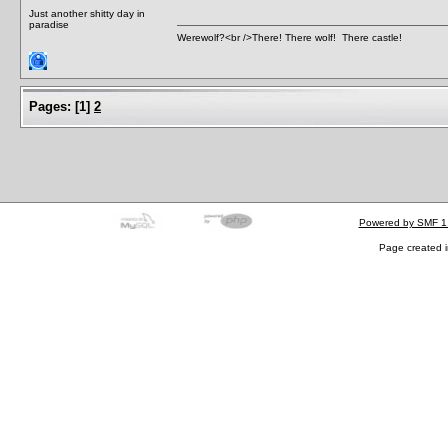
Just another shitty day in
paradise
Werewolf?<br />There! There wolf! There castle!
Pages:
[
1
]
2
Powered by SMF 1
Page created i