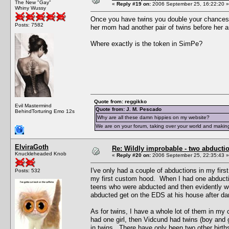
The New "Gay"
«
Reply #19 on:
2006 September 25, 16:22:20 »
Whiny Wussy
Once you have twins you double your chances of 
Posts: 7582
her mom had another pair of twins before her a
Where exactly is the token in SimPe?
Quote from: reggikko
Evil Mastermind
Quote from: J. M. Pescado
BehindTorturing Emo 12s
Why are all these damn hippies on my website?
We are on your forum, taking over your world and making
ElviraGoth
Re: Wildly improbable - two abductio
Knuckleheaded Knob
«
Reply #20 on:
2006 September 25, 22:35:43 »
I've only had a couple of abductions in my fir
Posts: 532
my first custom hood. When I had one abductio
teens who were abducted and then evidently w
abducted get on the EDS at his house after da
As for twins, I have a whole lot of them in m
had one girl, then Vidcund had twins (boy and 
in twins. There have only been two other births