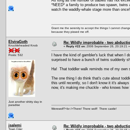
As long as the number of babies has not excee
*NEED* a family to produce two spawn, twins ar
watch the waddly-whale stage more than once!
Grant me the serenity to accept the things I cannot change
because they pissed me off.
ElviraGoth
Re: Wildly improbable - two abductio
Knuckleheaded Knob
«
Reply #22 on:
2006 September 26, 20:19:21 »
I have the kind of gambler's luck that when I d
Posts: 532
surprised to have a bunch of twins suddenly s
Ha! That toddler walk reminds me of my own som
The one thing I do think that's cute about toddl
this until recently, so I don't know it it's alway
now, it's making me chuckle - who knows how lo
Just another shitty day in
paradise
Werewolf?<br />There! There wolf! There castle!
jsalemi
Re: Wildly improbable - two abductio
Town Crier
«
Reply #23 on:
2006 September 26, 20:29:48 »