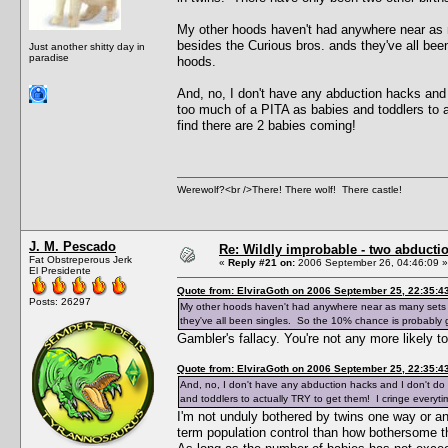
My other hoods haven't had anywhere near as 
besides the Curious bros. ands they've all bee
Just another shitty day in
paradise
hoods.
And, no, I don't have any abduction hacks and 
too much of a PITA as babies and toddlers to 
find there are 2 babies coming!
Werewolf?<br />There! There wolf! There castle!
J. M. Pescado
Re: Wildly improbable - two abductio
Fat Obstreperous Jerk
«
Reply #21 on:
2006 September 26, 04:46:09 »
El Presidente
Quote from: ElviraGoth on 2006 September 25, 22:35:4
Posts: 26297
My other hoods haven't had anywhere near as many sets o
they've all been singles. So the 10% chance is probably g
Gambler's fallacy. You're not any more likely 
Quote from: ElviraGoth on 2006 September 25, 22:35:4
And, no, I don't have any abduction hacks and I don't do
and toddlers to actually TRY to get them! I cringe everyt
I'm not unduly bothered by twins one way or ano
term population control than how bothersome the