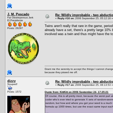
J. M. Pescado
Re: Wildly improbable - two abductio
Fat Obstreperous Jerk
«
Reply #16 on:
2006 September 25, 05:12:18 »
El Presidente
Twins aren't really that rare in the game, per
Posts: 26297
already have a set, there's a pretty large 10%
involved was a twin and thus might have the t
Grant me the serenity to accept the things I cannot change
because they pissed me off.
dizzy
Re: Wildly improbable - two abductio
Souped!
«
Reply #17 on:
2006 September 25, 08:13:53 »
Posts: 1572
Quote from: KittKitt on 2006 September 24, 17:25:21
Of course, this is all pretty moot, because the worst par
coder who's ever tried to generate X sets of random-see
random, but how and where you get your seed is a much bi
formula up 1000 times, but use the exact same input each t