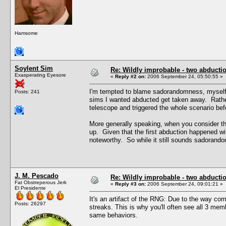
Hamsome
Soylent Sim
Re: Wildly improbable - two abductio
Exasperating Eyesore
«
Reply #2 on:
2006 September 24, 05:50:55 »
I'm tempted to blame sadorandomness, myself, 
Posts: 241
sims I wanted abducted get taken away. Rathe
telescope and triggered the whole scenario bef
More generally speaking, when you consider t
up. Given that the first abduction happened wit
noteworthy. So while it still sounds sadorandom
J. M. Pescado
Re: Wildly improbable - two abductio
Fat Obstreperous Jerk
«
Reply #3 on:
2006 September 24, 09:01:21 »
El Presidente
It's an artifact of the RNG: Due to the way c
Posts: 26297
streaks. This is why you'll often see all 3 me
same behaviors.