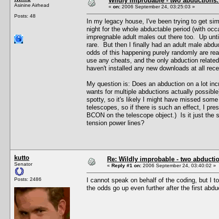
Wildly improbable - two abductions.
Asinine Airhead
«
on:
2006 September 24, 03:25:03 »
Posts: 48
In my legacy house, I've been trying to get sim
night for the whole abductable period (with occ
impregnable adult males out there too. Up until
rare. But then I finally had an adult male ab
odds of this happening purely randomly are rea
use any cheats, and the only abduction related
haven't installed any new downloads at all recen
My question is: Does an abduction on a lot inc
wants for multiple abductions actually possibl
spotty, so it's likely I might have missed som
telescopes, so if there is such an effect, I pr
BCON on the telescope object.) Is it just the 
tension power lines?
kutto
Re: Wildly improbable - two abductio
Senator
«
Reply #1 on:
2006 September 24, 03:40:02 »
Posts: 2486
I cannot speak on behalf of the coding, but I t
the odds go up even further after the first abdu