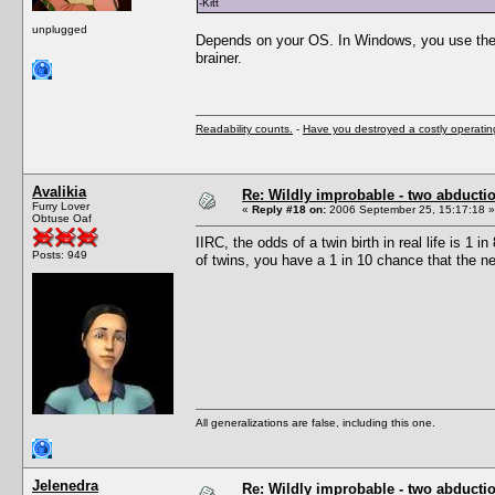
-Kitt
unplugged
Depends on your OS. In Windows, you use the c
brainer.
Readability counts.
-
Have you destroyed a costly operati
Avalikia
Re: Wildly improbable - two abductio
Furry Lover
«
Reply #18 on:
2006 September 25, 15:17:18 »
Obtuse Oaf
IIRC, the odds of a twin birth in real life is 1 
Posts: 949
of twins, you have a 1 in 10 chance that the ne
All generalizations are false, including this one.
Jelenedra
Re: Wildly improbable - two abductio