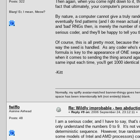
Then again, when you come right down to it, t
Posts: 322
fact that ultimately, your computer's processor
Blarg! Er, I mean, Meow?
By nature, a computer cannot give a truly rand
eventually find patterns (and I do mean actual
and 'bad' RNGs then, is merely the number of 
serious coder, and they'll be happy to tell yo
Of course, this is all pretty moot, because the
way the seed is handled. As any coder who's e
formula is key to the appearance of ONE seq
when it comes to sending the thing around agai
same input each time, you'll get 1000 identical 
-Kitt
Normally, my spiffy avatar-matched banner-thingy goes here
space has been intentionally left (not entirely) blank.
fwiffo
Re: Wildly improbable - two abductio
Asinine Airhead
«
Reply #9 on:
2006 September 24, 23:12:11 »
Posts: 48
I am a serious coder, and I have to say, that's
only understand the numbers 0 to 9. It's not
deterministic sequence. However, true random 
some models of Intel and AMD processors) come