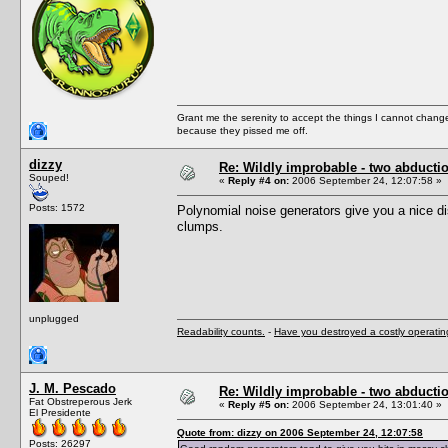
Grant me the serenity to accept the things I cannot change
because they pissed me off.
dizzy
Re: Wildly improbable - two abductio
Souped!
«
Reply #4 on:
2006 September 24, 12:07:58 »
Posts: 1572
Polynomial noise generators give you a nice d
clumps.
unplugged
Readability counts.
-
Have you destroyed a costly operati
J. M. Pescado
Re: Wildly improbable - two abductio
Fat Obstreperous Jerk
«
Reply #5 on:
2006 September 24, 13:01:40 »
El Presidente
Quote from: dizzy on 2006 September 24, 12:07:58
Posts: 26297