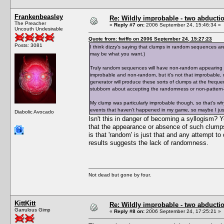
Frankenbeasley
Re: Wildly improbable - two abductio
The Preacher
«
Reply #7 on:
2006 September 24, 15:46:34 »
Uncouth Undesirable
Quote from: fwiffo on 2006 September 24, 15:27:23
Posts: 3081
I think dizzy's saying that clumps in random sequences ar
may be what you want.)
Truly random sequences will have non-random appearing c
improbable and non-random, but it's not that improbable
generator will produce these sorts of clumps at the frequ
stubborn about accepting the randomness or non-pattern-
My clump was particularly improbable though, so that's w
events that haven't happened in my game, so maybe I just
Diabolic Avocado
Isn't this in danger of becoming a syllogism
that the appearance or absence of such clumps 
is that 'random' is just that and any attempt to
results suggests the lack of randomness.
Not dead but gone by four.
KittKitt
Re: Wildly improbable - two abductio
Garrulous Gimp
«
Reply #8 on:
2006 September 24, 17:25:21 »