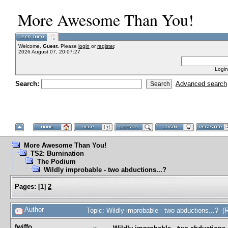
More Awesome Than You!
Welcome,
Guest
. Please
login
or
register
.
2026 August 07, 20:07:27
Login
Search:
Advanced search
More Awesome Than You!
TS2: Burnination
The Podium
Wildly improbable - two abductions...?
Pages:
[
1
]
2
Author
Topic: Wildly improbable - two abductions...? 
fwiffo