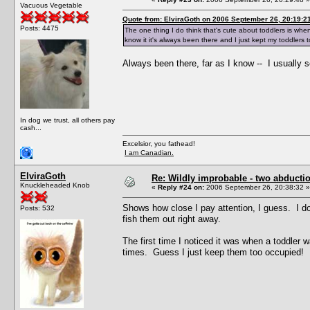
Vacuous Vegetable
Quote from: ElviraGoth on 2006 September 26, 20:19:2
Posts: 4475
The one thing I do think that's cute about toddlers is when 
know it it's always been there and I just kept my toddlers to
Always been there, far as I know -- I usually s
In dog we trust, all others pay
cash...
Excelsior, you fathead!
I am Canadian.
ElviraGoth
Re: Wildly improbable - two abductio
Knuckleheaded Knob
«
Reply #24 on:
2006 September 26, 20:38:32 »
Shows how close I pay attention, I guess. I do
Posts: 532
fish them out right away.
The first time I noticed it was when a toddler w
times. Guess I just keep them too occupied!