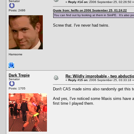
Senator
«
Reply #14 on:
2006 September 25, 02:26:50 »
Posts: 2486
Quote from: fwiffo on 2006 September 25, 01:24:22
You can find out by looking at them in SimPE. It's also pos
Screw that. I've never had twins.
Hamsome
Dark Trepie
Re: Wildly improbable - two abductio
Senator
«
Reply #15 on:
2006 September 25, 03:33:18 »
Posts: 1705
Don't CAS made sims also randomly get this 
And yes, I've noticed some Maxis sims have a 
first time I played them.