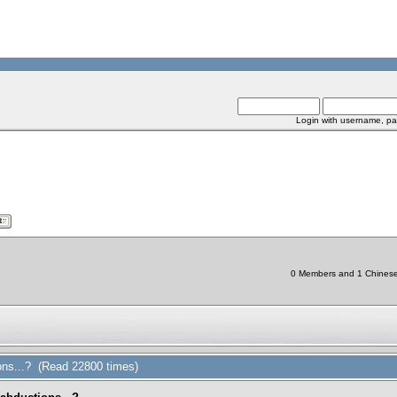
Login with username, pa
0 Members and 1 Chinese B
ions...? (Read 22800 times)