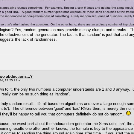
appearing clumps sometimes. For example, flipping a coin 6 times and getting the same result 
h a good RNG. A good random number generator will produce these sorts of clumps at the freque
 the randomness or non-pattern-ness of something, a truly random sequence of numbers usually h
 so that's why I asked the question. On the other hand, there are an arbitrary number of improb
syllogism? Yes, random generation may provide messy clumps and streaks. Th
the effectiveness of the generator. The fact is that 'random' is just that and a
 suggests the lack of randomness.
two abductions...?
4, 17:25:21 »
 to it, the only two numbers a computer understands are 1 and 0 anyway. Coup
 really can be no such thing as 'random'.
ruly random result. It's all based on algorithms and over a large enough samp
t to'). The difference between 'good' and 'bad' RNGs then, is merely the nu
 they'll be happy to tell you that computers definitely do not do random.
because the worst part about the sadorandom generator the Sims uses isn't the
seeming results one after another knows, the formula is key to the appeara
t comes to sending the thing around again time after time. If you start the