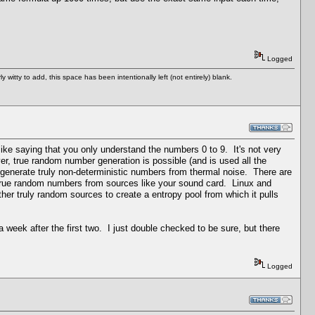
Logged
tty to add, this space has been intentionally left (not entirely) blank.
like saying that you only understand the numbers 0 to 9. It's not very
 true random number generation is possible (and is used all the
generate truly non-deterministic numbers from thermal noise. There are
t true random numbers from sources like your sound card. Linux and
her truly random sources to create a entropy pool from which it pulls
 week after the first two. I just double checked to be sure, but there
Logged