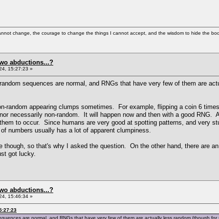
cannot change, the courage to change the things I cannot accept, and the wisdom to hide the bodi
two abductions...?
4, 15:27:23 »
in random sequences are normal, and RNGs that have very few of them are act
on-random appearing clumps sometimes. For example, flipping a coin 6 times
e, nor necessarily non-random. It will happen now and then with a good RNG. 
 them to occur. Since humans are very good at spotting patterns, and very s
of numbers usually has a lot of apparent clumpiness.
 though, so that's why I asked the question. On the other hand, there are an
t got lucky.
two abductions...?
4, 15:46:34 »
5:27:23
 sequences are normal, and RNGs that have very few of them are actually less random (though for