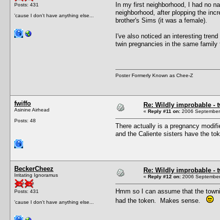
In my first neighborhood, I had no n
Posts: 431
neighborhood, after plopping the inc
'cause I don't have anything else...
brother's Sims (it was a female).
I've also noticed an interesting tren
twin pregnancies in the same family 
Poster Formerly Known as Chee-Z
fwiffo
Re: Wildly improbable - 
Asinine Airhead
«
Reply #11 on:
2006 September 
Posts: 48
There actually is a pregnancy modifi
and the Caliente sisters have the to
BeckerCheez
Re: Wildly improbable - 
Irritating Ignoramus
«
Reply #12 on:
2006 September 
Hmm so I can assume that the townie 
Posts: 431
had the token. Makes sense.
'cause I don't have anything else...