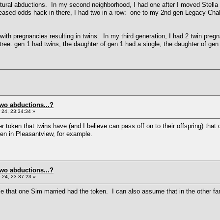
atural abductions. In my second neighborhood, I had one after I moved Stella T
reased odds hack in there, I had two in a row: one to my 2nd gen Legacy Chal
d with pregnancies resulting in twins. In my third generation, I had 2 twin preg
tree: gen 1 had twins, the daughter of gen 1 had a single, the daughter of gen
two abductions...?
24, 23:34:34 »
er token that twins have (and I believe can pass off on to their offspring) t
ken in Pleasantview, for example.
two abductions...?
24, 23:37:23 »
that one Sim married had the token. I can also assume that in the other fami