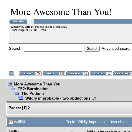
More Awesome Than You!
Welcome,
Guest
. Please
login
or
register
.
2026 August 07, 01:22:54
Search:
Advanced search
More Awesome Than You!
TS2: Burnination
The Podium
Wildly improbable - two abductions...?
Pages:
[
1
]
2
Author
Topic: Wildly improbable - two abduct
fwiffo