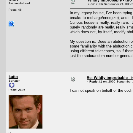
Wildly improbable - two
Asinine Airhead
«
on:
2006 September 24, 03:25
Posts: 48
In my legacy house, I've been trying 
breaks to recharge/energize), and if
Curious house is really, really rare
purely randomly are really, really s
which does not, by itself, modify abd
My question is: Does an abduction on
some familiarity with the abduction 
using different telescopes, so if the
just the sadorandom number generator
kutto
Re: Wildly improbable - 
Senator
«
Reply #1 on:
2006 September 2
Posts: 2486
I cannot speak on behalf of the codin