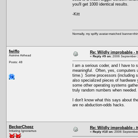
you'll get 1000 identical results.
-Kitt
Normally, my spiffy avatar-matched banner-thin
fwiffo
Re: Wildly improbable - 
Asinine Airhead
«
Reply #9 on:
2006 September 2
Posts: 48
I am a serious coder, and I have to s
meaningful. Often, yes, computers u
time.) Some processors (including s
also specialized pieces of hardware 
some other operating systems gathers
truly random numbers when needed.
I don't know what this says about the
are no abduction-odds hacks.
BeckerCheez
Re: Wildly improbable - 
Irritating Ignoramus
«
Reply #10 on:
2006 September 