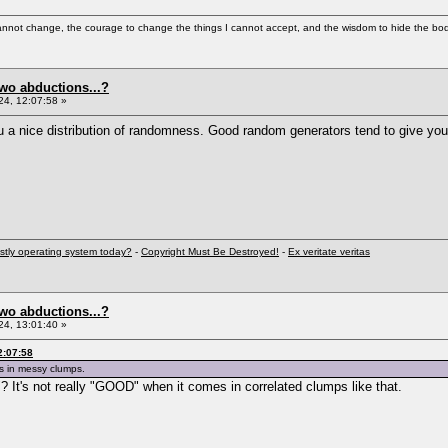
cannot change, the courage to change the things I cannot accept, and the wisdom to hide the bodi
two abductions...?
4, 12:07:58 »
u a nice distribution of randomness. Good random generators tend to give yo
stly operating system today?
-
Copyright Must Be Destroyed!
-
Ex veritate veritas
two abductions...?
4, 13:01:40 »
2:07:58
s in messy clumps.
d"? It's not really "GOOD" when it comes in correlated clumps like that.