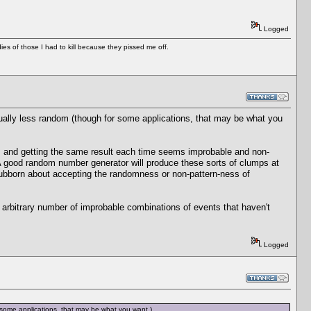
Logged
es of those I had to kill because they pissed me off.
ually less random (though for some applications, that may be what you
 and getting the same result each time seems improbable and non-
A good random number generator will produce these sorts of clumps at
tubborn about accepting the randomness or non-pattern-ness of
 arbitrary number of improbable combinations of events that haven't
Logged
 some applications, that may be what you want.)