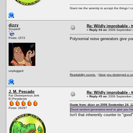
Grant me the serenity to accept the things I 
dizzy
Re: Wildly improbable - 
Souped!
«
Reply #4 on:
2006 September 2
Posts: 1572
Polynomial noise generators give yo
unplugged
Readability counts.
-
Have you destroyed a co
J. M. Pescado
Re: Wildly improbable - 
Fat Obstreperous Jerk
«
Reply #5 on:
2006 September 2
El Presidente
Quote from: dizzy on 2006 September 24, 1
Posts: 26297
Good random generators tend to give you hit
Isn't that inherently counter to "goo