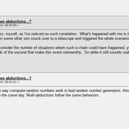
two abductions...?
4, 05:50:55 »
, myself, as I've noticed no such correlation. What's happened with me is t
 some other sim snuck over to a telescope and triggered the whole scenario 
onsider the number of situations where such a chain could have happened, yo
dds of the second that make this event noteworthy. So while it still sounds sad
two abductions...?
4, 09:01:21 »
the way computer-random numbers work in bad random number generators, things
n the same day. Multi-abductions follow the same behaviors.