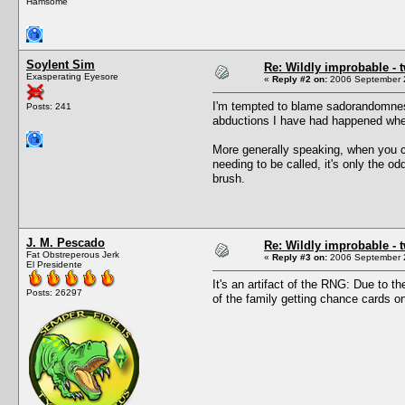
Hamsome
Soylent Sim
Re: Wildly improbable - 
Exasperating Eyesore
«
Reply #2 on:
2006 September 2
I'm tempted to blame sadorandomness
Posts: 241
abductions I have had happened when
More generally speaking, when you c
needing to be called, it's only the o
brush.
J. M. Pescado
Re: Wildly improbable - 
Fat Obstreperous Jerk
«
Reply #3 on:
2006 September 2
El Presidente
It's an artifact of the RNG: Due to 
Posts: 26297
of the family getting chance cards o