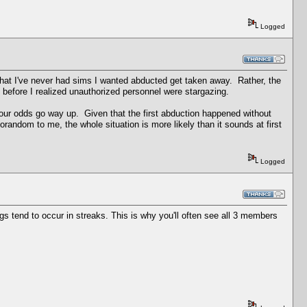
Logged
hat I've never had sims I wanted abducted get taken away. Rather, the
before I realized unauthorized personnel were stargazing.
ur odds go way up. Given that the first abduction happened without
orandom to me, the whole situation is more likely than it sounds at first
Logged
 tend to occur in streaks. This is why you'll often see all 3 members