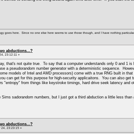
gy goes here. Since no one else here seems to use those though, and I have nothing particularly wi
two abductions...?
4, 23:12:11 »
ay, that's not quite true. To say that a computer understands only 0 and 1 is 
se a pseudorandom number generator with a deterministic sequence. However,
ome models of Intel and AMD processors) come with a true RNG built in that 
you can get for this purpose for high-security applicaitons. You can also ge
 "entropy" from things like keystroke timings, hard drive seek latency and ot
 Sims sadorandom numbers, but I just got a third abduction a little less than a
two abductions...?
24, 23:23:15 »