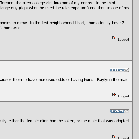
errano, the alien college girl, into one of my dorms. In my third
lenge guy (right when he used the telescope too!) and then to one of my
nancies in a row. In the first neighborhood I had, I had a family have 2
 2 had twins.
Logged
hat causes them to have increased odds of having twins. Kaylynn the maid
Logged
ly, either the female alien had the token, or the male that was adopted
Logged