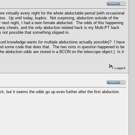
re virtually every night for the whole abductable period (with occasional
too. Up until today, bupkis. Not surprising, abduction outside of the
ry next night, I had a teen female abducted. The odds of this happening
 any cheats, and the only abduction related hack is my Multi-PT hack
's not possible that something slipped in.
surd knowledge wants for multiple abductions actually possible)? I have
issed some code that does that. The two sims in question happened to be
h the abduction odds are stored in a BCON on the telescope object.) Is it
Logged
k, but it seems the odds go up even further after the first abduction.