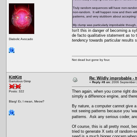
Truly random sequences will have non-random 
non-random. It will happen now and then wit
patterns, and very stubborn about accepting
My clump was particularly improbable though,
Isn't this in danger of becoming a 
de facto qualitative statement as to 
Diabolic Avocado
tendency
towards particular results
Not dead but gone by four.
KittKitt
Re: Wildly improbable - 
Garrulous Gimp
«
Reply #8 on:
2006 September 2
Then again, when you come right down
Posts: 322
simply a difference engine, and there
Blarg! Er, I mean, Meow?
By nature, a computer cannot give a t
not seeing patterns because you 'wan
patterns. Ask any serious coder, and
Of course, this is all pretty moot, 
tried to generate X sets of random-
seed is a much bigger concern when i