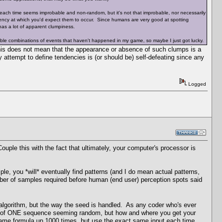
each time seems improbable and non-random, but it's not that improbable, nor necessarily
ncy at which you'd expect them to occur. Since humans are very good at spotting
as a lot of apparent clumpiness.
able combinations of events that haven't happened in my game, so maybe I just got lucky.
is does not mean that the appearance or absence of such clumps is a
ny attempt to define tendencies is (or should be) self-defeating since any
Logged
le this with the fact that ultimately, your computer's processor is
le, you *will* eventually find patterns (and I do mean actual patterns,
mber of samples required before human (end user) perception spots said
 algorithm, but the way the seed is handled. As any coder who's ever
nce of ONE sequence seeming random, but how and where you get your
 same formula up 1000 times, but use the exact same input each time,