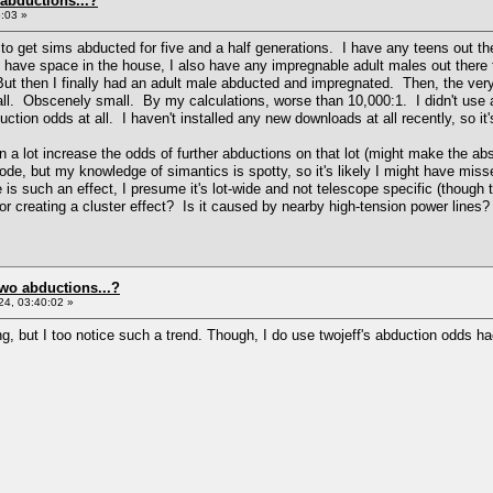
 abductions...?
:03 »
to get sims abducted for five and a half generations. I have any teens out the
 I have space in the house, I also have any impregnable adult males out there 
. But then I finally had an adult male abducted and impregnated. Then, the ve
mall. Obscenely small. By my calculations, worse than 10,000:1. I didn't use
uction odds at all. I haven't installed any new downloads at all recently, so it
 a lot increase the odds of further abductions on that lot (might make the ab
code, but my knowledge of simantics is spotty, so it's likely I might have m
re is such an effect, I presume it's lot-wide and not telescope specific (thoug
 creating a cluster effect? Is it caused by nearby high-tension power lines?
two abductions...?
4, 03:40:02 »
g, but I too notice such a trend. Though, I do use twojeff's abduction odds hac