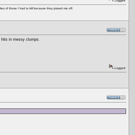
Logged
es of those I had to kill because they pissed me off.
u hits in messy clumps.
Logged