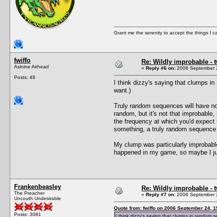
Grant me the serenity to accept the things I 
fwiffo
Re: Wildly improbable - 
Asinine Airhead
«
Reply #6 on:
2006 September 2
Posts: 48
I think dizzy's saying that clumps 
want.)
Truly random sequences will have n
random, but it's not that improbabl
the frequency at which you'd expect
something, a truly random sequence 
My clump was particularly improbable
happened in my game, so maybe I jus
Frankenbeasley
Re: Wildly improbable - 
The Preacher
«
Reply #7 on:
2006 September 2
Uncouth Undesirable
Quote from: fwiffo on 2006 September 24, 1
Posts: 3081
I think dizzy's saying that clumps in random