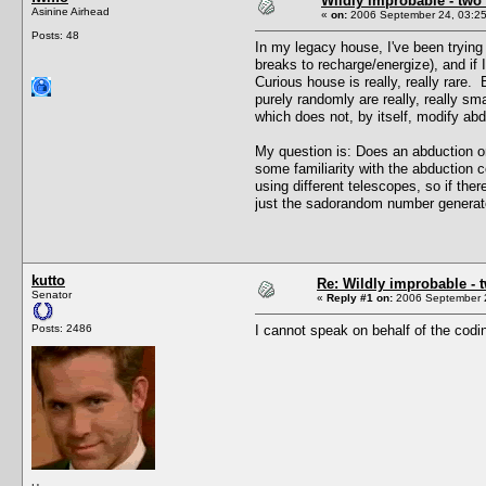
Wildly improbable - two
Asinine Airhead
«
on:
2006 September 24, 03:25
Posts: 48
In my legacy house, I've been trying 
breaks to recharge/energize), and if
Curious house is really, really rare
purely randomly are really, really s
which does not, by itself, modify abd
My question is: Does an abduction on
some familiarity with the abduction 
using different telescopes, so if the
just the sadorandom number generator
kutto
Re: Wildly improbable - 
Senator
«
Reply #1 on:
2006 September 2
Posts: 2486
I cannot speak on behalf of the codin