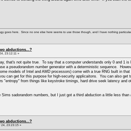
gy goes here. Since no one else here seems to use those though, and I have nothing particularly wi
two abductions...?
4, 23:12:11 »
ay, that's not quite true. To say that a computer understands only 0 and 1 is 
se a pseudorandom number generator with a deterministic sequence. However,
ome models of Intel and AMD processors) come with a true RNG built in that 
you can get for this purpose for high-security applicaitons. You can also ge
 "entropy" from things like keystroke timings, hard drive seek latency and ot
 Sims sadorandom numbers, but I just got a third abduction a little less than a
two abductions...?
24, 23:23:15 »