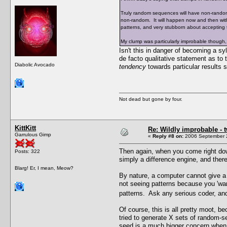
Truly random sequences will have non-random 
non-random. It will happen now and then wit
patterns, and very stubborn about accepting
My clump was particularly improbable though,
Isn't this in danger of becoming a 
de facto qualitative statement as to 
Diabolic Avocado
tendency
towards particular results
Not dead but gone by four.
KittKitt
Re: Wildly improbable - 
Garrulous Gimp
«
Reply #8 on:
2006 September 2
Then again, when you come right down
Posts: 322
simply a difference engine, and there
Blarg! Er, I mean, Meow?
By nature, a computer cannot give a t
not seeing patterns because you 'wan
patterns. Ask any serious coder, and
Of course, this is all pretty moot, 
tried to generate X sets of random-
seed is a much bigger concern when i