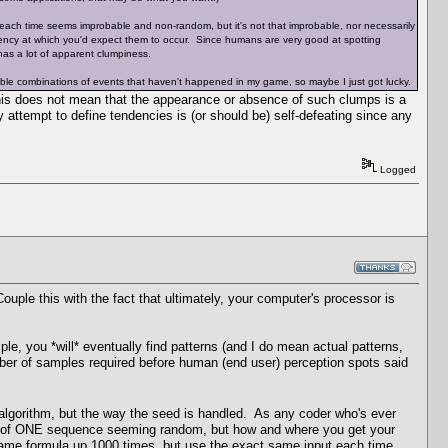
each time seems improbable and non-random, but it's not that improbable, nor necessarily
ncy at which you'd expect them to occur. Since humans are very good at spotting
as a lot of apparent clumpiness.
able combinations of events that haven't happened in my game, so maybe I just got lucky.
is does not mean that the appearance or absence of such clumps is a
ny attempt to define tendencies is (or should be) self-defeating since any
Logged
le this with the fact that ultimately, your computer's processor is
le, you *will* eventually find patterns (and I do mean actual patterns,
mber of samples required before human (end user) perception spots said
 algorithm, but the way the seed is handled. As any coder who's ever
nce of ONE sequence seeming random, but how and where you get your
 same formula up 1000 times, but use the exact same input each time,