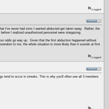
Logged
hat I've never had sims I wanted abducted get taken away. Rather, the
before I realized unauthorized personnel were stargazing.
ur odds go way up. Given that the first abduction happened without
orandom to me, the whole situation is more likely than it sounds at first
Logged
 tend to occur in streaks. This is why you'll often see all 3 members