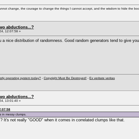
cannot change, the courage to change the things I cannot accept, and the wisdom to hide the bodi
two abductions...?
4, 12:07:58 »
u a nice distribution of randomness. Good random generators tend to give yo
stly operating system today?
-
Copyright Must Be Destroyed!
-
Ex veritate veritas
two abductions...?
4, 13:01:40 »
2:07:58
s in messy clumps.
d"? It's not really "GOOD" when it comes in correlated clumps like that.