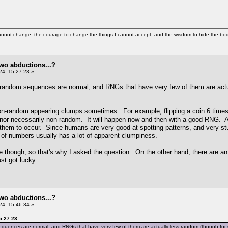
cannot change, the courage to change the things I cannot accept, and the wisdom to hide the bodi
two abductions...?
4, 15:27:23 »
in random sequences are normal, and RNGs that have very few of them are act
on-random appearing clumps sometimes. For example, flipping a coin 6 times
e, nor necessarily non-random. It will happen now and then with a good RNG. 
 them to occur. Since humans are very good at spotting patterns, and very s
of numbers usually has a lot of apparent clumpiness.
 though, so that's why I asked the question. On the other hand, there are an
t got lucky.
two abductions...?
4, 15:46:34 »
5:27:23
 sequences are normal, and RNGs that have very few of them are actually less random (though for