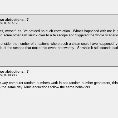
two abductions...?
4, 05:50:55 »
, myself, as I've noticed no such correlation. What's happened with me is t
 some other sim snuck over to a telescope and triggered the whole scenario 
onsider the number of situations where such a chain could have happened, yo
dds of the second that make this event noteworthy. So while it still sounds sad
two abductions...?
4, 09:01:21 »
the way computer-random numbers work in bad random number generators, things
n the same day. Multi-abductions follow the same behaviors.