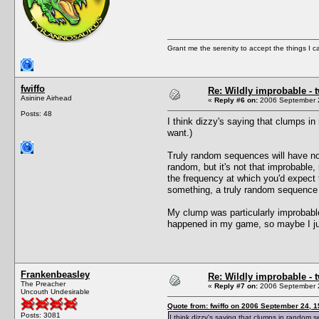
Grant me the serenity to accept the things I 
fwiffo
Re: Wildly improbable - 
Asinine Airhead
«
Reply #6 on:
2006 September 2
Posts: 48
I think dizzy's saying that clumps 
want.)
Truly random sequences will have n
random, but it's not that improbabl
the frequency at which you'd expect
something, a truly random sequence 
My clump was particularly improbable
happened in my game, so maybe I jus
Frankenbeasley
Re: Wildly improbable - 
The Preacher
«
Reply #7 on:
2006 September 2
Uncouth Undesirable
Quote from: fwiffo on 2006 September 24, 1
Posts: 3081
I think dizzy's saying that clumps in random