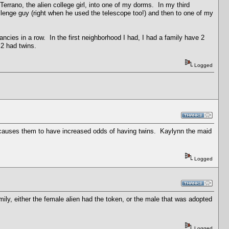
errano, the alien college girl, into one of my dorms. In my third
lenge guy (right when he used the telescope too!) and then to one of my
nancies in a row. In the first neighborhood I had, I had a family have 2
 2 had twins.
Logged
hat causes them to have increased odds of having twins. Kaylynn the maid
Logged
ly, either the female alien had the token, or the male that was adopted
Logged