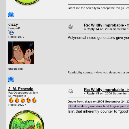
Grant me the serenity to accept the things I 
dizzy
Re: Wildly improbable - 
Souped!
«
Reply #4 on:
2006 September 2
Posts: 1572
Polynomial noise generators give yo
unplugged
Readability counts.
-
Have you destroyed a co
J. M. Pescado
Re: Wildly improbable - 
Fat Obstreperous Jerk
«
Reply #5 on:
2006 September 2
El Presidente
Quote from: dizzy on 2006 September 24, 1
Posts: 26297
Good random generators tend to give you hit
Isn't that inherently counter to "goo