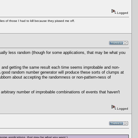
Logged
es of those I had to kill because they pissed me off.
ually less random (though for some applications, that may be what you
 and getting the same result each time seems improbable and non-
A good random number generator will produce these sorts of clumps at
tubborn about accepting the randomness or non-pattern-ness of
 arbitrary number of improbable combinations of events that haven't
Logged
 some applications, that may be what you want.)