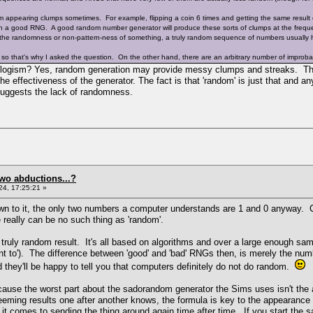
appearing clumps sometimes. For example, flipping a coin 6 times and getting the same result 
h a good RNG. A good random number generator will produce these sorts of clumps at the freque
 the randomness or non-pattern-ness of something, a truly random sequence of numbers usually h
 so that's why I asked the question. On the other hand, there are an arbitrary number of improb
syllogism? Yes, random generation may provide messy clumps and streaks. Th
the effectiveness of the generator. The fact is that 'random' is just that and a
 suggests the lack of randomness.
two abductions...?
4, 17:25:21 »
 to it, the only two numbers a computer understands are 1 and 0 anyway. Coup
 really can be no such thing as 'random'.
ruly random result. It's all based on algorithms and over a large enough samp
t to'). The difference between 'good' and 'bad' RNGs then, is merely the nu
 they'll be happy to tell you that computers definitely do not do random.
because the worst part about the sadorandom generator the Sims uses isn't the
seeming results one after another knows, the formula is key to the appeara
t comes to sending the thing around again time after time. If you start the