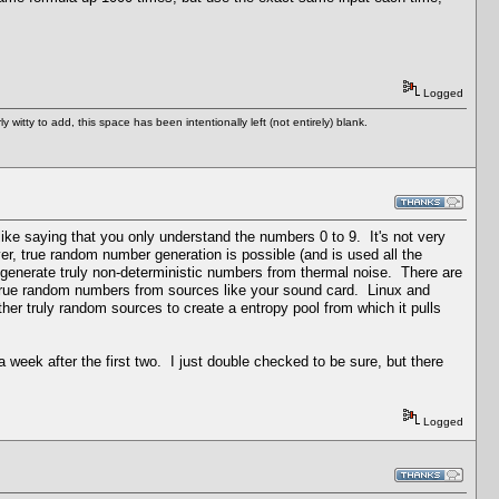
Logged
tty to add, this space has been intentionally left (not entirely) blank.
like saying that you only understand the numbers 0 to 9. It's not very
 true random number generation is possible (and is used all the
generate truly non-deterministic numbers from thermal noise. There are
t true random numbers from sources like your sound card. Linux and
her truly random sources to create a entropy pool from which it pulls
 week after the first two. I just double checked to be sure, but there
Logged