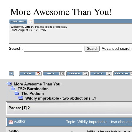
More Awesome Than You!
Welcome,
Guest
. Please
login
or
register
.
2026 August 07, 12:02:07
Search:
Advanced search
More Awesome Than You!
TS2: Burnination
The Podium
Wildly improbable - two abductions...?
Pages:
[
1
]
2
Author
Topic: Wildly improbable - two abduct
fwiffo