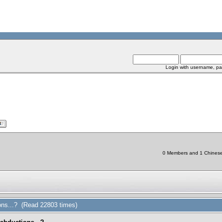
Login with username, pa
0 Members and 1 Chinese B
ions...? (Read 22803 times)