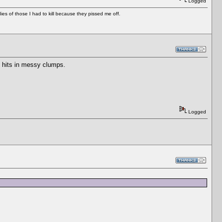
Logged
es of those I had to kill because they pissed me off.
u hits in messy clumps.
Logged