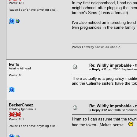
In my first neighborhood, I had no n
Posts: 431
neighborhood, after plopping the inc
'cause I don't have anything else...
brother's Sims (it was a female).
I've also noticed an interesting tren
twin pregnancies in the same family 
Poster Formerly Known as Chee-Z
fwiffo
Re: Wildly improbable - 
Asinine Airhead
«
Reply #11 on:
2006 September 
Posts: 48
There actually is a pregnancy modifi
and the Caliente sisters have the to
BeckerCheez
Re: Wildly improbable - 
Irritating Ignoramus
«
Reply #12 on:
2006 September 
Hmm so I can assume that the townie 
Posts: 431
had the token. Makes sense.
'cause I don't have anything else...