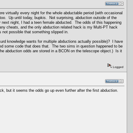
re virtually every night for the whole abductable period (with occasional
too. Up until today, bupkis. Not surprising, abduction outside of the
ry next night, I had a teen female abducted. The odds of this happening
 any cheats, and the only abduction related hack is my Multi-PT hack
's not possible that something slipped in.
surd knowledge wants for multiple abductions actually possible)? I have
issed some code that does that. The two sims in question happened to be
h the abduction odds are stored in a BCON on the telescope object.) Is it
Logged
k, but it seems the odds go up even further after the first abduction.