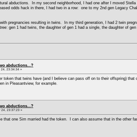
atural abductions. In my second neighborhood, I had one after I moved Stella T
reased odds hack in there, I had two in a row: one to my 2nd gen Legacy Chal
d with pregnancies resulting in twins. In my third generation, I had 2 twin preg
tree: gen 1 had twins, the daughter of gen 1 had a single, the daughter of gen
two abductions...?
24, 23:34:34 »
er token that twins have (and I believe can pass off on to their offspring) t
ken in Pleasantview, for example.
two abductions...?
24, 23:37:23 »
that one Sim married had the token. I can also assume that in the other fami