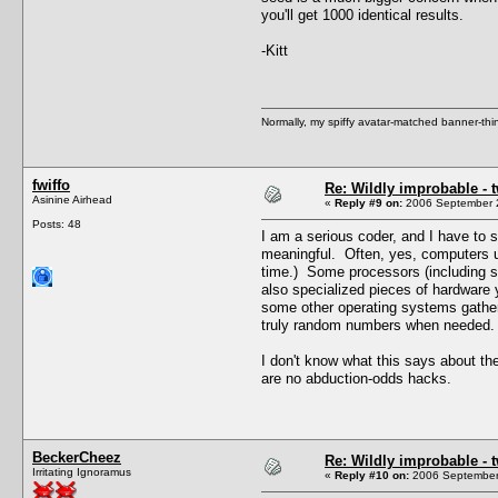
you'll get 1000 identical results.
-Kitt
Normally, my spiffy avatar-matched banner-thin
fwiffo
Re: Wildly improbable - 
Asinine Airhead
«
Reply #9 on:
2006 September 2
Posts: 48
I am a serious coder, and I have to s
meaningful. Often, yes, computers u
time.) Some processors (including s
also specialized pieces of hardware 
some other operating systems gathers
truly random numbers when needed.
I don't know what this says about the
are no abduction-odds hacks.
BeckerCheez
Re: Wildly improbable - 
Irritating Ignoramus
«
Reply #10 on:
2006 September 