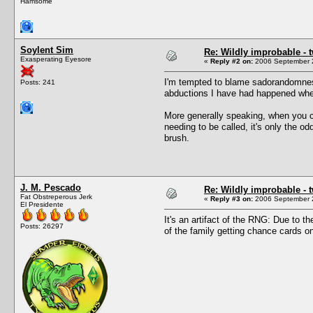
Hamsome
Soylent Sim
Re: Wildly improbable - 
Exasperating Eyesore
«
Reply #2 on:
2006 September 2
I'm tempted to blame sadorandomness
Posts: 241
abductions I have had happened when
More generally speaking, when you c
needing to be called, it's only the o
brush.
J. M. Pescado
Re: Wildly improbable - 
Fat Obstreperous Jerk
«
Reply #3 on:
2006 September 2
El Presidente
It's an artifact of the RNG: Due to 
Posts: 26297
of the family getting chance cards o