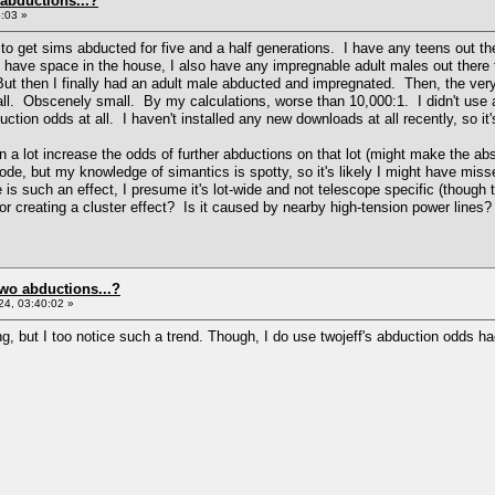
 abductions...?
:03 »
to get sims abducted for five and a half generations. I have any teens out the
 I have space in the house, I also have any impregnable adult males out there 
. But then I finally had an adult male abducted and impregnated. Then, the ve
mall. Obscenely small. By my calculations, worse than 10,000:1. I didn't use
uction odds at all. I haven't installed any new downloads at all recently, so it
 a lot increase the odds of further abductions on that lot (might make the ab
code, but my knowledge of simantics is spotty, so it's likely I might have m
re is such an effect, I presume it's lot-wide and not telescope specific (thoug
 creating a cluster effect? Is it caused by nearby high-tension power lines?
two abductions...?
4, 03:40:02 »
g, but I too notice such a trend. Though, I do use twojeff's abduction odds hac