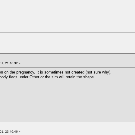
01, 21:46:32 »
on on the pregnancy. It is sometimes not created (not sure why).
dy flags under Other or the sim will retain the shape.
01, 23:49:46 »