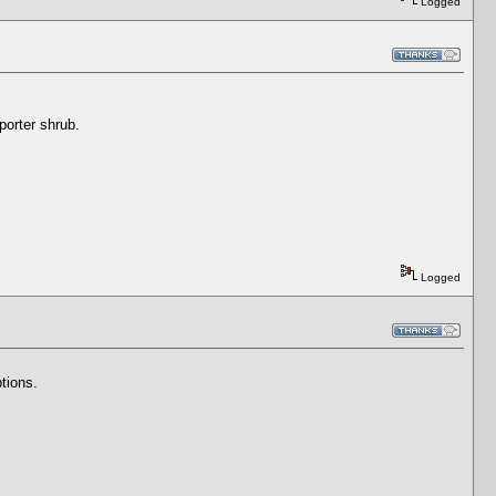
Logged
eporter shrub.
Logged
tions.