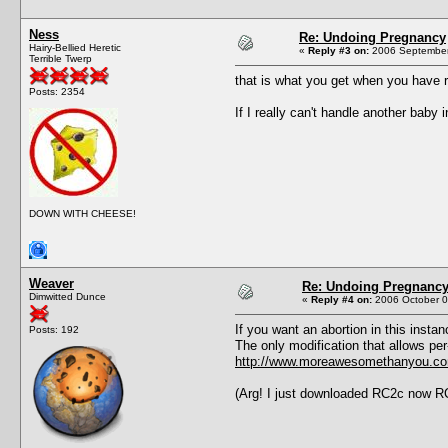
Ness
Re: Undoing Pregnancy
Hairy-Bellied Heretic
«
Reply #3 on:
2006 September
Terrible Twerp
that is what you get when you have
Posts: 2354
If I really can't handle another baby i
DOWN WITH CHEESE!
Weaver
Re: Undoing Pregnanc
Dimwitted Dunce
«
Reply #4 on:
2006 October 0
If you want an abortion in this inst
Posts: 192
The only modification that allows pe
http://www.moreawesomethanyou.com
(Arg! I just downloaded RC2c now RC2