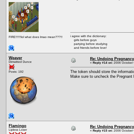
i agree with the dictionary:
FIRE!!!!!!lol what does lmao mean???!!
girls before guys
partying before studying
and friends before love!
Weaver
Re: Undoing Pregnancy
Dimwitted Dunce
«
Reply #14 on:
2006 October 
The token should store the informati
Posts: 192
Make sure to uncheck the Pregnant bo
Flamingo
Re: Undoing Pregnancy
Lipless Loser
«
Reply #15 on:
2006 October 