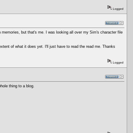
Logged
n memories, but that's me. I was looking all over my Sim's character file
tent of what it does yet. I'll just have to read the read me. Thanks
Logged
hole thing to a blog.