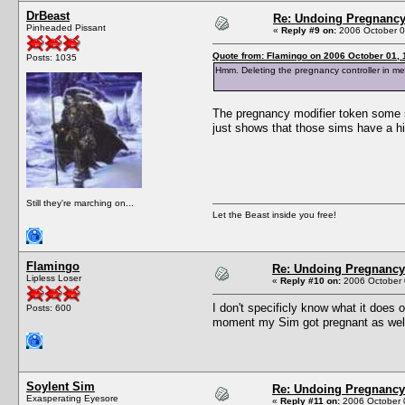
DrBeast
Re: Undoing Pregnanc
Pinheaded Pissant
«
Reply #9 on:
2006 October 0
Quote from: Flamingo on 2006 October 01, 
Posts: 1035
Hmm. Deleting the pregnancy controller in memor
The pregnancy modifier token some si
just shows that those sims have a h
Still they're marching on...
Let the Beast inside you free!
Flamingo
Re: Undoing Pregnancy
Lipless Loser
«
Reply #10 on:
2006 October 
I don't specificly know what it does 
Posts: 600
moment my Sim got pregnant as well. 
Soylent Sim
Re: Undoing Pregnancy
Exasperating Eyesore
«
Reply #11 on:
2006 October 