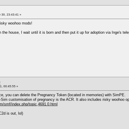
 30, 23:43:41 »
 risky woohoo mods!
n the house, I wait until it is born and then put it up for adoption via Inge's tel
y
1, 00:45:55 »
ance, you can delete the Pregnancy Token (located in memories) with SimPE.
r-Sim customisation of pregnancy is the ACR. It also includes risky woohoo op
/smf/index.php/topic,4691.0.html
d is out, lol)