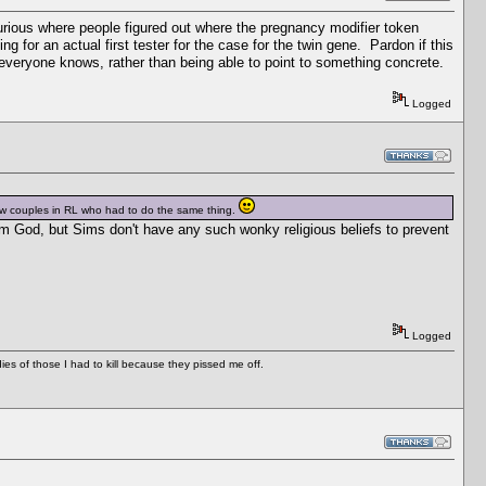
 curious where people figured out where the pregnancy modifier token
 for an actual first tester for the case for the twin gene. Pardon if this
everyone knows, rather than being able to point to something concrete.
Logged
 few couples in RL who had to do the same thing.
from God, but Sims don't have any such wonky religious beliefs to prevent
Logged
es of those I had to kill because they pissed me off.