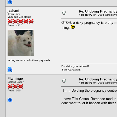
jsalemi
Re: Undoing Pregnanc
Town Crier
«
Reply #7 on:
2006 October 0
Vacuous Vegetable
OTOH, a risky pregnancy is pretty mu
Posts: 4475
thing.
In dog we trust, all others pay cash...
Excelsior, you fathead!
I am Canadian.
Flamingo
Re: Undoing Pregnanc
Lipless Loser
«
Reply #8 on:
2006 October 0
Hmm. Deleting the pregnancy controlle
Posts: 600
I have TJ's Casual Romance mod in m
don't want to let it happen with the