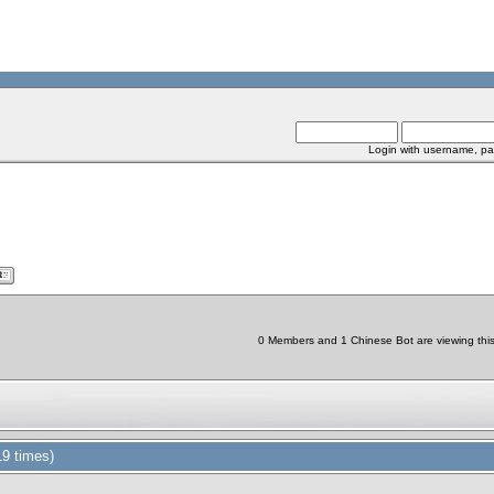
Login with username, pa
0 Members and 1 Chinese Bot are viewing this 
9 times)