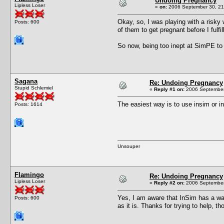
Undoing Pregnancy
Lipless Loser
«
on:
2006 September 30, 21
Okay, so, I was playing with a risky 
Posts: 600
of them to get pregnant before I fulfi
So now, being too inept at SimPE to
Sagana
Re: Undoing Pregnancy
Stupid Schlemiel
«
Reply #1 on:
2006 September
The easiest way is to use insim or i
Posts: 1614
Unsouper
Flamingo
Re: Undoing Pregnancy
Lipless Loser
«
Reply #2 on:
2006 September
Yes, I am aware that InSim has a way
Posts: 600
as it is. Thanks for trying to help, th