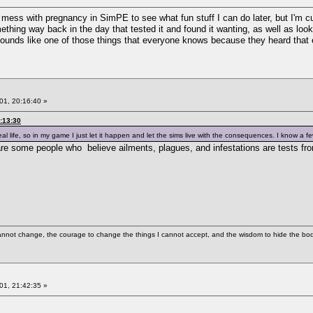
ook mess with pregnancy in SimPE to see what fun stuff I can do later, but I'm
ng way back in the day that tested it and found it wanting, as well as looking
 sounds like one of those things that everyone knows because they heard that 
01, 20:16:40 »
:13:30
eal life, so in my game I just let it happen and let the sims live with the consequences. I know a
re are some people who believe ailments, plagues, and infestations are tests 
cannot change, the courage to change the things I cannot accept, and the wisdom to hide the bodi
01, 21:42:35 »