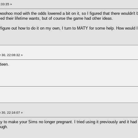
:33:35 »
woohoo mod with the odds lowered a bit on it, so I figured that there wouldn't
lled their lifetime wants, but of course the game had other ideas.
 figure out how to do it on my own, I turn to MATY for some help. How would 
 30, 22:08:32 »
nteen.
 30, 22:16:07 »
 to make your Sims no longer pregnant. I tried using it previously and it had 
ough.