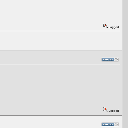
Logged
Logged