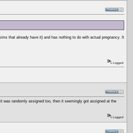
ms that already have it) and has nothing to do with actual pregnancy. It
Logged
f it was randomly assigned too, then it seemingly got assigned at the
Logged