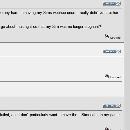
 be any harm in having my Sims woohoo once. I really didn't want either
I go about making it so that my Sim was no longer pregnant?
Logged
Logged
failed, and I don't particularly want to have the InSimenator in my game