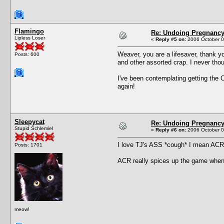
Flamingo
Re: Undoing Pregnanc
Lipless Loser
«
Reply #5 on:
2006 October 0
Weaver, you are a lifesaver, thank yo
Posts: 600
and other assorted crap. I never tho
I've been contemplating getting the 
again!
Sleepycat
Re: Undoing Pregnanc
Stupid Schlemiel
«
Reply #6 on:
2006 October 0
I love TJ's ASS *cough* I mean ACR, 
Posts: 1701
ACR really spices up the game when 
meow!