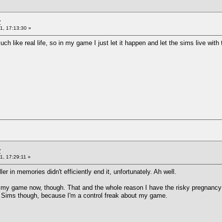
y
1, 17:13:30 »
ch like real life, so in my game I just let it happen and let the sims live w
y
1, 17:29:11 »
r in memories didn't efficiently end it, unfortunately. Ah well.
y game now, though. That and the whole reason I have the risky pregnancy mo
se Sims though, because I'm a control freak about my game.