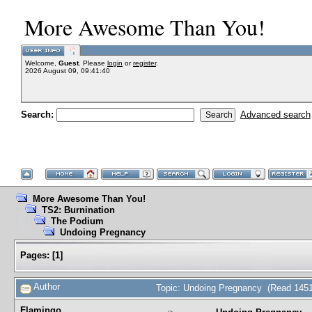
More Awesome Than You!
Welcome,
Guest
. Please
login
or
register
.
2026 August 09, 09:41:40
Search:
Advanced search
More Awesome Than You!
TS2: Burnination
The Podium
Undoing Pregnancy
Pages:
[
1
]
Author
Topic: Undoing Pregnancy (Read 1451
Flamingo