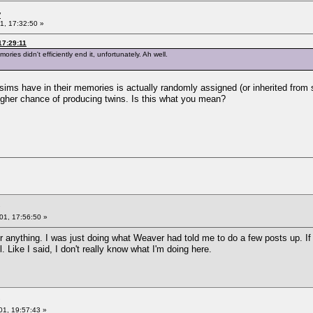
y
1, 17:32:50 »
17:29:11
ies didn't efficiently end it, unfortunately. Ah well.
ms have in their memories is actually randomly assigned (or inherited from si
igher chance of producing twins. Is this what you mean?
01, 17:56:50 »
or anything. I was just doing what Weaver had told me to do a few posts up. I
Like I said, I don't really know what I'm doing here.
01, 19:57:43 »