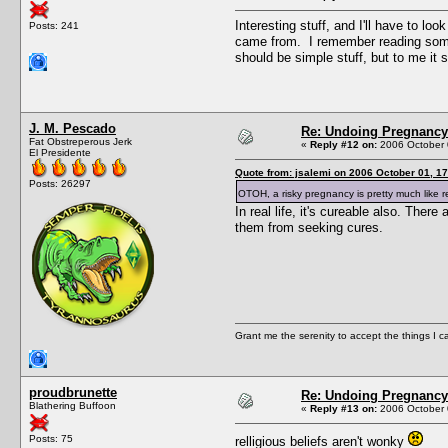
Interesting stuff, and I'll have to l
Posts: 241
came from. I remember reading somethi
should be simple stuff, but to me it
J. M. Pescado
Re: Undoing Pregnancy
Fat Obstreperous Jerk
«
Reply #12 on:
2006 October 
El Presidente
Quote from: jsalemi on 2006 October 01, 17
Posts: 26297
OTOH, a risky pregnancy is pretty much like r
In real life, it's cureable also. The
them from seeking cures.
Grant me the serenity to accept the things I 
proudbrunette
Re: Undoing Pregnancy
Blathering Buffoon
«
Reply #13 on:
2006 October 
Posts: 75
relligious beliefs aren't wonky