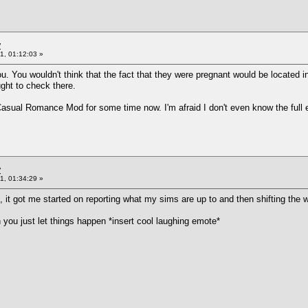
y
1, 01:12:03 »
u. You wouldn't think that the fact that they were pregnant would be located i
ught to check there.
Casual Romance Mod for some time now. I'm afraid I don't even know the full ex
y
1, 01:34:29 »
it got me started on reporting what my sims are up to and then shifting the w
you just let things happen *insert cool laughing emote*