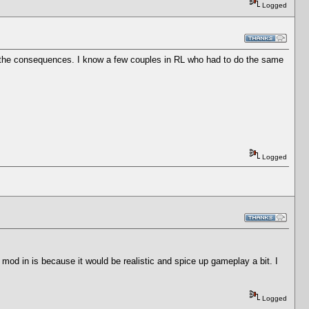
Logged
ith the consequences. I know a few couples in RL who had to do the same
Logged
d in is because it would be realistic and spice up gameplay a bit. I
Logged