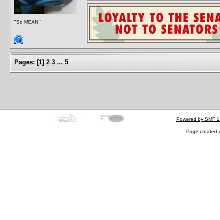
"So MEAN!"
Pages:
[
1
]
2
3
...
5
Powered by SMF 1
Page created i