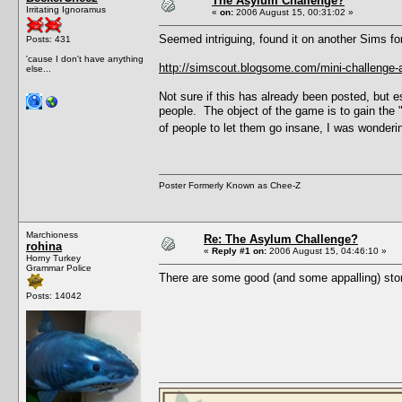
The Asylum Challenge?
Irritating Ignoramus
«
on:
2006 August 15, 00:31:02 »
Seemed intriguing, found it on another Sims fo
Posts: 431
'cause I don't have anything
http://simscout.blogsome.com/mini-challenge-
else...
Not sure if this has already been posted, but e
people. The object of the game is to gain the
of people to let them go insane, I was wondering
Poster Formerly Known as Chee-Z
Marchioness
Re: The Asylum Challenge?
rohina
«
Reply #1 on:
2006 August 15, 04:46:10 »
Horny Turkey
Grammar Police
There are some good (and some appalling) stor
Posts: 14042