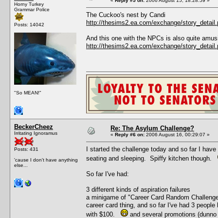
«
Reply #5 on:
2006 August 15, 18:28:59 »
Horny Turkey
Grammar Police
The Cuckoo's nest by Candi
http://thesims2.ea.com/exchange/story_deta
Posts: 14042
And this one with the NPCs is also quite amus
http://thesims2.ea.com/exchange/story_deta
"So MEAN!"
BeckerCheez
Re: The Asylum Challenge?
Irritating Ignoramus
«
Reply #6 on:
2006 August 16, 00:29:07 »
I started the challenge today and so far I have
Posts: 431
seating and sleeping. Spiffy kitchen though.
'cause I don't have anything
else...
So far I've had:
3 different kinds of aspiration failures
a minigame of "Career Card Random Challenge" 
career card thing, and so far I've had 3 people 
with $100.
and several promotions (dunno 