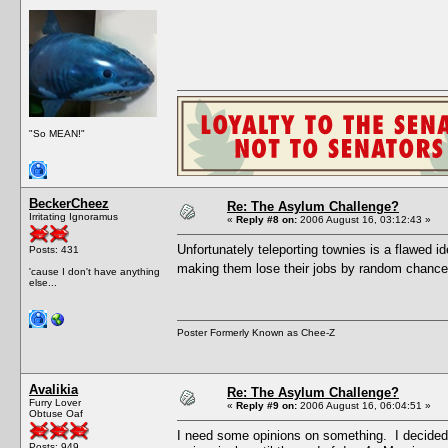
"So MEAN!"
BeckerCheez
Re: The Asylum Challenge?
Irritating Ignoramus
«
Reply #8 on:
2006 August 16, 03:12:43 »
Unfortunately teleporting townies is a flawed i
Posts: 431
making them lose their jobs by random chance
'cause I don't have anything
else...
Poster Formerly Known as Chee-Z
Avalikia
Re: The Asylum Challenge?
Furry Lover
«
Reply #9 on:
2006 August 16, 06:04:51 »
Obtuse Oaf
I need some opinions on something. I decided 
Posts: 949