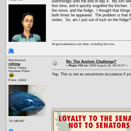
swimmingly until the end of day 4. My sim went 
first time, and it quickly engulfed the kitchen
the stove, and the fridge. I thought that thing
both times he appeared. The problem is that the
stolen. So, am I just out of luck on the fridge?
All generalizations are false, including this one.
Marchioness
Re: The Asylum Challenge?
rohina
«
Reply #10 on:
2006 August 16, 08:10:47 »
Horny Turkey
Grammar Police
Yep. This is not an uncommon occurance if yo
Posts: 14042
"So MEAN!"