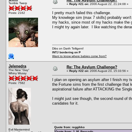
Re: The Asylum Challenge?
Terrible Twerp
«
Reply #21 on:
2006 August 22, 21:24:08 »
I pretty much failed this challenge.
Posts: 2162
My knowlege sim (max 7 skills) probably won't be
my hacks, since most of my hacks make the ga
I might try again later. I like watching the der
Dibs on Darth Telligent!
INTJ bordering on P
Want to know where babies come from?
Jelenedra
Re: The Asylum Challenge?
The New "Gay"
«
Reply #22 on:
2006 August 23, 15:33:56 »
Whiny Wussy
I plan on opening an asylum after I finish my 
Posts: 7582
the Fortune sims from the first challenge that 
aspirational failure after ATTACKING the Single 
I might just see though, the second round of t
canidates for it.
Quote from: reggikko
Evil Mastermind
Quote from: J. M. Pescado