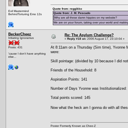
Quote from: reggikko
Evil Mastermind
Quote from: J. M. Pescado
BehindTorturing Emo 12s
Why are all these damn hippies on my website?
We are on your forum, taking over your world and making
BeckerCheez
Re: The Asylum Challenge?
Irritating Ignoramus
«
Reply #18 on:
2006 August 17, 23:10:04 »
At 8:11am on a Thursday (Sim time), Yvonne 
Posts: 431
were:
'cause I don't have anything
else...
Skill pointage: (divided by 10 because I did no
Friends of the Household: 8
Aspiration Points: 141
Number of Days Yvonne was Institutionalized:
Total points scored: 145
Now what the heck am I gonna do with all thes
Poster Formerly Known as Chee-Z