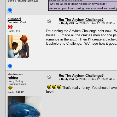
BehindTorturing Emo 12s
Why are all these damn hippies on my website?
We are on your forum, taking over your world and making
numaari
Re: The Asylum Challenge?
Corpulent Cretin
«
Reply #23 on:
2006 October 12, 03:13:35 »
I'm running the Asylum Challenge right now. Wh
Posts: 111
house. (I made all the crazies men and the ps
romance in the air...) Then I'll create a bachel
Bachelorette Challenge. We'll see how it goes
Marchioness
Re: The Asylum Challenge?
rohina
«
Reply #24 on:
2006 October 12, 05:01:46 »
Horny Turkey
Grammar Police
That's really funny. You should hav
lurve.
Posts: 14042