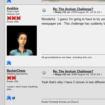
Avalikia
Re: The Asylum Challenge?
Furry Lover
«
Reply #11 on:
2006 August 16, 14:31:16 »
Obtuse Oaf
Wonderful. I guess I'm going to have to try us
Posts: 949
newspaper yet. This challenge has suddenly b
All generalizations are false, including this one.
BeckerCheez
Re: The Asylum Challenge?
Irritating Ignoramus
«
Reply #12 on:
2006 August 16, 15:47:52 »
Posts: 431
Yeah that's why I have 2 stoves in two differe
'cause I don't have anything
else...
Poster Formerly Known as Chee-Z