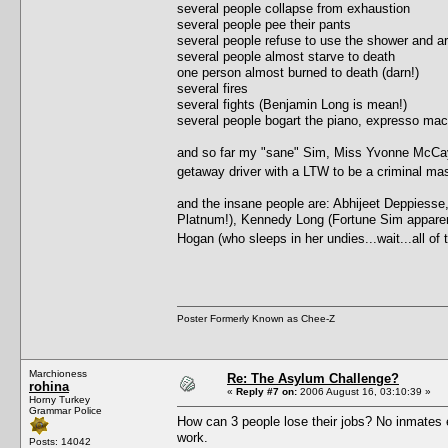
several people collapse from exhaustion
several people pee their pants
several people refuse to use the shower and ar
several people almost starve to death
one person almost burned to death (darn!)
several fires
several fights (Benjamin Long is mean!)
several people bogart the piano, expresso ma
and so far my "sane" Sim, Miss Yvonne McCay, 
getaway driver with a LTW to be a criminal 
and the insane people are: Abhijeet Deppiesse
Platnum!), Kennedy Long (Fortune Sim apparently,
Hogan (who sleeps in her undies...wait...all o
Poster Formerly Known as Chee-Z
Marchioness
Re: The Asylum Challenge?
rohina
«
Reply #7 on:
2006 August 16, 03:10:39 »
Horny Turkey
Grammar Police
How can 3 people lose their jobs? No inmates e
work.
Posts: 14042