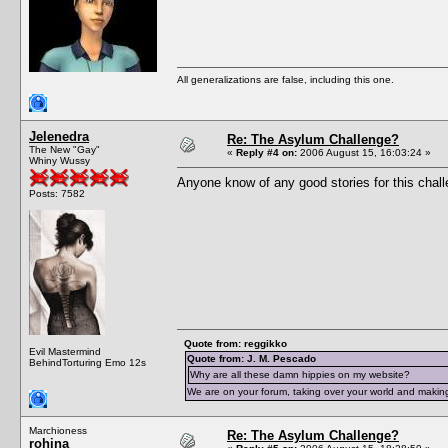
All generalizations are false, including this one.
Jelenedra
Re: The Asylum Challenge?
The New "Gay"
«
Reply #4 on:
2006 August 15, 16:03:24 »
Whiny Wussy
Anyone know of any good stories for this chal
Posts: 7582
Quote from: reggikko
Evil Mastermind
Quote from: J. M. Pescado
BehindTorturing Emo 12s
Why are all these damn hippies on my website?
We are on your forum, taking over your world and making
Marchioness
Re: The Asylum Challenge?
rohina