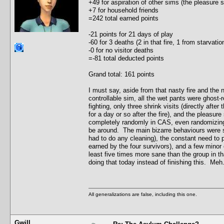
+49 for aspiration of other sims (the pleasure
+7 for household friends
=242 total earned points
-21 points for 21 days of play
-60 for 3 deaths (2 in that fire, 1 from starvat
-0 for no visitor deaths
=-81 total deducted points
Grand total: 161 points
I must say, aside from that nasty fire and the
controllable sim, all the wet pants were ghost-r
fighting, only three shrink visits (directly after
for a day or so after the fire), and the pleasu
completely randomly in CAS, even randomizing t
be around. The main bizarre behaviours were s
had to do any cleaning), the constant need to 
earned by the four survivors), and a few minor c
least five times more sane than the group in th
doing that today instead of finishing this. Meh.
All generalizations are false, including this one.
Gwill