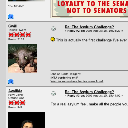
"So MEAN!"
Gwill
Re: The Asylum Challenge?
Terrible Twerp
«
Reply #2 on:
2006 August 15, 10:25:29 »
Posts: 2162
This is actually the first challenge I've ever 
Dibs on Darth Telligent!
INTJ bordering on P
Want to know where babies come from?
Avalikia
Re: The Asylum Challenge?
Furry Lover
«
Reply #3 on:
2006 August 15, 15:44:02 »
Obtuse Oaf
For a real asylum feel, make all the people you
Posts: 949