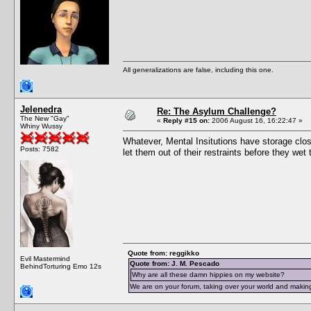
All generalizations are false, including this one.
Jelenedra
Re: The Asylum Challenge?
The New "Gay"
«
Reply #15 on:
2006 August 16, 16:22:47 »
Whiny Wussy
Whatever, Mental Insitutions have storage close
Posts: 7582
let them out of their restraints before they we
Quote from: reggikko
Evil Mastermind
Quote from: J. M. Pescado
BehindTorturing Emo 12s
Why are all these damn hippies on my website?
We are on your forum, taking over your world and making