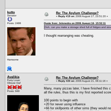
kutto
Re: The Asylum Challenge?
Senator
«
Reply #19 on:
2006 August 17, 23:51:20 »
Posts: 2486
Quote from: Jelenedra on 2006 August 16, 15:52:11
Ooh, can you make a storage shed full of fridges and stov
I thought rearranging was cheating.
Hamsome
Avalikia
Re: The Asylum Challenge?
Furry Lover
«
Reply #20 on:
2006 August 21, 08:11:16 »
Obtuse Oaf
Many, many pizzas later, I have finished this c
Posts: 949
all the rules, thus this is my first reported scor
100 points to begin with
+20 for never using influence
+66 for skillpoints of other sims (they would no