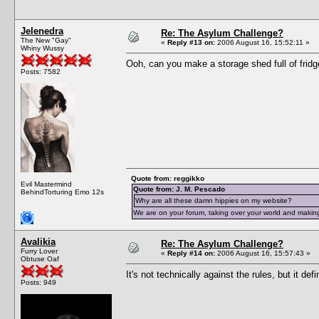
Jelenedra
Re: The Asylum Challenge?
The New "Gay"
«
Reply #13 on:
2006 August 16, 15:52:11 »
Whiny Wussy
Ooh, can you make a storage shed full of fridg
Posts: 7582
Quote from: reggikko
Evil Mastermind
Quote from: J. M. Pescado
BehindTorturing Emo 12s
Why are all these damn hippies on my website?
We are on your forum, taking over your world and making
Avalikia
Re: The Asylum Challenge?
Furry Lover
«
Reply #14 on:
2006 August 16, 15:57:43 »
Obtuse Oaf
It's not technically against the rules, but it def
Posts: 949