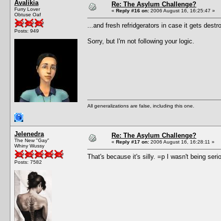
Avalikia
Re: The Asylum Challenge?
Furry Lover
«
Reply #16 on:
2006 August 16, 16:25:47 »
Obtuse Oaf
...and fresh refridgerators in case it gets destr
Posts: 949
Sorry, but I'm not following your logic.
All generalizations are false, including this one.
Jelenedra
Re: The Asylum Challenge?
The New "Gay"
«
Reply #17 on:
2006 August 16, 16:28:11 »
Whiny Wussy
That's because it's silly. =p I wasn't being seri
Posts: 7582