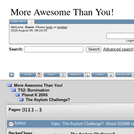
More Awesome Than You!
Welcome,
Guest
. Please
login
or
register
.
2026 August 06, 08:24:05
Login
Search:
Advanced search
More Awesome Than You!
TS2: Burnination
Planet K 20X6
The Asylum Challenge?
Pages:
[
1
]
2
3
...
5
Author
Topic: The Asylum Challenge? (Read 201898 t
BeckerCheez