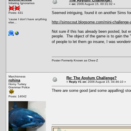
The Asylum Challenge?
Irritating Ignoramus
«
on:
2006 August 15, 00:31:02 »
Seemed intriguing, found it on another Sims fo
Posts: 431
'cause I don't have anything
http://simscout.blogsome.com/mini-challenge-
else...
Not sure if this has already been posted, but e
people. The object of the game is to gain the
of people to let them go insane, I was wondering
Poster Formerly Known as Chee-Z
Marchioness
Re: The Asylum Challenge?
rohina
«
Reply #1 on:
2006 August 15, 04:46:10 »
Horny Turkey
Grammar Police
There are some good (and some appalling) stor
Posts: 14042