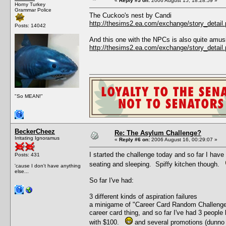
«
Reply #5 on:
2006 August 15, 18:28:59 »
Horny Turkey
Grammar Police
The Cuckoo's nest by Candi
http://thesims2.ea.com/exchange/story_deta
Posts: 14042
And this one with the NPCs is also quite amus
http://thesims2.ea.com/exchange/story_deta
"So MEAN!"
BeckerCheez
Re: The Asylum Challenge?
Irritating Ignoramus
«
Reply #6 on:
2006 August 16, 00:29:07 »
I started the challenge today and so far I have
Posts: 431
seating and sleeping. Spiffy kitchen though.
'cause I don't have anything
else...
So far I've had:
3 different kinds of aspiration failures
a minigame of "Career Card Random Challenge" 
career card thing, and so far I've had 3 people 
with $100.
and several promotions (dunno 