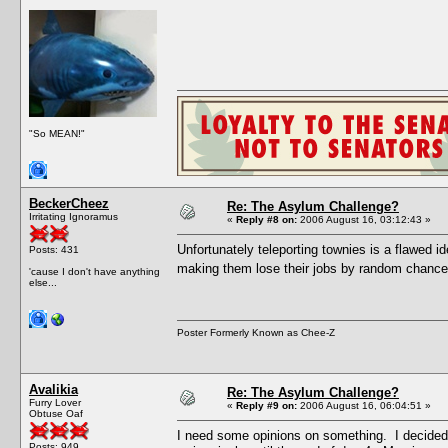
"So MEAN!"
BeckerCheez
Re: The Asylum Challenge?
Irritating Ignoramus
«
Reply #8 on:
2006 August 16, 03:12:43 »
Unfortunately teleporting townies is a flawed i
Posts: 431
making them lose their jobs by random chance
'cause I don't have anything
else...
Poster Formerly Known as Chee-Z
Avalikia
Re: The Asylum Challenge?
Furry Lover
«
Reply #9 on:
2006 August 16, 06:04:51 »
Obtuse Oaf
I need some opinions on something. I decided 
Posts: 949