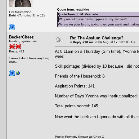
Quote from: reggikko
Evil Mastermind
Quote from: J. M. Pescado
BehindTorturing Emo 12s
Why are all these damn hippies on my website?
We are on your forum, taking over your world and making
BeckerCheez
Re: The Asylum Challenge?
Irritating Ignoramus
«
Reply #18 on:
2006 August 17, 23:10:04 »
At 8:11am on a Thursday (Sim time), Yvonne 
Posts: 431
were:
'cause I don't have anything
else...
Skill pointage: (divided by 10 because I did no
Friends of the Household: 8
Aspiration Points: 141
Number of Days Yvonne was Institutionalized:
Total points scored: 145
Now what the heck am I gonna do with all thes
Poster Formerly Known as Chee-Z