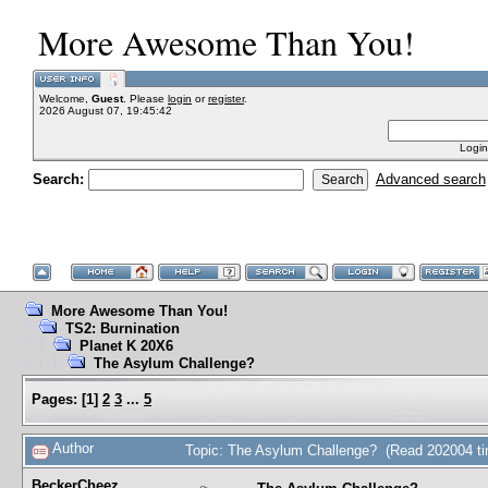
More Awesome Than You!
Welcome,
Guest
. Please
login
or
register
.
2026 August 07, 19:45:42
Login
Search:
Advanced search
More Awesome Than You!
TS2: Burnination
Planet K 20X6
The Asylum Challenge?
Pages:
[
1
]
2
3
...
5
Author
Topic: The Asylum Challenge? (Read 202004 t
BeckerCheez