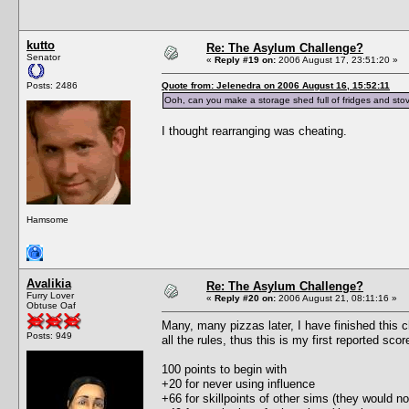
kutto
Re: The Asylum Challenge?
Senator
«
Reply #19 on:
2006 August 17, 23:51:20 »
Posts: 2486
Quote from: Jelenedra on 2006 August 16, 15:52:11
Ooh, can you make a storage shed full of fridges and stov
I thought rearranging was cheating.
Hamsome
Avalikia
Re: The Asylum Challenge?
Furry Lover
«
Reply #20 on:
2006 August 21, 08:11:16 »
Obtuse Oaf
Many, many pizzas later, I have finished this c
Posts: 949
all the rules, thus this is my first reported scor
100 points to begin with
+20 for never using influence
+66 for skillpoints of other sims (they would no