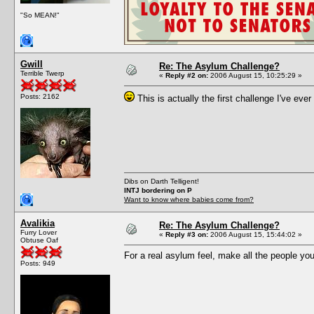
"So MEAN!"
Gwill
Re: The Asylum Challenge?
Terrible Twerp
«
Reply #2 on:
2006 August 15, 10:25:29 »
Posts: 2162
This is actually the first challenge I've ever 
Dibs on Darth Telligent!
INTJ bordering on P
Want to know where babies come from?
Avalikia
Re: The Asylum Challenge?
Furry Lover
«
Reply #3 on:
2006 August 15, 15:44:02 »
Obtuse Oaf
For a real asylum feel, make all the people you
Posts: 949