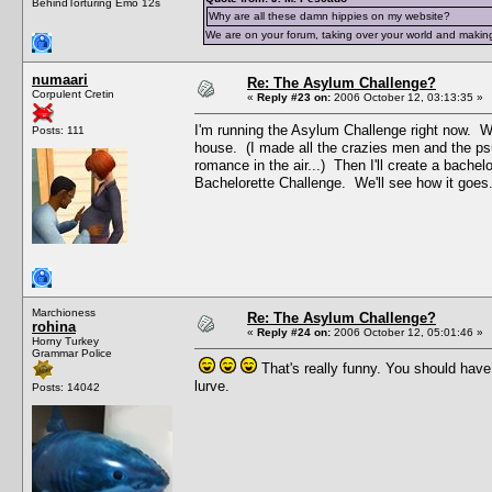
BehindTorturing Emo 12s
Why are all these damn hippies on my website?
We are on your forum, taking over your world and making
numaari
Re: The Asylum Challenge?
Corpulent Cretin
«
Reply #23 on:
2006 October 12, 03:13:35 »
I'm running the Asylum Challenge right now. Wh
Posts: 111
house. (I made all the crazies men and the ps
romance in the air...) Then I'll create a bachel
Bachelorette Challenge. We'll see how it goes
Marchioness
Re: The Asylum Challenge?
rohina
«
Reply #24 on:
2006 October 12, 05:01:46 »
Horny Turkey
Grammar Police
That's really funny. You should hav
lurve.
Posts: 14042