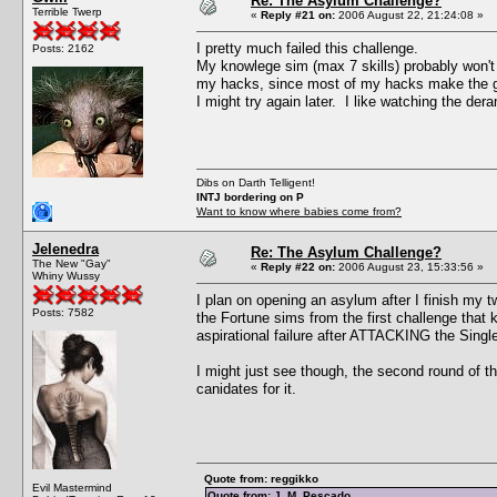
Re: The Asylum Challenge?
Terrible Twerp
«
Reply #21 on:
2006 August 22, 21:24:08 »
I pretty much failed this challenge.
Posts: 2162
My knowlege sim (max 7 skills) probably won't be
my hacks, since most of my hacks make the ga
I might try again later. I like watching the der
Dibs on Darth Telligent!
INTJ bordering on P
Want to know where babies come from?
Jelenedra
Re: The Asylum Challenge?
The New "Gay"
«
Reply #22 on:
2006 August 23, 15:33:56 »
Whiny Wussy
I plan on opening an asylum after I finish my 
Posts: 7582
the Fortune sims from the first challenge that 
aspirational failure after ATTACKING the Single 
I might just see though, the second round of t
canidates for it.
Quote from: reggikko
Evil Mastermind
Quote from: J. M. Pescado