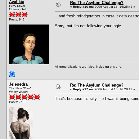
Avalikia
Re: The Asylum Challenge?
Furry Lover
«
Reply #16 on:
2006 August 16, 16:25:47 »
Obtuse Oaf
...and fresh refridgerators in case it gets destr
Posts: 949
Sorry, but I'm not following your logic.
All generalizations are false, including this one.
Jelenedra
Re: The Asylum Challenge?
The New "Gay"
«
Reply #17 on:
2006 August 16, 16:28:11 »
Whiny Wussy
That's because it's silly. =p I wasn't being seri
Posts: 7582