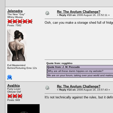
Jelenedra
Re: The Asylum Challenge?
The New "Gay"
«
Reply #13 on:
2006 August 16, 15:52:11 »
Whiny Wussy
Ooh, can you make a storage shed full of fridg
Posts: 7582
Quote from: reggikko
Evil Mastermind
Quote from: J. M. Pescado
BehindTorturing Emo 12s
Why are all these damn hippies on my website?
We are on your forum, taking over your world and making
Avalikia
Re: The Asylum Challenge?
Furry Lover
«
Reply #14 on:
2006 August 16, 15:57:43 »
Obtuse Oaf
It's not technically against the rules, but it def
Posts: 949