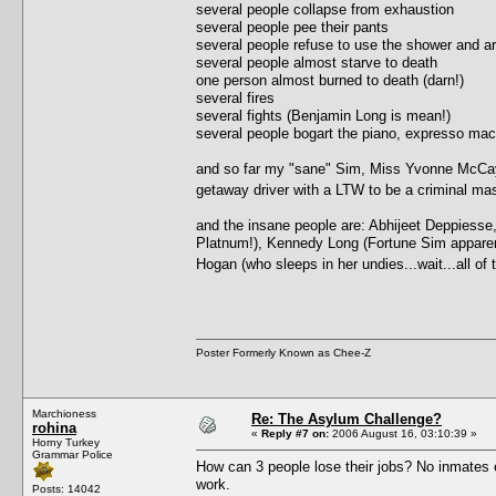
several people collapse from exhaustion
several people pee their pants
several people refuse to use the shower and ar
several people almost starve to death
one person almost burned to death (darn!)
several fires
several fights (Benjamin Long is mean!)
several people bogart the piano, expresso ma
and so far my "sane" Sim, Miss Yvonne McCay, 
getaway driver with a LTW to be a criminal 
and the insane people are: Abhijeet Deppiesse
Platnum!), Kennedy Long (Fortune Sim apparently,
Hogan (who sleeps in her undies...wait...all o
Poster Formerly Known as Chee-Z
Marchioness
Re: The Asylum Challenge?
rohina
«
Reply #7 on:
2006 August 16, 03:10:39 »
Horny Turkey
Grammar Police
How can 3 people lose their jobs? No inmates e
work.
Posts: 14042