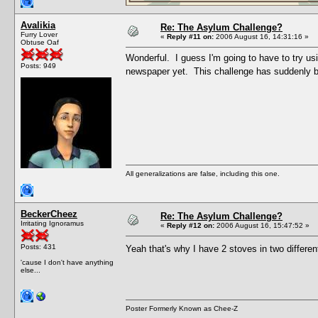
Avalikia
Re: The Asylum Challenge?
Furry Lover
«
Reply #11 on:
2006 August 16, 14:31:16 »
Obtuse Oaf
Wonderful. I guess I'm going to have to try us
Posts: 949
newspaper yet. This challenge has suddenly b
All generalizations are false, including this one.
BeckerCheez
Re: The Asylum Challenge?
Irritating Ignoramus
«
Reply #12 on:
2006 August 16, 15:47:52 »
Posts: 431
Yeah that's why I have 2 stoves in two differe
'cause I don't have anything
else...
Poster Formerly Known as Chee-Z