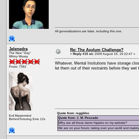
All generalizations are false, including this one.
Jelenedra
Re: The Asylum Challenge?
The New "Gay"
«
Reply #15 on:
2006 August 16, 16:22:47 »
Whiny Wussy
Whatever, Mental Insitutions have storage close
Posts: 7582
let them out of their restraints before they we
Quote from: reggikko
Evil Mastermind
Quote from: J. M. Pescado
BehindTorturing Emo 12s
Why are all these damn hippies on my website?
We are on your forum, taking over your world and making