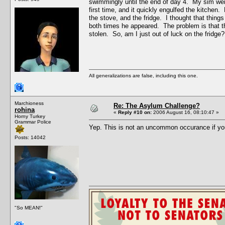
swimmingly until the end of day 4. My sim went 
first time, and it quickly engulfed the kitchen
the stove, and the fridge. I thought that thing
both times he appeared. The problem is that the
stolen. So, am I just out of luck on the fridge?
All generalizations are false, including this one.
Marchioness
Re: The Asylum Challenge?
rohina
«
Reply #10 on:
2006 August 16, 08:10:47 »
Horny Turkey
Grammar Police
Yep. This is not an uncommon occurance if yo
Posts: 14042
"So MEAN!"