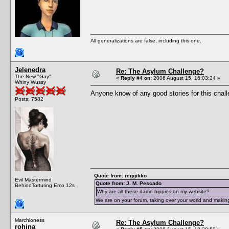
All generalizations are false, including this one.
Jelenedra
Re: The Asylum Challenge?
The New "Gay"
«
Reply #4 on:
2006 August 15, 16:03:24 »
Whiny Wussy
Anyone know of any good stories for this chal
Posts: 7582
Quote from: reggikko
Evil Mastermind
Quote from: J. M. Pescado
BehindTorturing Emo 12s
Why are all these damn hippies on my website?
We are on your forum, taking over your world and making
Marchioness
Re: The Asylum Challenge?
rohina