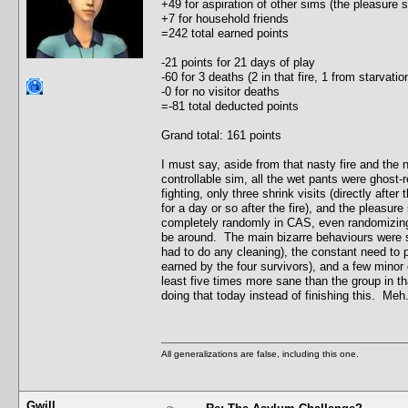
+49 for aspiration of other sims (the pleasure
+7 for household friends
=242 total earned points
-21 points for 21 days of play
-60 for 3 deaths (2 in that fire, 1 from starvat
-0 for no visitor deaths
=-81 total deducted points
Grand total: 161 points
I must say, aside from that nasty fire and the
controllable sim, all the wet pants were ghost-r
fighting, only three shrink visits (directly after
for a day or so after the fire), and the pleasu
completely randomly in CAS, even randomizing t
be around. The main bizarre behaviours were s
had to do any cleaning), the constant need to 
earned by the four survivors), and a few minor c
least five times more sane than the group in th
doing that today instead of finishing this. Meh.
All generalizations are false, including this one.
Gwill