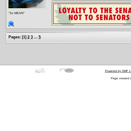
"So MEAN!"
Pages:
[
1
]
2
3
...
5
Powered by SMF 1
Page created i