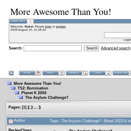
More Awesome Than You!
Welcome,
Guest
. Please
login
or
register
.
2026 August 10, 11:28:43
Login
Search:
Advanced search
More Awesome Than You!
TS2: Burnination
Planet K 20X6
The Asylum Challenge?
Pages:
[
1
]
2
3
...
5
Author
Topic: The Asylum Challenge? (Read 202215 t
BeckerCheez