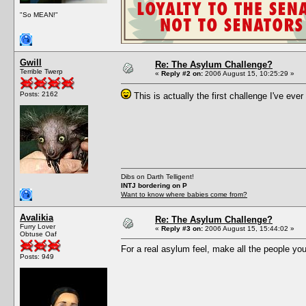
"So MEAN!"
Gwill
Re: The Asylum Challenge?
Terrible Twerp
«
Reply #2 on:
2006 August 15, 10:25:29 »
Posts: 2162
This is actually the first challenge I've ever 
Dibs on Darth Telligent!
INTJ bordering on P
Want to know where babies come from?
Avalikia
Re: The Asylum Challenge?
Furry Lover
«
Reply #3 on:
2006 August 15, 15:44:02 »
Obtuse Oaf
For a real asylum feel, make all the people you
Posts: 949