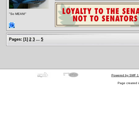
"So MEAN!"
Pages:
[
1
]
2
3
...
5
Powered by SMF 1
Page created i