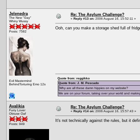
Jelenedra
Re: The Asylum Challenge?
The New "Gay"
«
Reply #13 on:
2006 August 16, 15:52:11 »
Whiny Wussy
Ooh, can you make a storage shed full of fridg
Posts: 7582
Quote from: reggikko
Evil Mastermind
Quote from: J. M. Pescado
BehindTorturing Emo 12s
Why are all these damn hippies on my website?
We are on your forum, taking over your world and making
Avalikia
Re: The Asylum Challenge?
Furry Lover
«
Reply #14 on:
2006 August 16, 15:57:43 »
Obtuse Oaf
It's not technically against the rules, but it def
Posts: 949