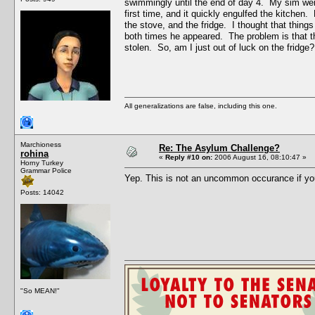
swimmingly until the end of day 4. My sim went 
first time, and it quickly engulfed the kitchen
the stove, and the fridge. I thought that thing
both times he appeared. The problem is that the
stolen. So, am I just out of luck on the fridge?
All generalizations are false, including this one.
Marchioness
Re: The Asylum Challenge?
rohina
«
Reply #10 on:
2006 August 16, 08:10:47 »
Horny Turkey
Grammar Police
Yep. This is not an uncommon occurance if yo
Posts: 14042
"So MEAN!"