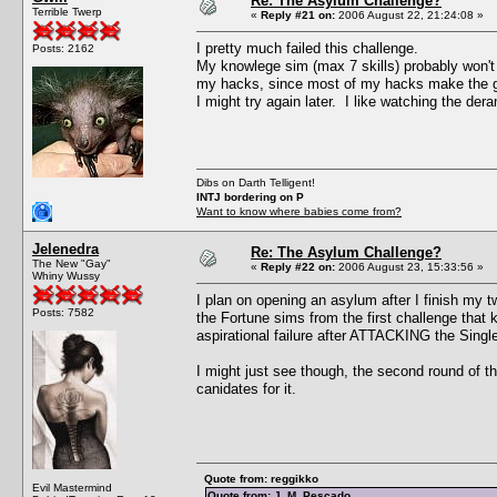
Re: The Asylum Challenge?
Terrible Twerp
«
Reply #21 on:
2006 August 22, 21:24:08 »
I pretty much failed this challenge.
Posts: 2162
My knowlege sim (max 7 skills) probably won't be
my hacks, since most of my hacks make the ga
I might try again later. I like watching the der
Dibs on Darth Telligent!
INTJ bordering on P
Want to know where babies come from?
Jelenedra
Re: The Asylum Challenge?
The New "Gay"
«
Reply #22 on:
2006 August 23, 15:33:56 »
Whiny Wussy
I plan on opening an asylum after I finish my 
Posts: 7582
the Fortune sims from the first challenge that 
aspirational failure after ATTACKING the Single 
I might just see though, the second round of t
canidates for it.
Quote from: reggikko
Evil Mastermind
Quote from: J. M. Pescado