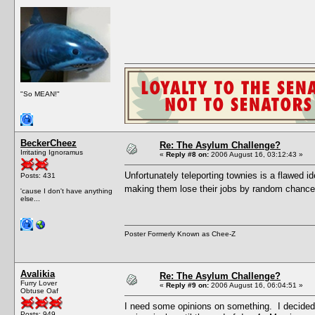
"So MEAN!"
BeckerCheez
Re: The Asylum Challenge?
Irritating Ignoramus
«
Reply #8 on:
2006 August 16, 03:12:43 »
Unfortunately teleporting townies is a flawed i
Posts: 431
making them lose their jobs by random chance
'cause I don't have anything
else...
Poster Formerly Known as Chee-Z
Avalikia
Re: The Asylum Challenge?
Furry Lover
«
Reply #9 on:
2006 August 16, 06:04:51 »
Obtuse Oaf
I need some opinions on something. I decided 
Posts: 949