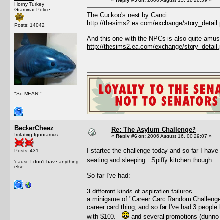
«
Reply #5 on:
2006 August 15, 18:28:59 »
Horny Turkey
Grammar Police
The Cuckoo's nest by Candi
http://thesims2.ea.com/exchange/story_deta
Posts: 14042
And this one with the NPCs is also quite amus
http://thesims2.ea.com/exchange/story_deta
"So MEAN!"
BeckerCheez
Re: The Asylum Challenge?
Irritating Ignoramus
«
Reply #6 on:
2006 August 16, 00:29:07 »
I started the challenge today and so far I have
Posts: 431
seating and sleeping. Spiffy kitchen though.
'cause I don't have anything
else...
So far I've had:
3 different kinds of aspiration failures
a minigame of "Career Card Random Challenge" 
career card thing, and so far I've had 3 people 
with $100.
and several promotions (dunno 