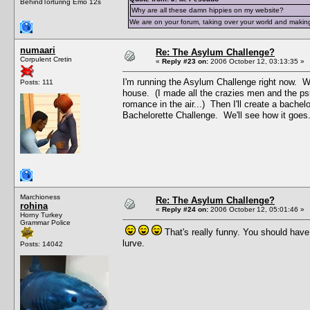
BehindTorturing Emo 12s
Why are all these damn hippies on my website?
We are on your forum, taking over your world and making
numaari
Re: The Asylum Challenge?
Corpulent Cretin
«
Reply #23 on:
2006 October 12, 03:13:35 »
I'm running the Asylum Challenge right now. Wh
Posts: 111
house. (I made all the crazies men and the ps
romance in the air...) Then I'll create a bachel
Bachelorette Challenge. We'll see how it goes
Marchioness
Re: The Asylum Challenge?
rohina
«
Reply #24 on:
2006 October 12, 05:01:46 »
Horny Turkey
Grammar Police
That's really funny. You should hav
lurve.
Posts: 14042