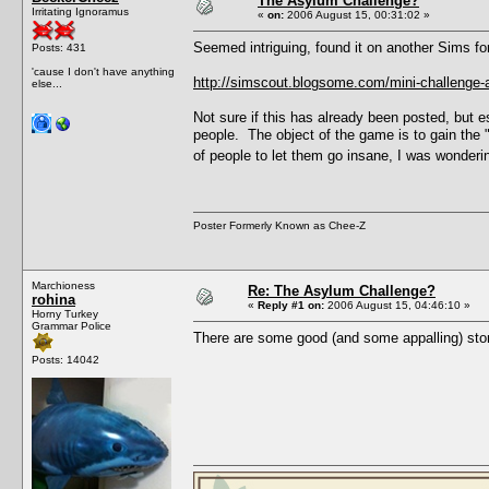
The Asylum Challenge?
Irritating Ignoramus
«
on:
2006 August 15, 00:31:02 »
Seemed intriguing, found it on another Sims fo
Posts: 431
'cause I don't have anything
http://simscout.blogsome.com/mini-challenge-
else...
Not sure if this has already been posted, but e
people. The object of the game is to gain the
of people to let them go insane, I was wondering
Poster Formerly Known as Chee-Z
Marchioness
Re: The Asylum Challenge?
rohina
«
Reply #1 on:
2006 August 15, 04:46:10 »
Horny Turkey
Grammar Police
There are some good (and some appalling) stor
Posts: 14042