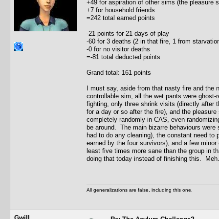
+49 for aspiration of other sims (the pleasure
+7 for household friends
=242 total earned points
-21 points for 21 days of play
-60 for 3 deaths (2 in that fire, 1 from starvat
-0 for no visitor deaths
=-81 total deducted points
Grand total: 161 points
I must say, aside from that nasty fire and the
controllable sim, all the wet pants were ghost-r
fighting, only three shrink visits (directly after
for a day or so after the fire), and the pleasu
completely randomly in CAS, even randomizing t
be around. The main bizarre behaviours were s
had to do any cleaning), the constant need to 
earned by the four survivors), and a few minor c
least five times more sane than the group in th
doing that today instead of finishing this. Meh.
All generalizations are false, including this one.
Gwill