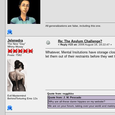
All generalizations are false, including this one.
Jelenedra
Re: The Asylum Challenge?
The New "Gay"
«
Reply #15 on:
2006 August 16, 16:22:47 »
Whiny Wussy
Whatever, Mental Insitutions have storage close
Posts: 7582
let them out of their restraints before they we
Quote from: reggikko
Evil Mastermind
Quote from: J. M. Pescado
BehindTorturing Emo 12s
Why are all these damn hippies on my website?
We are on your forum, taking over your world and making