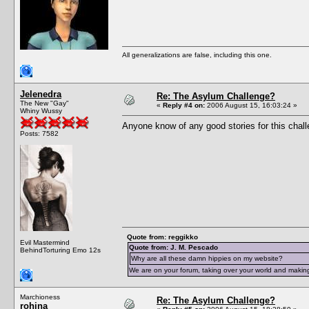
All generalizations are false, including this one.
Jelenedra
Re: The Asylum Challenge?
The New "Gay"
«
Reply #4 on:
2006 August 15, 16:03:24 »
Whiny Wussy
Anyone know of any good stories for this chal
Posts: 7582
Quote from: reggikko
Evil Mastermind
Quote from: J. M. Pescado
BehindTorturing Emo 12s
Why are all these damn hippies on my website?
We are on your forum, taking over your world and making
Marchioness
Re: The Asylum Challenge?
rohina