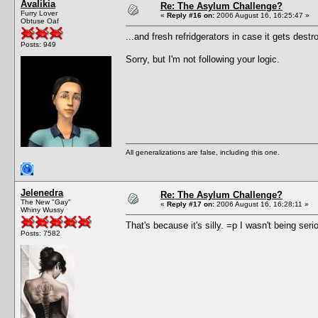
Avalikia
Re: The Asylum Challenge?
Furry Lover
«
Reply #16 on:
2006 August 16, 16:25:47 »
Obtuse Oaf
...and fresh refridgerators in case it gets destr
Posts: 949
Sorry, but I'm not following your logic.
All generalizations are false, including this one.
Jelenedra
Re: The Asylum Challenge?
The New "Gay"
«
Reply #17 on:
2006 August 16, 16:28:11 »
Whiny Wussy
That's because it's silly. =p I wasn't being seri
Posts: 7582