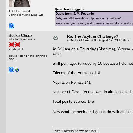
Quote from: reggikko
Evil Mastermind
Quote from: J. M. Pescado
BehindTorturing Emo 12s
Why are all these damn hippies on my website?
We are on your forum, taking over your world and making
BeckerCheez
Re: The Asylum Challenge?
Irritating Ignoramus
«
Reply #18 on:
2006 August 17, 23:10:04 »
At 8:11am on a Thursday (Sim time), Yvonne 
Posts: 431
were:
'cause I don't have anything
else...
Skill pointage: (divided by 10 because I did no
Friends of the Household: 8
Aspiration Points: 141
Number of Days Yvonne was Institutionalized:
Total points scored: 145
Now what the heck am I gonna do with all thes
Poster Formerly Known as Chee-Z