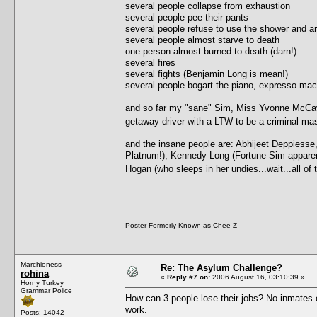
several people collapse from exhaustion
several people pee their pants
several people refuse to use the shower and ar
several people almost starve to death
one person almost burned to death (darn!)
several fires
several fights (Benjamin Long is mean!)
several people bogart the piano, expresso ma
and so far my "sane" Sim, Miss Yvonne McCay, 
getaway driver with a LTW to be a criminal 
and the insane people are: Abhijeet Deppiesse
Platnum!), Kennedy Long (Fortune Sim apparently,
Hogan (who sleeps in her undies...wait...all o
Poster Formerly Known as Chee-Z
Marchioness
Re: The Asylum Challenge?
rohina
«
Reply #7 on:
2006 August 16, 03:10:39 »
Horny Turkey
Grammar Police
How can 3 people lose their jobs? No inmates e
work.
Posts: 14042