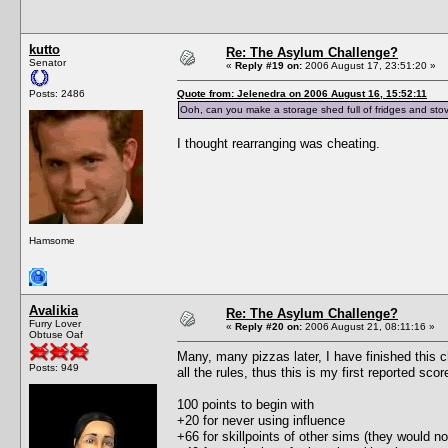
kutto
Re: The Asylum Challenge?
Senator
«
Reply #19 on:
2006 August 17, 23:51:20 »
Posts: 2486
Quote from: Jelenedra on 2006 August 16, 15:52:11
Ooh, can you make a storage shed full of fridges and stov
I thought rearranging was cheating.
Hamsome
Avalikia
Re: The Asylum Challenge?
Furry Lover
«
Reply #20 on:
2006 August 21, 08:11:16 »
Obtuse Oaf
Many, many pizzas later, I have finished this c
Posts: 949
all the rules, thus this is my first reported scor
100 points to begin with
+20 for never using influence
+66 for skillpoints of other sims (they would no