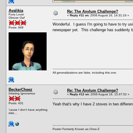
Avalikia
Re: The Asylum Challenge?
Furry Lover
«
Reply #11 on:
2006 August 16, 14:31:16 »
Obtuse Oaf
Wonderful. I guess I'm going to have to try us
Posts: 949
newspaper yet. This challenge has suddenly b
All generalizations are false, including this one.
BeckerCheez
Re: The Asylum Challenge?
Irritating Ignoramus
«
Reply #12 on:
2006 August 16, 15:47:52 »
Posts: 431
Yeah that's why I have 2 stoves in two differe
'cause I don't have anything
else...
Poster Formerly Known as Chee-Z