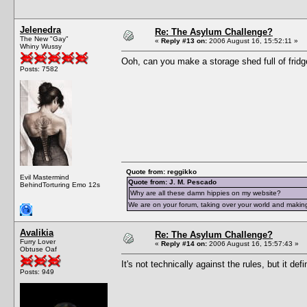
Jelenedra
Re: The Asylum Challenge?
The New "Gay"
«
Reply #13 on:
2006 August 16, 15:52:11 »
Whiny Wussy
Ooh, can you make a storage shed full of fridg
Posts: 7582
Quote from: reggikko
Evil Mastermind
Quote from: J. M. Pescado
BehindTorturing Emo 12s
Why are all these damn hippies on my website?
We are on your forum, taking over your world and making
Avalikia
Re: The Asylum Challenge?
Furry Lover
«
Reply #14 on:
2006 August 16, 15:57:43 »
Obtuse Oaf
It's not technically against the rules, but it def
Posts: 949