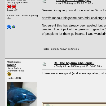
The Asylum Challenge?
Irritating Ignoramus
«
on:
2006 August 15, 00:31:02 »
Seemed intriguing, found it on another Sims fo
Posts: 431
'cause I don't have anything
http://simscout.blogsome.com/mini-challenge-
else...
Not sure if this has already been posted, but e
people. The object of the game is to gain the
of people to let them go insane, I was wondering
Poster Formerly Known as Chee-Z
Marchioness
Re: The Asylum Challenge?
rohina
«
Reply #1 on:
2006 August 15, 04:46:10 »
Horny Turkey
Grammar Police
There are some good (and some appalling) stor
Posts: 14042