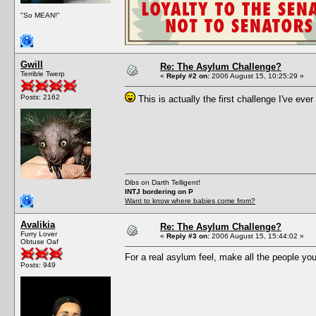
"So MEAN!"
Gwill
Re: The Asylum Challenge?
Terrible Twerp
«
Reply #2 on:
2006 August 15, 10:25:29 »
Posts: 2162
This is actually the first challenge I've ever 
Dibs on Darth Telligent!
INTJ bordering on P
Want to know where babies come from?
Avalikia
Re: The Asylum Challenge?
Furry Lover
«
Reply #3 on:
2006 August 15, 15:44:02 »
Obtuse Oaf
For a real asylum feel, make all the people you
Posts: 949