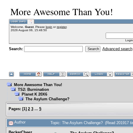
More Awesome Than You!
Welcome,
Guest
. Please
login
or
register
.
2026 August 06, 15:48:50
Login
Search:
Advanced search
More Awesome Than You!
TS2: Burnination
Planet K 20X6
The Asylum Challenge?
Pages:
[
1
]
2
3
...
5
Author
Topic: The Asylum Challenge? (Read 201917 t
BeckerCheez