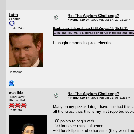
kutto
Re: The Asylum Challenge?
Senator
«
Reply #19 on:
2006 August 17, 23:51:20 »
Posts: 2486
Quote from: Jelenedra on 2006 August 16, 15:52:11
Ooh, can you make a storage shed full of fridges and stov
I thought rearranging was cheating.
Hamsome
Avalikia
Re: The Asylum Challenge?
Furry Lover
«
Reply #20 on:
2006 August 21, 08:11:16 »
Obtuse Oaf
Many, many pizzas later, I have finished this c
Posts: 949
all the rules, thus this is my first reported scor
100 points to begin with
+20 for never using influence
+66 for skillpoints of other sims (they would no