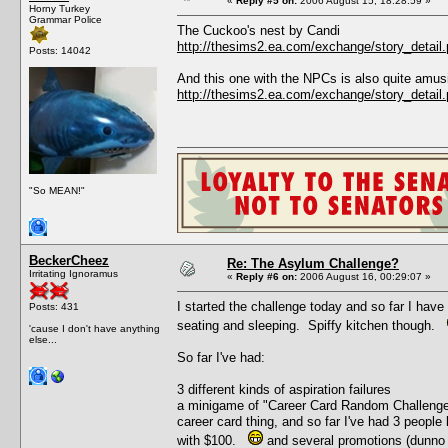
«
Reply #5 on:
2006 August 15, 18:28:59 »
Horny Turkey
Grammar Police
The Cuckoo's nest by Candi
http://thesims2.ea.com/exchange/story_deta
Posts: 14042
And this one with the NPCs is also quite amus
http://thesims2.ea.com/exchange/story_deta
"So MEAN!"
BeckerCheez
Re: The Asylum Challenge?
Irritating Ignoramus
«
Reply #6 on:
2006 August 16, 00:29:07 »
I started the challenge today and so far I have
Posts: 431
seating and sleeping. Spiffy kitchen though.
'cause I don't have anything
else...
So far I've had:
3 different kinds of aspiration failures
a minigame of "Career Card Random Challenge" 
career card thing, and so far I've had 3 people 
with $100.
and several promotions (dunno 