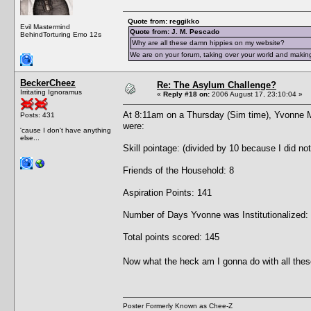
Quote from: reggikko
Evil Mastermind
Quote from: J. M. Pescado
BehindTorturing Emo 12s
Why are all these damn hippies on my website?
We are on your forum, taking over your world and making
BeckerCheez
Re: The Asylum Challenge?
Irritating Ignoramus
«
Reply #18 on:
2006 August 17, 23:10:04 »
At 8:11am on a Thursday (Sim time), Yvonne 
Posts: 431
were:
'cause I don't have anything
else...
Skill pointage: (divided by 10 because I did no
Friends of the Household: 8
Aspiration Points: 141
Number of Days Yvonne was Institutionalized:
Total points scored: 145
Now what the heck am I gonna do with all thes
Poster Formerly Known as Chee-Z