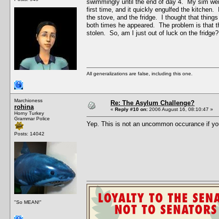
swimmingly until the end of day 4. My sim went 
first time, and it quickly engulfed the kitchen
the stove, and the fridge. I thought that thing
both times he appeared. The problem is that the
stolen. So, am I just out of luck on the fridge?
All generalizations are false, including this one.
Marchioness
Re: The Asylum Challenge?
rohina
«
Reply #10 on:
2006 August 16, 08:10:47 »
Horny Turkey
Grammar Police
Yep. This is not an uncommon occurance if yo
Posts: 14042
"So MEAN!"