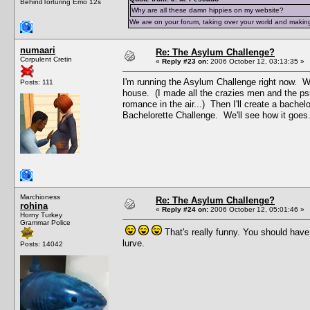
BehindTorturing Emo 12s
Why are all these damn hippies on my website?
We are on your forum, taking over your world and making
numaari
Re: The Asylum Challenge?
Corpulent Cretin
«
Reply #23 on:
2006 October 12, 03:13:35 »
I'm running the Asylum Challenge right now. Wh
Posts: 111
house. (I made all the crazies men and the ps
romance in the air...) Then I'll create a bachel
Bachelorette Challenge. We'll see how it goes
Marchioness
Re: The Asylum Challenge?
rohina
«
Reply #24 on:
2006 October 12, 05:01:46 »
Horny Turkey
Grammar Police
That's really funny. You should hav
lurve.
Posts: 14042