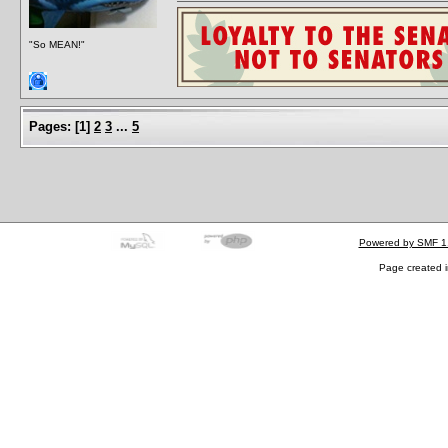
"So MEAN!"
Pages:
[
1
]
2
3
...
5
Powered by SMF 1
Page created i