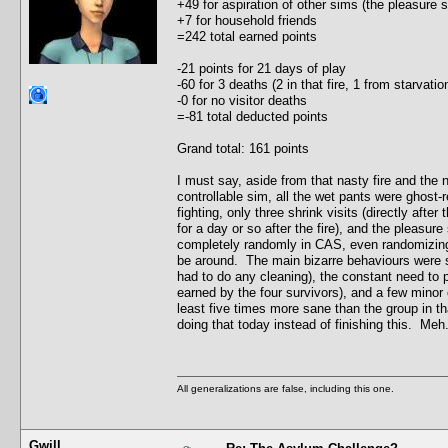
+49 for aspiration of other sims (the pleasure
+7 for household friends
=242 total earned points
-21 points for 21 days of play
-60 for 3 deaths (2 in that fire, 1 from starvat
-0 for no visitor deaths
=-81 total deducted points
Grand total: 161 points
I must say, aside from that nasty fire and the
controllable sim, all the wet pants were ghost-r
fighting, only three shrink visits (directly after
for a day or so after the fire), and the pleasu
completely randomly in CAS, even randomizing t
be around. The main bizarre behaviours were s
had to do any cleaning), the constant need to 
earned by the four survivors), and a few minor c
least five times more sane than the group in th
doing that today instead of finishing this. Meh.
All generalizations are false, including this one.
Gwill