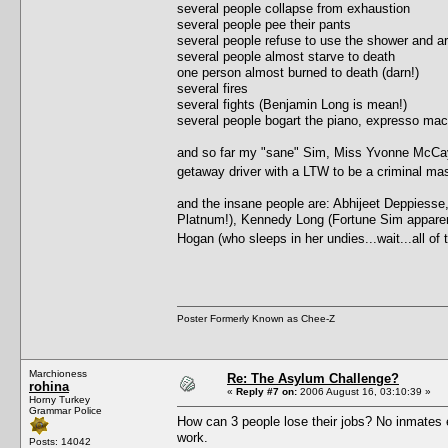
several people collapse from exhaustion
several people pee their pants
several people refuse to use the shower and ar
several people almost starve to death
one person almost burned to death (darn!)
several fires
several fights (Benjamin Long is mean!)
several people bogart the piano, expresso ma
and so far my "sane" Sim, Miss Yvonne McCay, 
getaway driver with a LTW to be a criminal 
and the insane people are: Abhijeet Deppiesse
Platnum!), Kennedy Long (Fortune Sim apparently,
Hogan (who sleeps in her undies...wait...all o
Poster Formerly Known as Chee-Z
Marchioness
Re: The Asylum Challenge?
rohina
«
Reply #7 on:
2006 August 16, 03:10:39 »
Horny Turkey
Grammar Police
How can 3 people lose their jobs? No inmates e
work.
Posts: 14042