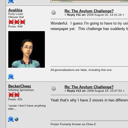
Avalikia
Re: The Asylum Challenge?
Furry Lover
«
Reply #11 on:
2006 August 16, 14:31:16 »
Obtuse Oaf
Wonderful. I guess I'm going to have to try us
Posts: 949
newspaper yet. This challenge has suddenly b
All generalizations are false, including this one.
BeckerCheez
Re: The Asylum Challenge?
Irritating Ignoramus
«
Reply #12 on:
2006 August 16, 15:47:52 »
Posts: 431
Yeah that's why I have 2 stoves in two differe
'cause I don't have anything
else...
Poster Formerly Known as Chee-Z