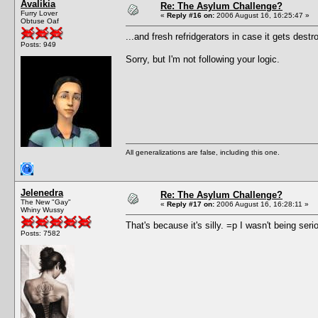
Avalikia
Re: The Asylum Challenge?
Furry Lover
«
Reply #16 on:
2006 August 16, 16:25:47 »
Obtuse Oaf
...and fresh refridgerators in case it gets destr
Posts: 949
Sorry, but I'm not following your logic.
All generalizations are false, including this one.
Jelenedra
Re: The Asylum Challenge?
The New "Gay"
«
Reply #17 on:
2006 August 16, 16:28:11 »
Whiny Wussy
That's because it's silly. =p I wasn't being seri
Posts: 7582