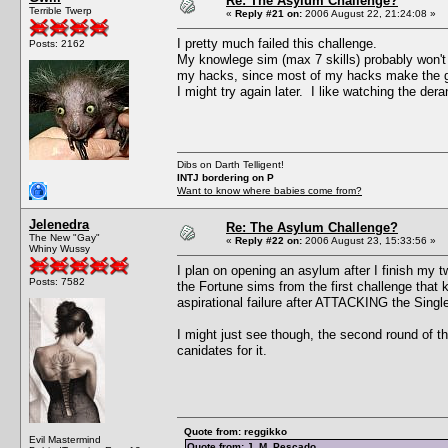
Re: The Asylum Challenge?
Terrible Twerp
«
Reply #21 on:
2006 August 22, 21:24:08 »
I pretty much failed this challenge.
Posts: 2162
My knowlege sim (max 7 skills) probably won't be
my hacks, since most of my hacks make the ga
I might try again later. I like watching the der
Dibs on Darth Telligent!
INTJ bordering on P
Want to know where babies come from?
Jelenedra
Re: The Asylum Challenge?
The New "Gay"
«
Reply #22 on:
2006 August 23, 15:33:56 »
Whiny Wussy
I plan on opening an asylum after I finish my 
Posts: 7582
the Fortune sims from the first challenge that 
aspirational failure after ATTACKING the Single 
I might just see though, the second round of t
canidates for it.
Quote from: reggikko
Evil Mastermind
Quote from: J. M. Pescado