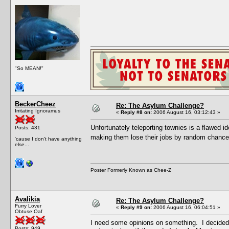
"So MEAN!"
BeckerCheez
Re: The Asylum Challenge?
Irritating Ignoramus
«
Reply #8 on:
2006 August 16, 03:12:43 »
Unfortunately teleporting townies is a flawed i
Posts: 431
making them lose their jobs by random chance
'cause I don't have anything
else...
Poster Formerly Known as Chee-Z
Avalikia
Re: The Asylum Challenge?
Furry Lover
«
Reply #9 on:
2006 August 16, 06:04:51 »
Obtuse Oaf
I need some opinions on something. I decided 
Posts: 949