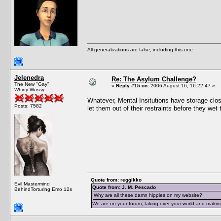
All generalizations are false, including this one.
Jelenedra
Re: The Asylum Challenge?
The New "Gay"
«
Reply #15 on:
2006 August 16, 16:22:47 »
Whiny Wussy
Whatever, Mental Insitutions have storage close
Posts: 7582
let them out of their restraints before they we
Quote from: reggikko
Evil Mastermind
Quote from: J. M. Pescado
BehindTorturing Emo 12s
Why are all these damn hippies on my website?
We are on your forum, taking over your world and making