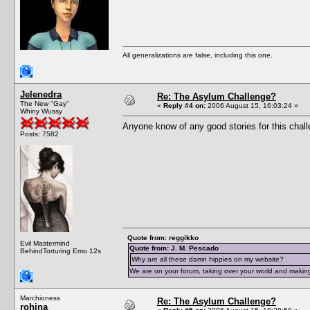
All generalizations are false, including this one.
Jelenedra
Re: The Asylum Challenge?
The New "Gay"
«
Reply #4 on:
2006 August 15, 16:03:24 »
Whiny Wussy
Anyone know of any good stories for this chal
Posts: 7582
Quote from: reggikko
Evil Mastermind
Quote from: J. M. Pescado
BehindTorturing Emo 12s
Why are all these damn hippies on my website?
We are on your forum, taking over your world and making
Marchioness
Re: The Asylum Challenge?
rohina